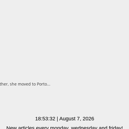
ther, she moved to Porto...
18:53:33 | August 7, 2026
New articles every monday, wednesday and friday!