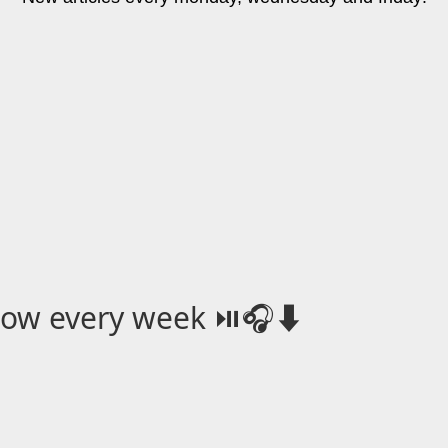
how every week ⏯️🎧⬇️