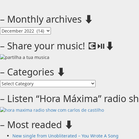
– Monthly archives ⬇️
–
Monthly
archives
– Share your music! 💽⏯️⬇️
⬇️
– Categories ⬇️
–
Categories
⬇️
– Listen “Hora Máxima” radio s
– Most readed ⬇️
New single from Unobliterated – You Wrote A Song