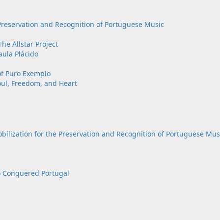
eservation and Recognition of Portuguese Music
he Allstar Project
aula Plácido
of Puro Exemplo
oul, Freedom, and Heart
ation for the Preservation and Recognition of Portuguese Mus
o Conquered Portugal