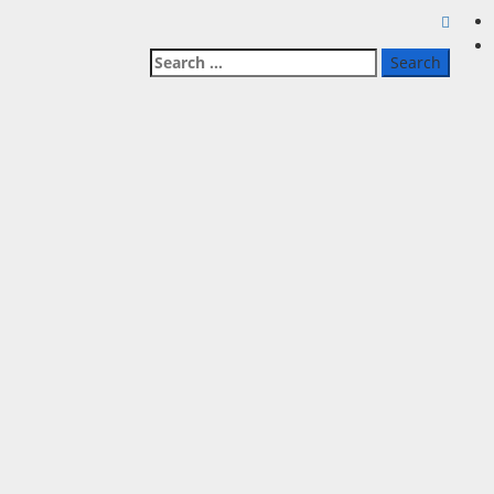
Search
for: