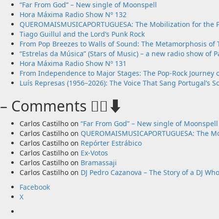
“Far From God” – New single of Moonspell
Hora Máxima Radio Show Nº 132
QUEROMAISMUSICAPORTUGUESA: The Mobilization for the Pr
Tiago Guillul and the Lord’s Punk Rock
From Pop Breezes to Walls of Sound: The Metamorphosis of T
“Estrelas da Música” (Stars of Music) – a new radio show of P
Hora Máxima Radio Show Nº 131
From Independence to Major Stages: The Pop-Rock Journey 
Luís Represas (1956–2026): The Voice That Sang Portugal’s S
– Comments 🙋‍♂️⬇️
Carlos Castilho
on
“Far From God” – New single of Moonspell
Carlos Castilho
on
QUEROMAISMUSICAPORTUGUESA: The Mobiliz
Carlos Castilho
on
Repórter Estrábico
Carlos Castilho
on
Ex-Votos
Carlos Castilho
on
Bramassaji
Carlos Castilho
on
DJ Pedro Cazanova – The Story of a DJ Wh
Facebook
X
Facebook