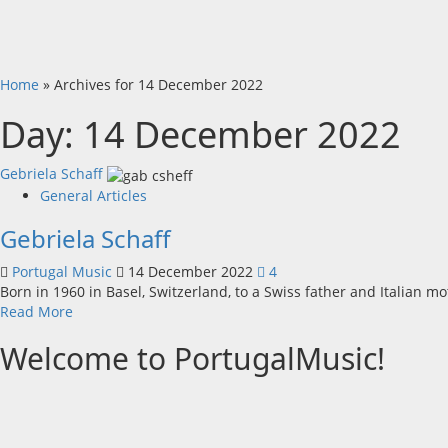
Home
»
Archives for 14 December 2022
Day:
14 December 2022
Gebriela Schaff
General Articles
Gebriela Schaff
Portugal Music
14 December 2022
4
Born in 1960 in Basel, Switzerland, to a Swiss father and Italian mo
Read
Read More
more
Welcome to PortugalMusic!
about
Gebriela
Schaff