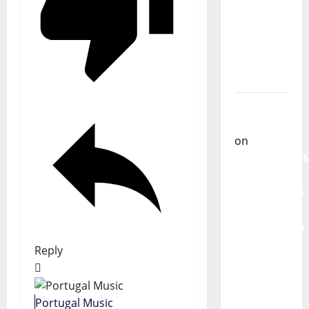
From
God” –
New
single of
Moonspell
Carlos
Castilho
on
QUEROMAISM
The
Mobilization
for the
Preservation
and
Reply
Recognition
of
Portuguese
Portugal Music