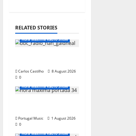
RELATED STORIES
Hora Máxima Radio Show
Hora Máxima Radio
Show Nº 133
Carlos Castilho
8 August 2026
0
Hora Máxima Radio Show
Hora Máxima Radio
Show Nº 132
Portugal Music
1 August 2026
0
Hora Máxima Radio Show