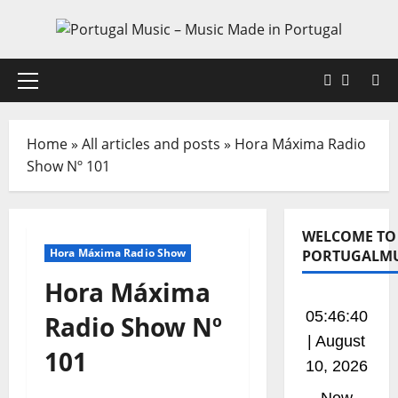
Skip
to
content
Faceboo
X
Primary
Menu
Home
»
All articles and posts
»
Hora Máxima Radio
Show Nº 101
WELCOME TO
Hora Máxima Radio Show
PORTUGALMU
Hora Máxima
05:46:41
Radio Show Nº
| August
101
10, 2026