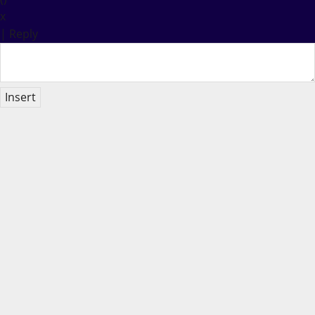
x
|
Reply
Insert