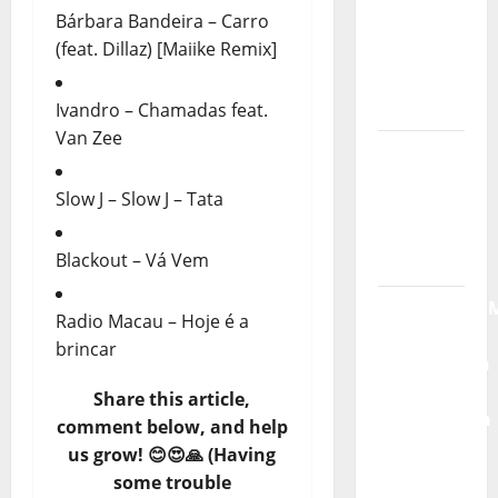
Bárbara Bandeira – Carro
God” –
(feat. Dillaz) [Maiike Remix]
New
single of
Moonspell
Ivandro – Chamadas feat.
Van Zee
Hora
Máxima
Slow J – Slow J – Tata
Radio
Show Nº
Blackout – Vá Vem
132
QUEROMAISM
Radio Macau – Hoje é a
The
brincar
Mobilization
for the
Share this article,
Preservation
comment below, and help
and
us grow! 😊😍🙏 (Having
Recognition
some trouble