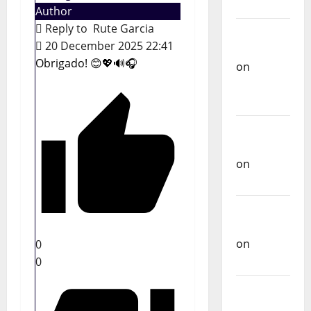
Music
Author
Reply to
Rute Garcia
Carlos
20 December 2025 22:41
Castilho
Obrigado! 😊💖🔊🎧
on
Repórter
Estrábico
Carlos
Castilho
on
Ex-
Votos
Carlos
Castilho
on
0
Bramassaji
0
Carlos
Castilho