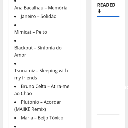
READED
Ana Bacalhau – Memória
⬇️
Janeiro – Solidão
Hora
Mimicat – Peito
Máxima
Radio
Show Nº
Blackout – Sinfonia do
133
Amor
New
Tsunamiz – Sleeping with
single
my friends
from
Bruno Celta – Atira-me
Unobliterate
ao Chão
– You
Wrote A
Plutonio – Acordar
Song
(MAIIKE Remix)
Marla – Beijo Tóxico
“Far
From