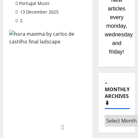
New
Portugal Music
articles
13 December 2025
every
2
monday,
wednesday
and
friday!
–
MONTHLY
ARCHIVES
⬇️
–
Monthly
archives