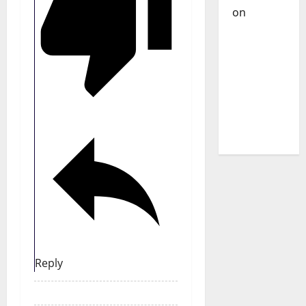
on
DJ
Pedro
Cazanova
– The
Story of a
DJ Who
Conquered
Portugal
Reply