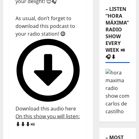
your delight! 😊🎧
– LISTEN
“HORA
As usual, don’t forget to
MÁXIMA”
download this podcast to
RADIO
your radio station!
😉
SHOW
EVERY
WEEK ⏯️
🎧⬇️
Download this audio here
On this show you will listen:
⬇️⬇️⬇️
⏯️
– MOST