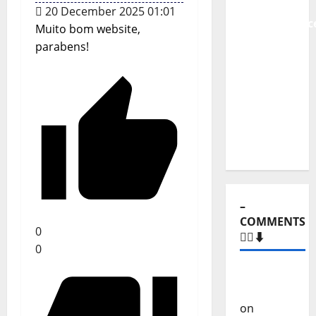
From
20 December 2025 01:01
Independenc
Muito bom website,
to Major
parabens!
Stages:
The Pop-
Rock
Journey
of Puro
Exemplo
–
COMMENTS
0
🙋‍♂️⬇️
0
Carlos
Castilho
on
“Far