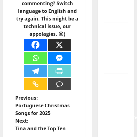
of
commenting? Switch
Portuguese
language to English and
Music
try again. This might be a
technical issue, our
Tiago
appolagies. 😔)
Guillul
and the
Lord’s
Punk
Rock
From Pop
Breezes
to Walls
P
Previous:
of Sound:
Portuguese Christmas
The
o
Songs for 2025
Metamorphos
Next:
s
of The
Tina and the Top Ten
Allstar