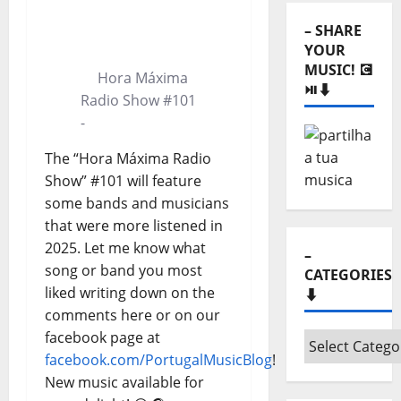
⬇️
0:00
0:00
– SHARE
YOUR
MUSIC! 💽
Hora Máxima
⏯️⬇️
Radio Show #101
-
The “Hora Máxima Radio
Show” #101 will feature
some bands and musicians
that were more listened in
2025. Let me know what
–
song or band you most
CATEGORIES
liked writing down on the
⬇️
comments here or on our
facebook page at
–
facebook.com/PortugalMusicBlog
!
Categories
New music available for
⬇️