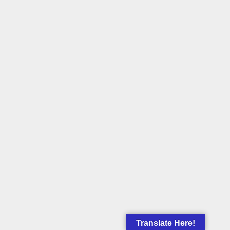
Translate Here!