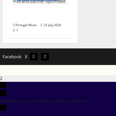
Hora Máxima Radio
Show Nº 131
Portugal Music
25 July 2026
1
Facebook
X
Facebook
X
2
0
Would love your thoughts, please comment.
x
(
)