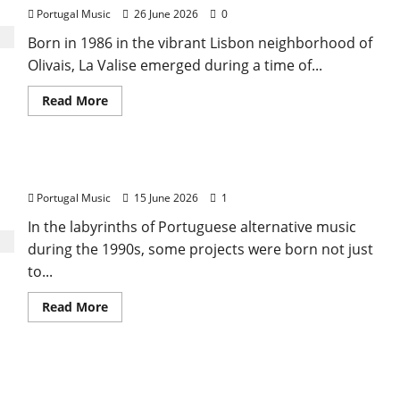
That
Portugal Music
26 June 2026
0
Sang
Portugal’s
Born in 1986 in the vibrant Lisbon neighborhood of
Soul,
Freedom,
Olivais, La Valise emerged during a time of...
and
Heart
Read
Read More
more
about
The
Dream
of
Boris Ex Machina
Olivais:
The
Portugal Music
15 June 2026
1
Brief
Journey
of
In the labyrinths of Portuguese alternative music
‘La
during the 1990s, some projects were born not just
Valise’
to...
Read
Read More
more
about
Boris
Ex
Machina
Pop Five Music Incorporated