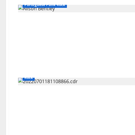
Portuguese Punk Rock
Bands / Singers That No Longer Exists
General Articles
Rock