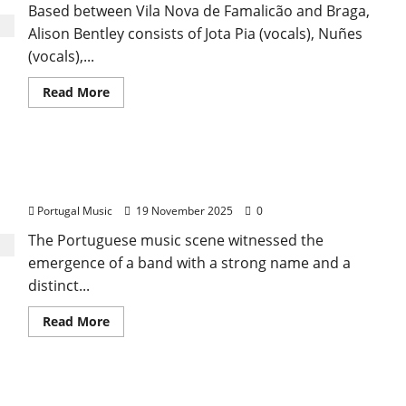
Based between Vila Nova de Famalicão and Braga,
Alison Bentley consists of Jota Pia (vocals), Nuñes
(vocals),...
Read
Read More
more
about
Alison
Bentley
The Brief and Brilliant Trajectory of General
Inverno
Portugal Music
19 November 2025
0
The Portuguese music scene witnessed the
emergence of a band with a strong name and a
distinct...
Read
Read More
more
about
The
Brief
and
The Heavy Years of Rock & Heavy Metal in
Brilliant