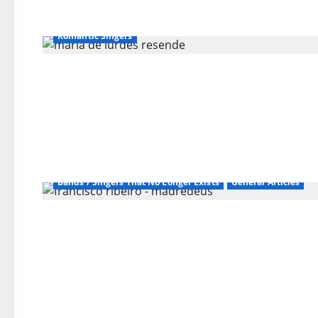
Bands / Singers That No Longer Exists
Fado
General Articles
Popular Portuguese Music
Romantic Singers
Bands / Singers That No Longer Exists
General Articles