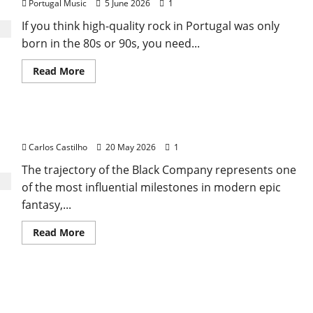
Portugal Music
5 June 2026
1
If you think high-quality rock in Portugal was only
born in the 80s or 90s, you need...
Read
Read More
more
about
Pop
Five
Music
Black Company
Incorporated
Carlos Castilho
20 May 2026
1
The trajectory of the Black Company represents one
of the most influential milestones in modern epic
fantasy,...
Read
Read More
more
about
Black
Company
Noctivagus: The Night Walkers Who Shaped
Gothic Rock in Portugal