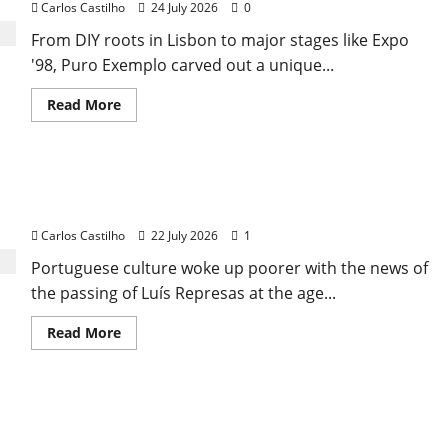
Carlos Castilho
24 July 2026
0
From DIY roots in Lisbon to major stages like Expo
'98, Puro Exemplo carved out a unique...
Read
Read More
more
about
From
Independence
to
Luís Represas (1956–2026): The Voice That Sang
Major
Stages:
Portugal’s Soul, Freedom, and Heart
The
Pop-
Carlos Castilho
22 July 2026
1
Rock
Journey
Portuguese culture woke up poorer with the news of
of
Puro
the passing of Luís Represas at the age...
Exemplo
Read
Read More
more
about
Luís
Represas
(1956–
The Dream of Olivais: The Brief Journey of ‘La
2026):
The
Valise’
Voice