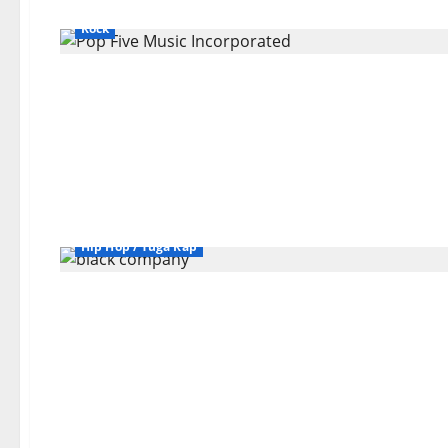
Bands / Singers That No Longer Exists
General Articles
Rock
Bands / Singers That No Longer Exists
General Articles
Hip Hop / Tuga Rap