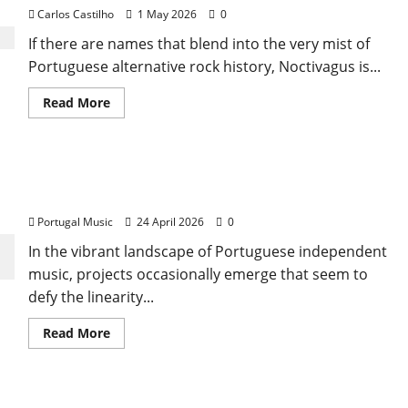
Carlos Castilho
1 May 2026
0
If there are names that blend into the very mist of
Portuguese alternative rock history, Noctivagus is...
Read
Read More
more
about
Noctivagus:
The
Night
Coty Cream: A Journey Between the Tagus and the
Walkers
Who
Cosmos (The Psychedelic Awakening)
Shaped
Gothic
Portugal Music
24 April 2026
0
Rock
in
In the vibrant landscape of Portuguese independent
Portugal
music, projects occasionally emerge that seem to
defy the linearity...
Read
Read More
more
about
Coty
Cream:
A