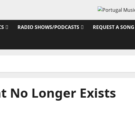
CS
RADIO SHOWS/PODCASTS
REQUEST A SONG
t No Longer Exists
From Independence to Major Stages: The Pop-
Rock Journey of Puro Exemplo