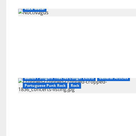
Bands / Singers That No Longer Exists
General Articles
Rock Metal
Bands / Singers That No Longer Exists
General Articles
Portuguese Punk Rock
Rock