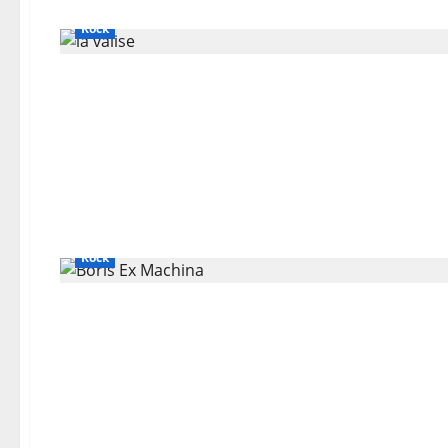
Bands / Singers That No Longer Exists
General Articles
Rock
Bands / Singers That No Longer Exists
General Articles
Rock