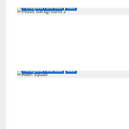
Bands / Singers That No Longer Exists
General Articles
Portuguese Punk Rock
Rock
Bands / Singers That No Longer Exists
General Articles
Portuguese Punk Rock
Rock
Bands / Singers That No Longer Exists
General Articles