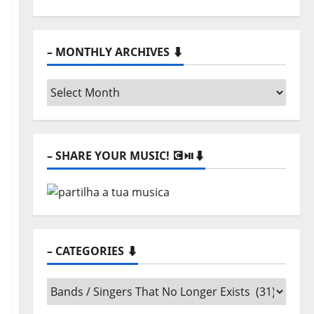
– MONTHLY ARCHIVES ⬇️
–
Monthly
archives
⬇️
– SHARE YOUR MUSIC! 💽⏯️⬇️
– CATEGORIES ⬇️
–
Categories