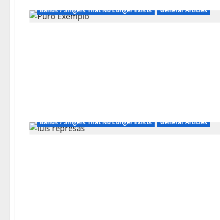
Bands / Singers That No Longer Exists
General Articles
Bands / Singers That No Longer Exists
General Articles