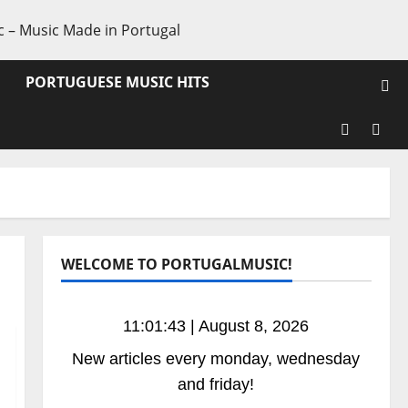
PORTUGUESE MUSIC HITS
Facebook
X
WELCOME TO PORTUGALMUSIC!
11:01:44 | August 8, 2026
New articles every monday, wednesday
and friday!