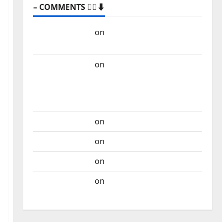
– COMMENTS 🙋‍♂️⬇️
Carlos Castilho
on
“Far From God” – New
single of Moonspell
Carlos Castilho
on
QUEROMAISMUSICAPORTUGUESA: The
Mobilization for the Preservation and
Recognition of Portuguese Music
Carlos Castilho
on
Repórter Estrábico
Carlos Castilho
on
Ex-Votos
Carlos Castilho
on
Bramassaji
Carlos Castilho
on
DJ Pedro Cazanova –
The Story of a DJ Who Conquered Portugal