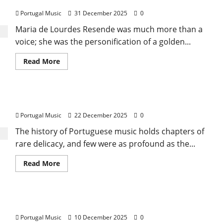
Maria De Lurdes Resende
Journey
Between
Portugal Music
31 December 2025
0
the
Tagus
and
Maria de Lourdes Resende was much more than a
the
voice; she was the personification of a golden...
Cosmos
(The
Psychedelic
Read
Read More
Awakening)
more
about
Maria
De
Lurdes
Francisco Ribeiro
Resende
Portugal Music
22 December 2025
0
The history of Portuguese music holds chapters of
rare delicacy, and few were as profound as the...
Read
Read More
more
about
Francisco
Ribeiro
Astronauta Desaparecido (Missing Astronaut)
Portugal Music
10 December 2025
0