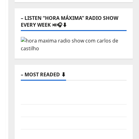
⬇️
– LISTEN “HORA MÁXIMA” RADIO SHOW
EVERY WEEK ⏯️🎧⬇️
– MOST READED ⬇️
New single from Unobliterated – You
Wrote A Song
“Far From God” – New single of Moonspell
Hora Máxima Radio Show Nº 132
QUEROMAISMUSICAPORTUGUESA: The