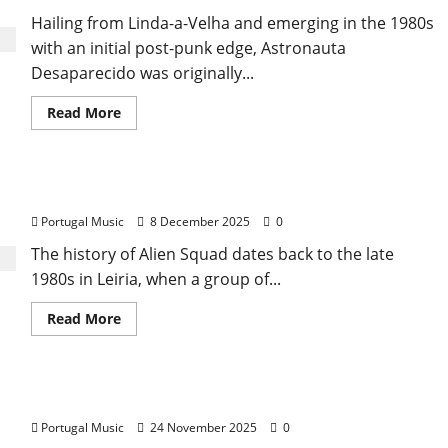
Hailing from Linda-a-Velha and emerging in the 1980s
with an initial post-punk edge, Astronauta
Desaparecido was originally...
Read
Read More
more
about
Astronauta
Desaparecido
(Missing
Alien Squad – Punk Rock from Leiria
Astronaut)
Portugal Music
8 December 2025
0
The history of Alien Squad dates back to the late
1980s in Leiria, when a group of...
Read
Read More
more
about
Alien
Squad
–
Alison Bentley
Punk
Rock
Portugal Music
24 November 2025
0
from
Leiria