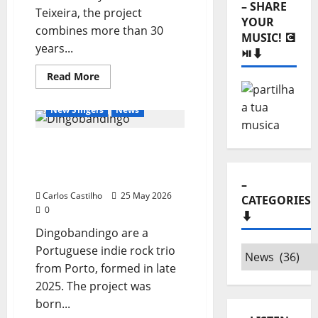
– SHARE
Teixeira, the project
YOUR
combines more than 30
MUSIC! 💽
years...
⏯️⬇️
General Articles
Read
Read More
more
New Bands
New Music
about
Good
New Singers
News
Vibe
Productions:
The
New Single from
New
Engine
Dingobandingo:
of
Music
“Malmequer”
–
and
Entertainment
Carlos Castilho
25 May 2026
CATEGORIES
in
0
the
⬇️
Heart
Dingobandingo are a
of
the
Portuguese indie rock trio
–
Country
from Porto, formed in late
Categories
2025. The project was
⬇️
born...