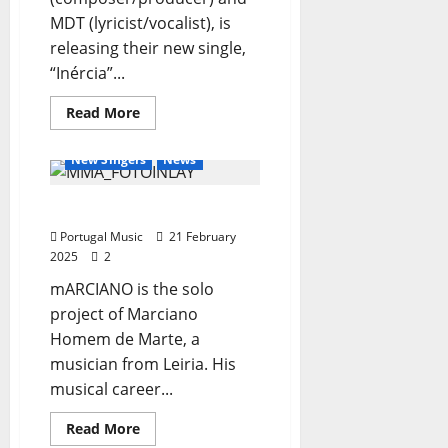
MDT (lyricist/vocalist), is
releasing their new single,
“Inércia”...
General Articles
Read
Read More
more
New Bands
New Music
about
Polar
New Singers
News
Opposites
Unveil
New
mARCIANO
Single
and
Portugal Music
Debut
21 February
Tour
2025
2
mARCIANO is the solo
project of Marciano
Homem de Marte, a
musician from Leiria. His
musical career...
Read
Read More
more