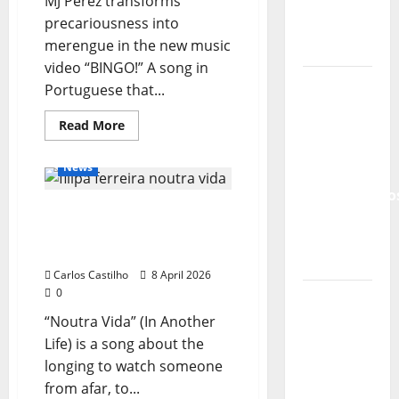
MJ Pérez transforms
Lord’s
precariousness into
Punk
merengue in the new music
Rock
video “BINGO!” A song in
From Pop
Portuguese that...
Breezes
General Articles
Read
Read More
to Walls
more
New Music
New Singers
about
of Sound:
MJ
News
The
Pérez
releases
Metamorphos
“BINGO!”:
“Noutra Vida” (In Another
humor,
of The
merengue,
Life) – a new single from
and
Allstar
social
Filipa Ferreira
Project
critique
in
Carlos Castilho
8 April 2026
a
0
“Estrelas
new
music
da
“Noutra Vida” (In Another
video
in
Música”
Life) is a song about the
Portuguese
(Stars of
longing to watch someone
Music) – a
from afar, to...