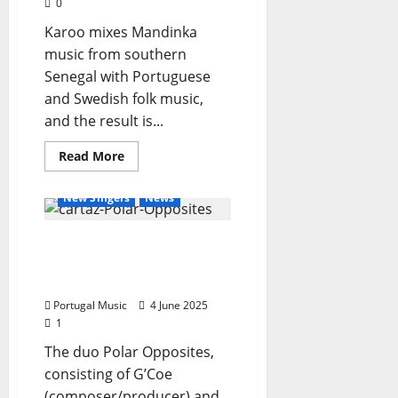
0
Karoo mixes Mandinka
music from southern
Senegal with Portuguese
and Swedish folk music,
and the result is...
General Articles
Read
Read More
more
New Bands
New Music
about
Karoo
New Singers
News
Polar Opposites Unveil
New Single and Debut
Tour
Portugal Music
4 June 2025
1
The duo Polar Opposites,
consisting of G’Coe
(composer/producer) and