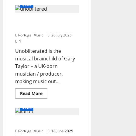
Unobliterated
News
–
Nothing
To
Unobliterated – Light
See
Here
Years Apart
Portugal Music
28 July 2025
1
Unobliterated is the
musical brainchild of Gary
Taylor – a UK-born
musician / producer,
making music out...
General Articles
Read
Read More
more
New Music
New Singers
about
Unobliterated
News
–
Light
Years
Karoo
Apart
Portugal Music
18 June 2025