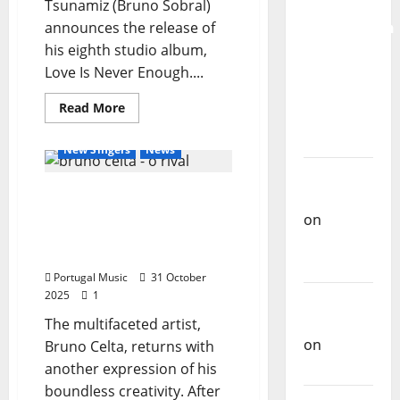
Tsunamiz (Bruno Sobral)
for the
announces the release of
Preservation
his eighth studio album,
and
Love Is Never Enough....
Recognition
of
General Articles
Read
Read More
Portuguese
more
New Bands
New Music
about
Music
Tsunamiz
New Singers
News
announces
new
Carlos
album
Bruno Celta released the
“Love
Castilho
Is
official music video for “O
on
Never
Enough”
Rival” – a cinematic
Repórter
–
immersion in EMO ROCK
December
Estrábico
5,
Portugal Music
31 October
2025
2025
1
Carlos
Castilho
The multifaceted artist,
on
Ex-
Bruno Celta, returns with
Votos
another expression of his
boundless creativity. After