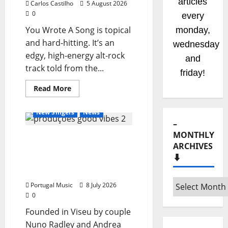
articles
Carlos Castilho
5 August 2026
0
every
You Wrote A Song is topical
monday,
and hard-hitting. It’s an
wednesday
edgy, high‑energy alt‑rock
and
track told from the...
friday!
General Articles
Read
Read More
more
New Bands
New Music
about
New
New Singers
News
single
–
from
Unobliterated
MONTHLY
Good Vibe Productions:
–
You
ARCHIVES
The New Engine of Music
Wrote
⬇️
A
and Entertainment in the
Song
Heart of the Country
–
Portugal Music
8 July 2026
Monthly
0
archives
Founded in Viseu by couple
⬇️
Nuno Radley and Andrea