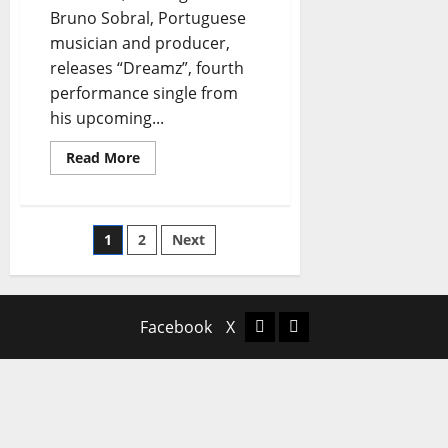
Bruno Sobral, Portuguese
musician and producer,
releases “Dreamz”, fourth
performance single from
his upcoming...
Read
Read More
more
about
Tsunamiz
Release
New
Posts
1
2
Next
Single
“Dreamz”
pagination
Facebook
X
Facebook
X