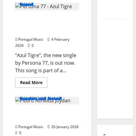
Portuguese
News
band
of Puro
‘Cristovon
Exemplo
Colombia’
Persona 77 Releases New
makes
it
Single: “Azul Tigre” (Blue
Luís
to
the
Tiger)
Represas
“Got
Talent”
Portugal Music
4 February
(1956–
final
2026
0
2026):
“Azul Tigre”, the new single
The Voice
by Persona 77, is out now.
That
This song is part of a...
Sang
Portugal’s
General Articles
Read
Read More
Soul,
more
New Bands
New Music
about
Freedom,
Persona
New Singers
News
77
and
Releases
New
Heart
Joydan’s new anticipated
Single:
“Azul
music EP ‘Time is a Hustle’
Tigre”
(Blue
Portugal Music
26 January 2026
Tiger)
0
–