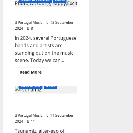
–
the
album
What to listen to in 2024
Portugal Music
13 September
2024
8
In 2024, several Portuguese
bands and artists are
standing out on the music
scene. Today we can...
Read
Read More
more
General Articles
about
What
New Music
News
to
listen
to
Tsunamiz Release New
in
2024
Single “Dreamz”
Portugal Music
11 September
2024
11
Tsunamiz, alter-ego of