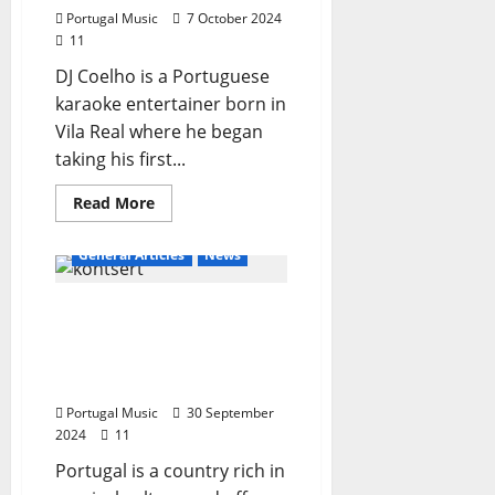
Portugal Music
7 October 2024
11
DJ Coelho is a Portuguese
karaoke entertainer born in
Vila Real where he began
taking his first...
Read
Read More
more
about
DJ
General Articles
News
Coelho
–
Karaoke
The best places in
Animator
Portugal to listen to
music until the end of
2024
Portugal Music
30 September
2024
11
Portugal is a country rich in