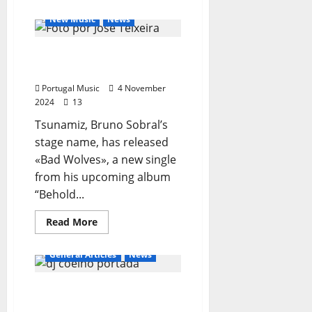
General Articles
about
mARCIANO
New Music
News
Tsunamiz Release New
Single “Bad Wolves”
Portugal Music
4 November
2024
13
Tsunamiz, Bruno Sobral’s
stage name, has released
«Bad Wolves», a new single
from his upcoming album
“Behold...
Read
Read More
more
about
Tsunamiz
General Articles
News
Release
New
Single
DJ Coelho – Karaoke
“Bad
Wolves”
Animator