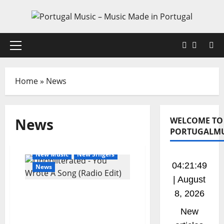
Skip
to
content
Faceboo
X
Primary
Menu
Home
»
News
News
WELCOME TO
PORTUGALMU
General Articles
New Music
New Singers
04:21:49
News
| August
New single from
8, 2026
Unobliterated – You
New
Wrote A Song