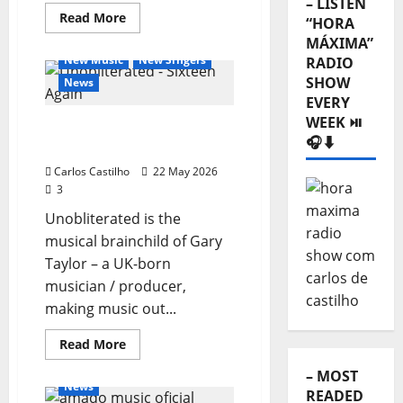
– LISTEN
Read
Read More
“HORA
more
General Articles
about
MÁXIMA”
New
New Music
New Singers
RADIO
Single
from
SHOW
News
Dingobandingo:
EVERY
“Malmequer”
WEEK ⏯️
Unobliterated – Sixteen
🎧⬇️
Again
Carlos Castilho
22 May 2026
3
Unobliterated is the
musical brainchild of Gary
Taylor – a UK-born
musician / producer,
making music out...
General Articles
Read
Read More
more
New Music
New Singers
about
– MOST
Unobliterated
News
–
READED