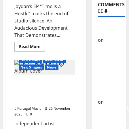
COMMENTS
Joydan’s EP “Time is a
🙋‍♂️⬇️
Hustle” marks the end of
studio silence. An
Carlos
Audacious Development
Castilho
That Demonstrates...
on
“Far
Read
Read More
From
more
General Articles
God” –
about
Joydan’s
New Bands
New Music
New
new
anticipated
New Singers
News
single of
music
EP
Moonspell
‘Time
Tsunamiz announces new
is
a
Carlos
album “Love Is Never
Hustle’
Enough” – December 5,
Castilho
2025
on
Portugal Music
26 November
QUEROMAISM
2025
0
The
Independent artist
Mobilization