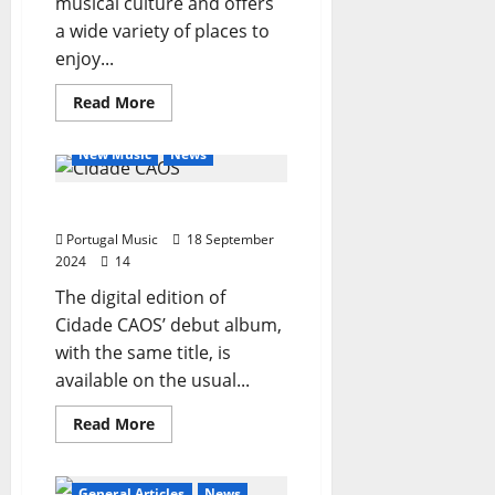
musical culture and offers
a wide variety of places to
enjoy...
Read
Read More
more
General Articles
about
The
New Music
News
best
places
in
Cidade CAOS – the album
Portugal
to
Portugal Music
listen
18 September
to
2024
14
music
until
The digital edition of
the
end
Cidade CAOS’ debut album,
of
2024
with the same title, is
available on the usual...
Read
Read More
more
about
Cidade
CAOS
General Articles
News