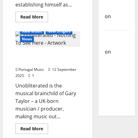
Carlos
establishing himself as...
Castilho
on
Read
Read More
more
Bramassaji
General Articles
about
Bruno
New Music
New Singers
Celta
Carlos
released
News
the
Castilho
official
music
on
DJ
Unobliterated – Nothing
video
Pedro
for
To See Here
“O
Cazanova
Rival”
Portugal Music
12 September
–
– The
2025
1
a
cinematic
Story of a
Unobliterated is the
immersion
in
DJ Who
musical brainchild of Gary
EMO
Conquered
ROCK
Taylor – a UK-born
Portugal
musician / producer,
making music out...
General Articles
Read
Read More
more
New Music
New Singers
about