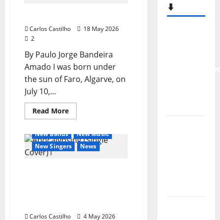
Sixteen
⬇️
Again
Amado Music
Carlos Castilho
18 May 2026
New
2
single
By Paulo Jorge Bandeira
from
Amado I was born under
Unobliterate
the sun of Faro, Algarve, on
– You
July 10,...
Wrote A
Song
Read
Read More
more
General Articles
about
“Far
Amado
New Bands
New Music
From
Music
New Singers
News
God” –
New
Tsunamiz releases
single of
“Apocalypsing,” the first
Moonspell
single from his upcoming
new album
Hora
Carlos Castilho
4 May 2026
Máxima