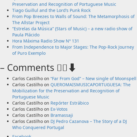
Preservation and Recognition of Portuguese Music
Tiago Guillul and the Lord’s Punk Rock
From Pop Breezes to Walls of Sound: The Metamorphosis of
The Allstar Project
“Estrelas da Música” (Stars of Music) – a new radio show of
Paula Plácido
Hora Máxima Radio Show Nº 131
From Independence to Major Stages: The Pop-Rock Journey
of Puro Exemplo
– Comments 🙋‍♂️⬇️
Carlos Castilho
on
“Far From God” – New single of Moonspell
Carlos Castilho
on
QUEROMAISMUSICAPORTUGUESA: The
Mobilization for the Preservation and Recognition of
Portuguese Music
Carlos Castilho
on
Repórter Estrábico
Carlos Castilho
on
Ex-Votos
Carlos Castilho
on
Bramassaji
Carlos Castilho
on
DJ Pedro Cazanova – The Story of a DJ
Who Conquered Portugal
Facebook