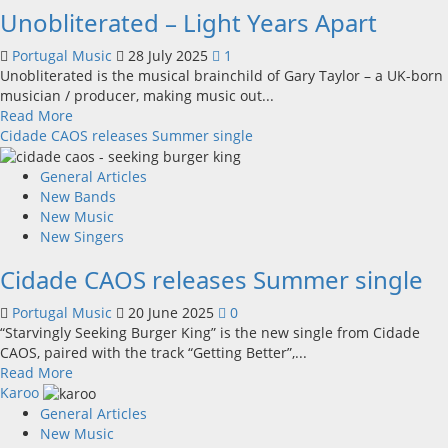
Unobliterated – Light Years Apart
See
Here
Portugal Music
28 July 2025
1
Unobliterated is the musical brainchild of Gary Taylor – a UK-born
musician / producer, making music out...
Read
Read More
more
Cidade CAOS releases Summer single
about
Unobliterated
General Articles
–
New Bands
Light
New Music
Years
New Singers
Apart
Cidade CAOS releases Summer single
Portugal Music
20 June 2025
0
“Starvingly Seeking Burger King” is the new single from Cidade
CAOS, paired with the track “Getting Better”,...
Read
Read More
more
Karoo
about
General Articles
Cidade
New Music