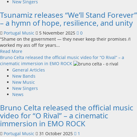
new
New Singers
album
Tsunamiz releases “We’ll Stand Forever”
“Love
Is
– a hymn of hope, resilience, and unity
Never
Enough”
Portugal Music
5 November 2025
0
–
“Shame on the government — they never keep their promises /I
December
worked my ass off for years...
5,
Read
Read More
2025
more
Bruno Celta released the official music video for “O Rival” – a
about
cinematic immersion in EMO ROCK
Tsunamiz
General Articles
releases
New Bands
“We’ll
New Music
Stand
New Singers
Forever”
News
–
Bruno Celta released the official music
a
hymn
video for “O Rival” – a cinematic
of
immersion in EMO ROCK
hope,
resilience,
Portugal Music
31 October 2025
1
and