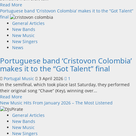
new
Read
Read More
music
more
Portuguese band ‘Cristovon Colombia’ makes it to the “Got Talent”
video
about
final
in
“Noutra
General Articles
Portuguese
Vida”
New Bands
(In
New Music
Another
New Singers
Life)
News
–
Portuguese band ‘Cristovon Colombia’
a
new
makes it to the “Got Talent” final
single
from
Portugal Music
3 April 2026
1
Filipa
In the semifinal, which took place last Saturday, they performed
Ferreira
their original song “Chave” (Key), winning over...
Read
Read More
more
New Music Hits From January 2026 – The Most Listened
about
Portuguese
General Articles
band
New Bands
‘Cristovon
New Music
Colombia’
New Singers