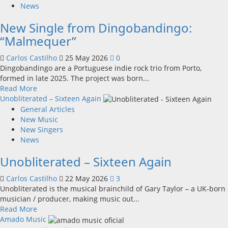
The
News
New
New Single from Dingobandingo:
Engine
of
“Malmequer”
Music
and
Carlos Castilho
25 May 2026
0
Entertainment
Dingobandingo are a Portuguese indie rock trio from Porto,
in
formed in late 2025. The project was born...
the
Read
Read More
Heart
more
Unobliterated – Sixteen Again
of
about
General Articles
the
New
New Music
Country
Single
New Singers
from
News
Dingobandingo:
Unobliterated – Sixteen Again
“Malmequer”
Carlos Castilho
22 May 2026
3
Unobliterated is the musical brainchild of Gary Taylor – a UK-born
musician / producer, making music out...
Read
Read More
more
Amado Music