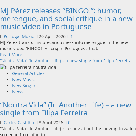
single
MJ Pérez releases “BINGO!”: humor,
from
his
merengue, and social critique in a new
upcoming
music video in Portuguese
new
album
Portugal Music
20 April 2026
1
MJ Pérez transforms precariousness into merengue in the new
music video “BINGO!” A song in Portuguese that...
Read
Read More
more
“Noutra Vida” (In Another Life) – a new single from Filipa Ferreira
about
MJ
General Articles
Pérez
New Music
releases
New Singers
“BINGO!”:
News
humor,
“Noutra Vida” (In Another Life) – a new
merengue,
and
single from Filipa Ferreira
social
critique
Carlos Castilho
8 April 2026
0
in
“Noutra Vida” (In Another Life) is a song about the longing to watch
a
someone from afar, to...