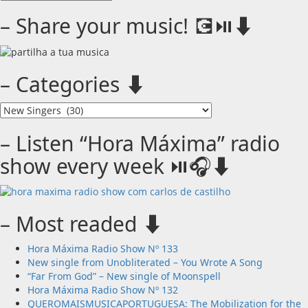
Monthly
archives
– Share your music! 💽⏯️⬇️
⬇️
– Categories ⬇️
–
Categories
⬇️
– Listen “Hora Máxima” radio
show every week ⏯️🎧⬇️
– Most readed ⬇️
Hora Máxima Radio Show Nº 133
New single from Unobliterated – You Wrote A Song
“Far From God” – New single of Moonspell
Hora Máxima Radio Show Nº 132
QUEROMAISMUSICAPORTUGUESA: The Mobilization for the