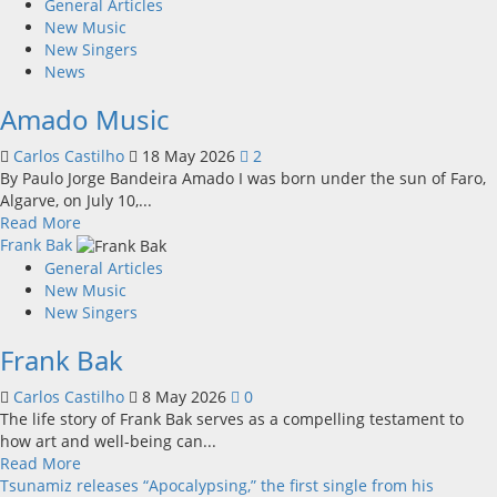
about
General Articles
Unobliterated
New Music
–
New Singers
Sixteen
News
Again
Amado Music
Carlos Castilho
18 May 2026
2
By Paulo Jorge Bandeira Amado I was born under the sun of Faro,
Algarve, on July 10,...
Read
Read More
more
Frank Bak
about
General Articles
Amado
New Music
Music
New Singers
Frank Bak
Carlos Castilho
8 May 2026
0
The life story of Frank Bak serves as a compelling testament to
how art and well-being can...
Read
Read More
more
Tsunamiz releases “Apocalypsing,” the first single from his