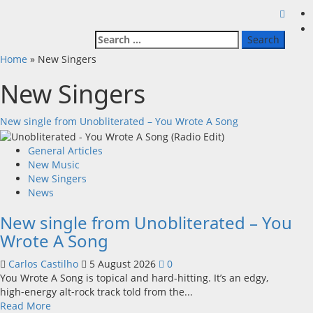
Search
for:
Home
»
New Singers
New Singers
New single from Unobliterated – You Wrote A Song
General Articles
New Music
New Singers
News
New single from Unobliterated – You
Wrote A Song
Carlos Castilho
5 August 2026
0
You Wrote A Song is topical and hard-hitting. It’s an edgy,
high‑energy alt‑rock track told from the...
Read
Read More