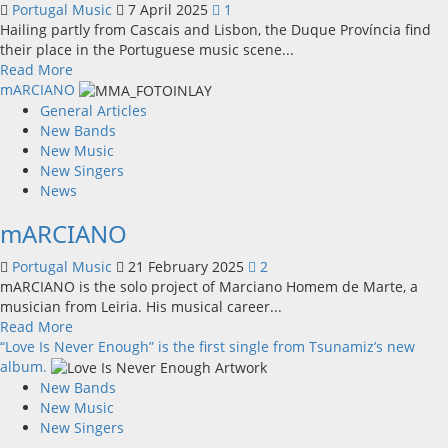
Portugal Music
7 April 2025
1
on
Hailing partly from Cascais and Lisbon, the Duque Província find
April
their place in the Portuguese music scene...
25th”
Read
Read More
more
mARCIANO
about
General Articles
Duque
New Bands
Província
New Music
New Singers
News
mARCIANO
Portugal Music
21 February 2025
2
mARCIANO is the solo project of Marciano Homem de Marte, a
musician from Leiria. His musical career...
Read
Read More
more
“Love Is Never Enough” is the first single from Tsunamiz’s new
about
album.
mARCIANO
New Bands
New Music
New Singers