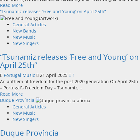
Read
Read More
more
“Tsunamiz releases ‘Free and Young’ on April 25th”
about
Polar
General Articles
Opposites
New Bands
Unveil
New Music
New
New Singers
Single
“Tsunamiz releases ‘Free and Young’ on
and
Debut
April 25th”
Tour
Portugal Music
21 April 2025
1
An anthem of freedom for the post-2020 generation On April 25th
– Portugal’s Freedom Day – Tsunamiz,...
Read
Read More
more
Duque Província
about
General Articles
“Tsunamiz
New Music
releases
New Singers
‘Free
Duque Província
and
Young’