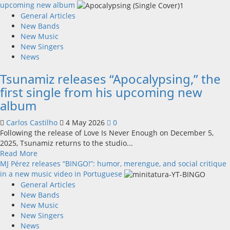
about
upcoming new album
Frank
General Articles
Bak
New Bands
New Music
New Singers
News
Tsunamiz releases “Apocalypsing,” the
first single from his upcoming new
album
Carlos Castilho
4 May 2026
0
Following the release of Love Is Never Enough on December 5,
2025, Tsunamiz returns to the studio...
Read
Read More
more
MJ Pérez releases “BINGO!”: humor, merengue, and social critique
about
in a new music video in Portuguese
Tsunamiz
General Articles
releases
New Bands
“Apocalypsing,”
New Music
the
New Singers
first
News