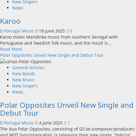
CAOS
New Singers
releases
News
Summer
Karoo
single
Portugal Music
18 June 2025
0
Karoo mixes Mandinka music from southern Senegal with
Portuguese and Swedish folk music, and the result is...
Read
Read More
more
Polar Opposites Unveil New Single and Debut Tour
about
Karoo
General Articles
New Bands
New Music
New Singers
News
Polar Opposites Unveil New Single and
Debut Tour
Portugal Music
4 June 2025
1
The duo Polar Opposites, consisting of G’Coe (composer/producer)
and MDT (lyricist/vocalist), is releasing their new single, “Inércia”...