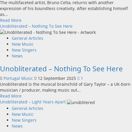
The multifaceted artist, Bruno Celta, returns with another
unity
expression of his boundless creativity. After establishing himself
as...
Read
Read More
more
Unobliterated – Nothing To See Here
about
Bruno
General Articles
Celta
New Music
released
New Singers
the
News
official
Unobliterated – Nothing To See Here
music
video
Portugal Music
12 September 2025
1
for
Unobliterated is the musical brainchild of Gary Taylor – a UK-born
“O
musician / producer, making music out...
Rival”
Read
Read More
–
more
Unobliterated – Light Years Apart
a
about
General Articles
cinematic
Unobliterated
New Music
immersion
–
New Singers
in
Nothing
News
EMO
To
ROCK