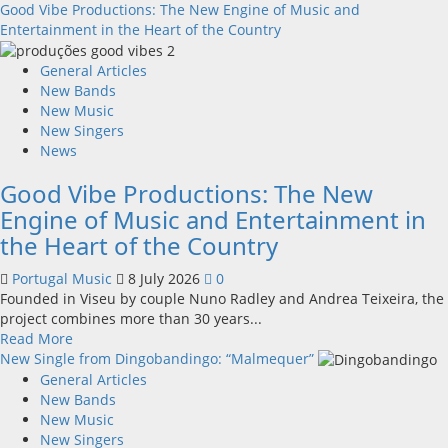
more
Good Vibe Productions: The New Engine of Music and
about
Entertainment in the Heart of the Country
New
single
General Articles
from
New Bands
Unobliterated
New Music
–
New Singers
You
News
Wrote
Good Vibe Productions: The New
A
Song
Engine of Music and Entertainment in
the Heart of the Country
Portugal Music
8 July 2026
0
Founded in Viseu by couple Nuno Radley and Andrea Teixeira, the
project combines more than 30 years...
Read
Read More
more
New Single from Dingobandingo: “Malmequer”
about
General Articles
Good
New Bands
Vibe
New Music
Productions:
New Singers