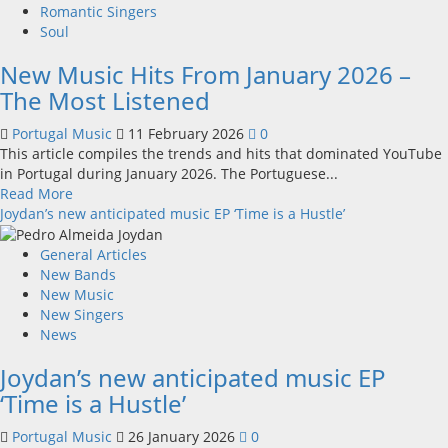
makes
Romantic Singers
it
Soul
to
New Music Hits From January 2026 –
the
“Got
The Most Listened
Talent”
final
Portugal Music
11 February 2026
0
This article compiles the trends and hits that dominated YouTube
in Portugal during January 2026. The Portuguese...
Read
Read More
more
Joydan’s new anticipated music EP ‘Time is a Hustle’
about
New
General Articles
Music
New Bands
Hits
New Music
From
New Singers
January
News
2026
Joydan’s new anticipated music EP
–
The
‘Time is a Hustle’
Most
Listened
Portugal Music
26 January 2026
0