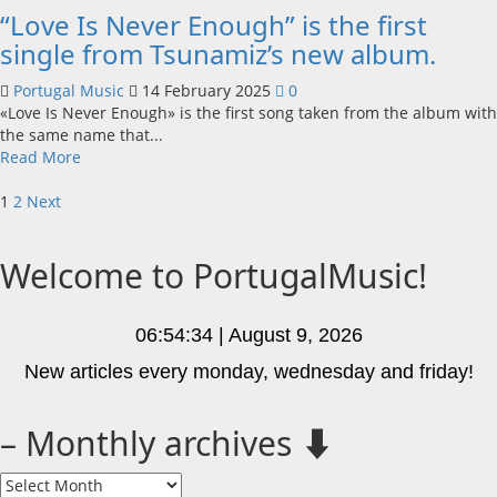
“Love Is Never Enough” is the first
single from Tsunamiz’s new album.
Portugal Music
14 February 2025
0
«Love Is Never Enough» is the first song taken from the album with
the same name that...
Read
Read More
more
Posts
about
1
2
Next
“Love
pagination
Is
Welcome to PortugalMusic!
Never
Enough”
is
the
06:54:34 | August 9, 2026
first
New articles every monday, wednesday and friday!
single
from
Tsunamiz’s
– Monthly archives ⬇️
new
album.
–