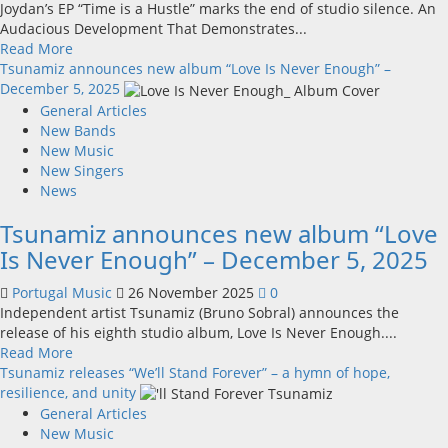
Joydan’s EP “Time is a Hustle” marks the end of studio silence. An
Audacious Development That Demonstrates...
Read
Read More
more
Tsunamiz announces new album “Love Is Never Enough” –
about
December 5, 2025
Joydan’s
General Articles
new
New Bands
anticipated
New Music
music
New Singers
EP
News
‘Time
Tsunamiz announces new album “Love
is
a
Is Never Enough” – December 5, 2025
Hustle’
Portugal Music
26 November 2025
0
Independent artist Tsunamiz (Bruno Sobral) announces the
release of his eighth studio album, Love Is Never Enough....
Read
Read More
more
Tsunamiz releases “We’ll Stand Forever” – a hymn of hope,
about
resilience, and unity
Tsunamiz
General Articles
announces
New Music