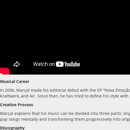
Musical Career
In 2006, Marçal made his editorial debut with the EP “Nova Emoção
Kraftwerk, and Air. Since then, he has tried to define his style wi
Creative Process
Marçal explains that his music can be divided into three parts: o
pop songs mentally and transforming them progressively into origi
Discography