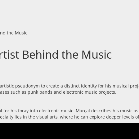
ind the Music
tist Behind the Music
tistic pseudonym to create a distinct identity for his musical proj
hases such as punk bands and electronic music projects.
al for his foray into electronic music. Marçal describes his music as
cialty lies in the visual arts, where he can explore deeper levels o