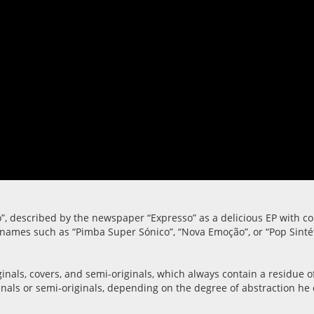
”, described by the newspaper “Expresso” as a delicious EP with co
th names such as “Pimba Super Sónico”, “Nova Emoção”, or “Pop Sinté
riginals, covers, and semi-originals, which always contain a resid
nals or semi-originals, depending on the degree of abstraction he