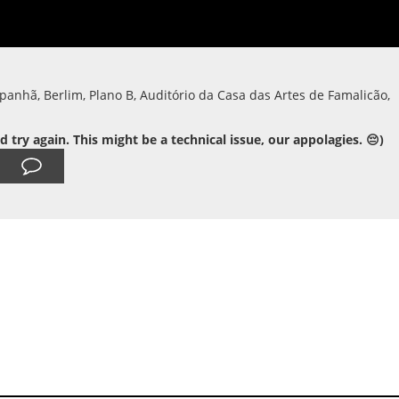
panhã, Berlim, Plano B, Auditório da Casa das Artes de Famalicão,
ry again. This might be a technical issue, our appolagies. 😔)