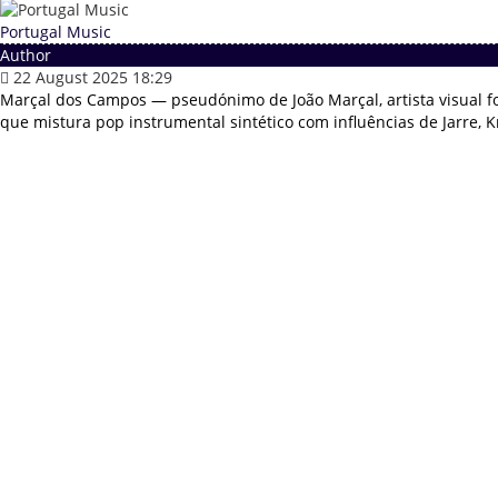
Portugal Music
Author
22 August 2025 18:29
Marçal dos Campos — pseudónimo de João Marçal, artista visual f
que mistura pop instrumental sintético com influências de Jarre, Kr