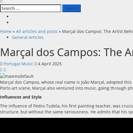
Search
for:
Facebook
X
Home
»
All articles and posts
»
Marçal dos Campos: The Artist Beh
General Articles
Marçal dos Campos: The Ar
Portugal Music
4 April 2025
2
Marçal dos Campos, whose real name is João Marçal, adopted this ar
Porto art scene, Marçal also ventured into music, going through p
Influences and Style
The influence of Pedro Tudela, his first painting teacher, was cruci
structure, but without the same seriousness. He admits that his spe