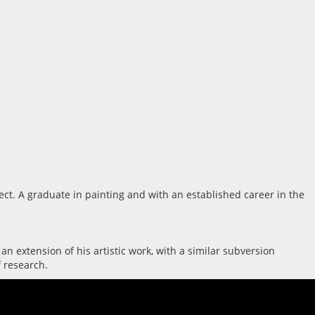
ect. A graduate in painting and with an established career in the
 an extension of his artistic work, with a similar subversion
f research.