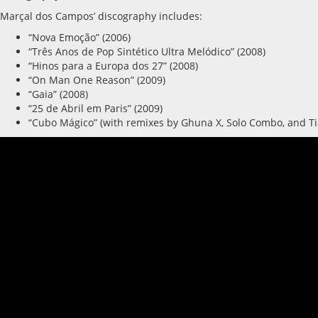
Marçal dos Campos’ discography includes:
“Nova Emoção” (2006)
“Três Anos de Pop Sintético Ultra Melódico” (2008)
“Hinos para a Europa dos 27” (2008)
“On Man One Reason” (2009)
“Gaia” (2008)
“25 de Abril em Paris” (2009)
“Cubo Mágico” (with remixes by Ghuna X, Solo Combo, and Ti