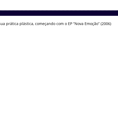
ua prática plástica, começando com o EP “Nova Emoção” (2006)