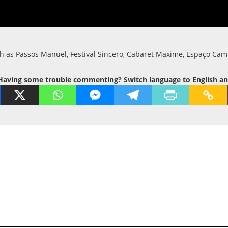
uch as Passos Manuel, Festival Sincero, Cabaret Maxime, Espaço Cam
Having some trouble commenting? Switch language to English and t