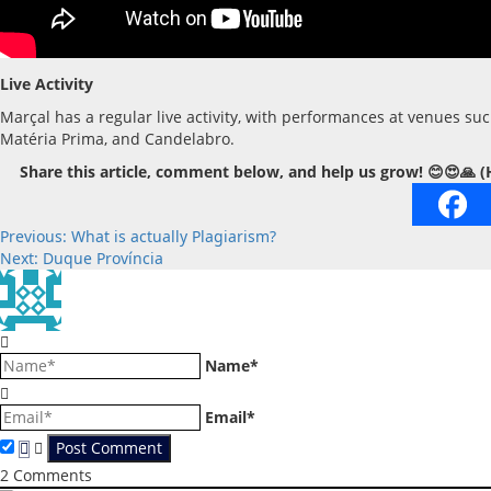
Live Activity
Marçal has a regular live activity, with performances at venues s
Matéria Prima, and Candelabro.
Share this article, comment below, and help us grow! 😊😍🙏 (
Post
Previous:
What is actually Plagiarism?
Next:
Duque Província
navigation
Name*
Email*
2
Comments