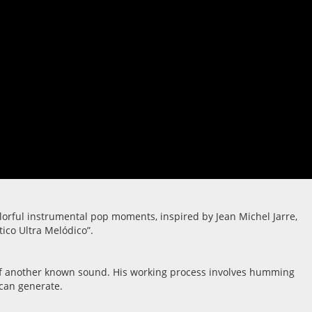
lorful instrumental pop moments, inspired by Jean Michel Jarre,
tico Ultra Melódico”.
ue of another known sound. His working process involves humming
 can generate.