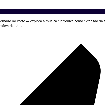
ormado no Porto — explora a música eletrónica como extensão da s
aftwerk e Air.