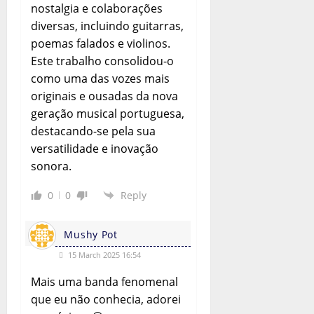
nostalgia e colaborações
diversas, incluindo guitarras,
poemas falados e violinos.
Este trabalho consolidou-o
como uma das vozes mais
originais e ousadas da nova
geração musical portuguesa,
destacando-se pela sua
versatilidade e inovação
sonora.
0
0
Reply
Mushy Pot
15 March 2025 16:54
Mais uma banda fenomenal
que eu não conhecia, adorei