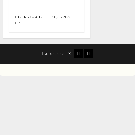
Recognition of
Portuguese Music
Carlos Castilho
31 July 2026
1
Facebook
X
Facebook
X