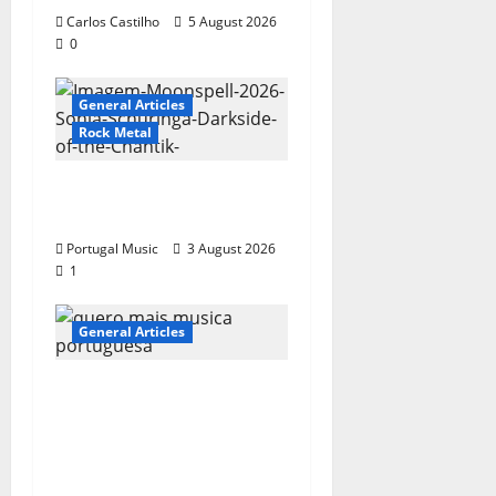
Carlos Castilho
5 August 2026
0
General Articles
Rock Metal
“Far From God” – New
single of Moonspell
Portugal Music
3 August 2026
1
General Articles
QUEROMAISMUSICAPO
RTUGUESA: The
Mobilization for the
Preservation and