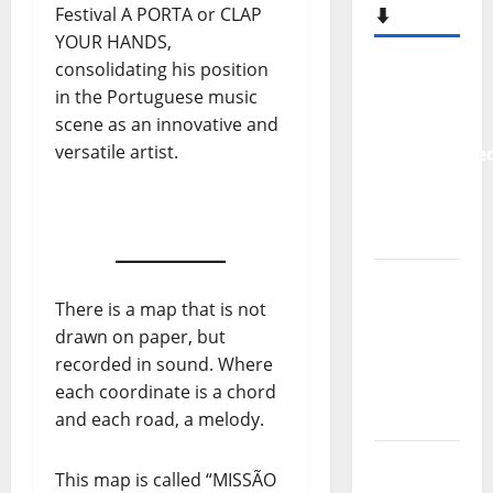
Festival A PORTA or CLAP
⬇️
YOUR HANDS,
consolidating his position
New
in the Portuguese music
single
scene as an innovative and
from
versatile artist.
Unobliterate
– You
Wrote A
Song
“Far
From
There is a map that is not
God” –
drawn on paper, but
New
recorded in sound. Where
single of
each coordinate is a chord
Moonspell
and each road, a melody.
Hora
This map is called “MISSÃO
Máxima