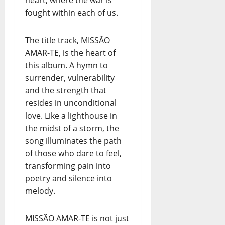
heart, where the war is
fought within each of us.
The title track, MISSÃO
AMAR-TE, is the heart of
this album. A hymn to
surrender, vulnerability
and the strength that
resides in unconditional
love. Like a lighthouse in
the midst of a storm, the
song illuminates the path
of those who dare to feel,
transforming pain into
poetry and silence into
melody.
MISSÃO AMAR-TE is not just