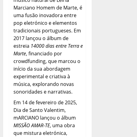
Marciano Homem de Marte, é
uma fusão inovadora entre
pop eletrónico e elementos
tradicionais portugueses. Em
2017 lançou o álbum de
estreia
14000 dias entre Terra e
Marte
, financiado por
crowdfunding, que marcou o
início da sua abordagem
experimental e criativa à
música, explorando novas
sonoridades e narrativas.
Em 14 de fevereiro de 2025,
Dia de Santo Valentim,
mARCIANO lançou o álbum
MISSÃO AMAR-TE
, uma obra
que mistura eletrónica,