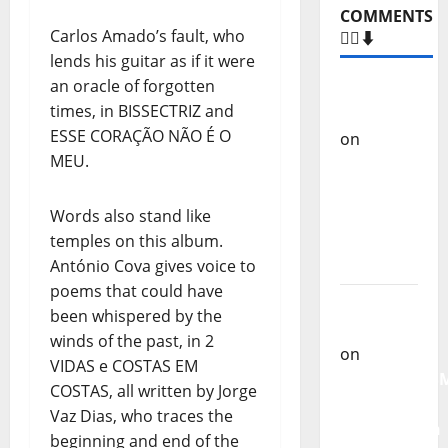
COMMENTS
Carlos Amado’s fault, who
🙋‍♂️⬇️
lends his guitar as if it were
an oracle of forgotten
Carlos
times, in BISSECTRIZ and
Castilho
ESSE CORAÇÃO NÃO É O
on
“Far
MEU.
From
God” –
New
Words also stand like
single of
temples on this album.
Moonspell
António Cova gives voice to
poems that could have
Carlos
been whispered by the
Castilho
winds of the past, in 2
on
VIDAS e COSTAS EM
QUEROMAISM
COSTAS, all written by Jorge
The
Vaz Dias, who traces the
Mobilization
beginning and end of the