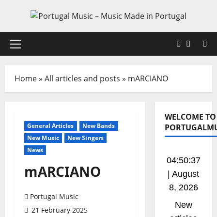
Skip
to
content
Faceboo
X
Primary
Menu
Home
»
All articles and posts
»
mARCIANO
WELCOME TO
General Articles
New Bands
PORTUGALMU
New Music
New Singers
News
04:50:37
mARCIANO
| August
8, 2026
Portugal Music
New
21 February 2025