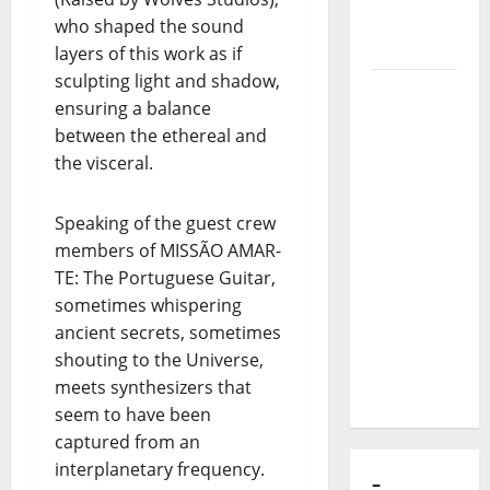
of Puro
who shaped the sound
Exemplo
layers of this work as if
sculpting light and shadow,
Luís
ensuring a balance
Represas
between the ethereal and
(1956–
the visceral.
2026):
The Voice
Speaking of the guest crew
That
members of MISSÃO AMAR-
Sang
TE: The Portuguese Guitar,
Portugal’s
sometimes whispering
Soul,
ancient secrets, sometimes
Freedom,
shouting to the Universe,
and
meets synthesizers that
Heart
seem to have been
captured from an
interplanetary frequency.
–