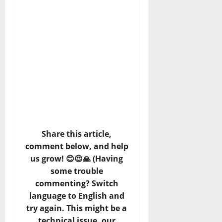
Share this article,
comment below, and help
us grow! 😊😍🙏 (Having
some trouble
commenting? Switch
language to English and
try again. This might be a
technical issue, our