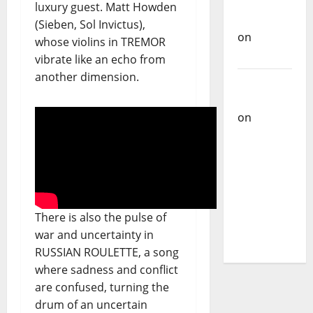
Carlos
luxury guest. Matt Howden
Castilho
(Sieben, Sol Invictus),
on
whose violins in TREMOR
Bramassaji
vibrate like an echo from
another dimension.
Carlos
Castilho
on
DJ
Pedro
Cazanova
– The
Story of a
DJ Who
There is also the pulse of
Conquered
war and uncertainty in
Portugal
RUSSIAN ROULETTE, a song
where sadness and conflict
are confused, turning the
drum of an uncertain