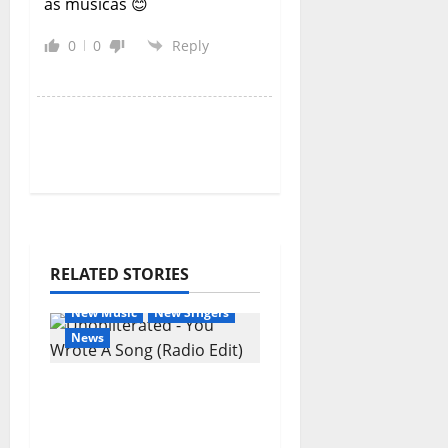
as músicas 😊
0
0
Reply
RELATED STORIES
General Articles
New Music
New Singers
News
New single from
Unobliterated – You
Wrote A Song