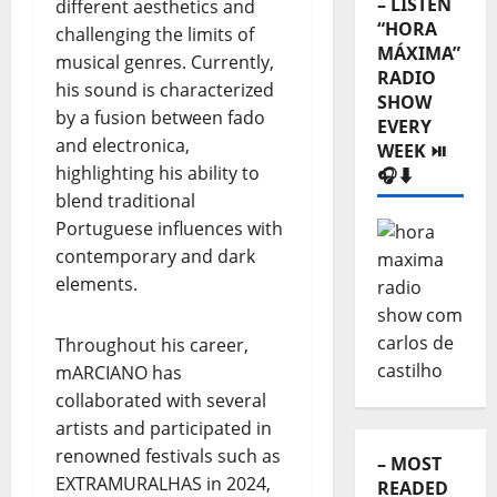
– LISTEN
different aesthetics and
“HORA
challenging the limits of
MÁXIMA”
musical genres. Currently,
RADIO
his sound is characterized
SHOW
by a fusion between fado
EVERY
and electronica,
WEEK ⏯️
highlighting his ability to
🎧⬇️
blend traditional
Portuguese influences with
contemporary and dark
elements.
Throughout his career,
mARCIANO has
collaborated with several
artists and participated in
renowned festivals such as
– MOST
EXTRAMURALHAS in 2024,
READED