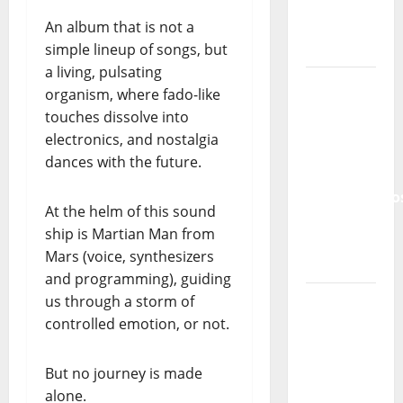
Lord’s
Punk
An album that is not a
Rock
simple lineup of songs, but
a living, pulsating
From Pop
organism, where fado-like
Breezes
touches dissolve into
to Walls
electronics, and nostalgia
of Sound:
dances with the future.
The
Metamorphos
At the helm of this sound
of The
ship is Martian Man from
Allstar
Mars (voice, synthesizers
Project
and programming), guiding
“Estrelas
us through a storm of
da
controlled emotion, or not.
Música”
(Stars of
But no journey is made
Music) – a
alone.