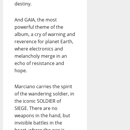
destiny.
And GAIA, the most
powerful theme of the
album, a cry of warning and
reverence for planet Earth,
where electronics and
melancholy merge in an
echo of resistance and
hope.
Marciano carries the spirit
of the wandering soldier, in
the iconic SOLDIER of
SIEGE. There are no
weapons in the hand, but
invisible battles in the