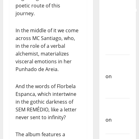
for the
poetic route of this
Preservation
journey.
and
Recognition
In the middle of it we come
of
across MC Santiago, who,
Portuguese
in the role of a verbal
Music
alchemist, materializes
Carlos
visceral emotions in her
Castilho
Punhado de Areia.
on
Repórter
And the words of Florbela
Estrábico
Espanca, which intertwine
in the gothic darkness of
Carlos
SEM REMÉDIO, like a letter
Castilho
never sent to infinity?
on
Ex-
Votos
The album features a