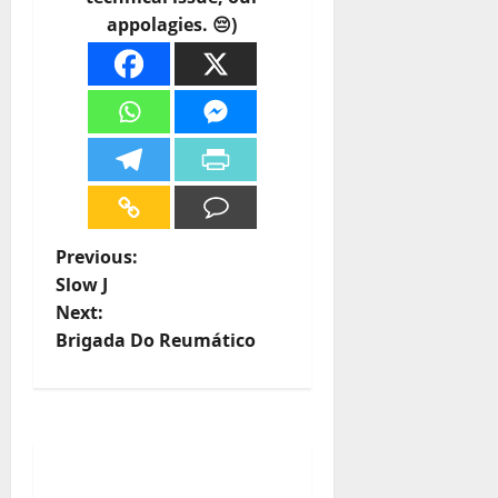
appolagies. 😔)
P
Previous:
Slow J
o
Next:
Brigada Do Reumático
s
t
n