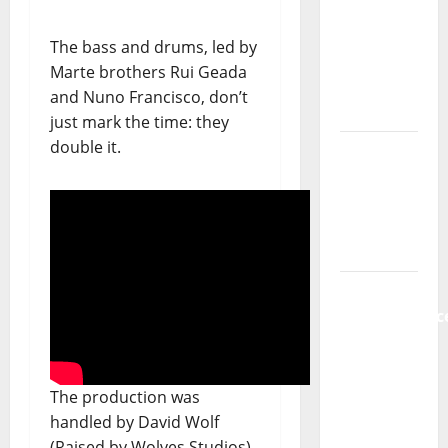
new
radio
The bass and drums, led by
show of
Marte brothers Rui Geada
Paula
and Nuno Francisco, don’t
Plácido
just mark the time: they
double it.
Hora
Máxima
Radio
Show Nº
131
From
Independenc
to Major
Stages:
The Pop-
The production was
Rock
handled by David Wolf
Journey
(Raised by Wolves Studios),