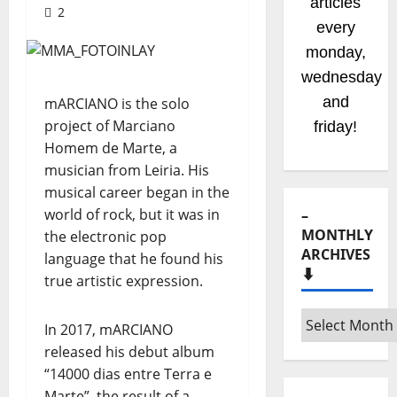
radio
2
shows
coming
soom!
Stay
mARCIANO is the solo
project of Marciano
tuned!
Homem de Marte, a
musician from Leiria. His
musical career began in the
world of rock, but it was in
–
MONTHLY
the electronic pop
ARCHIVES
language that he found his
⬇️
true artistic expression.
–
In 2017, mARCIANO
Monthly
released his debut album
archives
“14000 dias entre Terra e
⬇️
Marte”, the result of a