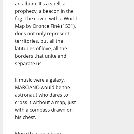
an album. It’s a spell, a
prophecy, a beacon in the
fog. The cover, with a World
Map by Oronce Finé (1531),
does not only represent
territories, but all the
latitudes of love, all the
borders that unite and
separate us.
If music were a galaxy,
MARCIANO would be the
astronaut who dares to
cross it without a map, just
with a compass drawn on
his chest.
More than an album,