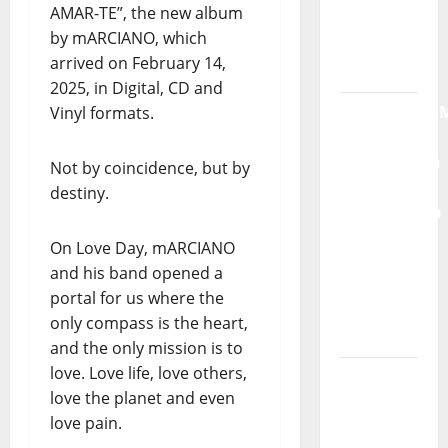
AMAR-TE”, the new album
Radio
by mARCIANO, which
Show Nº
arrived on February 14,
132
2025, in Digital, CD and
QUEROMAISM
Vinyl formats.
The
Mobilization
Not by coincidence, but by
for the
destiny.
Preservation
and
On Love Day, mARCIANO
Recognition
and his band opened a
of
portal for us where the
Portuguese
only compass is the heart,
Music
and the only mission is to
love. Love life, love others,
Tiago
love the planet and even
Guillul
love pain.
and the