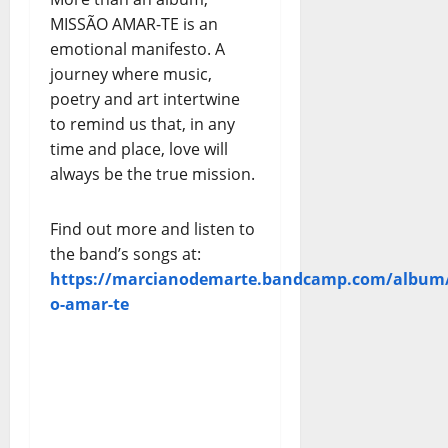
MISSÃO AMAR-TE is an
emotional manifesto. A
journey where music,
poetry and art intertwine
to remind us that, in any
time and place, love will
always be the true mission.
Find out more and listen to
the band’s songs at:
https://marcianodemarte.bandcamp.com/album/
o-amar-te