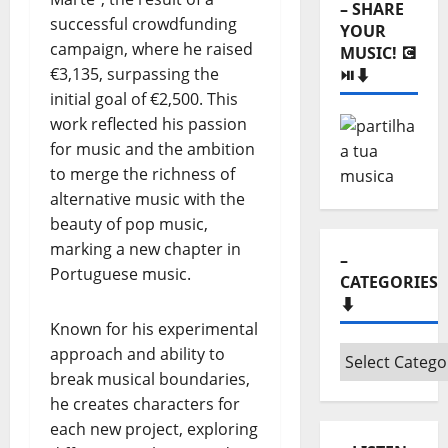
– SHARE
successful crowdfunding
YOUR
campaign, where he raised
MUSIC! 💽
€3,135, surpassing the
⏯️⬇️
initial goal of €2,500. This
work reflected his passion
for music and the ambition
to merge the richness of
alternative music with the
beauty of pop music,
marking a new chapter in
–
Portuguese music.
CATEGORIES
⬇️
Known for his experimental
approach and ability to
–
break musical boundaries,
Categories
he creates characters for
⬇️
each new project, exploring