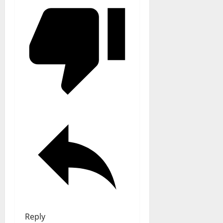
Reply