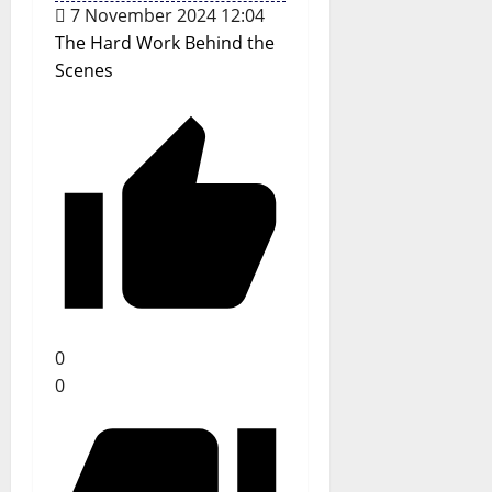
7 November 2024 12:04
The Hard Work Behind the
Scenes
0
0