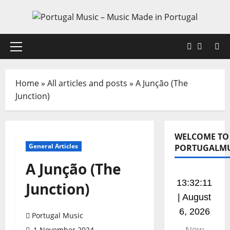
Skip
to
content
Faceboo
X
Primary
Menu
Home
»
All articles and posts
»
A Junção (The
Junction)
WELCOME TO
General Articles
PORTUGALMU
A Junção (The
13:32:12
Junction)
| August
6, 2026
Portugal Music
1 November 2024