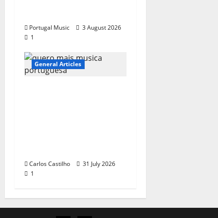
“Far From God” – New
single of Moonspell
Portugal Music
3 August 2026
1
General Articles
QUEROMAISMUSICAPO
RTUGUESA: The
Mobilization for the
Preservation and
Recognition of
Portuguese Music
Carlos Castilho
31 July 2026
1