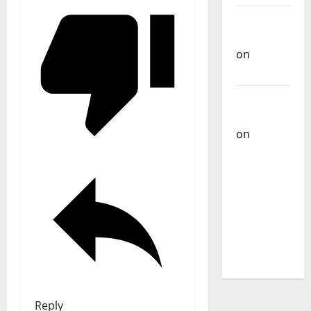
Carlos
Castilho
on
Bramassaji
Carlos
Castilho
on
DJ
Pedro
Cazanova
– The
Story of a
DJ Who
Conquered
Portugal
Reply