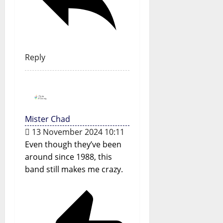
Reply
Mister Chad
13 November 2024 10:11
Even though they’ve been
around since 1988, this
band still makes me crazy.