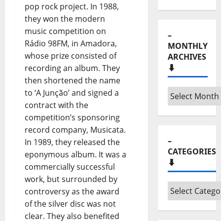
pop rock project. In 1988,
they won the modern
music competition on
–
Rádio 98FM, in Amadora,
MONTHLY
whose prize consisted of
ARCHIVES
⬇️
recording an album. They
then shortened the name
–
to ‘A Junção’ and signed a
Monthly
contract with the
archives
competition’s sponsoring
⬇️
record company, Musicata.
–
In 1989, they released the
CATEGORIES
eponymous album. It was a
⬇️
commercially successful
work, but surrounded by
–
controversy as the award
Categories
of the silver disc was not
⬇️
clear. They also benefited