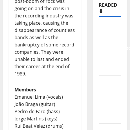
post-boom of rock was
READED
going on and the crisis in
⬇️
the recording industry was
taking place, causing the
New
disappearance of countless
single
bands as well as the
from
bankruptcy of some record
Unobliterate
companies. They were
– You
unable to last and ended
Wrote A
their career at the end of
Song
1989.
“Far
From
Members
God” –
Emanuel Lima (vocals)
New
João Braga (guitar)
single of
Pedro de Faro (bass)
Moonspell
Jorge Martins (keys)
Rui Beat Velez (drums)
Hora