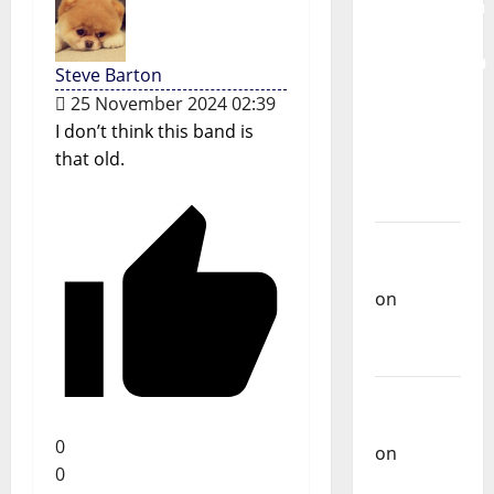
Mobilization
for the
Preservation
Steve Barton
and
25 November 2024 02:39
Recognition
I don’t think this band is
of
that old.
Portuguese
Music
Carlos
Castilho
on
Repórter
Estrábico
Carlos
Castilho
0
on
Ex-
0
Votos