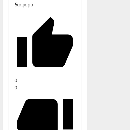
διαφορά
0
0