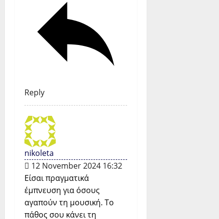
Reply
nikoleta
12 November 2024 16:32
Είσαι πραγματικά
έμπνευση για όσους
αγαπούν τη μουσική. Το
πάθος σου κάνει τη