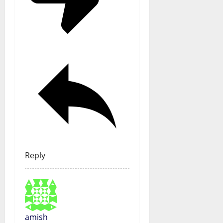
Reply
amish