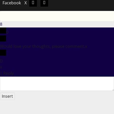
Facebook
X
Facebook
X
8
0
Would love your thoughts, please comment.
x
(
)
x
|
Reply
Insert