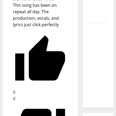
Journey
This song has been on
of Puro
repeat all day. The
Exemplo
production, vocals, and
lyrics just click perfectly
Luís
Represas
(1956–
2026):
The Voice
That
Sang
Portugal’s
Soul,
Freedom,
0
and
0
Heart