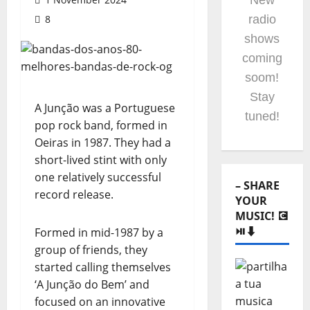
New
8
radio
shows
coming
soom!
Stay
A Junção was a Portuguese
tuned!
pop rock band, formed in
Oeiras in 1987. They had a
short-lived stint with only
one relatively successful
– SHARE
record release.
YOUR
MUSIC! 💽
⏯️⬇️
Formed in mid-1987 by a
group of friends, they
started calling themselves
‘A Junção do Bem’ and
focused on an innovative