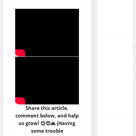
Máxima
Radio
Show Nº
132
QUEROMAISM
The
Mobilization
for the
Preservation
and
Recognition
of
Portuguese
Share this article,
Music
comment below, and help
Tiago
us grow! 😊😍🙏 (Having
Guillul
some trouble