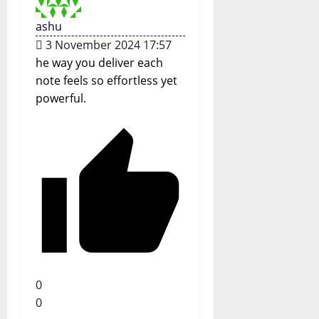
ashu
3 November 2024 17:57
he way you deliver each
note feels so effortless yet
powerful.
0
0