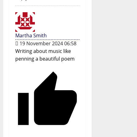
Martha Smith
19 November 2024 06:58
Writing about music like
penning a beautiful poem