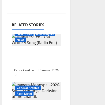
RELATED STORIES
General Articles
New Music
New Singers
News
New single from
Unobliterated – You
Wrote A Song
Carlos Castilho
5 August 2026
0
General Articles
Rock Metal