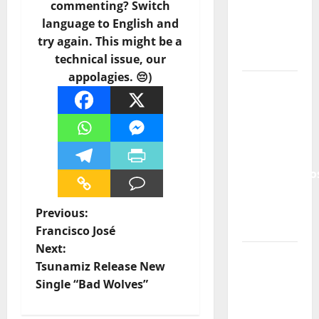
and the
commenting? Switch
Lord’s
language to English and
Punk
try again. This might be a
Rock
technical issue, our
appolagies. 😔)
From Pop
Breezes
to Walls
of Sound:
The
Metamorphos
of The
Allstar
P
Previous:
Project
Francisco José
o
Next:
“Estrelas
Tsunamiz Release New
s
da
Single “Bad Wolves”
Música”
t
(Stars of