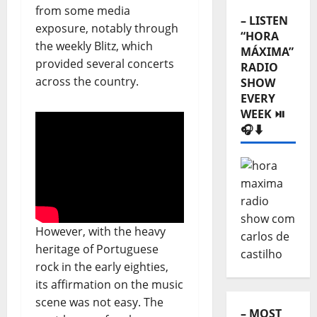
from some media
– LISTEN
exposure, notably through
“HORA
the weekly Blitz, which
MÁXIMA”
provided several concerts
RADIO
across the country.
SHOW
EVERY
WEEK ⏯️
🎧⬇️
However, with the heavy
heritage of Portuguese
rock in the early eighties,
its affirmation on the music
scene was not easy. The
– MOST