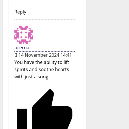
Reply
prerna
14 November 2024 14:41
You have the ability to lift
spirits and soothe hearts
with just a song