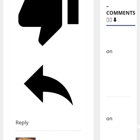
–
COMMENTS
🙋‍♂️⬇️
Carlos
Castilho
on
“Far
From
God” –
New
single of
Moonspell
Carlos
Castilho
on
Reply
QUEROMAISM
The