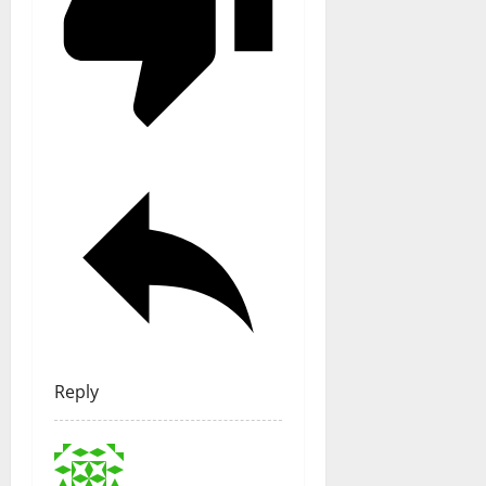
Reply