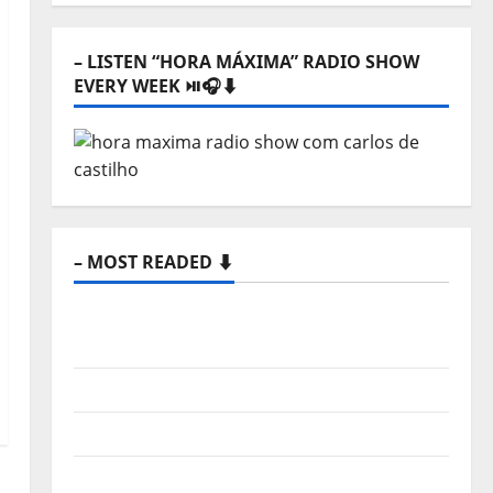
– LISTEN “HORA MÁXIMA” RADIO SHOW
EVERY WEEK ⏯️🎧⬇️
– MOST READED ⬇️
New single from Unobliterated – You
Wrote A Song
“Far From God” – New single of Moonspell
Hora Máxima Radio Show Nº 132
QUEROMAISMUSICAPORTUGUESA: The