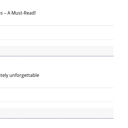
es – A Must-Read!
utely unforgettable