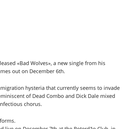
leased «Bad Wolves», a new single from his
omes out on December 6th.
mmigration hysteria that currently seems to invade
eminiscent of Dead Combo and Dick Dale mixed
infectious chorus.
tforms.
d live on December 7th at the Roterdão Club, in