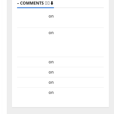
– COMMENTS 🙋‍♂️⬇️
Carlos Castilho
on
“Far From God” – New
single of Moonspell
Carlos Castilho
on
QUEROMAISMUSICAPORTUGUESA: The
Mobilization for the Preservation and
Recognition of Portuguese Music
Carlos Castilho
on
Repórter Estrábico
Carlos Castilho
on
Ex-Votos
Carlos Castilho
on
Bramassaji
Carlos Castilho
on
DJ Pedro Cazanova –
The Story of a DJ Who Conquered Portugal