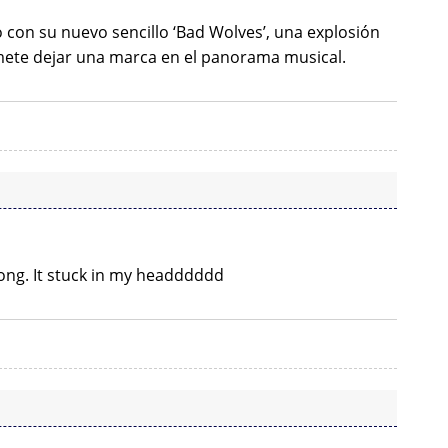
con su nuevo sencillo ‘Bad Wolves’, una explosión
ete dejar una marca en el panorama musical.
t song. It stuck in my headddddd