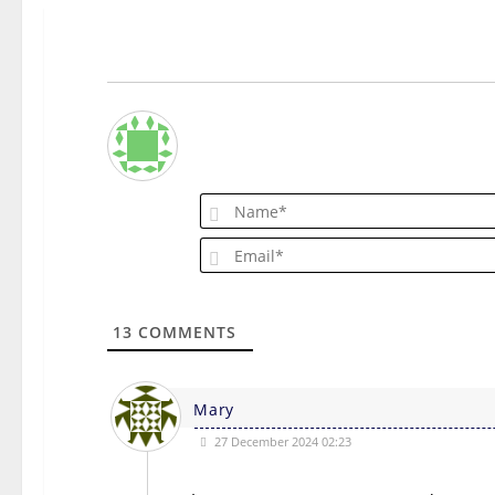
13
COMMENTS
Mary
27 December 2024 02:23