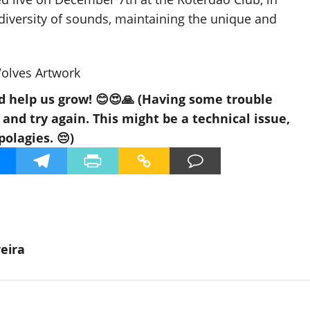
diversity of sounds, maintaining the unique and
d help us grow! 😊😍🙏 (Having some trouble
nd try again. This might be a technical issue,
polagies. 😔)
eira