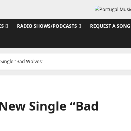
CS
RADIO SHOWS/PODCASTS
REQUEST A SONG
Single “Bad Wolves”
New Single “Bad