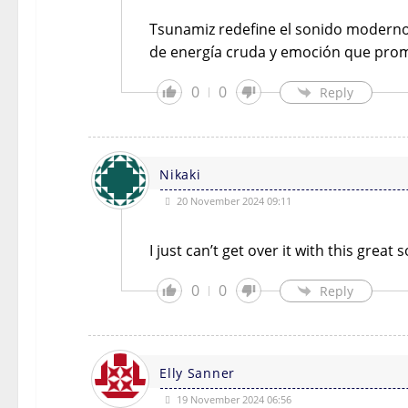
Tsunamiz redefine el sonido moderno 
de energía cruda y emoción que prom
0
0
Reply
Nikaki
20 November 2024 09:11
I just can’t get over it with this grea
0
0
Reply
Elly Sanner
19 November 2024 06:56