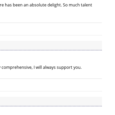
re has been an absolute delight. So much talent
ry comprehensive, I will always support you.