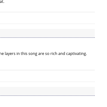
at.
e layers in this song are so rich and captivating.