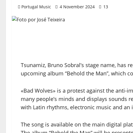
Portugal Music
4 November 2024
13
Tsunamiz, Bruno Sobral’s stage name, has re
upcoming album “Behold the Man”, which c
«Bad Wolves» is a protest against the anti-i
many people’s minds and displays sounds r
with Latin rhythms, electronic music and an 
The song is available on the main digital pla
The album “Behold the Man” will be presente