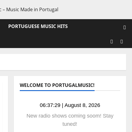
PORTUGUESE MUSIC HITS
WELCOME TO PORTUGALMUSIC!
06:37:30 | August 8, 2026
New radio shows coming soom! Stay
tuned!