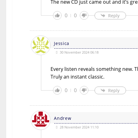
The new CD just came out and it’s gre
0
0
Reply
Jessica
30 November 2024 06:18
Every listen reveals something new. Th
Truly an instant classic.
0
0
Reply
Andrew
28 November 2024 11:10