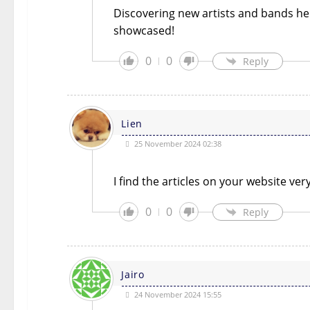
Discovering new artists and bands he
showcased!
0
0
Reply
Lien
25 November 2024 02:38
I find the articles on your website ve
0
0
Reply
Jairo
24 November 2024 15:55