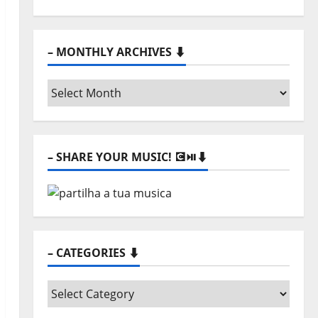
– MONTHLY ARCHIVES ⬇️
– SHARE YOUR MUSIC! 💽⏯️⬇️
– CATEGORIES ⬇️