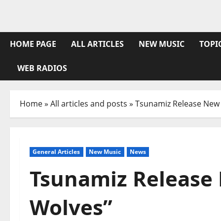
HOME PAGE
ALL ARTICLES
NEW MUSIC
TOPI
WEB RADIOS
Home
»
All articles and posts
»
Tsunamiz Release New 
General Articles
New Music
News
Tsunamiz Release 
Wolves”