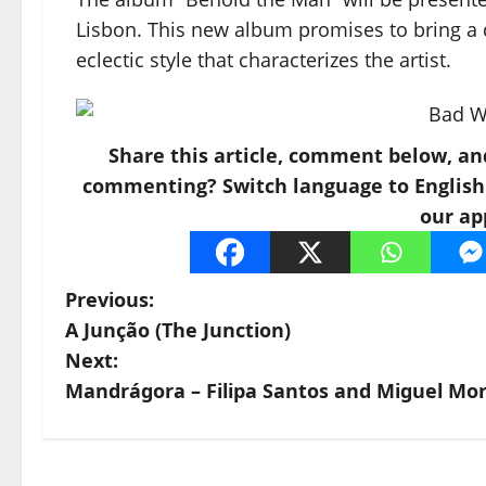
Lisbon. This new album promises to bring a 
eclectic style that characterizes the artist.
Share this article, comment below, an
commenting? Switch language to English a
our ap
Previous:
A Junção (The Junction)
Next:
Mandrágora – Filipa Santos and Miguel Mor