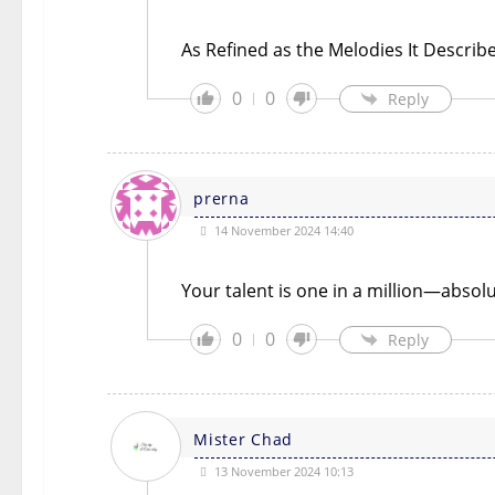
As Refined as the Melodies It Describ
0
0
Reply
prerna
14 November 2024 14:40
Your talent is one in a million—absol
0
0
Reply
Mister Chad
13 November 2024 10:13