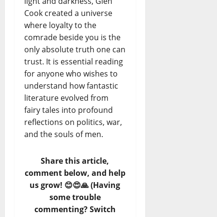
light and darkness, Glen
Cook created a universe
where loyalty to the
comrade beside you is the
only absolute truth one can
trust. It is essential reading
for anyone who wishes to
understand how fantastic
literature evolved from
fairy tales into profound
reflections on politics, war,
and the souls of men.
Share this article,
comment below, and help
us grow! 😊😍🙏 (Having
some trouble
commenting? Switch