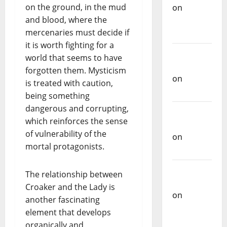
on the ground, in the mud
on
and blood, where the
Repórter
mercenaries must decide if
Estrábico
it is worth fighting for a
Carlos
world that seems to have
Castilho
forgotten them. Mysticism
on
Ex-
is treated with caution,
Votos
being something
dangerous and corrupting,
Carlos
which reinforces the sense
Castilho
of vulnerability of the
on
mortal protagonists.
Bramassaji
Carlos
The relationship between
Castilho
Croaker and the Lady is
on
DJ
another fascinating
Pedro
element that develops
Cazanova
organically and