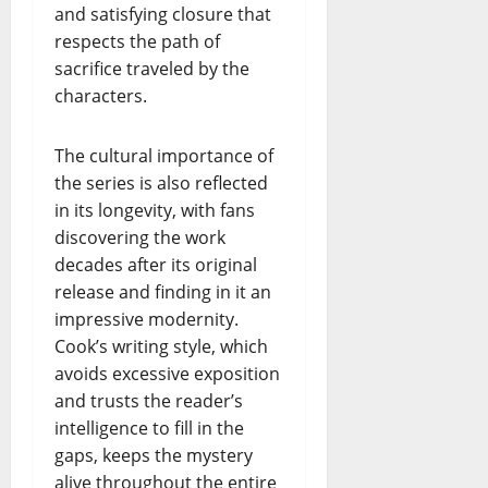
and satisfying closure that
respects the path of
sacrifice traveled by the
characters.
The cultural importance of
the series is also reflected
in its longevity, with fans
discovering the work
decades after its original
release and finding in it an
impressive modernity.
Cook’s writing style, which
avoids excessive exposition
and trusts the reader’s
intelligence to fill in the
gaps, keeps the mystery
alive throughout the entire