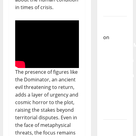
single of
in times of crisis.
Moonspell
Carlos
Castilho
on
QUEROMAISM
The
Mobilization
for the
The presence of figures like
Preservation
the Dominator, an ancient
and
evil threatening to return,
Recognition
adds a layer of urgency and
of
cosmic horror to the plot,
Portuguese
raising the stakes beyond
Music
territorial disputes. Even in
the face of metaphysical
Carlos
threats, the focus remains
Castilho