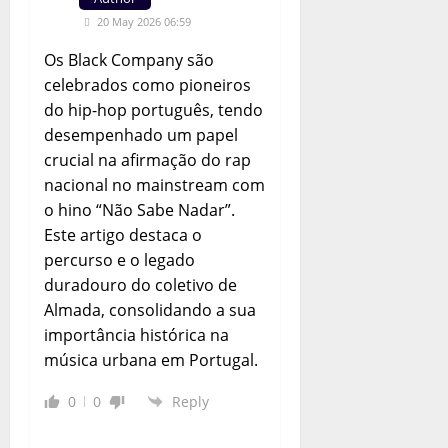
20 May 2026 06:59
Os Black Company são
celebrados como pioneiros
do hip-hop português, tendo
desempenhado um papel
crucial na afirmação do rap
nacional no mainstream com
o hino “Não Sabe Nadar”.
Este artigo destaca o
percurso e o legado
duradouro do coletivo de
Almada, consolidando a sua
importância histórica na
música urbana em Portugal.
0
0
Reply