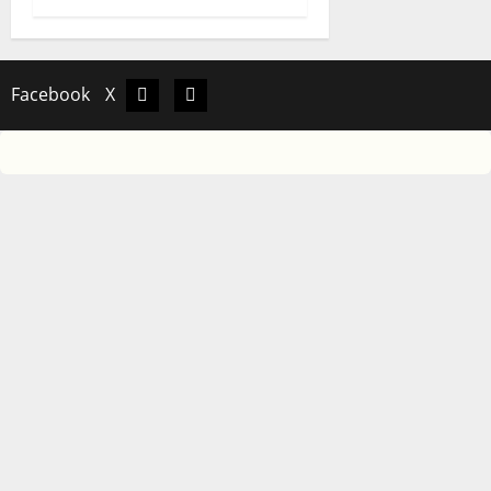
Facebook
X
Facebook
X