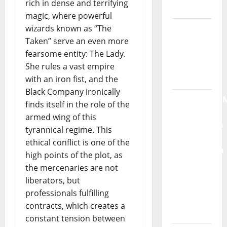
rich in dense and terrifying
Moonspell
magic, where powerful
Hora
wizards known as “The
Máxima
Taken” serve an even more
Radio
fearsome entity: The Lady.
Show Nº
She rules a vast empire
132
with an iron fist, and the
Black Company ironically
QUEROMAISM
finds itself in the role of the
The
armed wing of this
Mobilization
tyrannical regime. This
for the
ethical conflict is one of the
Preservation
high points of the plot, as
and
the mercenaries are not
Recognition
liberators, but
of
professionals fulfilling
Portuguese
contracts, which creates a
Music
constant tension between