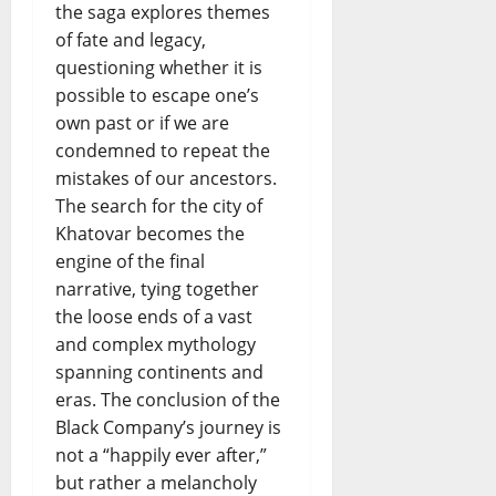
the saga explores themes
of fate and legacy,
questioning whether it is
possible to escape one’s
own past or if we are
condemned to repeat the
mistakes of our ancestors.
The search for the city of
Khatovar becomes the
engine of the final
narrative, tying together
the loose ends of a vast
and complex mythology
spanning continents and
eras. The conclusion of the
Black Company’s journey is
not a “happily ever after,”
but rather a melancholy