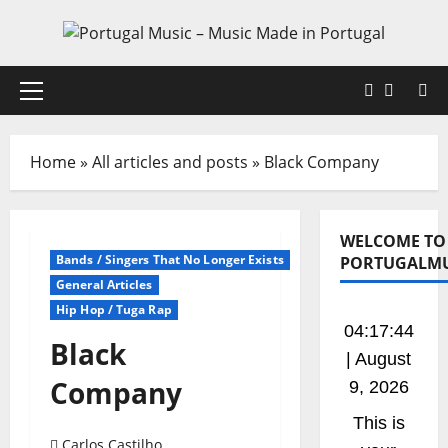
Skip
to
content
Faceboo
X
Primary
Menu
Home
»
All articles and posts
»
Black Company
WELCOME TO
Bands / Singers That No Longer Exists
PORTUGALMU
General Articles
Hip Hop / Tuga Rap
04:17:45
Black
| August
Company
9, 2026
This is
Carlos Castilho