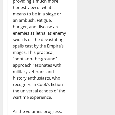
providing a much more
honest view of what it
means to be in a siege or
an ambush. Fatigue,
hunger, and disease are
enemies as lethal as enemy
swords or the devastating
spells cast by the Empire’s
mages. This practical,
“boots-on-the-ground”
approach resonates with
military veterans and
history enthusiasts, who
recognize in Cook’s fiction
the universal echoes of the
wartime experience.
As the volumes progress,