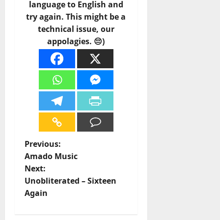
language to English and
try again. This might be a
technical issue, our
appolagies. 😔)
P
Previous:
Amado Music
o
Next:
Unobliterated – Sixteen
s
Again
t