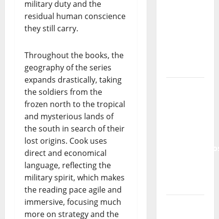
military duty and the
Tiago
residual human conscience
Guillul
they still carry.
and the
Lord’s
Punk
Throughout the books, the
Rock
geography of the series
expands drastically, taking
From Pop
the soldiers from the
Breezes
frozen north to the tropical
to Walls
and mysterious lands of
of Sound:
the south in search of their
The
lost origins. Cook uses
Metamorphos
direct and economical
of The
language, reflecting the
Allstar
military spirit, which makes
Project
the reading pace agile and
immersive, focusing much
“Estrelas
more on strategy and the
da