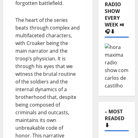
forgotten battlefield.
RADIO
SHOW
EVERY
The heart of the series
WEEK ⏯️
beats through complex and
🎧⬇️
multifaceted characters,
with Croaker being the
main narrator and the
troop’s physician. It is
through his eyes that we
witness the brutal routine
of the soldiers and the
internal dynamics of a
brotherhood that, despite
being composed of
– MOST
criminals and outcasts,
READED
maintains its own
⬇️
unbreakable code of
honor. This narrative