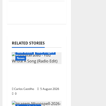
RELATED STORIES
General Articles
New Music
New Singers
News
New single from
Unobliterated – You
Wrote A Song
Carlos Castilho
5 August 2026
0