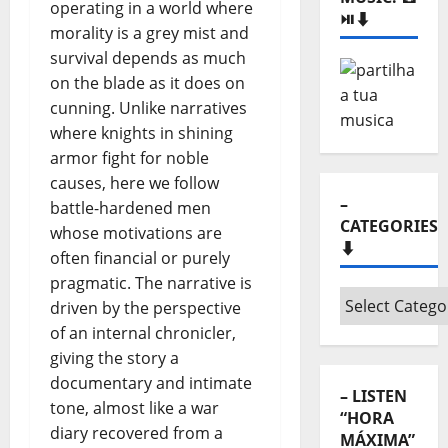
operating in a world where
⏯️⬇️
morality is a grey mist and
survival depends as much
on the blade as it does on
cunning. Unlike narratives
where knights in shining
armor fight for noble
causes, here we follow
–
battle-hardened men
CATEGORIES
whose motivations are
⬇️
often financial or purely
pragmatic. The narrative is
–
driven by the perspective
Categories
of an internal chronicler,
⬇️
giving the story a
documentary and intimate
– LISTEN
tone, almost like a war
“HORA
diary recovered from a
MÁXIMA”