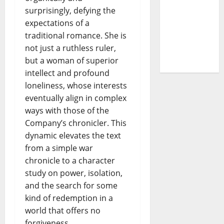
– The
surprisingly, defying the
Story of a
expectations of a
DJ Who
traditional romance. She is
Conquered
not just a ruthless ruler,
Portugal
but a woman of superior
intellect and profound
loneliness, whose interests
eventually align in complex
ways with those of the
Company’s chronicler. This
dynamic elevates the text
from a simple war
chronicle to a character
study on power, isolation,
and the search for some
kind of redemption in a
world that offers no
forgiveness.