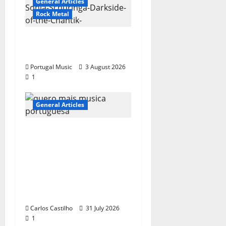
General Articles
Rock Metal
“Far From God” – New
single of Moonspell
Portugal Music
3 August 2026
1
General Articles
QUEROMAISMUSICAPO
RTUGUESA: The
Mobilization for the
Preservation and
Recognition of
Portuguese Music
Carlos Castilho
31 July 2026
1