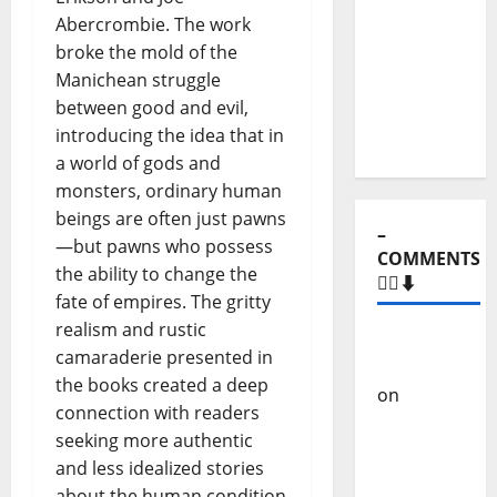
Stages:
Abercrombie. The work
The Pop-
broke the mold of the
Rock
Manichean struggle
Journey
between good and evil,
of Puro
introducing the idea that in
Exemplo
a world of gods and
monsters, ordinary human
beings are often just pawns
–
—but pawns who possess
COMMENTS
the ability to change the
🙋‍♂️⬇️
fate of empires. The gritty
realism and rustic
Carlos
camaraderie presented in
Castilho
the books created a deep
on
“Far
connection with readers
From
seeking more authentic
God” –
and less idealized stories
New
about the human condition