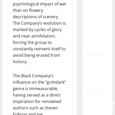
psychological impact of war
Música”
than on flowery
(Stars of
descriptions of scenery.
Music) – a
The Company’s evolution is
new
marked by cycles of glory
radio
and near-annihilation,
show of
forcing the group to
Paula
constantly reinvent itself to
Plácido
avoid being erased from
Hora
history.
Máxima
Radio
The Black Company’s
Show Nº
influence on the “grimdark”
131
genre is immeasurable,
having served as a direct
From
inspiration for renowned
Independenc
authors such as Steven
to Major
Erikson and Joe