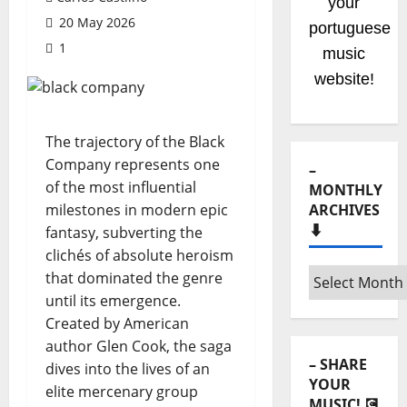
your
20 May 2026
portuguese
1
music
website!
The trajectory of the Black
Company represents one
–
of the most influential
MONTHLY
milestones in modern epic
ARCHIVES
⬇️
fantasy, subverting the
clichés of absolute heroism
–
that dominated the genre
Monthly
until its emergence.
archives
Created by American
⬇️
author Glen Cook, the saga
– SHARE
dives into the lives of an
YOUR
elite mercenary group
MUSIC! 💽