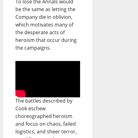
To lose the Annals would
be the same as letting the
Company die in oblivion,
which motivates many of
the desperate acts of
heroism that occur during
the campaigns.
The battles described by
Cook eschew
choreographed heroism
and focus on chaos, failed
logistics, and sheer terror,