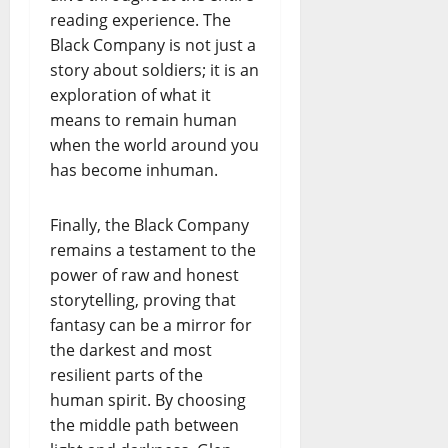
reading experience. The
Black Company is not just a
story about soldiers; it is an
exploration of what it
means to remain human
when the world around you
has become inhuman.
Finally, the Black Company
remains a testament to the
power of raw and honest
storytelling, proving that
fantasy can be a mirror for
the darkest and most
resilient parts of the
human spirit. By choosing
the middle path between