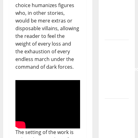
Hora
choice humanizes figures
Máxima
who, in other stories,
Radio
would be mere extras or
Show Nº
disposable villains, allowing
133
the reader to feel the
weight of every loss and
New
the exhaustion of every
single
endless march under the
from
command of dark forces.
Unobliterate
– You
Wrote A
Song
“Far
From
God” –
New
The setting of the work is
single of