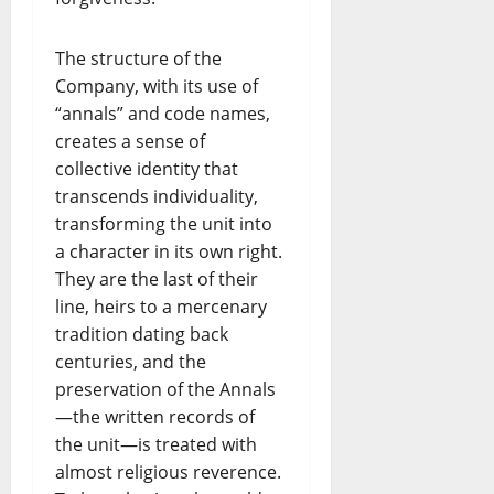
The structure of the
Company, with its use of
“annals” and code names,
creates a sense of
collective identity that
transcends individuality,
transforming the unit into
a character in its own right.
They are the last of their
line, heirs to a mercenary
tradition dating back
centuries, and the
preservation of the Annals
—the written records of
the unit—is treated with
almost religious reverence.