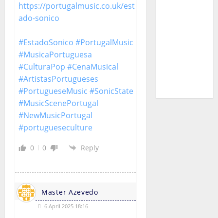
https://portugalmusic.co.uk/est
Pedro
ado-sonico
Cazanova
– The
#EstadoSonico
#PortugalMusic
Story of a
#MusicaPortuguesa
DJ Who
#CulturaPop
#CenaMusical
Conquered
#ArtistasPortugueses
Portugal
#PortugueseMusic
#SonicState
#MusicScenePortugal
#NewMusicPortugal
#portugueseculture
0
0
Reply
Master Azevedo
6 April 2025 18:16