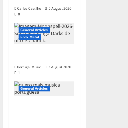
Wrote A Song
Carlos Castilho
5 August 2026
0
General Articles
Rock Metal
“Far From God” – New
single of Moonspell
Portugal Music
3 August 2026
1
General Articles
QUEROMAISMUSICAPO
RTUGUESA: The
Mobilization for the
Preservation and