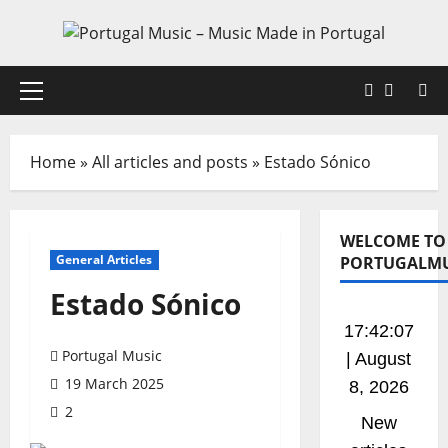
Skip
to
content
Faceboo
X
Primary
Menu
Home
»
All articles and posts
»
Estado Sónico
WELCOME TO
General Articles
PORTUGALMU
Estado Sónico
17:42:08
Portugal Music
| August
19 March 2025
8, 2026
2
New