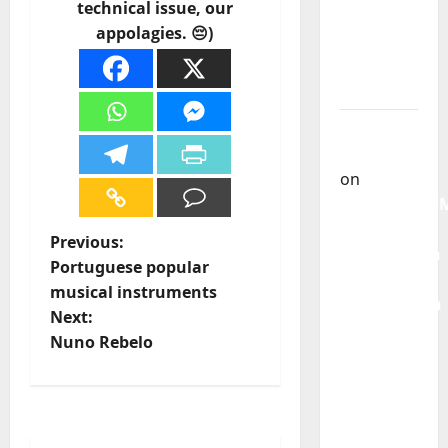
technical issue, our
God” –
appolagies. 😔)
New
single of
Moonspell
Carlos
Castilho
on
QUEROMAISM
The
P
Previous:
Mobilization
Portuguese popular
for the
o
musical instruments
Preservation
Next:
s
and
Nuno Rebelo
Recognition
t
of
Portuguese
n
Music