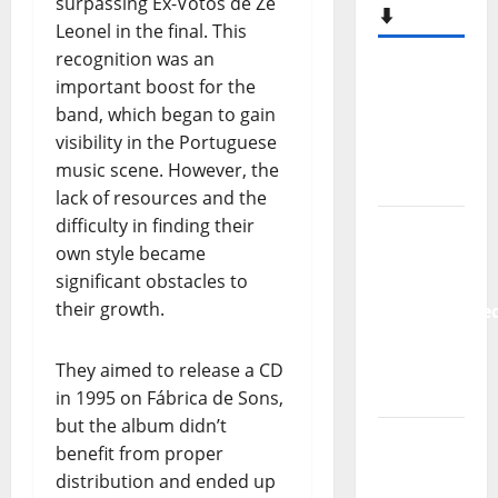
surpassing Ex-Votos de Zé
⬇️
Leonel in the final. This
recognition was an
Hora
important boost for the
Máxima
band, which began to gain
Radio
visibility in the Portuguese
Show Nº
music scene. However, the
133
lack of resources and the
difficulty in finding their
New
own style became
single
significant obstacles to
from
their growth.
Unobliterate
– You
Wrote A
They aimed to release a CD
Song
in 1995 on Fábrica de Sons,
but the album didn’t
“Far
benefit from proper
From
distribution and ended up
God” –