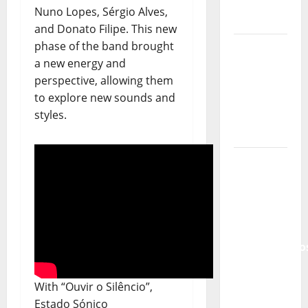
Portuguese
Nuno Lopes, Sérgio Alves,
Music
and Donato Filipe. This new
phase of the band brought
Tiago
a new energy and
Guillul
perspective, allowing them
and the
to explore new sounds and
Lord’s
styles.
Punk
Rock
From Pop
Breezes
to Walls
of Sound:
The
Metamorphos
of The
Allstar
With “Ouvir o Silêncio”,
Project
Estado Sónico