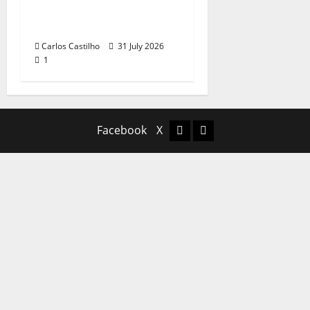
Recognition of
Portuguese Music
Carlos Castilho
31 July 2026
1
Facebook
X
Facebook
X