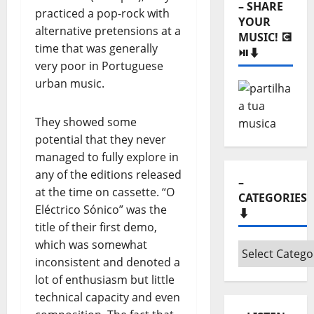
– SHARE
practiced a pop-rock with
YOUR
alternative pretensions at a
MUSIC! 💽
time that was generally
⏯️⬇️
very poor in Portuguese
urban music.
They showed some
potential that they never
managed to fully explore in
any of the editions released
–
at the time on cassette. “O
CATEGORIES
Eléctrico Sónico” was the
⬇️
title of their first demo,
which was somewhat
–
inconsistent and denoted a
Categories
lot of enthusiasm but little
⬇️
technical capacity and even