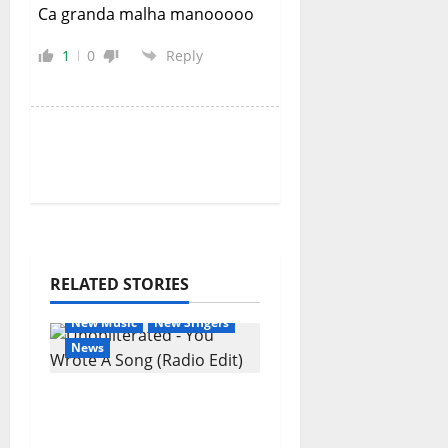
Ca granda malha manooooo
1
0
Reply
RELATED STORIES
General Articles
New Music
New Singers
News
New single from
Unobliterated – You