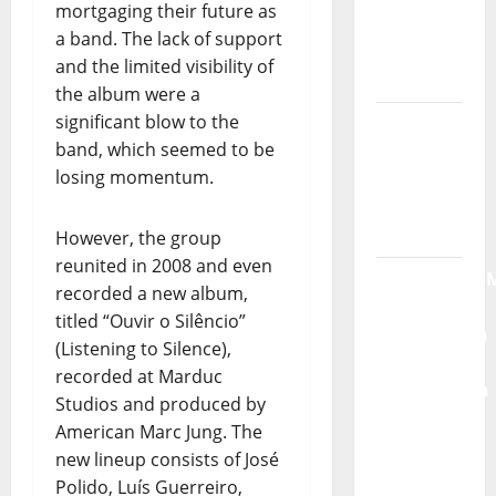
mortgaging their future as
New
a band. The lack of support
single of
and the limited visibility of
Moonspell
the album were a
significant blow to the
Hora
band, which seemed to be
Máxima
losing momentum.
Radio
Show Nº
132
However, the group
reunited in 2008 and even
QUEROMAISM
recorded a new album,
The
titled “Ouvir o Silêncio”
Mobilization
(Listening to Silence),
for the
recorded at Marduc
Preservation
Studios and produced by
and
American Marc Jung. The
Recognition
new lineup consists of José
of
Polido, Luís Guerreiro,