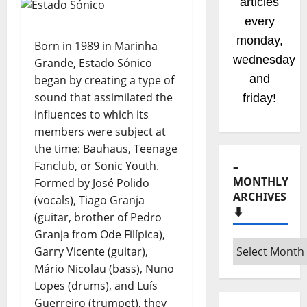
articles
every
monday,
Born in 1989 in Marinha
wednesday
Grande, Estado Sónico
and
began by creating a type of
sound that assimilated the
friday!
influences to which its
members were subject at
the time: Bauhaus, Teenage
Fanclub, or Sonic Youth.
–
MONTHLY
Formed by José Polido
ARCHIVES
(vocals), Tiago Granja
⬇️
(guitar, brother of Pedro
Granja from Ode Filípica),
–
Garry Vicente (guitar),
Monthly
Mário Nicolau (bass), Nuno
archives
Lopes (drums), and Luís
⬇️
Guerreiro (trumpet), they