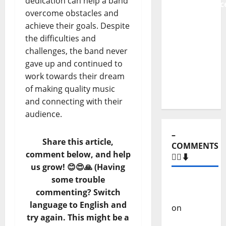
dedication can help a band
Independenc
overcome obstacles and
to Major
achieve their goals. Despite
Stages:
the difficulties and
The Pop-
challenges, the band never
Rock
gave up and continued to
Journey
work towards their dream
of Puro
of making quality music
Exemplo
and connecting with their
audience.
–
Share this article,
COMMENTS
comment below, and help
🙋‍♂️⬇️
us grow! 😊😍🙏 (Having
some trouble
Carlos
commenting? Switch
Castilho
language to English and
on
“Far
try again. This might be a
From