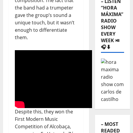
composition. The fact that
– LISTEN
the band had a trumpeter
“HORA
MÁXIMA”
gave the group’s sound a
RADIO
unique touch, but it wasn’t
SHOW
enough to differentiate
EVERY
them.
WEEK ⏯️
🎧⬇️
Despite this, they won the
First Modern Music
– MOST
Competition of Alcobaça,
READED