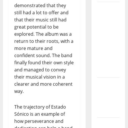
demonstrated that they
“Estrelas
still had a lot to offer and
da
that their music still had
Música”
great potential to be
(Stars of
explored. The album was a
Music) – a
return to their roots, with a
new
more mature and
radio
confident sound. The band
show of
finally found their own style
Paula
and managed to convey
Plácido
their musical vision in a
Hora
clearer and more coherent
Máxima
way.
Radio
Show Nº
The trajectory of Estado
131
Sónico is an example of
how perseverance and
From