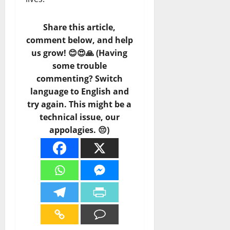
Share this article,
comment below, and help
us grow! 😊😍🙏 (Having
some trouble
commenting? Switch
language to English and
try again. This might be a
technical issue, our
appolagies. 😔)