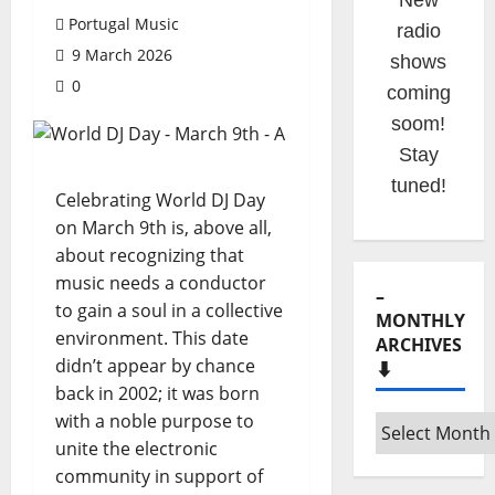
This is
Portugal Music
your
9 March 2026
portuguese
0
music
website!
Celebrating World DJ Day
on March 9th is, above all,
–
about recognizing that
MONTHLY
music needs a conductor
ARCHIVES
⬇️
to gain a soul in a collective
environment. This date
–
didn’t appear by chance
Monthly
back in 2002; it was born
archives
with a noble purpose to
⬇️
unite the electronic
– SHARE
community in support of