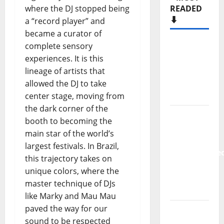
where the DJ stopped being
Hora
a “record player” and
Máxima
became a curator of
Radio
complete sensory
Show Nº
experiences. It is this
133
lineage of artists that
allowed the DJ to take
New
center stage, moving from
single
the dark corner of the
from
booth to becoming the
Unobliterate
main star of the world’s
– You
largest festivals. In Brazil,
Wrote A
this trajectory takes on
Song
unique colors, where the
“Far
master technique of DJs
From
like Marky and Mau Mau
God” –
paved the way for our
New
sound to be respected