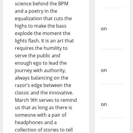
science behind the BPM
Castilho
and a poetry in the
on
equalization that cuts the
Repórter
highs to make the bass
Estrábico
explode the moment the
Carlos
lights flash. It is an art that
Castilho
requires the humility to
on
Ex-
serve the public and
Votos
enough ego to lead the
journey with authority,
Carlos
always balancing on the
Castilho
razor’s edge between the
on
classic and the innovative.
Bramassaji
March 9th serves to remind
Carlos
us that as long as there is
Castilho
someone with a pair of
on
DJ
headphones and a
Pedro
collection of stories to tell