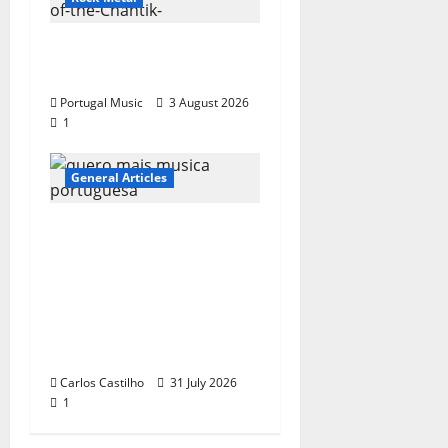
“Far From God” – New
single of Moonspell
Portugal Music
3 August 2026
1
General Articles
QUEROMAISMUSICAPO
RTUGUESA: The
Mobilization for the
Preservation and
Recognition of
Portuguese Music
Carlos Castilho
31 July 2026
1