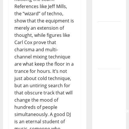
References like Jeff Mills,
Tiago
the “wizard” of techno,
Guillul
show that the equipment is
and the
merely an extension of
Lord’s
thought, while figures like
Punk
Carl Cox prove that
Rock
charisma and multi-
channel mixing technique
From Pop
are what keep the floor in a
Breezes
trance for hours. It’s not
to Walls
just about cold technique,
of Sound:
but an untiring search for
The
that obscure track that will
Metamorphos
change the mood of
of The
hundreds of people
Allstar
simultaneously. A good DJ
Project
is an eternal student of
“Estrelas
music, someone who