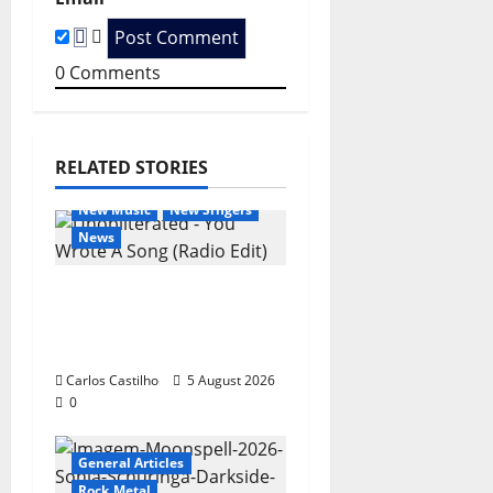
i
0
Comments
o
n
RELATED STORIES
General Articles
New Music
New Singers
News
New single from
Unobliterated – You
Wrote A Song
Carlos Castilho
5 August 2026
0
General Articles
Rock Metal