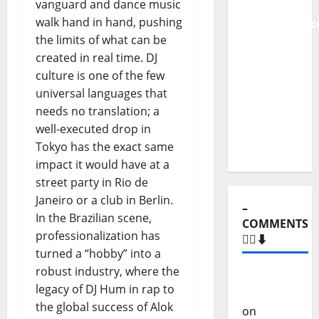
to Major
vanguard and dance music
Stages:
walk hand in hand, pushing
The Pop-
the limits of what can be
Rock
created in real time. DJ
Journey
culture is one of the few
of Puro
universal languages that
Exemplo
needs no translation; a
well-executed drop in
Tokyo has the exact same
impact it would have at a
–
street party in Rio de
COMMENTS
🙋‍♂️⬇️
Janeiro or a club in Berlin.
In the Brazilian scene,
Carlos
professionalization has
Castilho
turned a “hobby” into a
on
“Far
robust industry, where the
From
legacy of DJ Hum in rap to
God” –
the global success of Alok