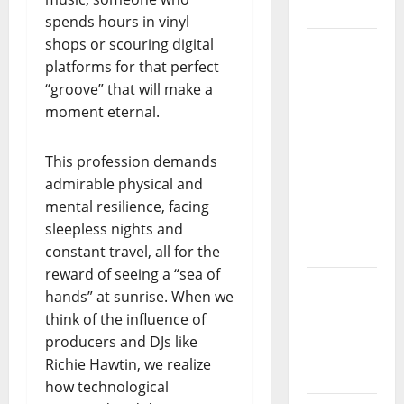
da
spends hours in vinyl
Música”
shops or scouring digital
(Stars of
platforms for that perfect
Music) – a
“groove” that will make a
new
moment eternal.
radio
show of
This profession demands
Paula
admirable physical and
Plácido
mental resilience, facing
sleepless nights and
Hora
constant travel, all for the
Máxima
reward of seeing a “sea of
Radio
hands” at sunrise. When we
Show Nº
think of the influence of
131
producers and DJs like
From
Richie Hawtin, we realize
Independenc
how technological