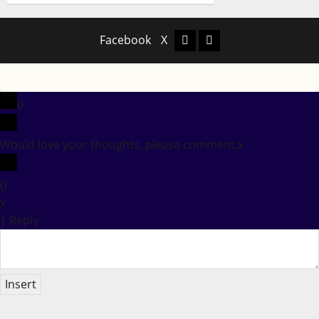
Facebook
X
Facebook
X
0
Would love your thoughts, please comment.
x
(
)
x
|
Reply
Insert