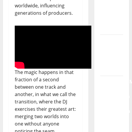
single of
worldwide, influencing
Moonspell
generations of producers.
Hora
Máxima
Radio
Show Nº
132
QUEROMAISM
The magic happens in that
The
fraction of a second
Mobilization
between one track and
for the
another, in what we call the
Preservation
transition, where the DJ
and
exercises their greatest art:
Recognition
merging two worlds into
of
one without anyone
Portuguese
noticing the seam.
Music