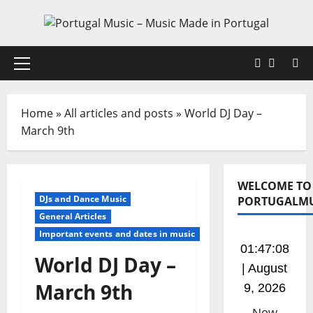
Skip
to
content
Faceboo
X
Primary
Menu
Home
»
All articles and posts
»
World DJ Day –
March 9th
WELCOME TO
DJs and Dance Music
PORTUGALMU
General Articles
Important events and dates in music
01:47:08
World DJ Day –
| August
March 9th
9, 2026