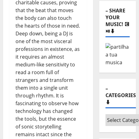
YOUR
charitable causes, proving
MUSIC! 💽
that the beat that moves
⏯️⬇️
the body can also touch
the hearts of those in need.
Deep down, being a DJ is
one of the most visceral
professions in existence, as
it requires an almost
medium-like sensitivity to
–
read a room full of
CATEGORIES
strangers and transform
⬇️
them into a single unit
through rhythm. It is
–
fascinating to observe how
Categories
technology has changed
⬇️
the tools, but the essence
of sonic storytelling
– LISTEN
remains intact since the
“HORA