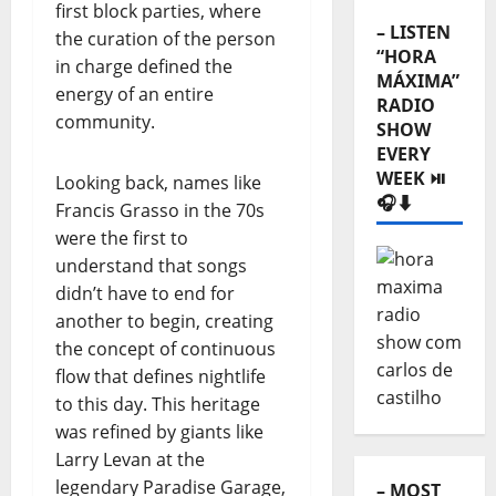
first block parties, where
MÁXIMA”
the curation of the person
RADIO
in charge defined the
SHOW
EVERY
energy of an entire
WEEK ⏯️
community.
🎧⬇️
Looking back, names like
Francis Grasso in the 70s
were the first to
understand that songs
didn’t have to end for
another to begin, creating
the concept of continuous
flow that defines nightlife
to this day. This heritage
– MOST
was refined by giants like
READED
Larry Levan at the
⬇️
legendary Paradise Garage,