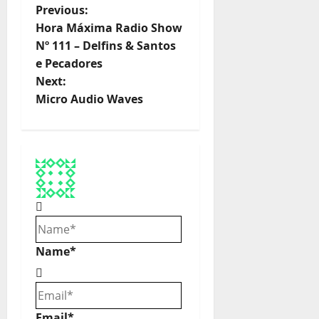
P
Previous:
Hora Máxima Radio Show
o
Nº 111 – Delfins & Santos
e Pecadores
s
Next:
t
Micro Audio Waves
n
a
v
i
g
Name*
a
t
Email*