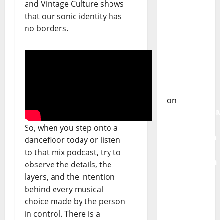
New
and Vintage Culture shows
single of
that our sonic identity has
Moonspell
no borders.
Carlos
Castilho
on
QUEROMAISM
The
Mobilization
for the
So, when you step onto a
Preservation
dancefloor today or listen
and
to that mix podcast, try to
Recognition
observe the details, the
of
layers, and the intention
Portuguese
behind every musical
Music
choice made by the person
in control. There is a
Carlos