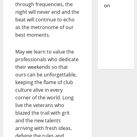
Cazanova
through frequencies, the
– The
night will never end and the
Story of a
beat will continue to echo
DJ Who
as the metronome of our
Conquered
best moments.
Portugal
May we learn to value the
professionals who dedicate
their weekends so that
ours can be unforgettable,
keeping the flame of club
culture alive in every
corner of the world. Long
live the veterans who
blazed the trail with grit
and the new talents
arriving with fresh ideas,
defying the rules and