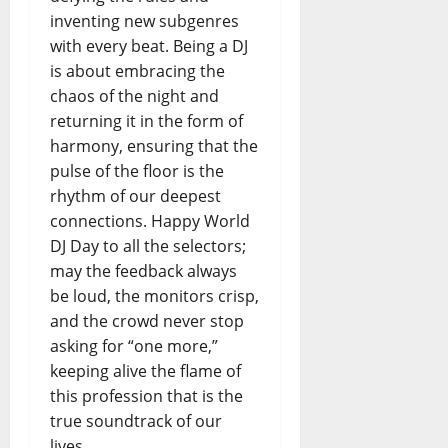
inventing new subgenres
with every beat. Being a DJ
is about embracing the
chaos of the night and
returning it in the form of
harmony, ensuring that the
pulse of the floor is the
rhythm of our deepest
connections. Happy World
DJ Day to all the selectors;
may the feedback always
be loud, the monitors crisp,
and the crowd never stop
asking for “one more,”
keeping alive the flame of
this profession that is the
true soundtrack of our
lives.