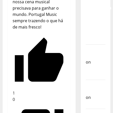
for the
nossa cena musical
Preservation
precisava para ganhar o
and
mundo. Portugal Music
Recognition
sempre trazendo o que há
of
de mais fresco!
Portuguese
Music
Carlos
Castilho
on
Repórter
Estrábico
Carlos
Castilho
1
on
Ex-
0
Votos