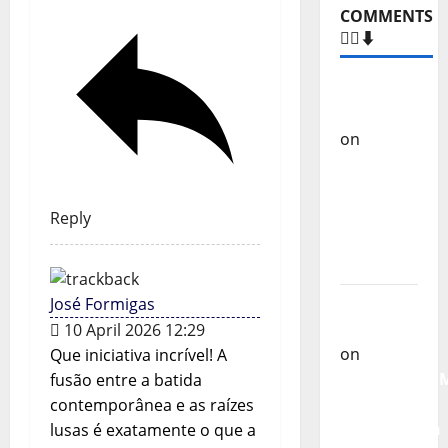
COMMENTS
🙋‍♂️⬇️
Carlos
Castilho
on
“Far
From
God” –
New
Reply
single of
Moonspell
Carlos
José Formigas
Castilho
10 April 2026 12:29
on
Que iniciativa incrível! A
QUEROMAISM
fusão entre a batida
The
contemporânea e as raízes
Mobilization
lusas é exatamente o que a