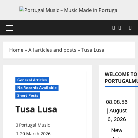
Skip
to
content
Faceboo
X
Primary
Menu
Home
»
All articles and posts
»
Tusa Lusa
WELCOME TO
General Articles
PORTUGALMU
No Records Available
Short Posts
08:08:57
Tusa Lusa
| August
6, 2026
Portugal Music
New
20 March 2026