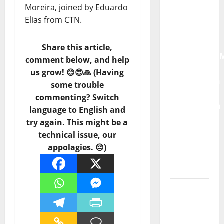
Moreira, joined by Eduardo
Radio
Elias from CTN.
Show Nº
132
Share this article,
QUEROMAISM
comment below, and help
The
us grow! 😊😍🙏 (Having
Mobilization
some trouble
for the
commenting? Switch
Preservation
language to English and
and
try again. This might be a
Recognition
technical issue, our
of
appolagies. 😔)
Portuguese
Music
Tiago
Guillul
and the