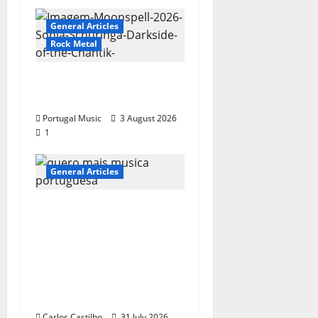
General Articles
Rock Metal
“Far From God” – New
single of Moonspell
Portugal Music
3 August 2026
1
General Articles
QUEROMAISMUSICAPO
RTUGUESA: The
Mobilization for the
Preservation and
Recognition of
Portuguese Music
Carlos Castilho
31 July 2026