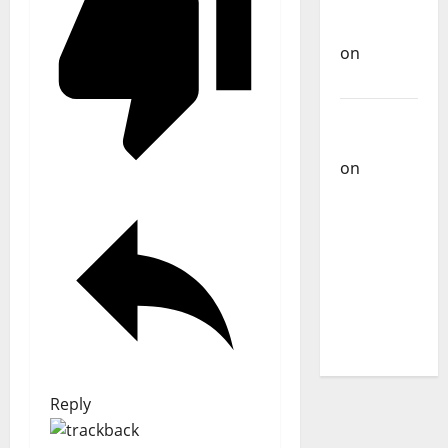
Carlos
Castilho
on
Bramassaji
Carlos
Castilho
on
DJ
Pedro
Cazanova
– The
Story of a
DJ Who
Conquered
Portugal
Reply