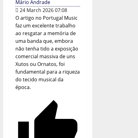
Mário Andrade
24 March 2026 07:08
O artigo no Portugal Music
faz um excelente trabalho
ao resgatar a memória de
uma banda que, embora
não tenha tido a exposição
comercial massiva de uns
Xutos ou Ornatos, foi
fundamental para a riqueza
do tecido musical da
época.