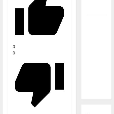
of Puro
Exemplo
Luís
Represas
(1956–
2026):
0
The Voice
0
That
Sang
Portugal’s
Soul,
Freedom,
and
Heart
–