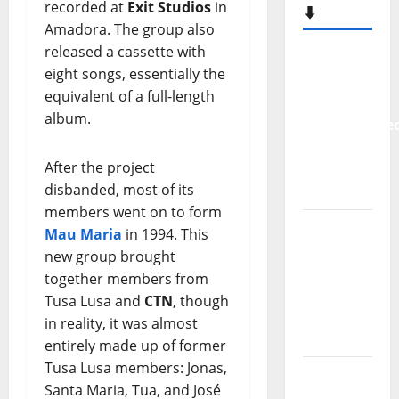
recorded at
Exit Studios
in
⬇️
Amadora. The group also
released a cassette with
New
eight songs, essentially the
single
equivalent of a full-length
from
album.
Unobliterate
– You
After the project
Wrote A
disbanded, most of its
Song
members went on to form
“Far
Mau Maria
in 1994. This
From
new group brought
God” –
together members from
New
Tusa Lusa and
CTN
, though
single of
in reality, it was almost
Moonspell
entirely made up of former
Tusa Lusa members: Jonas,
Hora
Santa Maria, Tua, and José
Máxima