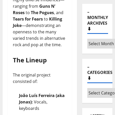
ranging from
Guns N’
–
Roses
to
The Pogues
, and
MONTHLY
Tears for Fears
to
Killing
ARCHIVES
Joke
—demonstrating an
⬇️
openness to the many
varied trends in alternative
–
rock and pop at the time.
Monthly
archives
The Lineup
⬇️
–
CATEGORIES
The original project
⬇️
consisted of:
–
João Luís Ferreira (aka
Categories
Jonas):
Vocals,
⬇️
keyboards