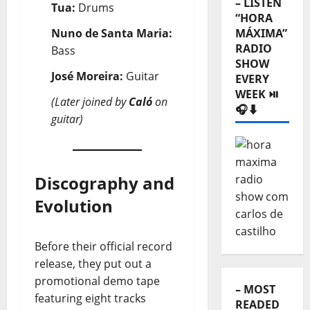
– LISTEN
Tua:
Drums
“HORA
Nuno de Santa Maria:
MÁXIMA”
RADIO
Bass
SHOW
José Moreira:
Guitar
EVERY
WEEK ⏯️
(Later joined by
Caló
on
🎧⬇️
guitar)
Discography and
Evolution
Before their official record
release, they put out a
promotional demo tape
– MOST
featuring eight tracks
READED