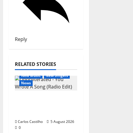
Reply
RELATED STORIES
General Articles
New Music
New Singers
News
New single from
Unobliterated – You
Wrote A Song
Carlos Castilho
5 August 2026
0