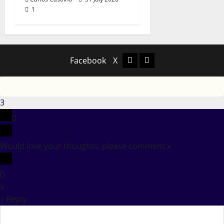
1
Facebook
X
Facebook
X
3
0
Would love your thoughts, please comment.
x
(
)
x
|
Reply