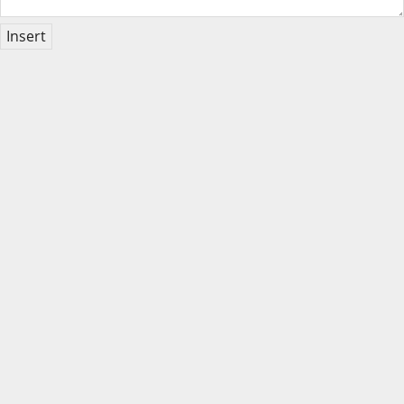
Insert