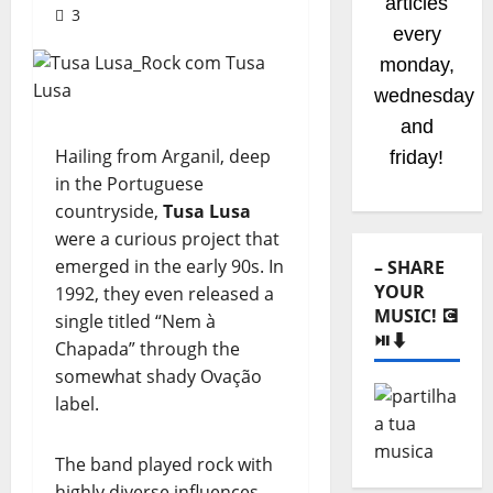
articles
3
every
monday,
wednesday
and
Hailing from Arganil, deep
friday!
in the Portuguese
countryside,
Tusa Lusa
were a curious project that
emerged in the early 90s. In
– SHARE
YOUR
1992, they even released a
MUSIC! 💽
single titled “Nem à
⏯️⬇️
Chapada” through the
somewhat shady Ovação
label.
The band played rock with
highly diverse influences—