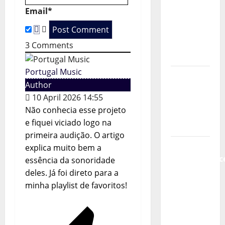
t
new
Email*
radio
i
show of
Paula
3
Comments
o
Plácido
n
Portugal Music
Hora
Author
Máxima
10 April 2026 14:55
Radio
Não conhecia esse projeto
Show Nº
e fiquei viciado logo na
131
primeira audição. O artigo
From
explica muito bem a
Independenc
essência da sonoridade
to Major
deles. Já foi direto para a
Stages:
minha playlist de favoritos!
The Pop-
Rock
Journey