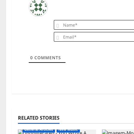
i
g
a
t
i
0
COMMENTS
o
n
RELATED STORIES
General Articles
New Music