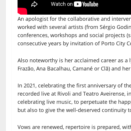
An apologist for the collaborative and interven
worked with several artists (from Sérgio Godin
conferences, workshops and social projects (
consecutive years by invitation of Porto City C
Also noteworthy is her acclaimed career as a ly
Frazão, Ana Bacalhau, Camané or Clã) and her a
In 2021, celebrating the first anniversary of t
recorded live at Rivoli and Teatro Aveirense, in 
celebrating live music, to perpetuate the h
but also to give the well-deserved continuity to
Vows are renewed, repertoire is prepared, wit