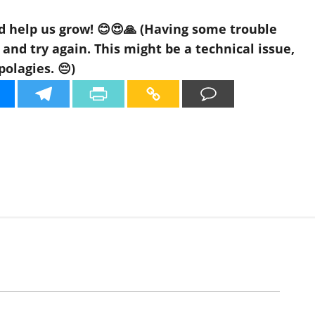
d help us grow! 😊😍🙏 (Having some trouble
nd try again. This might be a technical issue,
polagies. 😔)