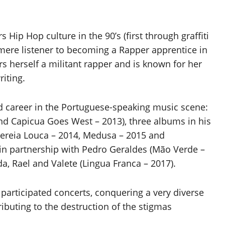
 Hip Hop culture in the 90’s (first through graffiti
mere listener to becoming a Rapper apprentice in
ers herself a militant rapper and is known for her
riting.
id career in the Portuguese-speaking music scene:
d Capicua Goes West – 2013), three albums in his
Sereia Louca – 2014, Medusa – 2015 and
 in partnership with Pedro Geraldes (Mão Verde –
da, Rael and Valete (Lingua Franca – 2017).
 participated concerts, conquering a very diverse
ributing to the destruction of the stigmas