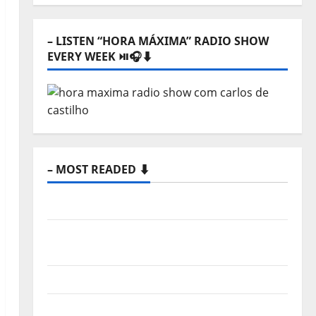
⬇️
– LISTEN “HORA MÁXIMA” RADIO SHOW
EVERY WEEK ⏯️🎧⬇️
– MOST READED ⬇️
Hora Máxima Radio Show Nº 133
New single from Unobliterated – You
Wrote A Song
“Far From God” – New single of Moonspell
Hora Máxima Radio Show Nº 132