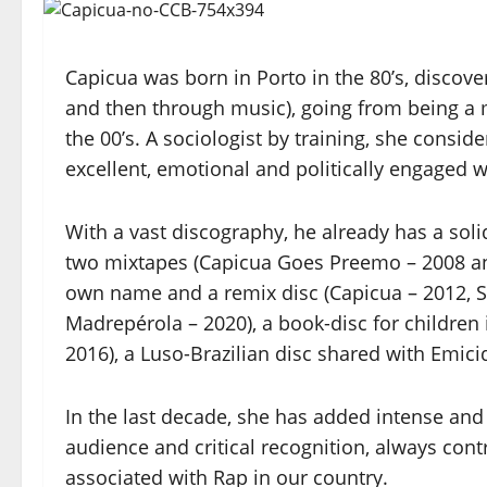
Capicua was born in Porto in the 80’s, discovers
and then through music), going from being a 
the 00’s. A sociologist by training, she consid
excellent, emotional and politically engaged w
With a vast discography, he already has a sol
two mixtapes (Capicua Goes Preemo – 2008 an
own name and a remix disc (Capicua – 2012, 
Madrepérola – 2020), a book-disc for children
2016), a Luso-Brazilian disc shared with Emici
In the last decade, she has added intense and
audience and critical recognition, always cont
associated with Rap in our country.