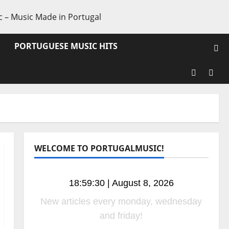
PORTUGUESE MUSIC HITS
Facebook
X
WELCOME TO PORTUGALMUSIC!
18:59:31 | August 8, 2026
New radio shows coming soom! Stay
tuned!