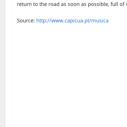
return to the road as soon as possible, full of
Source:
http://www.capicua.pt/musica