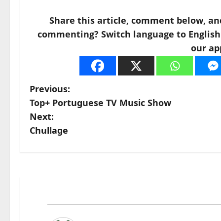
Share this article, comment below, an
commenting? Switch language to English a
our ap
P
Previous:
Top+ Portuguese TV Music Show
o
Next:
s
Chullage
t
n
a
v