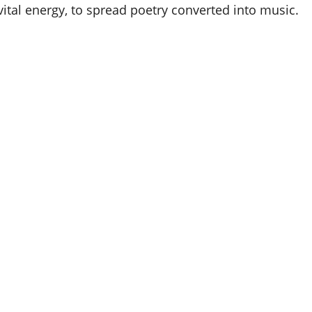
 vital energy, to spread poetry converted into music.