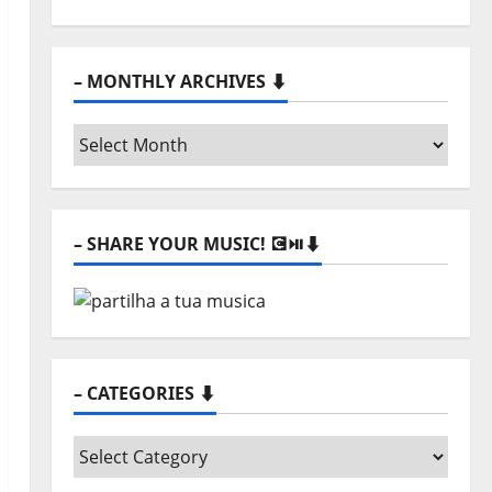
– MONTHLY ARCHIVES ⬇️
–
Monthly
archives
⬇️
– SHARE YOUR MUSIC! 💽⏯️⬇️
– CATEGORIES ⬇️
–
Categories