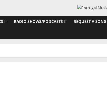
CS
RADIO SHOWS/PODCASTS
REQUEST A SONG