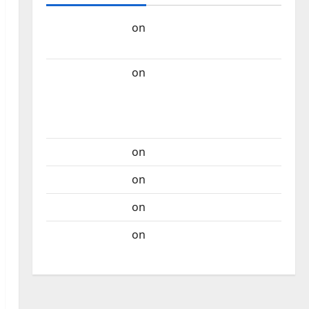
Carlos Castilho
on
“Far From God” – New
single of Moonspell
Carlos Castilho
on
QUEROMAISMUSICAPORTUGUESA: The
Mobilization for the Preservation and
Recognition of Portuguese Music
Carlos Castilho
on
Repórter Estrábico
Carlos Castilho
on
Ex-Votos
Carlos Castilho
on
Bramassaji
Carlos Castilho
on
DJ Pedro Cazanova –
The Story of a DJ Who Conquered Portugal