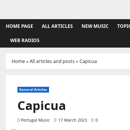
Skip
to
content
HOME PAGE
ALL ARTICLES
NEW MUSIC
TOPI
WEB RADIOS
Home
»
All articles and posts
»
Capicua
General Articles
Capicua
Portugal Music
17 March 2023
0