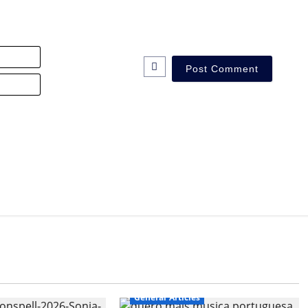
Name*
Email*
General Articles