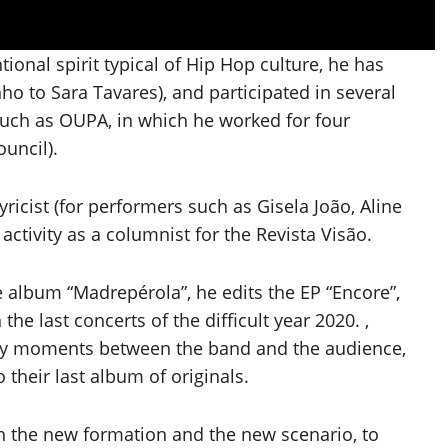
tional spirit typical of Hip Hop culture, he has
ho to Sara Tavares), and participated in several
such as OUPA, in which he worked for four
ouncil).
ricist (for performers such as Gisela João, Aline
ctivity as a columnist for the Revista Visão.
he album “Madrepérola”, he edits the EP “Encore”,
the last concerts of the difficult year 2020. ,
appy moments between the band and the audience,
 their last album of originals.
h the new formation and the new scenario, to