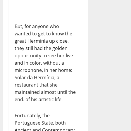
But, for anyone who
wanted to get to know the
great Hermínia up close,
they still had the golden
opportunity to see her live
and in color, without a
microphone, in her home:
Solar da Hermínia, a
restaurant that she
maintained almost until the
end. of his artistic life.
Fortunately, the
Portuguese State, both
Ancient and Contemporary,