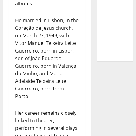
albums.
– The
Story of a
DJ Who
He married in Lisbon, in the
Conquered
Coração de Jesus church,
Portugal
on March 27, 1949, with
Vítor Manuel Teixeira Leite
Guerreiro, born in Lisbon,
son of João Eduardo
Guerreiro, born in Valença
do Minho, and Maria
Adelaide Teixeira Leite
Guerreiro, born from
Porto.
Her career remains closely
linked to theater,
performing in several plays
on the stages of Teatro