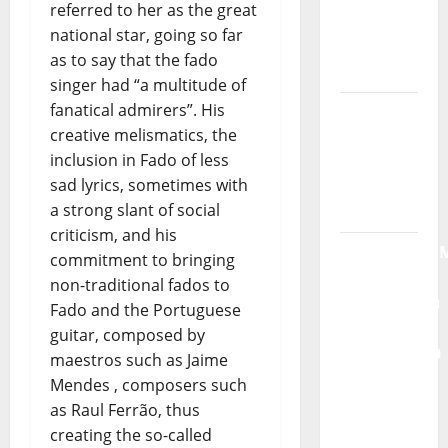
referred to her as the great
Moonspell
national star, going so far
Hora
as to say that the fado
Máxima
singer had “a multitude of
Radio
fanatical admirers”. His
Show Nº
creative melismatics, the
132
inclusion in Fado of less
sad lyrics, sometimes with
QUEROMAISM
a strong slant of social
The
criticism, and his
Mobilization
commitment to bringing
for the
non-traditional fados to
Preservation
Fado and the Portuguese
and
guitar, composed by
Recognition
maestros such as Jaime
of
Mendes , composers such
Portuguese
as Raul Ferrão, thus
Music
creating the so-called