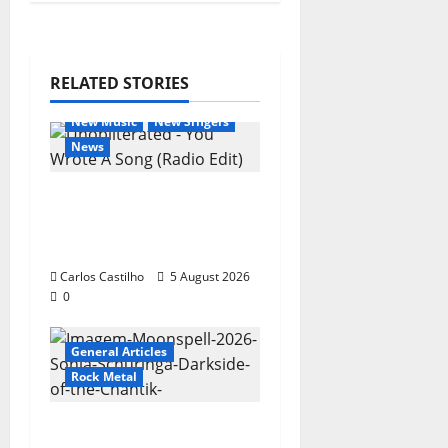
RELATED STORIES
General Articles
New Music
New Singers
News
New single from
Unobliterated – You
Wrote A Song
Carlos Castilho
5 August 2026
0
General Articles
Rock Metal
“Far From God” – New