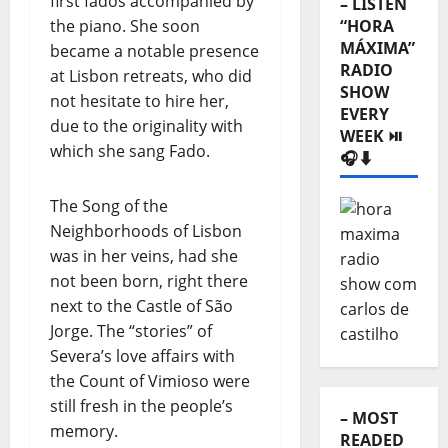
first fados accompanied by
RADIO
the piano. She soon
SHOW
became a notable presence
EVERY
at Lisbon retreats, who did
WEEK ⏯️
not hesitate to hire her,
🎧⬇️
due to the originality with
which she sang Fado.
The Song of the
Neighborhoods of Lisbon
was in her veins, had she
not been born, right there
next to the Castle of São
Jorge. The “stories” of
Severa’s love affairs with
– MOST
the Count of Vimioso were
READED
still fresh in the people’s
⬇️
memory.