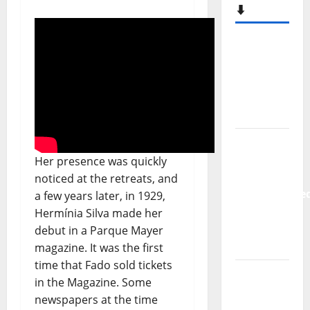
Hora
Máxima
Radio
Show Nº
133
New
single
from
Unobliterate
Her presence was quickly
– You
noticed at the retreats, and
Wrote A
a few years later, in 1929,
Song
Hermínia Silva made her
debut in a Parque Mayer
“Far
magazine. It was the first
From
time that Fado sold tickets
God” –
in the Magazine. Some
New
newspapers at the time
single of