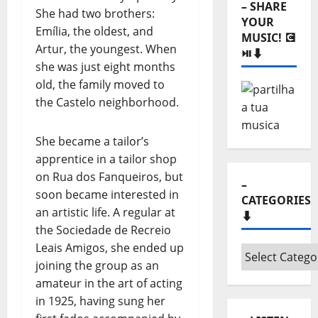
She had two brothers:
⏯️⬇️
Emília, the oldest, and
Artur, the youngest. When
she was just eight months
old, the family moved to
the Castelo neighborhood.
She became a tailor’s
–
apprentice in a tailor shop
CATEGORIES
⬇️
on Rua dos Fanqueiros, but
soon became interested in
–
an artistic life. A regular at
Categories
the Sociedade de Recreio
⬇️
Leais Amigos, she ended up
joining the group as an
– LISTEN
amateur in the art of acting
“HORA
in 1925, having sung her
MÁXIMA”