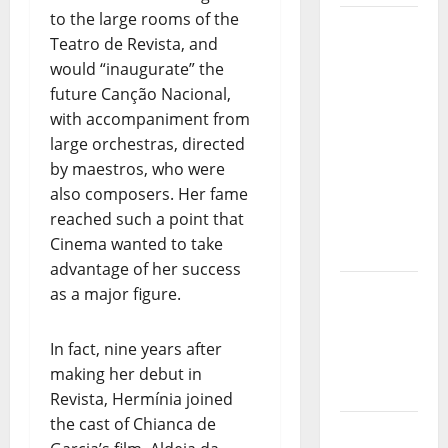
to the large rooms of the
Música”
Teatro de Revista, and
(Stars of
would “inaugurate” the
Music) – a
future Canção Nacional,
new
with accompaniment from
radio
large orchestras, directed
show of
by maestros, who were
Paula
also composers. Her fame
Plácido
reached such a point that
Hora
Cinema wanted to take
Máxima
advantage of her success
Radio
as a major figure.
Show Nº
131
In fact, nine years after
making her debut in
From
Revista, Hermínia joined
Independenc
the cast of Chianca de
to Major