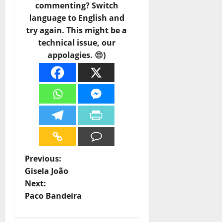
commenting? Switch
language to English and
try again. This might be a
technical issue, our
appolagies. 😔)
P
Previous:
Gisela João
o
Next:
Paco Bandeira
s