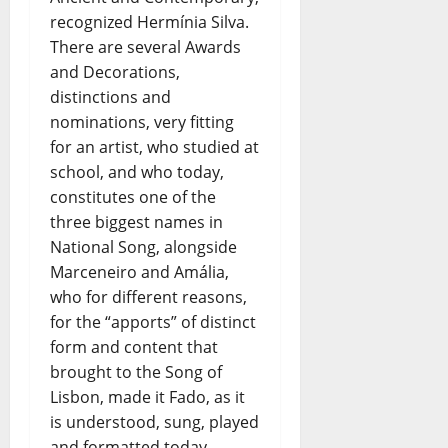
recognized Hermínia Silva.
There are several Awards
and Decorations,
distinctions and
nominations, very fitting
for an artist, who studied at
school, and who today,
constitutes one of the
three biggest names in
National Song, alongside
Marceneiro and Amália,
who for different reasons,
for the “apports” of distinct
form and content that
brought to the Song of
Lisbon, made it Fado, as it
is understood, sung, played
and formatted today.