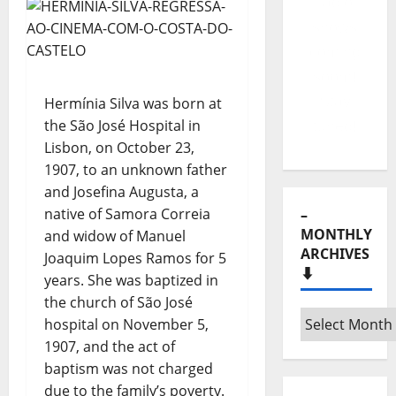
your
portuguese
music
website!
Hermínia Silva was born at
the São José Hospital in
Lisbon, on October 23,
–
1907, to an unknown father
MONTHLY
and Josefina Augusta, a
ARCHIVES
native of Samora Correia
⬇️
and widow of Manuel
Joaquim Lopes Ramos for 5
–
years. She was baptized in
Monthly
the church of São José
archives
hospital on November 5,
⬇️
1907, and the act of
– SHARE
baptism was not charged
YOUR
due to the family’s poverty.
MUSIC! 💽