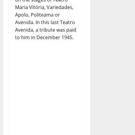
Maria Vitória, Variedades,
Apolo, Politeama or
Avenida. In this last Teatro
Avenida, a tribute was paid
to him in December 1945.