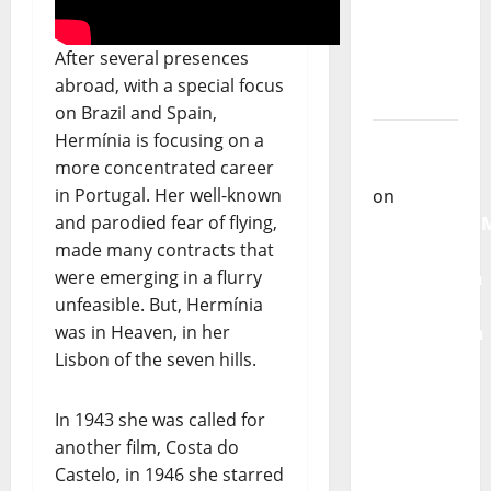
single of
Moonspell
After several presences
Carlos
abroad, with a special focus
Castilho
on Brazil and Spain,
on
Hermínia is focusing on a
QUEROMAISM
more concentrated career
The
in Portugal. Her well-known
Mobilization
and parodied fear of flying,
for the
made many contracts that
Preservation
were emerging in a flurry
and
unfeasible. But, Hermínia
Recognition
was in Heaven, in her
of
Lisbon of the seven hills.
Portuguese
Music
In 1943 she was called for
another film, Costa do
Carlos
Castelo, in 1946 she starred
Castilho