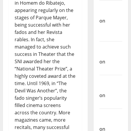
in Homem do Ribatejo,
on
appearing regularly on the
Repórter
stages of Parque Mayer,
Estrábico
being successful with her
Carlos
fados and her Revista
Castilho
rables. In fact, she
on
Ex-
managed to achieve such
Votos
success in Theater that the
SNI awarded her the
Carlos
“National Theater Prize”, a
Castilho
highly coveted award at the
on
time. Until 1969, in “The
Bramassaji
Devil Was Another”, the
fado singer’s popularity
Carlos
filled cinema screens
Castilho
across the country. More
on
DJ
magazines came, more
Pedro
recitals, many successful
Cazanova