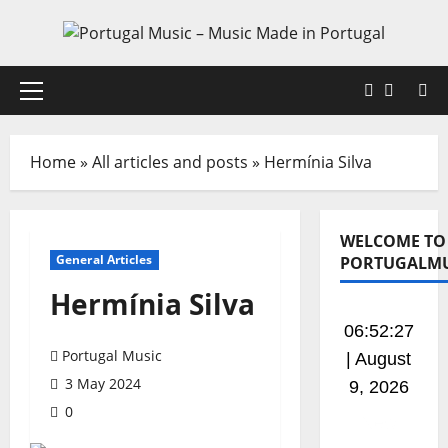
Skip
to
content
Faceboo
X
Primary
Menu
Home
»
All articles and posts
»
Hermínia Silva
WELCOME TO
General Articles
PORTUGALMU
Hermínia Silva
06:52:28
Portugal Music
| August
3 May 2024
9, 2026
0
This is