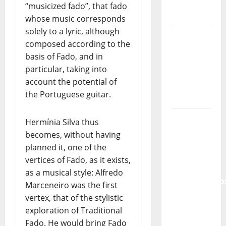
“musicized fado”, that fado
Tiago
whose music corresponds
Guillul
solely to a lyric, although
and the
composed according to the
Lord’s
basis of Fado, and in
Punk
particular, taking into
Rock
account the potential of
From Pop
the Portuguese guitar.
Breezes
to Walls
Hermínia Silva thus
of Sound:
becomes, without having
The
planned it, one of the
Metamorphos
vertices of Fado, as it exists,
of The
as a musical style: Alfredo
Allstar
Marceneiro was the first
Project
vertex, that of the stylistic
exploration of Traditional
“Estrelas
Fado. He would bring Fado
da