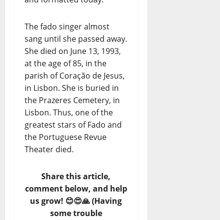
The fado singer almost
sang until she passed away.
She died on June 13, 1993,
at the age of 85, in the
parish of Coração de Jesus,
in Lisbon. She is buried in
the Prazeres Cemetery, in
Lisbon. Thus, one of the
greatest stars of Fado and
the Portuguese Revue
Theater died.
Share this article,
comment below, and help
us grow! 😊😍🙏 (Having
some trouble