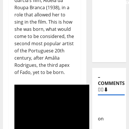
Garcia’s film, Aldeia da
Stages:
Roupa Branca (1938), in a
The Pop-
role that allowed her to
Rock
sing in the film. This is how
Journey
she was born, what would
of Puro
come to be considered, the
Exemplo
second most popular artist
of the Portuguese 20th
century, after Amália
–
Rodrigues, the third apex
COMMENTS
of Fado, yet to be born.
🙋‍♂️⬇️
Carlos
Castilho
on
“Far
From
God” –
New