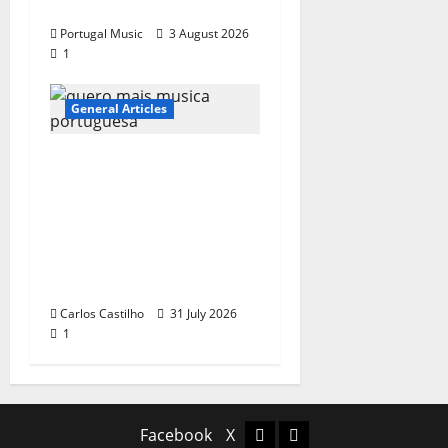
single of Moonspell
Portugal Music
3 August 2026
1
General Articles
QUEROMAISMUSICAPO
RTUGUESA: The
Mobilization for the
Preservation and
Recognition of
Portuguese Music
Carlos Castilho
31 July 2026
1
Facebook
X
Facebook
X