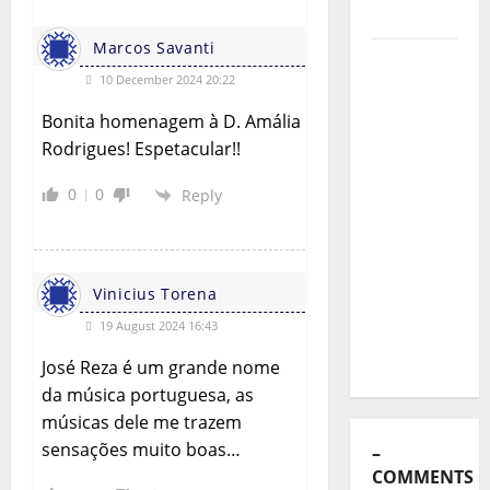
Exemplo
o
Marcos Savanti
Luís
n
10 December 2024 20:22
Represas
(1956–
Bonita homenagem à D. Amália
2026):
Rodrigues! Espetacular!!
The Voice
0
0
Reply
That
Sang
Portugal’s
Soul,
Vinicius Torena
Freedom,
19 August 2024 16:43
and
Heart
José Reza é um grande nome
da música portuguesa, as
músicas dele me trazem
sensações muito boas…
–
COMMENTS