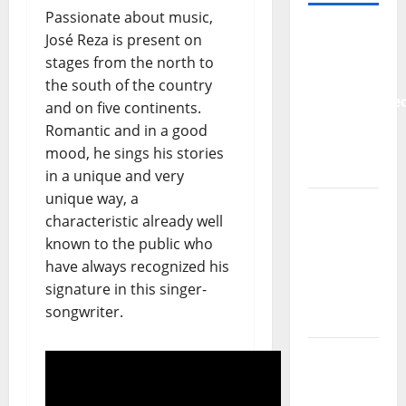
Passionate about music,
New
José Reza is present on
single
stages from the north to
from
the south of the country
Unobliterate
and on five continents.
– You
Romantic and in a good
Wrote A
mood, he sings his stories
Song
in a unique and very
unique way, a
“Far
characteristic already well
From
known to the public who
God” –
have always recognized his
New
signature in this singer-
single of
songwriter.
Moonspell
Hora
Máxima
Radio