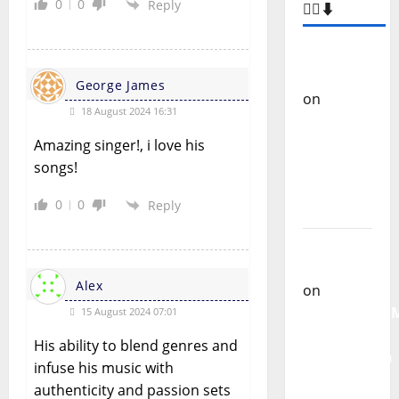
0
0
Reply
🙋‍♂️⬇️
Carlos
Castilho
George James
on
“Far
18 August 2024 16:31
From
God” –
Amazing singer!, i love his
New
songs!
single of
0
0
Reply
Moonspell
Carlos
Castilho
Alex
on
QUEROMAISM
15 August 2024 07:01
The
His ability to blend genres and
Mobilization
infuse his music with
for the
authenticity and passion sets