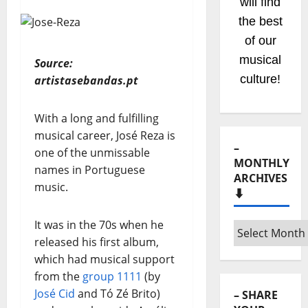
will find
the best
of our
musical
Source:
culture!
artistasebandas.pt
With a long and fulfilling
musical career, José Reza is
–
one of the unmissable
MONTHLY
names in Portuguese
ARCHIVES
music.
⬇️
It was in the 70s when he
–
released his first album,
Monthly
which had musical support
archives
from the
group 1111
(by
⬇️
José Cid
and Tó Zé Brito)
– SHARE