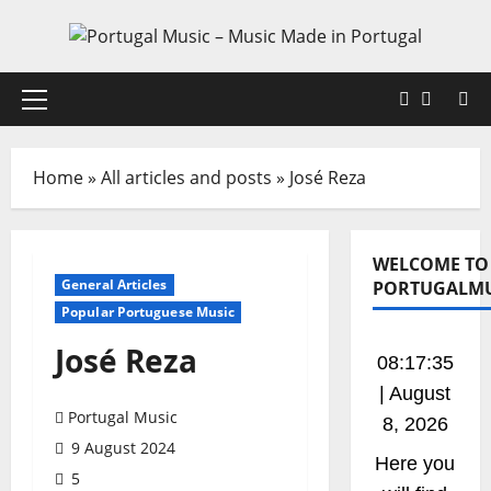
Skip
to
content
Faceboo
X
Primary
Menu
Home
»
All articles and posts
»
José Reza
WELCOME TO
General Articles
PORTUGALMU
Popular Portuguese Music
José Reza
08:17:35
| August
Portugal Music
8, 2026
9 August 2024
Here you
5