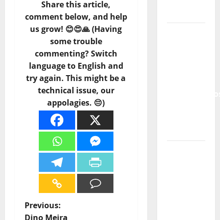
Punk
Share this article,
Rock
comment below, and help
us grow! 😊😍🙏 (Having
From Pop
some trouble
Breezes
commenting? Switch
to Walls
language to English and
of Sound:
try again. This might be a
The
technical issue, our
Metamorphos
appolagies. 😔)
of The
Allstar
Project
“Estrelas
da
Música”
(Stars of
Music) – a
P
Previous:
new
Dino Meira