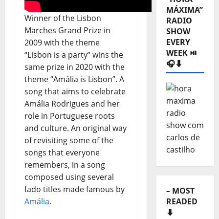
MÁXIMA”
Winner of the Lisbon
RADIO
Marches Grand Prize in
SHOW
EVERY
2009 with the theme
WEEK ⏯️
“Lisbon is a party” wins the
🎧⬇️
same prize in 2020 with the
theme “Amália is Lisbon”. A
song that aims to celebrate
Amália Rodrigues and her
role in Portuguese roots
and culture. An original way
of revisiting some of the
songs that everyone
remembers, in a song
composed using several
fado titles made famous by
– MOST
READED
Amália
.
⬇️