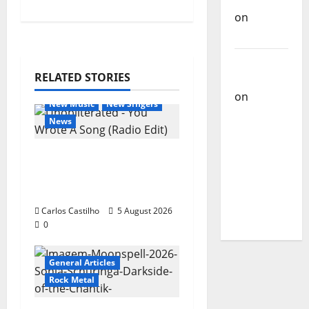
Castilho
on
Bramassaji
Carlos
RELATED STORIES
Castilho
General Articles
on
DJ
New Music
New Singers
Pedro
News
Cazanova
– The
New single from
Story of a
Unobliterated – You
DJ Who
Wrote A Song
Conquered
Carlos Castilho
5 August 2026
Portugal
0
General Articles
Rock Metal