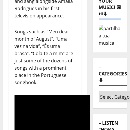
YOUR
and sang alongside Amália
MUSIC! 💽
Rodrigues in his first
⏯️⬇️
television appearance.
Songs such as “Meu dear
month of August”, “Uma
vez na vida”, “És uma
brasa”, “Cola-te a mim” are
just some of the dozens of
–
songs with a prominent
CATEGORIES
place in the Portuguese
⬇️
songbook.
–
Categories
⬇️
– LISTEN
“HORA