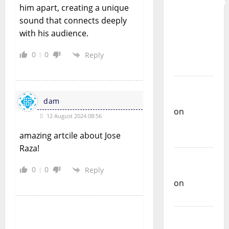
Preservation
him apart, creating a unique
and
sound that connects deeply
Recognition
with his audience.
of
Portuguese
0
0
Reply
Music
Carlos
Castilho
dam
on
12 August 2024 08:56
Repórter
amazing artcile about Jose
Estrábico
Raza!
Carlos
0
0
Castilho
Reply
on
Ex-
Votos
Carlos