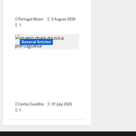
“Far From God” – New
single of Moonspell
Portugal Music
3 August 2026
1
General Articles
QUEROMAISMUSICAPO
RTUGUESA: The
Mobilization for the
Preservation and
Recognition of
Portuguese Music
Carlos Castilho
31 July 2026
1