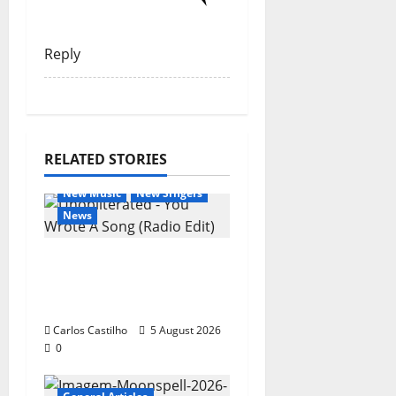
Reply
RELATED STORIES
General Articles
New Music
New Singers
News
New single from
Unobliterated – You
Wrote A Song
Carlos Castilho
5 August 2026
0