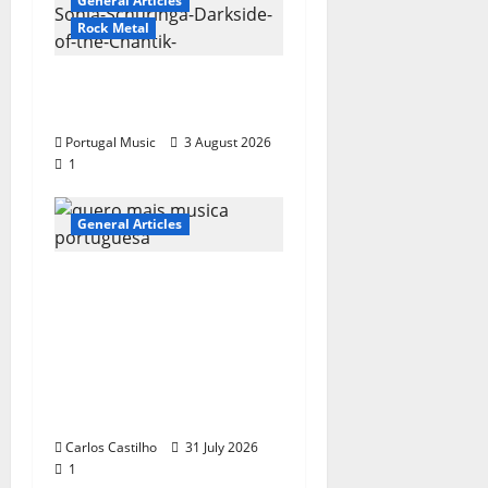
General Articles
Rock Metal
“Far From God” – New
single of Moonspell
Portugal Music
3 August 2026
1
General Articles
QUEROMAISMUSICAPO
RTUGUESA: The
Mobilization for the
Preservation and
Recognition of
Portuguese Music
Carlos Castilho
31 July 2026
1