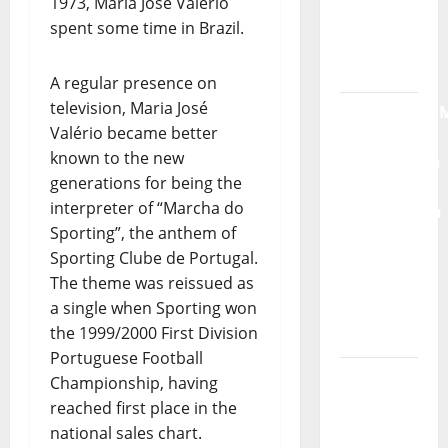
1973, Maria José Valério
Radio
spent some time in Brazil.
Show Nº
132
A regular presence on
television, Maria José
QUEROMAISM
Valério became better
The
known to the new
Mobilization
generations for being the
for the
interpreter of “Marcha do
Preservation
Sporting”, the anthem of
and
Sporting Clube de Portugal.
Recognition
The theme was reissued as
of
a single when Sporting won
Portuguese
the 1999/2000 First Division
Music
Portuguese Football
Tiago
Championship, having
Guillul
reached first place in the
and the
national sales chart.