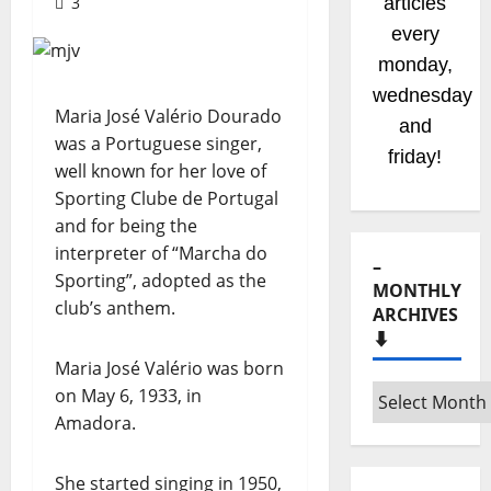
3
articles
every
monday,
wednesday
Maria José Valério Dourado
and
was a Portuguese singer,
friday!
well known for her love of
Sporting Clube de Portugal
and for being the
interpreter of “Marcha do
–
Sporting”, adopted as the
MONTHLY
club’s anthem.
ARCHIVES
⬇️
Maria José Valério was born
–
on May 6, 1933, in
Monthly
Amadora.
archives
⬇️
She started singing in 1950,