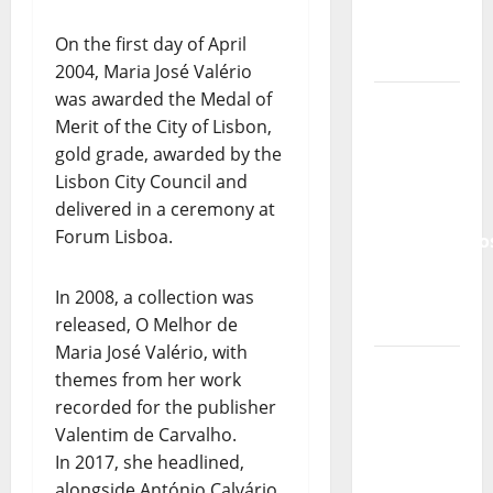
Lord’s
Punk
On the first day of April
Rock
2004, Maria José Valério
was awarded the Medal of
From Pop
Merit of the City of Lisbon,
Breezes
gold grade, awarded by the
to Walls
Lisbon City Council and
of Sound:
delivered in a ceremony at
The
Forum Lisboa.
Metamorphos
of The
Allstar
In 2008, a collection was
Project
released, O Melhor de
Maria José Valério, with
“Estrelas
themes from her work
da
recorded for the publisher
Música”
Valentim de Carvalho.
(Stars of
In 2017, she headlined,
Music) – a
alongside António Calvário,