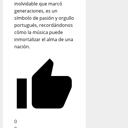
inolvidable que marcó
generaciones, es un
símbolo de pasión y orgullo
portugués, recordándonos
cómo la música puede
inmortalizar el alma de una
nación.
0