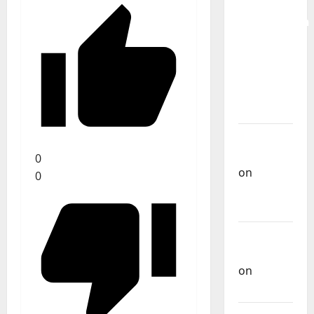
for the
Preservation
and
Recognition
of
Portuguese
Music
Carlos
Castilho
0
on
0
Repórter
Estrábico
Carlos
Castilho
on
Ex-
Votos