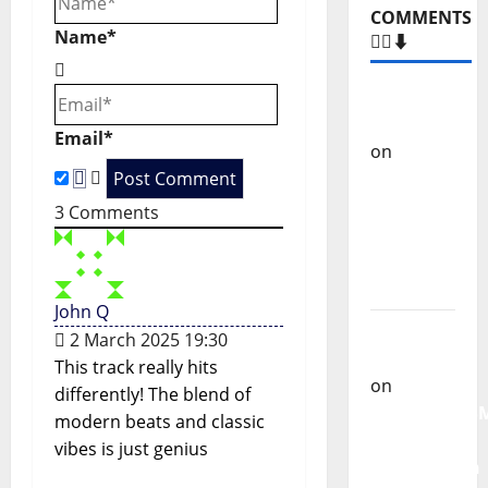
v
COMMENTS
Name*
i
🙋‍♂️⬇️
g
Carlos
Castilho
a
Email*
on
“Far
t
From
God” –
3
Comments
i
New
single of
o
Moonspell
John Q
n
Carlos
2 March 2025 19:30
Castilho
This track really hits
on
differently! The blend of
QUEROMAISM
modern beats and classic
The
vibes is just genius
Mobilization