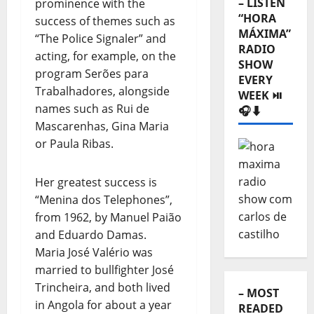
– LISTEN
prominence with the
“HORA
success of themes such as
MÁXIMA”
“The Police Signaler” and
RADIO
acting, for example, on the
SHOW
program Serões para
EVERY
Trabalhadores, alongside
WEEK ⏯️
names such as Rui de
🎧⬇️
Mascarenhas, Gina Maria
or Paula Ribas.
Her greatest success is
“Menina dos Telephones”,
from 1962, by Manuel Paião
and Eduardo Damas.
Maria José Valério was
married to bullfighter José
Trincheira, and both lived
– MOST
in Angola for about a year
READED