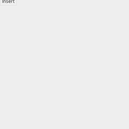
Insert