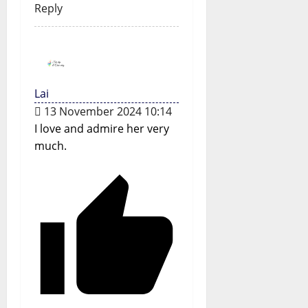
Reply
Lai
13 November 2024 10:14
I love and admire her very
much.