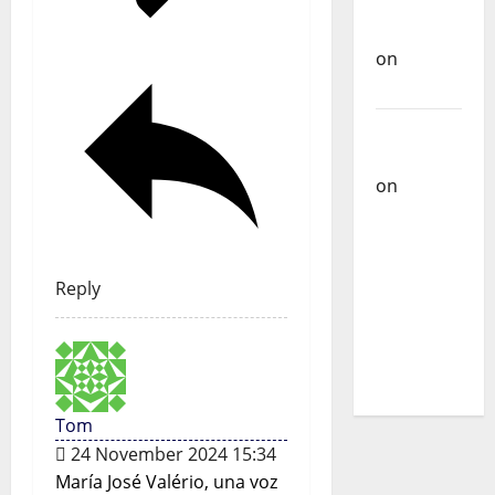
Carlos
Castilho
on
Bramassaji
Carlos
Castilho
on
DJ
Pedro
Cazanova
– The
Reply
Story of a
DJ Who
Conquered
Portugal
Tom
24 November 2024 15:34
María José Valério, una voz