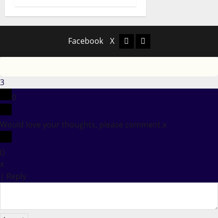
Facebook
X
Facebook
X
3
0
Would love your thoughts, please comment.
x
(
)
x
|
Reply