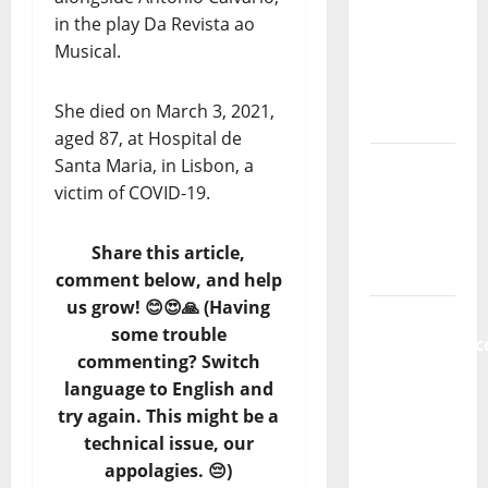
new
in the play Da Revista ao
radio
Musical.
show of
Paula
She died on March 3, 2021,
Plácido
aged 87, at Hospital de
Hora
Santa Maria, in Lisbon, a
Máxima
victim of COVID-19.
Radio
Show Nº
Share this article,
131
comment below, and help
us grow! 😊😍🙏 (Having
From
some trouble
Independenc
commenting? Switch
to Major
language to English and
Stages:
try again. This might be a
The Pop-
technical issue, our
Rock
appolagies. 😔)
Journey