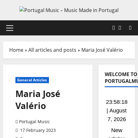
Skip
to
content
Faceboo
X
Primary
Menu
Home
»
All articles and posts
»
Maria José Valério
WELCOME TO
General Articles
PORTUGALMU
Maria José
23:58:19
Valério
| August
7, 2026
Portugal Music
17 February 2023
New