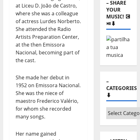
– SHARE
at Liceu D. João de Castro,
YOUR
where she was a colleague
MUSIC! 💽
of actress Lurdes Norberto.
⏯️⬇️
She attended the Radio
Artists Preparation Center,
at the then Emissora
Nacional, becoming part of
the cast.
She made her debut in
–
1952 on Emissora Nacional.
CATEGORIES
She was the niece of
⬇️
maestro Frederico Valério,
for whom she recorded
–
many songs.
Categories
⬇️
Her name gained