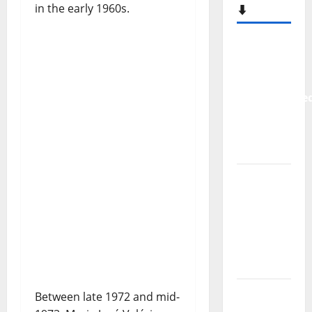
in the early 1960s.
⬇️
New
single
from
Unobliterate
– You
Wrote A
Song
“Far
From
God” –
New
single of
Moonspell
Hora
Between late 1972 and mid-
Máxima