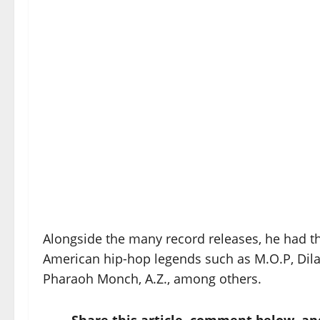
Alongside the many record releases, he had t
American hip-hop legends such as M.O.P, Dila
Pharaoh Monch, A.Z., among others.