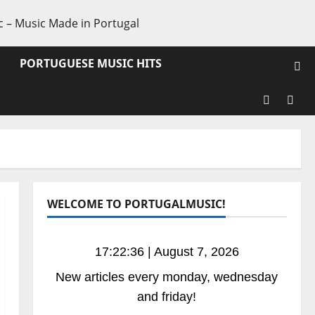
PORTUGUESE MUSIC HITS
Facebook
X
WELCOME TO PORTUGALMUSIC!
17:22:37 | August 7, 2026
New articles every monday, wednesday
and friday!