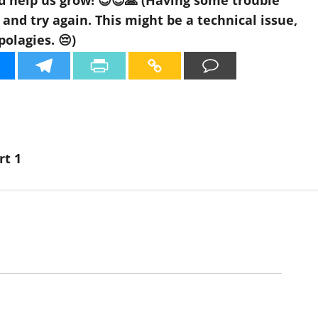
d help us grow! 😊😍🙏 (Having some trouble
nd try again. This might be a technical issue,
polagies. 😔)
rt 1