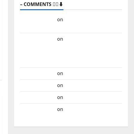
– COMMENTS 🙋‍♂️⬇️
Carlos Castilho
on
“Far From God” – New
single of Moonspell
Carlos Castilho
on
QUEROMAISMUSICAPORTUGUESA: The
Mobilization for the Preservation and
Recognition of Portuguese Music
Carlos Castilho
on
Repórter Estrábico
Carlos Castilho
on
Ex-Votos
Carlos Castilho
on
Bramassaji
Carlos Castilho
on
DJ Pedro Cazanova –
The Story of a DJ Who Conquered Portugal