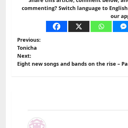
Share this article, comment below, an
commenting? Switch language to English a
our ap
P
Previous:
Tonicha
o
Next:
s
Eight new songs and bands on the rise – Pa
t
n
a
v
i