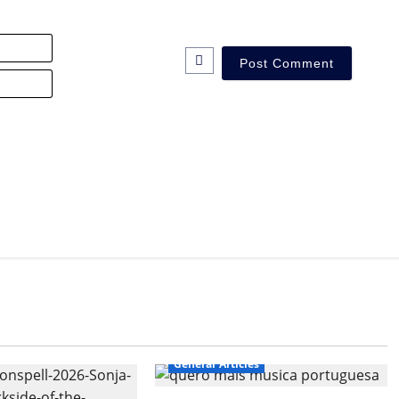
Name*
Email*
General Articles