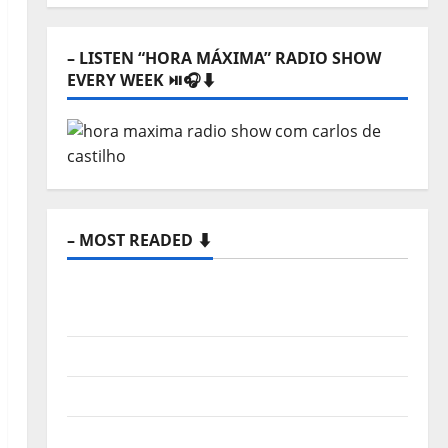
⬇️
– LISTEN “HORA MÁXIMA” RADIO SHOW
EVERY WEEK ⏯️🎧⬇️
– MOST READED ⬇️
New single from Unobliterated – You
Wrote A Song
“Far From God” – New single of Moonspell
Hora Máxima Radio Show Nº 132
QUEROMAISMUSICAPORTUGUESA: The