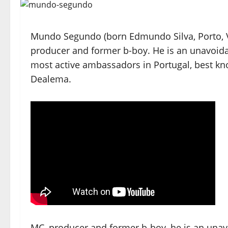
Mundo Segundo (born Edmundo Silva, Porto, Vi
producer and former b-boy. He is an unavoid
most active ambassadors in Portugal, best kn
Dealema.
MC, producer and former b-boy, he is an unav