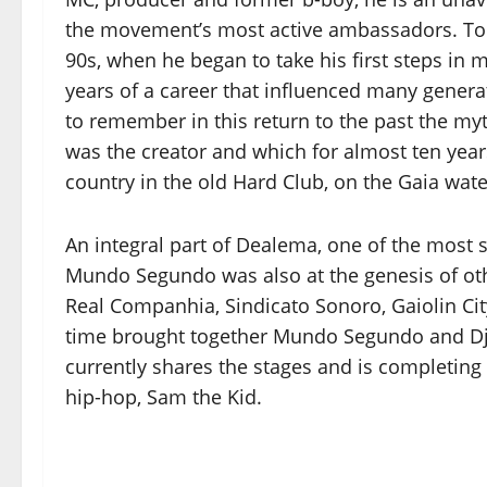
the movement’s most active ambassadors. To ta
90s, when he began to take his first steps in 
years of a career that influenced many generati
to remember in this return to the past the my
was the creator and which for almost ten yea
country in the old Hard Club, on the Gaia wate
An integral part of Dealema, one of the most 
Mundo Segundo was also at the genesis of oth
Real Companhia, Sindicato Sonoro, Gaiolin City
time brought together Mundo Segundo and Dj 
currently shares the stages and is completin
hip-hop, Sam the Kid.