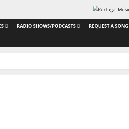
CS
RADIO SHOWS/PODCASTS
REQUEST A SONG