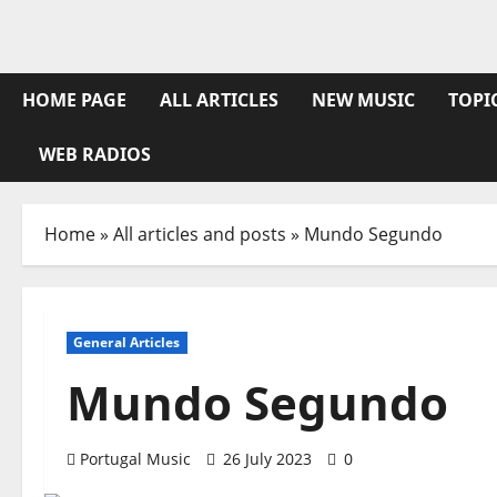
Skip
to
content
HOME PAGE
ALL ARTICLES
NEW MUSIC
TOPI
WEB RADIOS
Home
»
All articles and posts
»
Mundo Segundo
General Articles
Mundo Segundo
Portugal Music
26 July 2023
0