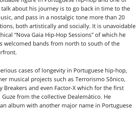
lk about his journey is to go back in time to the
music, and pass in a nostalgic tone more than 20
ons, both artistically and socially. It is unavoidable
thical “Nova Gaia Hip-Hop Sessions” of which he
rs welcomed bands from north to south of the
rfront.
serious cases of longevity in Portuguese hip-hop,
er musical projects such as Terrorismo Sônico,
 Breakers and even Factor-X which for the first
Guze from the collective Dealemático. He
g an album with another major name in Portuguese