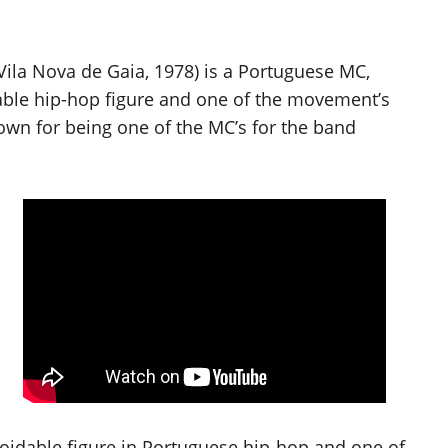
la Nova de Gaia, 1978) is a Portuguese MC,
able hip-hop figure and one of the movement’s
own for being one of the MC’s for the band
oidable figure in Portuguese hip-hop and one of