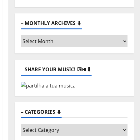
– MONTHLY ARCHIVES ⬇️
–
Monthly
archives
⬇️
– SHARE YOUR MUSIC! 💽⏯️⬇️
– CATEGORIES ⬇️
–
Categories