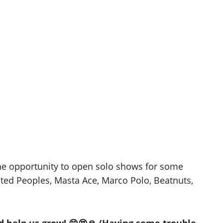
he opportunity to open solo shows for some
ted Peoples, Masta Ace, Marco Polo, Beatnuts,