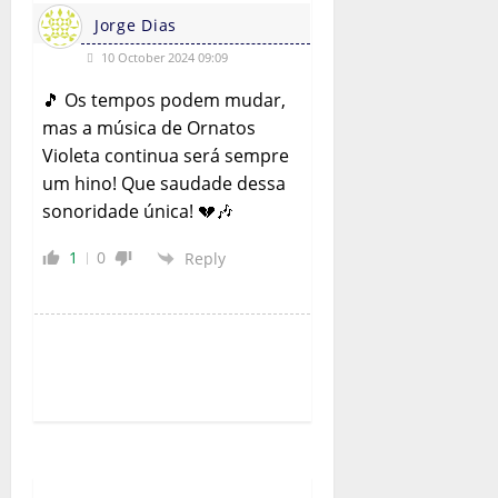
Jorge Dias
10 October 2024 09:09
🎵 Os tempos podem mudar,
mas a música de Ornatos
Violeta continua será sempre
um hino! Que saudade dessa
sonoridade única! 💔🎶
1
0
Reply