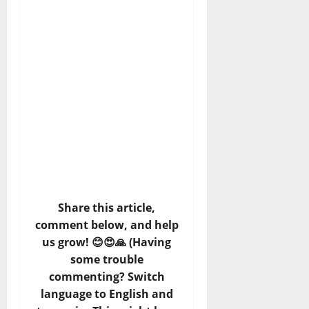
Share this article,
comment below, and help
us grow! 😊😍🙏 (Having
some trouble
commenting? Switch
language to English and