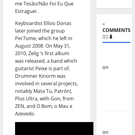
me Tesão/Não Foi Eu Que
Estraguei .
Keyboardist Elísio Donas
–
COMMENTS
later joined the group
🙋‍♂️⬇️
Per7ume, which he left in
August 2008. On May 31,
Carlos
2010, Zelig ‘s first album
Castilho
was released, a band which
on
“Far
guitarist Peixe is part of.
From
Drummer Kinorm was
God” –
involved in several projects,
New
notably Mata Tu, Patrón!,
single of
Plus Ultra, with Gon, from
Moonspell
ZEN, and O Bom, o Mau e
Azevedo.
Carlos
Castilho
on