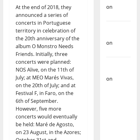
on
Ex-
At the end of 2018, they
Votos
announced a series of
concerts in Portuguese
Carlos
territory in celebration of
Castilho
the 20th anniversary of the
on
album O Monstro Needs
Bramassaji
Friends. Initially, three
concerts were planned:
Carlos
NOS Alive, on the 11th of
Castilho
July; at MEO Marés Vivas,
on
DJ
on the 20th of July; and at
Pedro
Festival F, in Faro, on the
Cazanova
6th of September.
– The
However, five more
Story of a
concerts would eventually
DJ Who
be held: Maré de Agosto,
Conquered
on 23 August, in the Azores;
Portugal
October 31st and