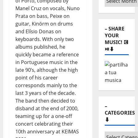
of Porto, composed by
Monthly
Manel Cruz on vocals, Nuno
archives
Prata on bass, Peixe on
⬇️
guitar, Kinörm on drums
– SHARE
and Elísio Donas on
YOUR
keyboards. With only two
MUSIC! 💽
albums published, he
⏯️⬇️
quickly became a reference
in Portuguese music in the
late 90’s, although the high
point of his career
corresponds mainly to the
last 3 years of the decade.
The band then decided to
–
disband at the end of 2000,
CATEGORIES
teaming up for a one-off
⬇️
concert celebrating their
10th anniversary at KEIMAS
–