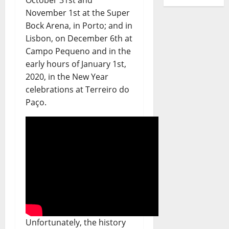
November 1st at the Super
Bock Arena, in Porto; and in
Lisbon, on December 6th at
Campo Pequeno and in the
early hours of January 1st,
2020, in the New Year
celebrations at Terreiro do
Paço.
Unfortunately, the history