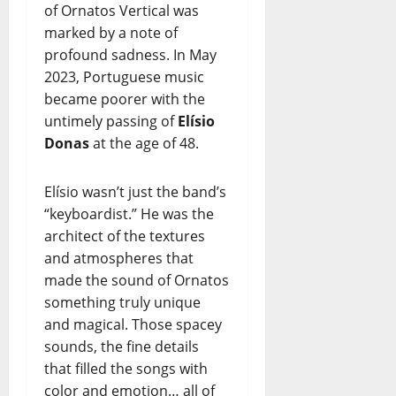
of Ornatos Vertical was
marked by a note of
profound sadness. In May
2023, Portuguese music
became poorer with the
untimely passing of
Elísio
Donas
at the age of 48.
Elísio wasn’t just the band’s
“keyboardist.” He was the
architect of the textures
and atmospheres that
made the sound of Ornatos
something truly unique
and magical. Those spacey
sounds, the fine details
that filled the songs with
color and emotion… all of