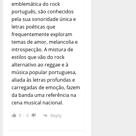
emblemática do rock
português, são conhecidos
pela sua sonoridade única e
letras poéticas que
frequentemente exploram
temas de amor, melancolia e
introspecção. A mistura de
estilos que vão do rock
alternativo ao reggae e à
música popular portuguesa,
aliada às letras profundas e
carregadas de emoção, fazem
da banda uma referência na
cena musical nacional.
0
0
Reply