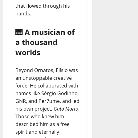
that flowed through his
hands.
🎹 A musician of
a thousand
worlds
Beyond Ornatos, Elísio was
an unstoppable creative
force. He collaborated with
names like Sérgio Godinho,
GNR, and Per7ume, and led
his own project,
Gato Morto
.
Those who knew him
described him as a free
spirit and eternally