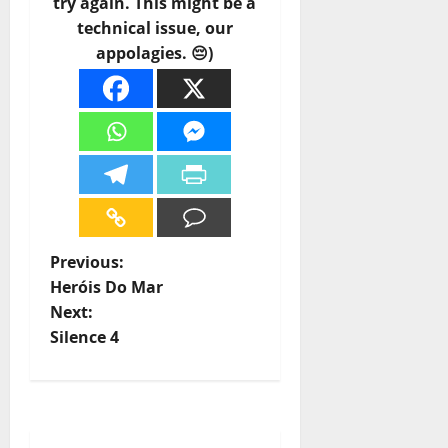
try again. This might be a
technical issue, our
appolagies. 😔)
P
Previous:
Heróis Do Mar
o
Next:
Silence 4
s
t
n