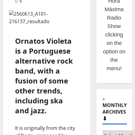
6
Hora
Máxima
Radio
Show
clicking
Ornatos Violeta
on the
is a Portuguese
option on
alternative rock
the
menu!
band, with a
fusion of some
other trends,
–
including ska
MONTHLY
and jazz.
ARCHIVES
⬇️
It is originally from the city
–