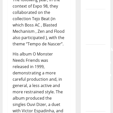
Moonspell
context of Expo 98, they
collaborated on the
Hora
collection Tejo Beat (in
Máxima
which Boss AC , Blasted
Radio
Mechanism , Zen and Flood
Show Nº
also participated ), with the
132
theme “Tempo de Nascer”.
QUEROMAISM
His album O Monster
The
Needs Friends was
Mobilization
released in 1999,
for the
demonstrating a more
Preservation
careful production and, in
and
general, a less active and
Recognition
more restrained style. The
of
album produced the
Portuguese
singles Ouvi Dizer, a duet
Music
with Victor Espadinha, and