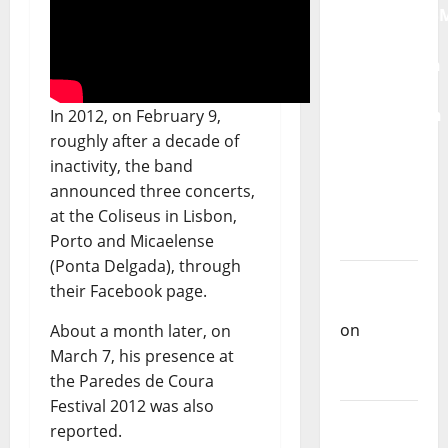
QUEROMAISM
The
Mobilization
for the
Preservation
In 2012, on February 9,
and
roughly after a decade of
Recognition
inactivity, the band
of
announced three concerts,
Portuguese
at the Coliseus in Lisbon,
Music
Porto and Micaelense
(Ponta Delgada), through
Carlos
their Facebook page.
Castilho
on
About a month later, on
Repórter
March 7, his presence at
Estrábico
the Paredes de Coura
Festival 2012 was also
Carlos
reported.
Castilho