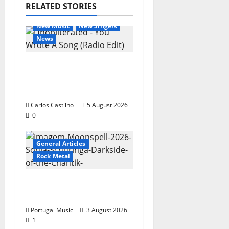
RELATED STORIES
General Articles
New Music
New Singers
News
New single from
Unobliterated – You
Wrote A Song
Carlos Castilho
5 August 2026
0
General Articles
Rock Metal
“Far From God” – New
single of Moonspell
Portugal Music
3 August 2026
1