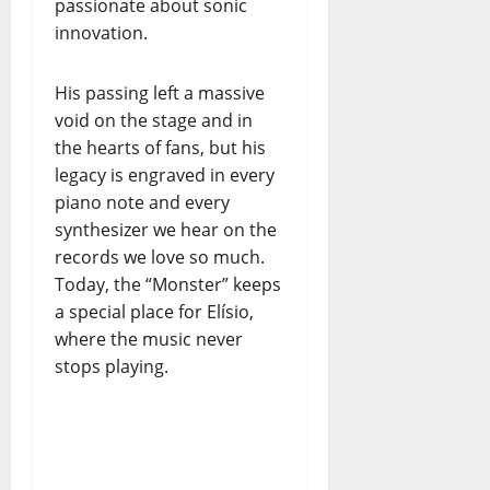
passionate about sonic
innovation.
His passing left a massive
void on the stage and in
the hearts of fans, but his
legacy is engraved in every
piano note and every
synthesizer we hear on the
records we love so much.
Today, the “Monster” keeps
a special place for Elísio,
where the music never
stops playing.