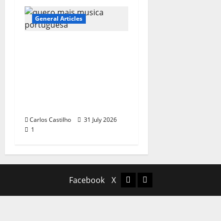
General Articles
QUEROMAISMUSICAPO
RTUGUESA: The
Mobilization for the
Preservation and
Recognition of
Portuguese Music
Carlos Castilho
31 July 2026
1
Facebook
X
Facebook
X