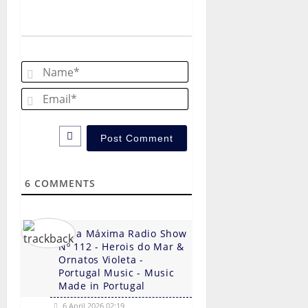
a
v
Name*
i
Email*
g
a
t
6
COMMENTS
i
o
Hora Máxima Radio Show
n
Nº 112 - Herois do Mar &
Ornatos Violeta -
Portugal Music - Music
Made in Portugal
6 April 2026 02:19