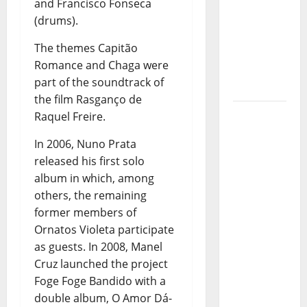
Stages:
and Francisco Fonseca
The Pop-
(drums).
Rock
The themes Capitão
Journey
Romance and Chaga were
of Puro
part of the soundtrack of
Exemplo
the film Rasganço de
Luís
Raquel Freire.
Represas
In 2006, Nuno Prata
(1956–
released his first solo
2026):
album in which, among
The Voice
others, the remaining
That
former members of
Sang
Ornatos Violeta participate
Portugal’s
as guests. In 2008, Manel
Soul,
Cruz launched the project
Freedom,
Foge Foge Bandido with a
and
double album, O Amor Dá-
Heart