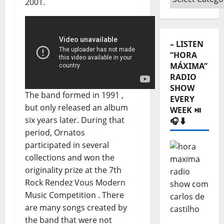
2001.
Categories
⬇️
– LISTEN
“HORA
MÁXIMA”
RADIO
SHOW
The band formed in 1991 ,
EVERY
but only released an album
WEEK ⏯️
six years later. During that
🎧⬇️
period, Ornatos
participated in several
collections and won the
originality prize at the 7th
Rock Rendez Vous Modern
Music Competition . There
are many songs created by
the band that were not