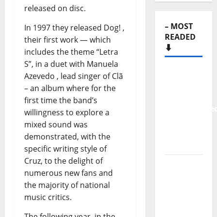
released on disc.
– MOST
In 1997 they released Dog! ,
READED
their first work — which
⬇️
includes the theme “Letra
S”, in a duet with Manuela
New
Azevedo , lead singer of Clã
single
– an album where for the
from
first time the band’s
Unobliterate
willingness to explore a
– You
mixed sound was
Wrote A
demonstrated, with the
Song
specific writing style of
Cruz, to the delight of
“Far
numerous new fans and
From
the majority of national
God” –
music critics.
New
single of
The following year, in the