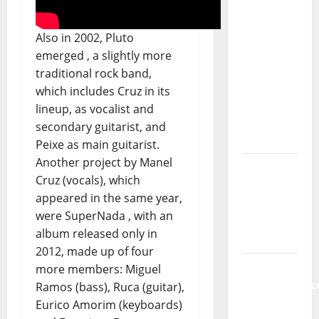
Música”
(Stars of
Also in 2002, Pluto
Music) – a
emerged , a slightly more
new
traditional rock band,
radio
which includes Cruz in its
show of
lineup, as vocalist and
Paula
secondary guitarist, and
Plácido
Peixe as main guitarist.
Another project by Manel
Hora
Cruz (vocals), which
Máxima
appeared in the same year,
Radio
were SuperNada , with an
Show Nº
album released only in
131
2012, made up of four
From
more members: Miguel
Independenc
Ramos (bass), Ruca (guitar),
to Major
Eurico Amorim (keyboards)