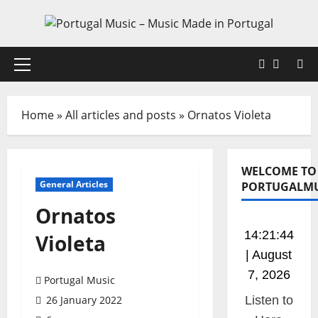
Skip
to
content
Faceboo
X
Primary
Menu
Home
»
All articles and posts
»
Ornatos Violeta
WELCOME TO
General Articles
PORTUGALMU
Ornatos
14:21:45
Violeta
| August
7, 2026
Portugal Music
26 January 2022
Listen to