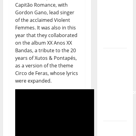
Tiago
Capitão Romance, with
Guillul
Gordon Gano, lead singer
and the
of the acclaimed Violent
Lord’s
Femmes. It was also in this
Punk
year that they collaborated
Rock
on the album XX Anos XX
Bandas, a tribute to the 20
From Pop
years of Xutos & Pontapés,
Breezes
as a version of the theme
to Walls
Circo de Feras, whose lyrics
of Sound:
were expanded.
The
Metamorphos
of The
Allstar
Project
“Estrelas
da