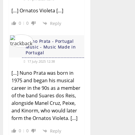
[…] Ornatos Violeta […]
0
0
Reply
Nuno Prata - Portugal
Music - Music Made in
Portugal
17 July 2025 12:38
[…] Nuno Prata was born in
1975 and began his musical
career in the 90s as a member
of the band Suares dos Reis,
alongside Manel Cruz, Peixe,
and Kinorm, who would later
form the Ornatos Violeta. […]
0
0
Reply