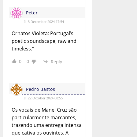
Peter
3 December 2024 17:54
Ornatos Violeta: Portugal’s
poetic soundscape, raw and
timeless.”
0
0
Reply
Pedro Bastos
22 October 2024 08:55
Os vocais de Manel Cruz são
particularmente marcantes,
trazendo uma entrega intensa
que cativa os ouvintes. A