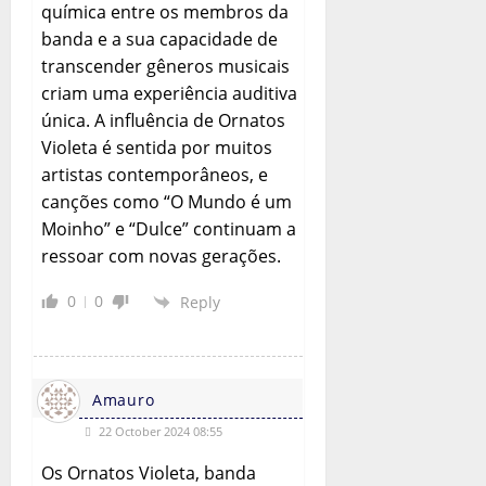
química entre os membros da
banda e a sua capacidade de
transcender gêneros musicais
criam uma experiência auditiva
única. A influência de Ornatos
Violeta é sentida por muitos
artistas contemporâneos, e
canções como “O Mundo é um
Moinho” e “Dulce” continuam a
ressoar com novas gerações.
0
0
Reply
Amauro
22 October 2024 08:55
Os Ornatos Violeta, banda