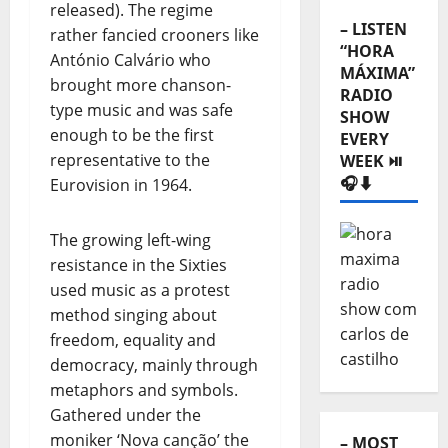
released). The regime
– LISTEN
rather fancied crooners like
“HORA
António Calvário who
MÁXIMA”
brought more chanson-
RADIO
type music and was safe
SHOW
enough to be the first
EVERY
representative to the
WEEK ⏯️
🎧⬇️
Eurovision in 1964.
The growing left-wing
resistance in the Sixties
used music as a protest
method singing about
freedom, equality and
democracy, mainly through
metaphors and symbols.
Gathered under the
moniker ‘Nova canção’ the
– MOST