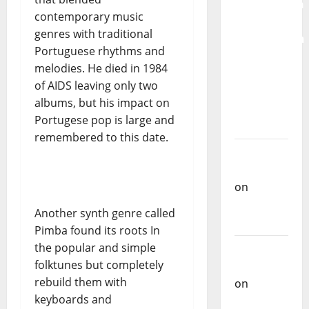
Mobilization
contemporary music
for the
genres with traditional
Preservation
Portuguese rhythms and
and
melodies. He died in 1984
Recognition
of AIDS leaving only two
of
albums, but his impact on
Portuguese
Portugese pop is large and
Music
remembered to this date.
Carlos
Castilho
on
Repórter
Another synth genre called
Estrábico
Pimba found its roots In
the popular and simple
Carlos
folktunes but completely
Castilho
rebuild them with
on
Ex-
keyboards and
Votos