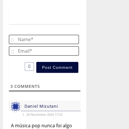
v
i
g
a
Name*
t
Email*
i
o
n
3
COMMENTS
Daniel Mizutani
24 November 2024 17:52
A música pop nunca foi algo