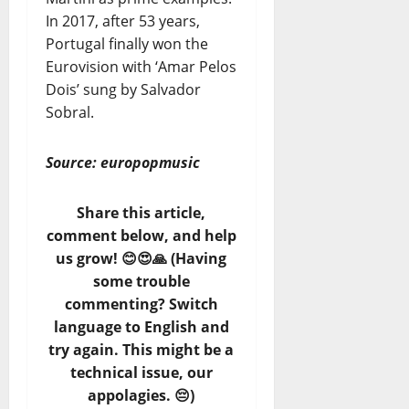
In 2017, after 53 years,
Portugal finally won the
Eurovision with ‘Amar Pelos
Dois’ sung by Salvador
Sobral.
Source: europopmusic
Share this article,
comment below, and help
us grow! 😊😍🙏 (Having
some trouble
commenting? Switch
language to English and
try again. This might be a
technical issue, our
appolagies. 😔)