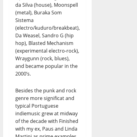
da Silva (house), Moonspell
(metal), Buraka Som
Sistema
(electro/kuduro/breakbeat),
Da Weasel, Sandro G (hip
hop), Blasted Mechanism
(experimental electro-rock),
Wraygunn (rock, blues),
and became popular in the
2000’s.
Besides the punk and rock
genre more significat and
typical Portuguese
indiemusic grew at midway
of the decade with Finished
with my ex, Paus and Linda
Martini as prime examples.