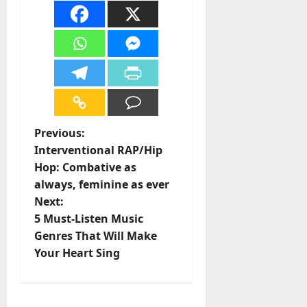
P
Previous:
Interventional RAP/Hip
o
Hop: Combative as
always, feminine as ever
s
Next:
t
5 Must-Listen Music
Genres That Will Make
n
Your Heart Sing
a