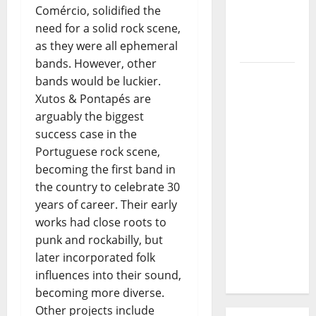
Comércio, solidified the
Journey
need for a solid rock scene,
of Puro
as they were all ephemeral
Exemplo
bands. However, other
Luís
bands would be luckier.
Represas
Xutos & Pontapés are
(1956–
arguably the biggest
2026):
success case in the
The Voice
Portuguese rock scene,
That
becoming the first band in
Sang
the country to celebrate 30
Portugal’s
years of career. Their early
Soul,
works had close roots to
Freedom,
punk and rockabilly, but
and
later incorporated folk
Heart
influences into their sound,
becoming more diverse.
Other projects include