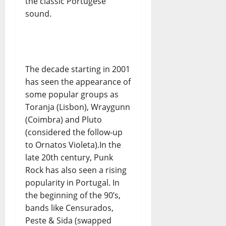
the classic Portugese
sound.
The decade starting in 2001
has seen the appearance of
some popular groups as
Toranja (Lisbon), Wraygunn
(Coimbra) and Pluto
(considered the follow-up
to Ornatos Violeta).In the
late 20th century, Punk
Rock has also seen a rising
popularity in Portugal. In
the beginning of the 90’s,
bands like Censurados,
Peste & Sida (swapped