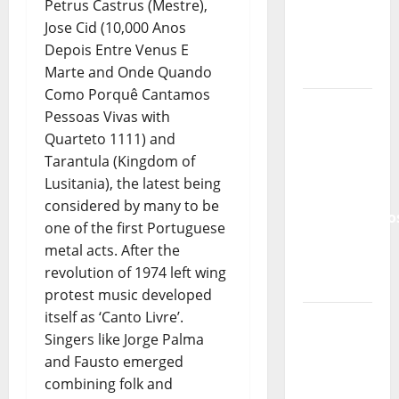
and the
Petrus Castrus (Mestre),
Lord’s
Jose Cid (10,000 Anos
Punk
Depois Entre Venus E
Rock
Marte and Onde Quando
Como Porquê Cantamos
From Pop
Pessoas Vivas with
Breezes
Quarteto 1111) and
to Walls
Tarantula (Kingdom of
of Sound:
Lusitania), the latest being
The
considered by many to be
Metamorphos
one of the first Portuguese
of The
metal acts. After the
Allstar
revolution of 1974 left wing
Project
protest music developed
itself as ‘Canto Livre’.
“Estrelas
Singers like Jorge Palma
da
and Fausto emerged
Música”
combining folk and
(Stars of