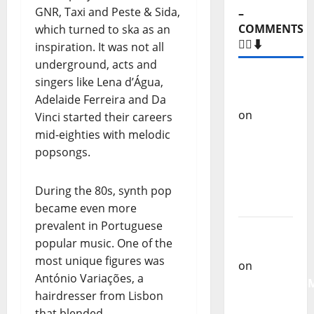
GNR, Taxi and Peste & Sida,
–
COMMENTS
which turned to ska as an
🙋‍♂️⬇️
inspiration. It was not all
underground, acts and
Carlos
singers like Lena d’Água,
Castilho
Adelaide Ferreira and Da
on
“Far
Vinci started their careers
From
mid-eighties with melodic
God” –
popsongs.
New
single of
During the 80s, synth pop
Moonspell
became even more
prevalent in Portuguese
Carlos
popular music. One of the
Castilho
most unique figures was
on
António Variações, a
QUEROMAISM
hairdresser from Lisbon
The
that blended