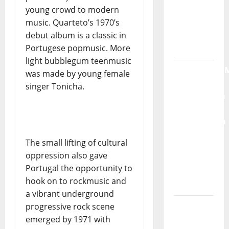
young crowd to modern
Máxima
music. Quarteto’s 1970’s
Radio
debut album is a classic in
Show Nº
Portugese popmusic. More
132
light bubblegum teenmusic
QUEROMAISM
was made by young female
The
singer Tonicha.
Mobilization
for the
Preservation
and
The small lifting of cultural
Recognition
oppression also gave
of
Portugal the opportunity to
Portuguese
hook on to rockmusic and
Music
a vibrant underground
Tiago
progressive rock scene
Guillul
emerged by 1971 with