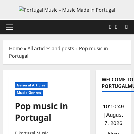
Skip
to
content
Faceboo
X
Primary
Menu
Home
»
All articles and posts
»
Pop music in
Portugal
WELCOME TO
General Articles
PORTUGALMU
Music Genres
Pop music in
10:10:50
Portugal
| August
7, 2026
Portugal Music