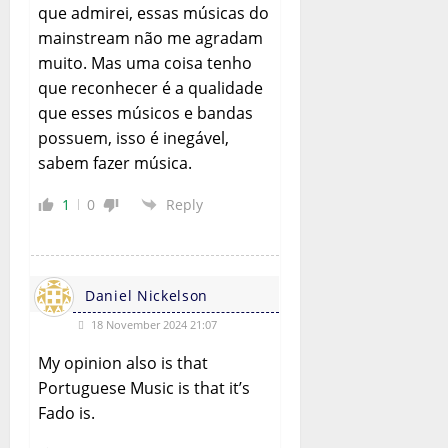
que admirei, essas músicas do
mainstream não me agradam
muito. Mas uma coisa tenho
que reconhecer é a qualidade
que esses músicos e bandas
possuem, isso é inegável,
sabem fazer música.
1
0
Reply
Daniel Nickelson
18 November 2024 21:07
My opinion also is that
Portuguese Music is that it’s
Fado is.