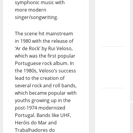
symphonic music with
Music) – a
more modern
new
singer/songwriting.
radio
show of
Paula
The scene hit mainstream
Plácido
in 1980 with the release of
‘Ar de Rock’ by Rui Veloso,
Hora
which was the first popular
Máxima
Portuguese rock album. In
Radio
the 1980s, Veloso’s success
Show Nº
lead to the creation of
131
several rock and roll bands,
which became popular with
From
youths growing up in the
Independenc
post-1974 modernized
to Major
Portugal. Bands like UHF,
Stages:
Heróis do Mar and
The Pop-
Trabalhadores do
Rock