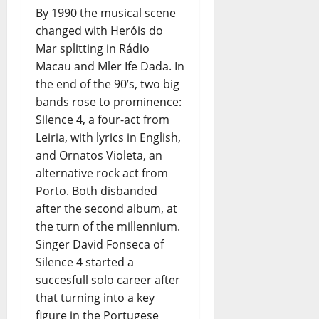
By 1990 the musical scene
changed with Heróis do
Mar splitting in Rádio
Macau and Mler Ife Dada. In
the end of the 90’s, two big
bands rose to prominence:
Silence 4, a four-act from
Leiria, with lyrics in English,
and Ornatos Violeta, an
alternative rock act from
Porto. Both disbanded
after the second album, at
the turn of the millennium.
Singer David Fonseca of
Silence 4 started a
succesfull solo career after
that turning into a key
figure in the Portugese