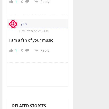
1
0
Reply
yen
9 October 2024 03:38
I am a fan of your music
1
0
Reply
RELATED STORIES