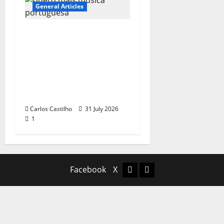
General Articles
QUEROMAISMUSICAPO
RTUGUESA: The
Mobilization for the
Preservation and
Recognition of
Portuguese Music
Carlos Castilho
31 July 2026
1
Facebook
X
Facebook
X