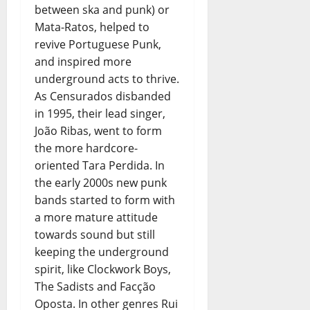
between ska and punk) or
Mata-Ratos, helped to
revive Portuguese Punk,
and inspired more
underground acts to thrive.
As Censurados disbanded
in 1995, their lead singer,
João Ribas, went to form
the more hardcore-
oriented Tara Perdida. In
the early 2000s new punk
bands started to form with
a more mature attitude
towards sound but still
keeping the underground
spirit, like Clockwork Boys,
The Sadists and Facção
Oposta. In other genres Rui