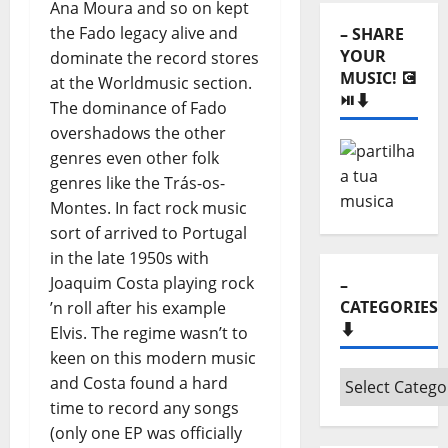
Ana Moura and so on kept
⬇️
the Fado legacy alive and
– SHARE
YOUR
dominate the record stores
MUSIC! 💽
at the Worldmusic section.
⏯️⬇️
The dominance of Fado
overshadows the other
genres even other folk
genres like the Trás-os-
Montes. In fact rock music
sort of arrived to Portugal
in the late 1950s with
Joaquim Costa playing rock
–
CATEGORIES
’n roll after his example
⬇️
Elvis. The regime wasn’t to
keen on this modern music
–
and Costa found a hard
Categories
time to record any songs
⬇️
(only one EP was officially