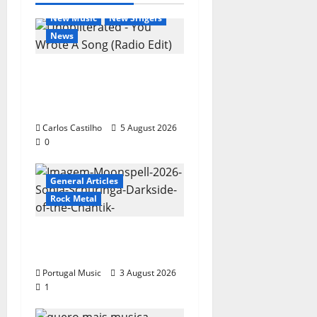
General Articles
New Music
New Singers
News
New single from
Unobliterated – You
Wrote A Song
Carlos Castilho
5 August 2026
0
General Articles
Rock Metal
“Far From God” – New
single of Moonspell
Portugal Music
3 August 2026
1