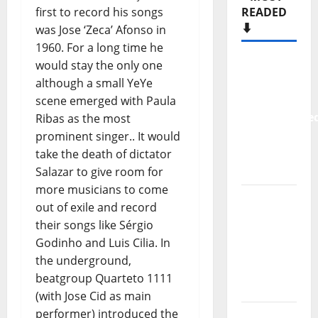
first to record his songs
READED
⬇️
was Jose ‘Zeca’ Afonso in
1960. For a long time he
New
would stay the only one
single
although a small YeYe
from
scene emerged with Paula
Unobliterate
Ribas as the most
– You
prominent singer.. It would
Wrote A
take the death of dictator
Song
Salazar to give room for
more musicians to come
“Far
out of exile and record
From
their songs like Sérgio
God” –
Godinho and Luis Cilia. In
New
the underground,
single of
beatgroup Quarteto 1111
Moonspell
(with Jose Cid as main
performer) introduced the
Hora