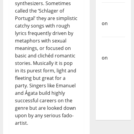
synthesizers. Sometimes
Carlos
called the ‘Schlager of
Castilho
Portugal’ they are simplistic
on
catchy songs with rough
Bramassaji
lyrics frequently driven by
metaphors with sexual
Carlos
meanings, or focused on
Castilho
basic and clichéd romantic
on
DJ
stories. Musically it is pop
Pedro
in its purest form, light and
Cazanova
fleeting but great for a
– The
party. Singers like Emanuel
Story of a
and Ágata build highly
DJ Who
successful careers on the
Conquered
genre but are looked down
Portugal
upon by any serious fado-
artist.