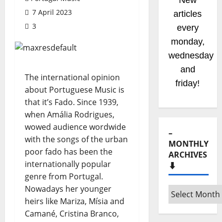
New
7 April 2023
radio
3
shows
coming
soom!
Stay
The international opinion
tuned!
about Portuguese Music is
that it’s Fado. Since 1939,
when Amália Rodrigues,
wowed audience wordwide
–
with the songs of the urban
MONTHLY
poor fado has been the
ARCHIVES
internationally popular
⬇️
genre from Portugal.
Nowadays her younger
–
heirs like Mariza, Mísia and
Monthly
Camané, Cristina Branco,
archives