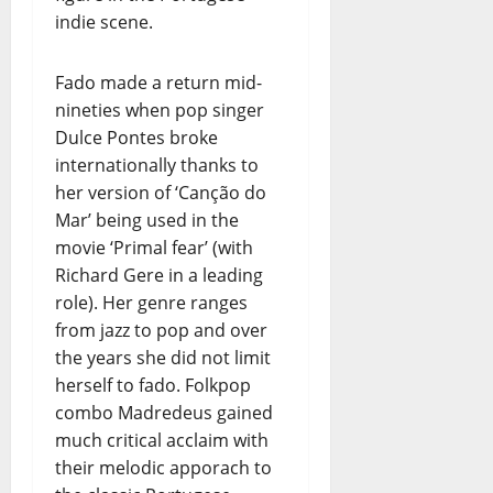
indie scene.
Fado made a return mid-
nineties when pop singer
Dulce Pontes broke
internationally thanks to
her version of ‘Canção do
Mar’ being used in the
movie ‘Primal fear’ (with
Richard Gere in a leading
role). Her genre ranges
from jazz to pop and over
the years she did not limit
herself to fado. Folkpop
combo Madredeus gained
much critical acclaim with
their melodic apporach to