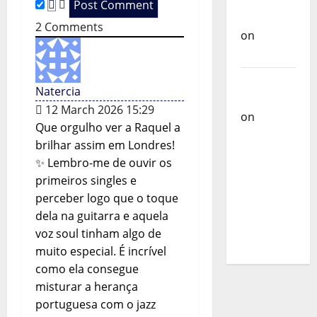
o
Castilho
2
Comments
on
Ex-
n
Votos
Carlos
Natercia
Castilho
12 March 2026 15:29
on
Que orgulho ver a Raquel a
Bramassaji
brilhar assim em Londres!
Carlos
✨ Lembro-me de ouvir os
Castilho
primeiros singles e
on
DJ
perceber logo que o toque
Pedro
dela na guitarra e aquela
Cazanova
voz soul tinham algo de
– The
muito especial. É incrível
Story of a
como ela consegue
DJ Who
misturar a herança
Conquered
portuguesa com o jazz