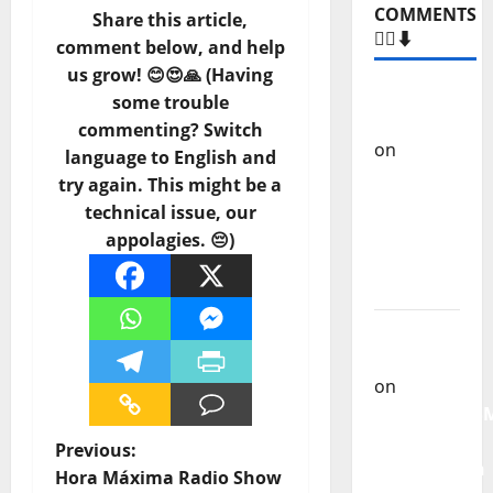
Share this article,
Heart
comment below, and help
us grow! 😊😍🙏 (Having
some trouble
–
commenting? Switch
COMMENTS
language to English and
🙋‍♂️⬇️
try again. This might be a
technical issue, our
Carlos
appolagies. 😔)
Castilho
on
“Far
From
God” –
New
single of
Moonspell
P
Previous:
Carlos
Hora Máxima Radio Show
Castilho