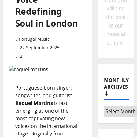
Listen to
Redefining
Hora
Máxima
Soul in London
Radio
Show
Portugal Music
clicking
22 September 2025
on the
2
option on
the
menu!
Portuguese-born singer,
songwriter, and guitarist
Raquel Martins
is fast
–
emerging as one of the
MONTHLY
most captivating new
ARCHIVES
voices on the international
⬇️
stage. Originally from