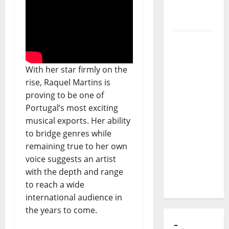
to Major
Stages:
The Pop-
Rock
Journey
of Puro
With her star firmly on the
Exemplo
rise, Raquel Martins is
proving to be one of
Luís
Portugal’s most exciting
Represas
musical exports. Her ability
(1956–
to bridge genres while
2026):
remaining true to her own
The Voice
voice suggests an artist
That
with the depth and range
Sang
to reach a wide
Portugal’s
international audience in
Soul,
the years to come.
Freedom,
and