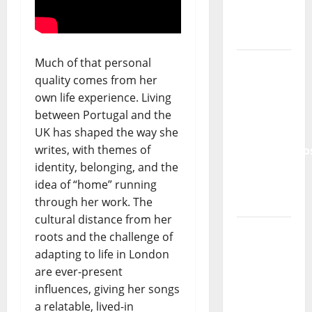
Tiago
Guillul
and the
Much of that personal
Lord’s
quality comes from her
Punk
own life experience. Living
Rock
between Portugal and the
UK has shaped the way she
From Pop
writes, with themes of
Breezes
identity, belonging, and the
to Walls
idea of “home” running
of Sound:
through her work. The
The
cultural distance from her
Metamorphos
roots and the challenge of
of The
adapting to life in London
Allstar
are ever-present
Project
influences, giving her songs
a relatable, lived-in
“Estrelas