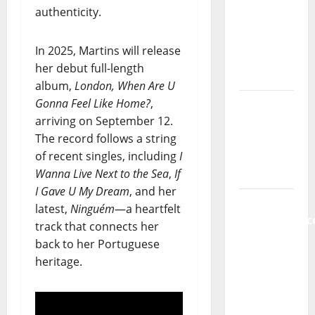
authenticity.
da
Música”
(Stars of
In 2025, Martins will release
Music) – a
her debut full-length
new
album,
London, When Are U
radio
Gonna Feel Like Home?
,
show of
arriving on September 12.
Paula
The record follows a string
Plácido
of recent singles, including
I
Wanna Live Next to the Sea
,
If
Hora
I Gave U My Dream
, and her
Máxima
latest,
Ninguém
—a heartfelt
Radio
track that connects her
Show Nº
back to her Portuguese
131
heritage.
From
Independenc