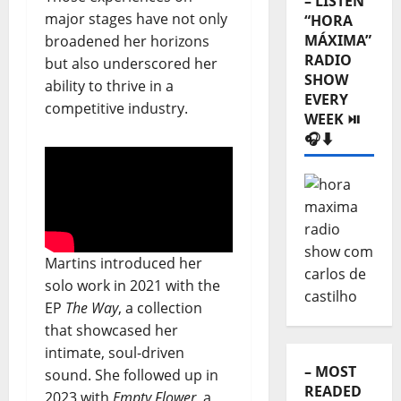
–
major stages have not only
Categories
broadened her horizons
⬇️
but also underscored her
ability to thrive in a
– LISTEN
competitive industry.
“HORA
MÁXIMA”
RADIO
SHOW
EVERY
WEEK ⏯️
🎧⬇️
Martins introduced her
solo work in 2021 with the
EP
The Way
, a collection
that showcased her
intimate, soul-driven
sound. She followed up in
2023 with
Empty Flower
, a