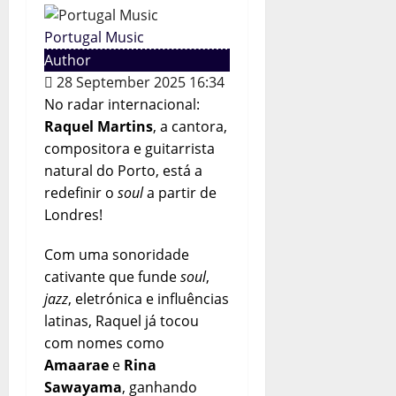
Portugal Music
Author
28 September 2025 16:34
No radar internacional:
Raquel Martins
, a cantora,
compositora e guitarrista
natural do Porto, está a
redefinir o
soul
a partir de
Londres!
Com uma sonoridade
cativante que funde
soul
,
jazz
, eletrónica e influências
latinas, Raquel já tocou
com nomes como
Amaarae
e
Rina
Sawayama
, ganhando