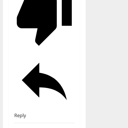
Reply