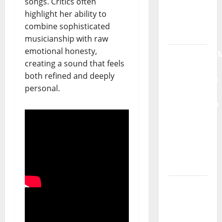
songs. Critics often
single of
highlight her ability to
Moonspell
combine sophisticated
musicianship with raw
Hora
emotional honesty,
Máxima
creating a sound that feels
Radio
both refined and deeply
Show Nº
personal.
132
QUEROMAISM
The
Mobilization
for the
Preservation
and
Recognition
of
Portuguese
Music