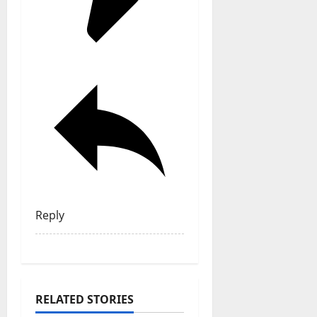
Reply
RELATED STORIES
General Articles