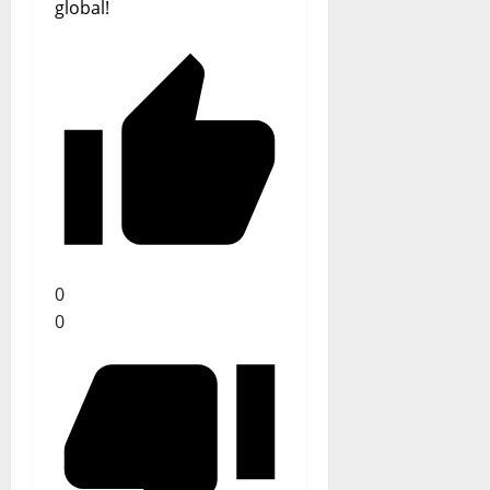
global!
0
0