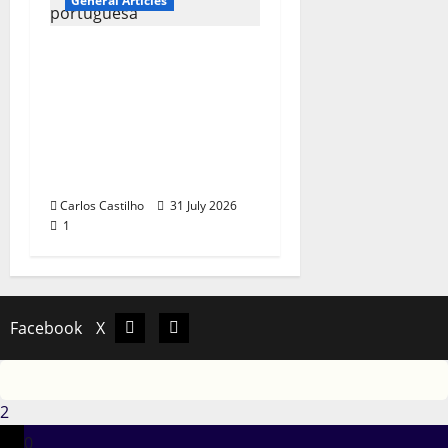
General Articles
QUEROMAISMUSICAPO
RTUGUESA: The
Mobilization for the
Preservation and
Recognition of
Portuguese Music
Carlos Castilho
31 July 2026
1
Facebook
X
Facebook
X
2
0