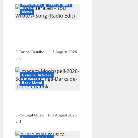
New Music
New Singers
News
New single from
Unobliterated – You
Wrote A Song
Carlos Castilho
5 August 2026
0
General Articles
Rock Metal
“Far From God” – New
single of Moonspell
Portugal Music
3 August 2026
1