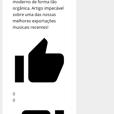
Portugal
moderno de forma tão
orgânica. Artigo impecável
sobre uma das nossas
melhores exportações
musicais recentes!
0
0