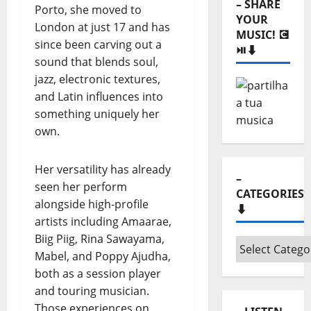
Porto, she moved to
–
London at just 17 and has
Monthly
since been carving out a
archives
sound that blends soul,
⬇️
jazz, electronic textures,
– SHARE
and Latin influences into
YOUR
MUSIC! 💽
something uniquely her
⏯️⬇️
own.
Her versatility has already
seen her perform
alongside high-profile
artists including Amaarae,
Biig Piig, Rina Sawayama,
Mabel, and Poppy Ajudha,
–
CATEGORIES
both as a session player
⬇️
and touring musician.
Those experiences on