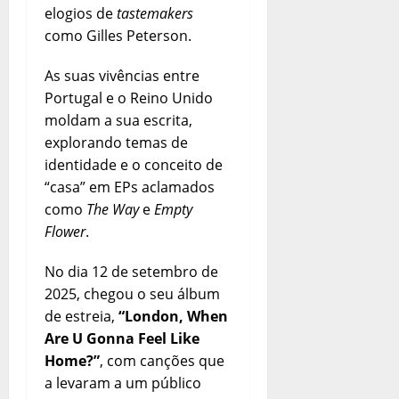
elogios de
tastemakers
como Gilles Peterson.
As suas vivências entre
Portugal e o Reino Unido
moldam a sua escrita,
explorando temas de
identidade e o conceito de
“casa” em EPs aclamados
como
The Way
e
Empty
Flower
.
No dia 12 de setembro de
2025, chegou o seu álbum
de estreia,
“London, When
Are U Gonna Feel Like
Home?”
, com canções que
a levaram a um público