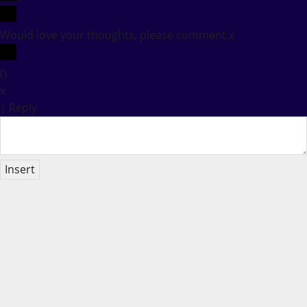
Would love your thoughts, please comment.
x
(
)
x
|
Reply
Insert