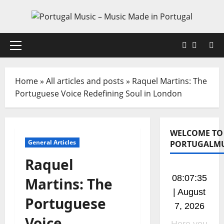
Skip
to
content
Faceboo
X
Primary
Menu
Home
»
All articles and posts
»
Raquel Martins: The
Portuguese Voice Redefining Soul in London
WELCOME TO
General Articles
PORTUGALMU
Raquel
08:07:36
Martins: The
| August
Portuguese
7, 2026
Voice