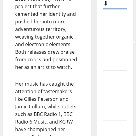
project that further
cemented her identity and
pushed her into more
– MOST
adventurous territory,
READED
weaving together organic
⬇️
and electronic elements.
Both releases drew praise
New
from critics and positioned
single
her as an artist to watch.
from
Unobliterate
– You
Her music has caught the
Wrote A
attention of tastemakers
Song
like Gilles Peterson and
Jamie Cullum, while outlets
“Far
such as BBC Radio 1, BBC
From
Radio 6 Music, and KCRW
God” –
have championed her
New