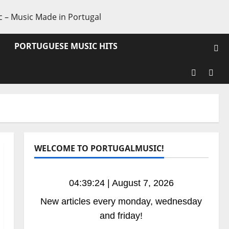
PORTUGUESE MUSIC HITS
Facebook
X
WELCOME TO PORTUGALMUSIC!
04:39:25 | August 7, 2026
New articles every monday, wednesday
and friday!