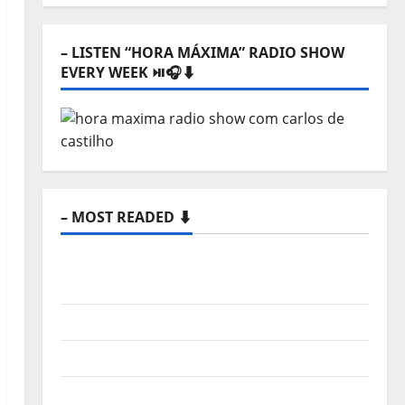
⬇️
– LISTEN “HORA MÁXIMA” RADIO SHOW
EVERY WEEK ⏯️🎧⬇️
– MOST READED ⬇️
New single from Unobliterated – You
Wrote A Song
“Far From God” – New single of Moonspell
Hora Máxima Radio Show Nº 132
QUEROMAISMUSICAPORTUGUESA: The