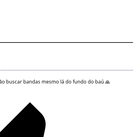
ão buscar bandas mesmo lá do fundo do baú 🙏