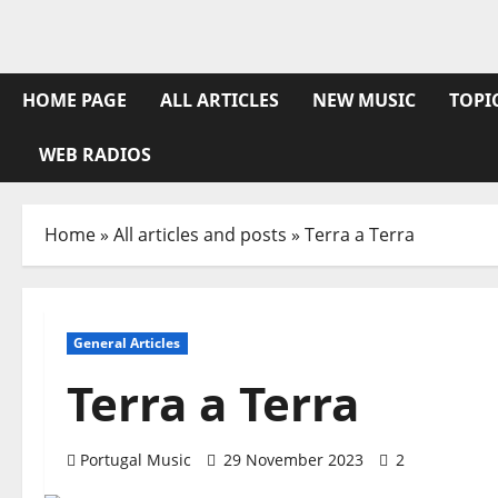
Skip
to
content
HOME PAGE
ALL ARTICLES
NEW MUSIC
TOPI
WEB RADIOS
Home
»
All articles and posts
»
Terra a Terra
General Articles
Terra a Terra
Portugal Music
29 November 2023
2