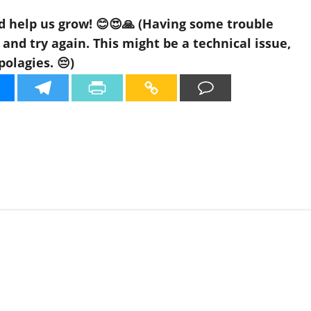
d help us grow! 😊😍🙏 (Having some trouble
nd try again. This might be a technical issue,
polagies. 😔)