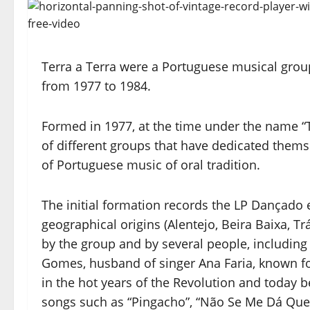
Terra a Terra were a Portuguese musical group 
from 1977 to 1984.
Formed in 1977, at the time under the name “T
of different groups that have dedicated themse
of Portuguese music of oral tradition.
The initial formation records the LP Dançado 
geographical origins (Alentejo, Beira Baixa, Tr
by the group and by several people, including
Gomes, husband of singer Ana Faria, known for
in the hot years of the Revolution and today
songs such as “Pingacho”, “Não Se Me Dá Que