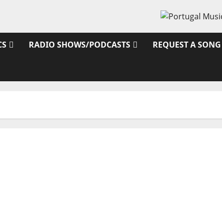
CS
RADIO SHOWS/PODCASTS
REQUEST A SONG