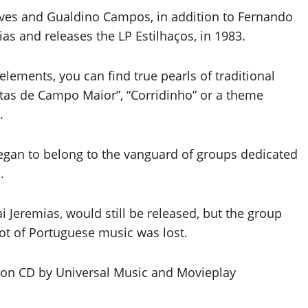
eves and Gualdino Campos, in addition to Fernando
s and releases the LP Estilhaços, in 1983.
elements, you can find true pearls of traditional
estas de Campo Maior”, “Corridinho” or a theme
.
began to belong to the vanguard of groups dedicated
.
ai Jeremias, would still be released, but the group
lot of Portuguese music was lost.
d on CD by Universal Music and Movieplay