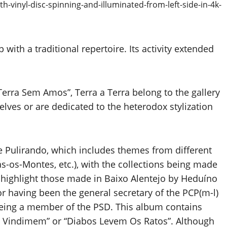
with a traditional repertoire. Its activity extended
erra Sem Amos”, Terra a Terra belong to the gallery
lves or are dedicated to the heterodox stylization
e Pulirando, which includes themes from different
ás-os-Montes, etc.), with the collections being made
 highlight those made in Baixo Alentejo by Heduíno
 having been the general secretary of the PCP(m-l)
 being a member of the PSD. This album contains
 Vindimem” or “Diabos Levem Os Ratos”. Although