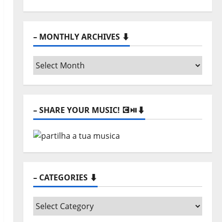
– MONTHLY ARCHIVES ⬇️
–
Monthly
archives
⬇️
– SHARE YOUR MUSIC! 💽⏯️⬇️
– CATEGORIES ⬇️
–
Categories