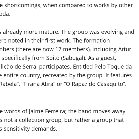
some shortcomings, when compared to works by other
Roda.
is already more mature. The group was evolving and
re noted in their first work. The formation
bers (there are now 17 members), including Artur
specifically from Soito (Sabugal). As a guest,
licão de Serra, participates. Entitled Pelo Toque da
 entire country, recreated by the group. It features
abela”, “Tirana Atira” or “O Rapaz do Casaquito”.
the words of Jaime Ferreira; the band moves away
is not a collection group, but rather a group that
s sensitivity demands.