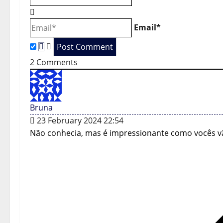
i
Email*
g
a
2
Comments
t
i
Bruna
o
23 February 2024 22:54
n
Não conhecia, mas é impressionante como vocês v