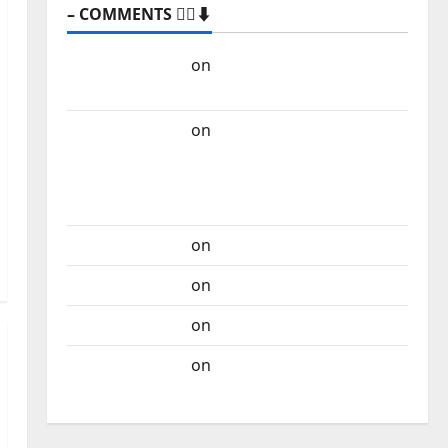
– COMMENTS 🙋‍♂️⬇️
Carlos Castilho
on
“Far From God” – New
single of Moonspell
Carlos Castilho
on
QUEROMAISMUSICAPORTUGUESA: The
Mobilization for the Preservation and
Recognition of Portuguese Music
Carlos Castilho
on
Repórter Estrábico
Carlos Castilho
on
Ex-Votos
Carlos Castilho
on
Bramassaji
Carlos Castilho
on
DJ Pedro Cazanova –
The Story of a DJ Who Conquered Portugal