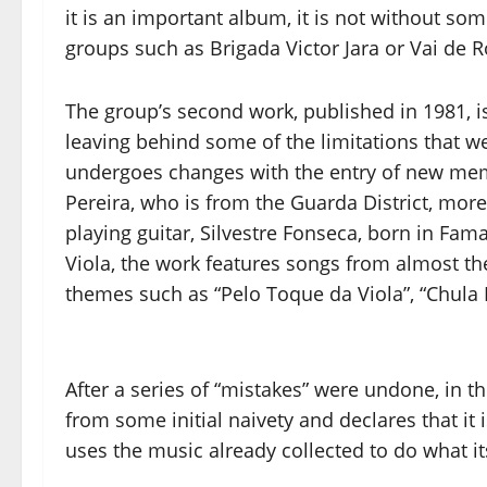
it is an important album, it is not without 
groups such as Brigada Victor Jara or Vai de 
The group’s second work, published in 1981, 
leaving behind some of the limitations that we
undergoes changes with the entry of new mem
Pereira, who is from the Guarda District, more 
playing guitar, Silvestre Fonseca, born in Fama
Viola, the work features songs from almost the
themes such as “Pelo Toque da Viola”, “Chula R
After a series of “mistakes” were undone, in 
from some initial naivety and declares that it 
uses the music already collected to do what it