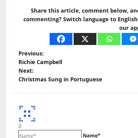
Share this article, comment below, an
commenting? Switch language to English a
our ap
P
Previous:
Richie Campbell
o
Next:
s
Christmas Sung in Portuguese
t
n
a
v
Name*