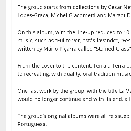
The group starts from collections by César N
Lopes-Graça, Michel Giacometti and Margot Dia
On this album, with the line-up reduced to 10 
music, such as “Fui-te ver, estás lavando”, “F
written by Mário Piçarra called “Stained Glass”
From the cover to the content, Terra a Terra 
to recreating, with quality, oral tradition music
One last work by the group, with the title Lá V
would no longer continue and with its end, a 
The group’s original albums were all reissue
Portuguesa.