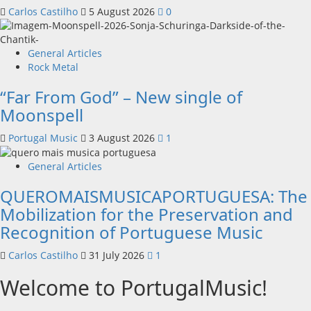
Carlos Castilho
5 August 2026
0
General Articles
Rock Metal
“Far From God” – New single of
Moonspell
Portugal Music
3 August 2026
1
General Articles
QUEROMAISMUSICAPORTUGUESA: The
Mobilization for the Preservation and
Recognition of Portuguese Music
Carlos Castilho
31 July 2026
1
Welcome to PortugalMusic!