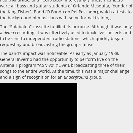
were all bass and guitar students of Orlando Mesquita, founder of
the King Fisher’s Band (O Bando do Rei Pescador), which attests to
the background of musicians with some formal training.
The “Sotabalda” cassette fulfilled its purpose. Although it was only
a
demo
recording, it was effectively used to book live concerts and
to be sent to independent radio stations, which quickly began
requesting and broadcasting the group’s music.
The band’s impact was noticeable. As early as January 1988,
General Inverno had the opportunity to perform live on the
Antena 1 program “Ao Vivo” (“Live”), broadcasting three of their
songs to the entire world. At the time, this was a major challenge
and a sign of recognition for an
underground
group.