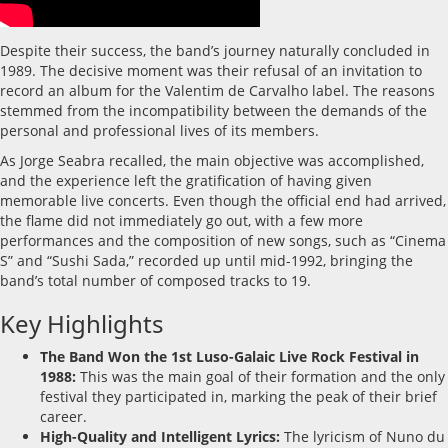
Despite their success, the band’s journey naturally concluded in
1989. The decisive moment was their refusal of an invitation to
record an album for the Valentim de Carvalho label. The reasons
stemmed from the incompatibility between the demands of the
personal and professional lives of its members.
As Jorge Seabra recalled, the main objective was accomplished,
and the experience left the gratification of having given
memorable live concerts. Even though the official end had arrived,
the flame did not immediately go out, with a few more
performances and the composition of new songs, such as “Cinema
S” and “Sushi Sada,” recorded up until mid-1992, bringing the
band’s total number of composed tracks to 19.
Key Highlights
The Band Won the 1st Luso-Galaic Live Rock Festival in
1988:
This was the main goal of their formation and the only
festival they participated in, marking the peak of their brief
career.
High-Quality and Intelligent Lyrics:
The lyricism of Nuno du