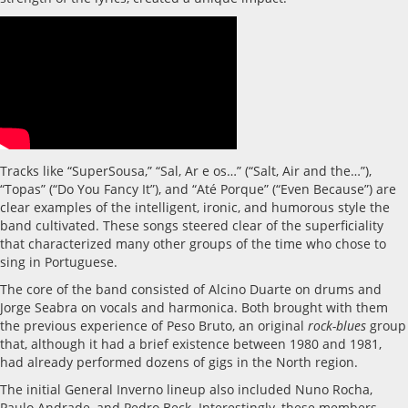
Tracks like “SuperSousa,” “Sal, Ar e os…” (“Salt, Air and the…”),
“Topas” (“Do You Fancy It”), and “Até Porque” (“Even Because”) are
clear examples of the intelligent, ironic, and humorous style the
band cultivated. These songs steered clear of the superficiality
that characterized many other groups of the time who chose to
sing in Portuguese.
The core of the band consisted of Alcino Duarte on drums and
Jorge Seabra on vocals and harmonica. Both brought with them
the previous experience of Peso Bruto, an original
rock-blues
group
that, although it had a brief existence between 1980 and 1981,
had already performed dozens of gigs in the North region.
The initial General Inverno lineup also included Nuno Rocha,
Paulo Andrade, and Pedro Beck. Interestingly, these members