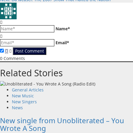
navigation
Name*
Email*
0
Comments
Related Stories
General Articles
New Music
New Singers
News
New single from Unobliterated – You
Wrote A Song