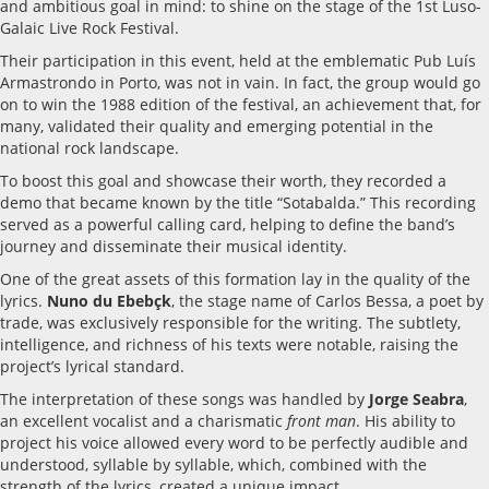
and ambitious goal in mind: to shine on the stage of the 1st Luso-
Galaic Live Rock Festival.
Their participation in this event, held at the emblematic Pub Luís
Armastrondo in Porto, was not in vain. In fact, the group would go
on to win the 1988 edition of the festival, an achievement that, for
many, validated their quality and emerging potential in the
national rock landscape.
To boost this goal and showcase their worth, they recorded a
demo that became known by the title “Sotabalda.” This recording
served as a powerful calling card, helping to define the band’s
journey and disseminate their musical identity.
One of the great assets of this formation lay in the quality of the
lyrics.
Nuno du Ebebçk
, the stage name of Carlos Bessa, a poet by
trade, was exclusively responsible for the writing. The subtlety,
intelligence, and richness of his texts were notable, raising the
project’s lyrical standard.
The interpretation of these songs was handled by
Jorge Seabra
,
an excellent vocalist and a charismatic
front man
. His ability to
project his voice allowed every word to be perfectly audible and
understood, syllable by syllable, which, combined with the
strength of the lyrics, created a unique impact.