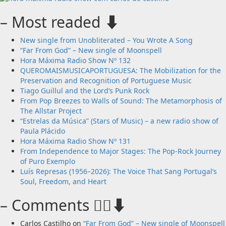
– Most readed ⬇️
New single from Unobliterated – You Wrote A Song
“Far From God” – New single of Moonspell
Hora Máxima Radio Show Nº 132
QUEROMAISMUSICAPORTUGUESA: The Mobilization for the
Preservation and Recognition of Portuguese Music
Tiago Guillul and the Lord’s Punk Rock
From Pop Breezes to Walls of Sound: The Metamorphosis of
The Allstar Project
“Estrelas da Música” (Stars of Music) – a new radio show of
Paula Plácido
Hora Máxima Radio Show Nº 131
From Independence to Major Stages: The Pop-Rock Journey
of Puro Exemplo
Luís Represas (1956–2026): The Voice That Sang Portugal’s
Soul, Freedom, and Heart
– Comments 🙋‍♂️⬇️
Carlos Castilho
on
“Far From God” – New single of Moonspell