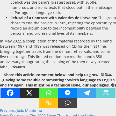
Ebebçk was the band’s greatest asset, with subtle,
humorous, and ironic texts that stood out in the landscape
of Portuguese-language rock.
Refusal of a Contract with Valentim de Carvalho:
The group
chose to end the project in 1989, rejecting the opportunity to
record an album due to the incompatibility between the
personal and professional lives of its members.
In May 2022, a compilation of the material recorded by the band
between 1987 and 1989 was released on CD for the first time,
bringing together tracks from the demos, rehearsals, and some
live recordings. This limited edition marked the band’s 35th
anniversary, inaugurating the catalog of the then newly created
label,
Pós-80’s
.
Share this article, comment below, and help us grow! 😊😍🙏
(Having some trouble commenting? Switch language to English
and try again. This might be a technical issue, our appolagies. 😔)
Post
Previous:
João Moutinho
Next:
Da weasel: The 2007 Show That Halted the Nation