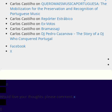
Carlos Castilho
on
QUEROMAISMUSICAPORTUGUESA: The
Mobilization for the Preservation and Recognition of
Portuguese Music
Carlos Castilho
on
Repórter Estrábico
Carlos Castilho
on
Ex-Votos
Carlos Castilho
on
Bramassaji
Carlos Castilho
on
DJ Pedro Cazanova – The Story of a DJ
Who Conquered Portugal
Facebook
X
0
Would love your thoughts, please comment.
x
(
)