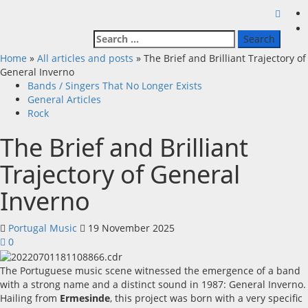
Search
for:
Home
»
All articles and posts
»
The Brief and Brilliant Trajectory of
General Inverno
Bands / Singers That No Longer Exists
General Articles
Rock
The Brief and Brilliant
Trajectory of General
Inverno
Portugal Music
19 November 2025
0
The Portuguese music scene witnessed the emergence of a band
with a strong name and a distinct sound in 1987: General Inverno.
Hailing from
Ermesinde
, this project was born with a very specific