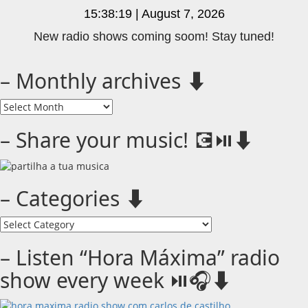
15:38:19 | August 7, 2026
New radio shows coming soom! Stay tuned!
– Monthly archives ⬇️
–
Monthly
archives
– Share your music! 💽⏯️⬇️
⬇️
– Categories ⬇️
–
Categories
⬇️
– Listen “Hora Máxima” radio
show every week ⏯️🎧⬇️