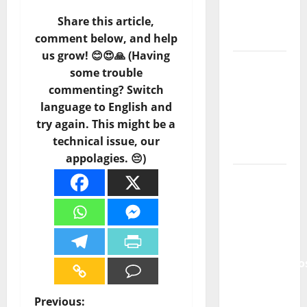
of
Portuguese
Share this article,
Music
comment below, and help
us grow! 😊😍🙏 (Having
Tiago
some trouble
Guillul
commenting? Switch
and the
language to English and
Lord’s
try again. This might be a
Punk
technical issue, our
Rock
appolagies. 😔)
From Pop
Breezes
to Walls
of Sound:
The
Metamorphos
of The
Allstar
P
Previous: