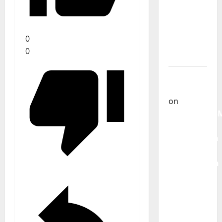
From
God” –
New
0
single of
0
Moonspell
Carlos
Castilho
on
QUEROMAISM
The
Mobilization
for the
Preservation
and
Recognition
of
Portuguese