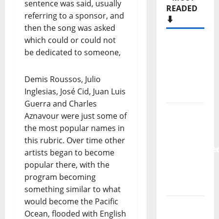
sentence was said, usually
READED
referring to a sponsor, and
⬇️
then the song was asked
which could or could not
Hora
be dedicated to someone,
Máxima
Radio
Demis Roussos, Julio
Show Nº
Inglesias, José Cid, Juan Luis
133
Guerra and Charles
New
Aznavour were just some of
single
the most popular names in
from
this rubric. Over time other
Unobliterate
artists began to become
– You
popular there, with the
Wrote A
program becoming
Song
something similar to what
would become the Pacific
“Far
Ocean, flooded with English
From