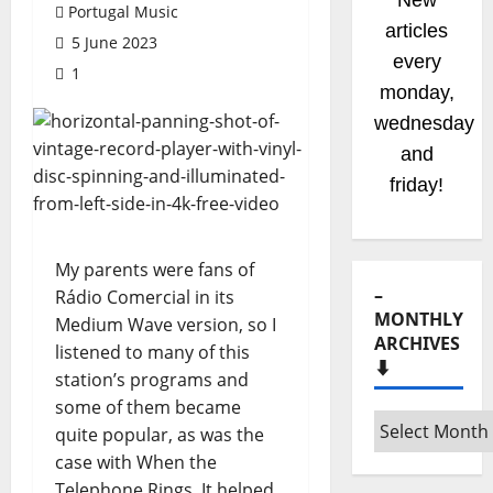
New
Portugal Music
articles
5 June 2023
every
1
monday,
wednesday
and
friday!
My parents were fans of
–
Rádio Comercial in its
MONTHLY
Medium Wave version, so I
ARCHIVES
listened to many of this
⬇️
station’s programs and
some of them became
–
quite popular, as was the
Monthly
case with When the
archives
Telephone Rings. It helped