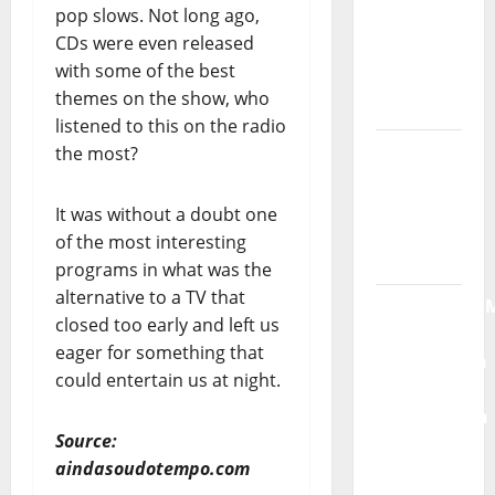
pop slows. Not long ago,
God” –
CDs were even released
New
with some of the best
single of
themes on the show, who
Moonspell
listened to this on the radio
Hora
the most?
Máxima
Radio
It was without a doubt one
Show Nº
of the most interesting
132
programs in what was the
alternative to a TV that
QUEROMAISM
closed too early and left us
The
eager for something that
Mobilization
could entertain us at night.
for the
Preservation
Source:
and
aindasoudotempo.com
Recognition