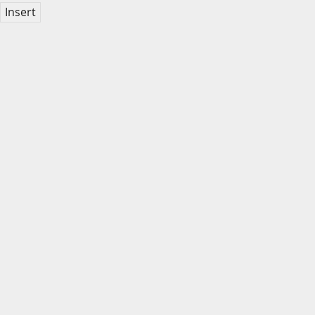
Insert