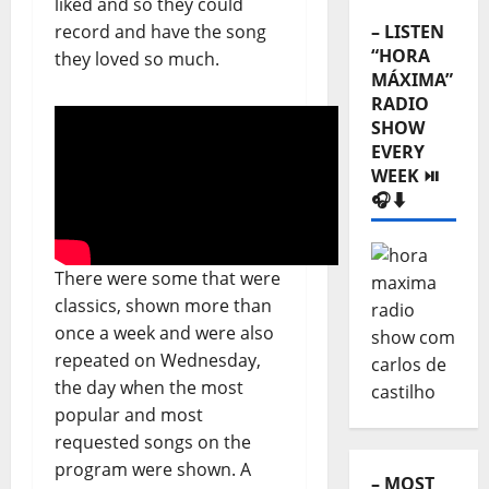
liked and so they could
record and have the song
– LISTEN
“HORA
they loved so much.
MÁXIMA”
RADIO
SHOW
EVERY
WEEK ⏯️
🎧⬇️
There were some that were
classics, shown more than
once a week and were also
repeated on Wednesday,
the day when the most
popular and most
requested songs on the
program were shown. A
– MOST