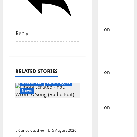
Music
Carlos
Castilho
on
Reply
Repórter
Estrábico
Carlos
Castilho
RELATED STORIES
on
Ex-
General Articles
Votos
New Music
New Singers
News
Carlos
Castilho
New single from
on
Unobliterated – You
Bramassaji
Wrote A Song
Carlos
Carlos Castilho
5 August 2026
Castilho
0