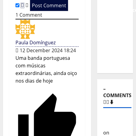
i
From
Independenc
o
1
Comment
to Major
Stages:
n
The Pop-
Rock
Paula Domínguez
Journey
12 December 2024 18:24
of Puro
Uma banda portuguesa
Exemplo
com músicas
extraordinárias, ainda oiço
nos dias de hoje
–
COMMENTS
🙋‍♂️⬇️
Carlos
Castilho
on
“Far