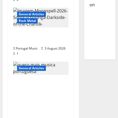
on
DJ
Pedro
General Articles
Cazanova
Rock Metal
– The
Story of a
“Far From God” – New
DJ Who
single of Moonspell
Conquered
Portugal Music
3 August 2026
Portugal
1
General Articles
QUEROMAISMUSICAPO
RTUGUESA: The
Mobilization for the
Preservation and
Recognition of
Portuguese Music