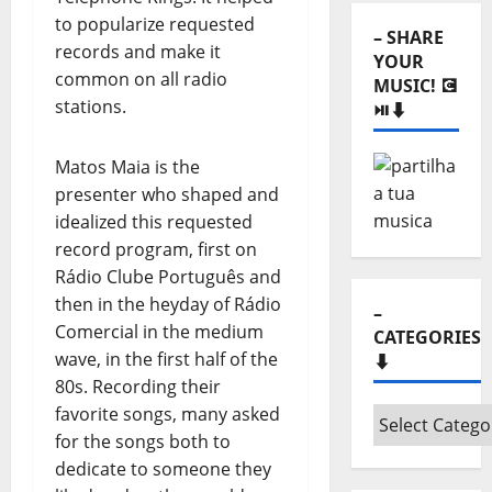
⬇️
to popularize requested
– SHARE
records and make it
YOUR
common on all radio
MUSIC! 💽
stations.
⏯️⬇️
Matos Maia is the
presenter who shaped and
idealized this requested
record program, first on
Rádio Clube Português and
then in the heyday of Rádio
–
Comercial in the medium
CATEGORIES
wave, in the first half of the
⬇️
80s. Recording their
favorite songs, many asked
–
for the songs both to
Categories
dedicate to someone they
⬇️