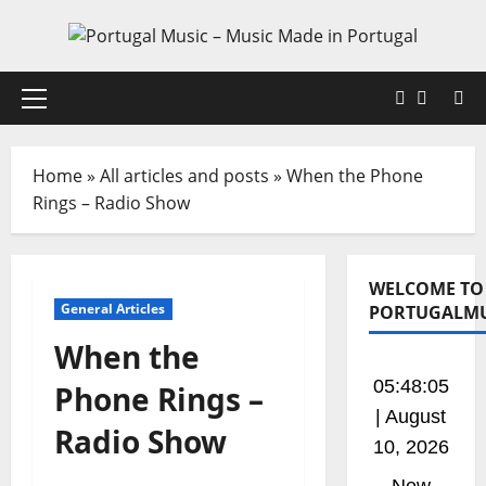
Skip
to
content
Faceboo
X
Primary
Menu
Home
»
All articles and posts
»
When the Phone
Rings – Radio Show
WELCOME TO
General Articles
PORTUGALMU
When the
05:48:06
Phone Rings –
| August
Radio Show
10, 2026