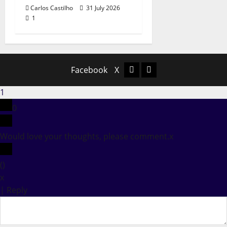
Carlos Castilho
31 July 2026
1
Facebook
X
Facebook
X
1
0
Would love your thoughts, please comment.
x
(
)
x
|
Reply