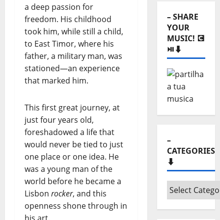
⬇️
a deep passion for
– SHARE
freedom. His childhood
YOUR
took him, while still a child,
MUSIC! 💽
to East Timor, where his
⏯️⬇️
father, a military man, was
stationed—an experience
that marked him.
This first great journey, at
just four years old,
foreshadowed a life that
–
would never be tied to just
CATEGORIES
one place or one idea. He
⬇️
was a young man of the
world before he became a
–
Lisbon
rocker
, and this
Categories
openness shone through in
⬇️
his art.