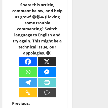
Share this article,
comment below, and help
us grow! 😊😍🙏 (Having
some trouble
commenting? Switch
language to English and
try again. This might be a
technical issue, our
appolagies. 😔)
P
Previous: