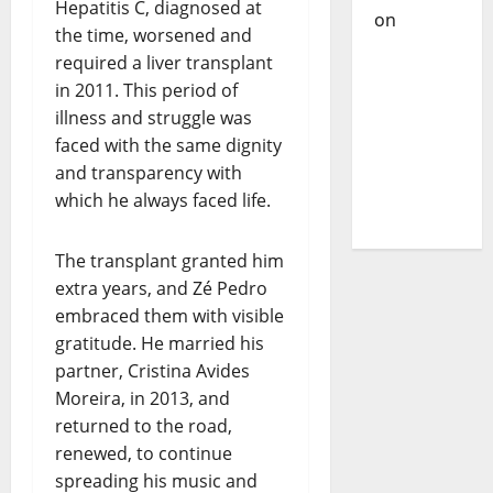
Hepatitis C, diagnosed at
on
DJ
the time, worsened and
Pedro
required a liver transplant
Cazanova
in 2011. This period of
– The
illness and struggle was
Story of a
faced with the same dignity
DJ Who
and transparency with
Conquered
which he always faced life.
Portugal
The transplant granted him
extra years, and Zé Pedro
embraced them with visible
gratitude. He married his
partner, Cristina Avides
Moreira, in 2013, and
returned to the road,
renewed, to continue
spreading his music and