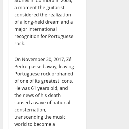
Stones in Coimbra in 2003,
a moment the guitarist
considered the realization
of a long-held dream and a
major international
recognition for Portuguese
rock.
On November 30, 2017, Zé
Pedro passed away, leaving
Portuguese rock orphaned
of one of its greatest icons.
He was 61 years old, and
the news of his death
caused a wave of national
consternation,
transcending the music
world to become a