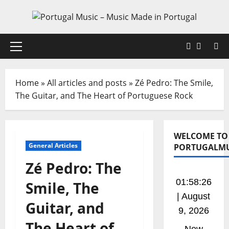
Skip
to
content
Faceboo
X
Primary
Menu
Home
»
All articles and posts
»
Zé Pedro: The Smile,
The Guitar, and The Heart of Portuguese Rock
WELCOME TO
General Articles
PORTUGALMU
Zé Pedro: The
01:58:26
Smile, The
| August
Guitar, and
9, 2026
The Heart of