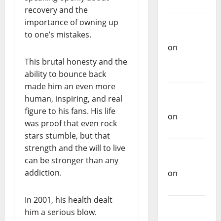
Music
recovery and the
importance of owning up
Carlos
to one’s mistakes.
Castilho
on
Repórter
This brutal honesty and the
Estrábico
ability to bounce back
made him an even more
Carlos
human, inspiring, and real
Castilho
figure to his fans. His life
on
Ex-
was proof that even rock
Votos
stars stumble, but that
strength and the will to live
Carlos
can be stronger than any
Castilho
addiction.
on
Bramassaji
In 2001, his health dealt
Carlos
him a serious blow.
Castilho