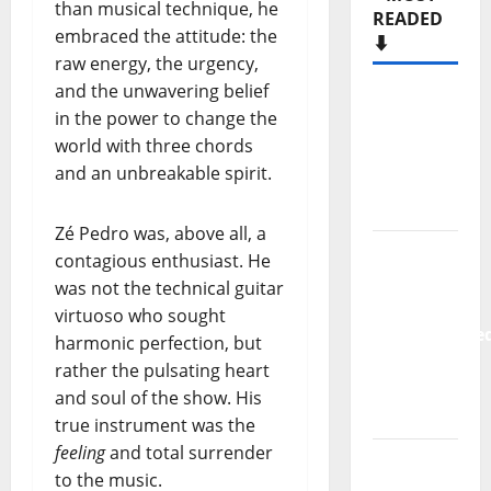
than musical technique, he
READED
embraced the attitude: the
⬇️
raw energy, the urgency,
and the unwavering belief
Hora
in the power to change the
Máxima
world with three chords
Radio
and an unbreakable spirit.
Show Nº
133
Zé Pedro was, above all, a
New
contagious enthusiast. He
single
was not the technical guitar
from
virtuoso who sought
Unobliterate
harmonic perfection, but
– You
rather the pulsating heart
Wrote A
and soul of the show. His
Song
true instrument was the
feeling
and total surrender
“Far
to the music.
From