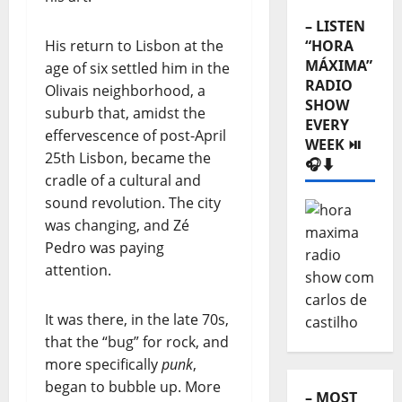
– LISTEN
His return to Lisbon at the
“HORA
MÁXIMA”
age of six settled him in the
RADIO
Olivais neighborhood, a
SHOW
suburb that, amidst the
EVERY
effervescence of post-April
WEEK ⏯️
25th Lisbon, became the
🎧⬇️
cradle of a cultural and
sound revolution. The city
was changing, and Zé
Pedro was paying
attention.
It was there, in the late 70s,
that the “bug” for rock, and
more specifically
punk
,
began to bubble up. More
– MOST