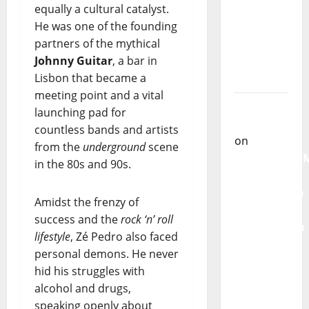
equally a cultural catalyst.
From
He was one of the founding
God” –
partners of the mythical
New
Johnny Guitar
, a bar in
single of
Lisbon that became a
Moonspell
meeting point and a vital
Carlos
launching pad for
Castilho
countless bands and artists
on
from the
underground
scene
QUEROMAISM
in the 80s and 90s.
The
Mobilization
Amidst the frenzy of
for the
success and the
rock ‘n’ roll
Preservation
lifestyle
, Zé Pedro also faced
and
personal demons. He never
Recognition
hid his struggles with
of
alcohol and drugs,
Portuguese
speaking openly about