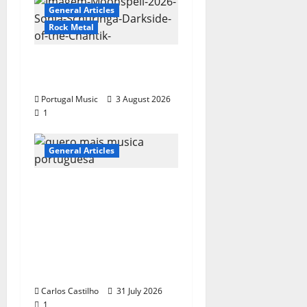
General Articles
Rock Metal
“Far From God” – New
single of Moonspell
Portugal Music
3 August 2026
1
General Articles
QUEROMAISMUSICAPO
RTUGUESA: The
Mobilization for the
Preservation and
Recognition of
Portuguese Music
Carlos Castilho
31 July 2026
1