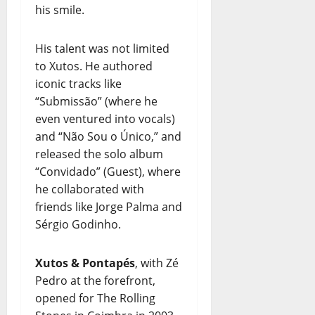
his smile.
His talent was not limited
to Xutos. He authored
iconic tracks like
“Submissão” (where he
even ventured into vocals)
and “Não Sou o Único,” and
released the solo album
“Convidado” (Guest), where
he collaborated with
friends like Jorge Palma and
Sérgio Godinho.
Xutos & Pontapés
, with Zé
Pedro at the forefront,
opened for The Rolling