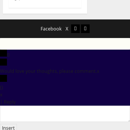
Facebook
X
Facebook
X
0
Would love your thoughts, please comment.
x
(
)
x
|
Reply
Insert