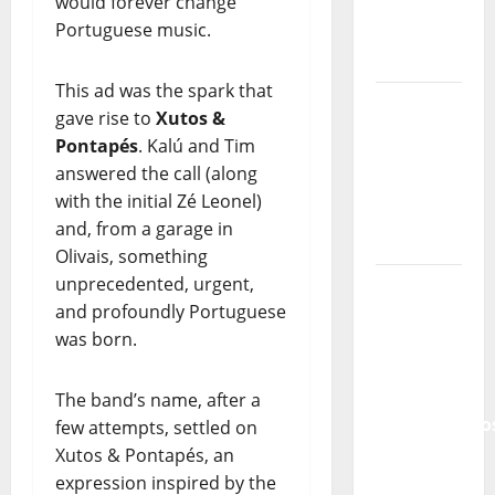
would forever change
of
Portuguese music.
Portuguese
Music
This ad was the spark that
Tiago
gave rise to
Xutos &
Guillul
Pontapés
. Kalú and Tim
and the
answered the call (along
Lord’s
with the initial Zé Leonel)
Punk
and, from a garage in
Rock
Olivais, something
unprecedented, urgent,
From Pop
and profoundly Portuguese
Breezes
was born.
to Walls
of Sound:
The
The band’s name, after a
Metamorphos
few attempts, settled on
of The
Xutos & Pontapés, an
Allstar
expression inspired by the