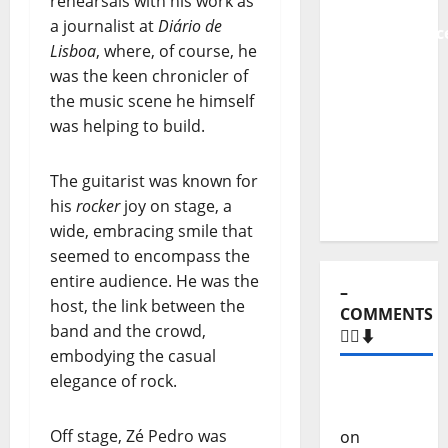
rehearsals with his work as
From
a journalist at
Diário de
Independenc
Lisboa
, where, of course, he
to Major
was the keen chronicler of
Stages:
the music scene he himself
The Pop-
was helping to build.
Rock
Journey
The guitarist was known for
of Puro
his
rocker
joy on stage, a
Exemplo
wide, embracing smile that
seemed to encompass the
entire audience. He was the
–
host, the link between the
COMMENTS
band and the crowd,
🙋‍♂️⬇️
embodying the casual
elegance of rock.
Carlos
Castilho
Off stage, Zé Pedro was
on
“Far