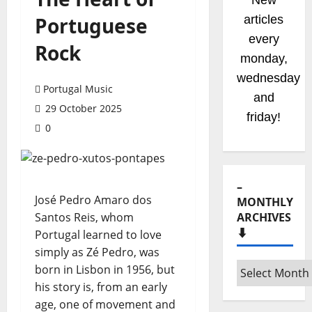
New
Portuguese
articles
every
Rock
monday,
wednesday
Portugal Music
and
29 October 2025
friday!
0
–
José Pedro Amaro dos
MONTHLY
Santos Reis, whom
ARCHIVES
⬇️
Portugal learned to love
simply as Zé Pedro, was
–
born in Lisbon in 1956, but
Monthly
his story is, from an early
archives
age, one of movement and