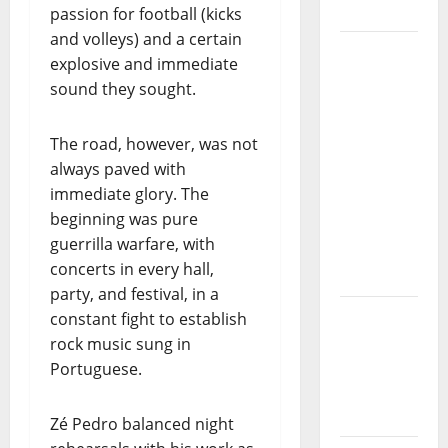
Project
passion for football (kicks
and volleys) and a certain
“Estrelas
explosive and immediate
da
sound they sought.
Música”
(Stars of
The road, however, was not
Music) – a
always paved with
new
immediate glory. The
radio
beginning was pure
show of
guerrilla warfare, with
Paula
concerts in every hall,
Plácido
party, and festival, in a
Hora
constant fight to establish
Máxima
rock music sung in
Radio
Portuguese.
Show Nº
131
Zé Pedro balanced night