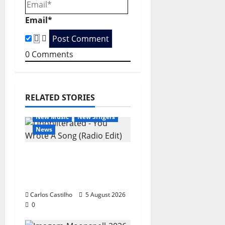
i
o
Email*
n
0
Comments
RELATED STORIES
General Articles
New Music
New Singers
News
New single from
Unobliterated – You
Wrote A Song
Carlos Castilho
5 August 2026
0