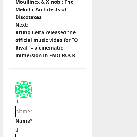
Moullinex & Xinobi: The
o
Melodic Architects of
Discotexas
s
Next:
t
Bruno Celta released the
official music video for “O
n
Rival” – a cinematic
immersion in EMO ROCK
a
v
i
g
a
Name*
t