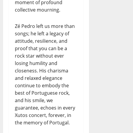
moment of profound
collective mourning.
Zé Pedro left us more than
songs; he left a legacy of
attitude, resilience, and
proof that you can be a
rock star without ever
losing humility and
closeness. His charisma
and relaxed elegance
continue to embody the
best of Portuguese rock,
and his smile, we
guarantee, echoes in every
Xutos concert, forever, in
the memory of Portugal.