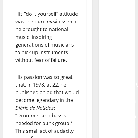
God” –
His “do it yourself” attitude
New
was the pure
punk
essence
single of
he brought to national
Moonspell
music, inspiring
Hora
generations of musicians
Máxima
to pick up instruments
Radio
without fear of failure.
Show Nº
132
His passion was so great
that, in 1978, at 22, he
QUEROMAISM
published an ad that would
The
become legendary in the
Mobilization
Diário de Notícias
:
for the
“Drummer and bassist
Preservation
needed for punk group.”
and
This small act of audacity
Recognition