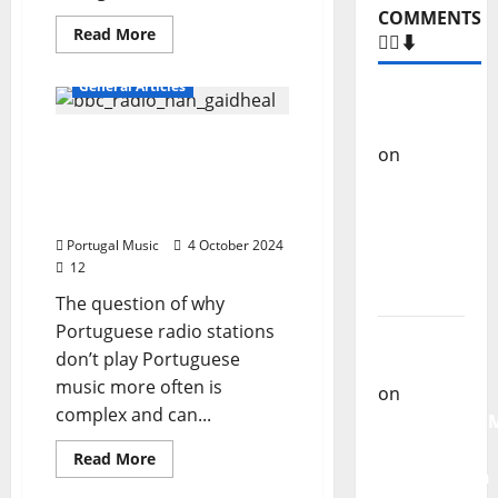
COMMENTS
Read
Read More
🙋‍♂️⬇️
more
about
DJ
General Articles
Coelho
Carlos
–
Castilho
Karaoke
Why Portuguese radio
Animator
on
“Far
stations don’t play
From
Portuguese music more
God” –
often
New
Portugal Music
4 October 2024
single of
12
Moonspell
The question of why
Portuguese radio stations
Carlos
don’t play Portuguese
Castilho
music more often is
on
complex and can...
QUEROMAISM
The
Read
Read More
more
Mobilization
about