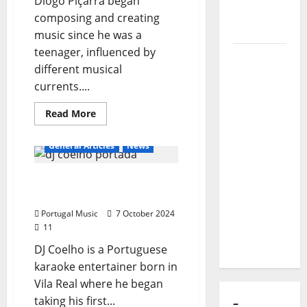
Diogo Piçarra began
of Puro
composing and creating
Exemplo
music since he was a
teenager, influenced by
Luís
different musical
Represas
currents....
(1956–
2026):
Read
Read More
more
The Voice
about
Diogo
That
General Articles
News
Piçarra
Sang
Portugal’s
DJ Coelho – Karaoke
Soul,
Animator
Freedom,
Portugal Music
7 October 2024
and
11
Heart
DJ Coelho is a Portuguese
karaoke entertainer born in
Vila Real where he began
taking his first...
–