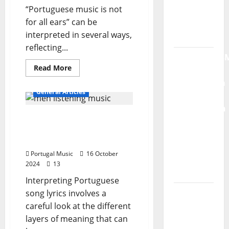
“Portuguese music is not
Radio
for all ears” can be
Show Nº
interpreted in several ways,
132
reflecting...
QUEROMAISM
Read
Read More
The
more
about
Mobilization
Portuguese
General Articles
for the
music
is
Preservation
not
The 10 points about
for
and
everyone’s
interpretation of lyrics in
ears…
Recognition
Is
Portuguese music
it?
of
Portugal Music
16 October
Portuguese
2024
13
Music
Interpreting Portuguese
Tiago
song lyrics involves a
Guillul
careful look at the different
and the
layers of meaning that can