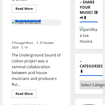
– SHARE
YOUR
Read
Read More
more
MUSIC! 💽
DJs and Dance Music
about
⏯️⬇️
Bastardos
General Articles
do
Cardeal
Underground Sound of
Lisbon
Portugal Music
25 October
2024
14
The Underground Sound of
Lisbon project was a
–
CATEGORIES
seminal collaboration
⬇️
between acid house
musicians and producers
–
Rui...
Categories
Read
Read More
⬇️
more
about
Underground
General Articles