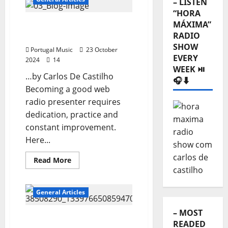
– LISTEN
Sound
of
“HORA
Lisbon
MÁXIMA”
How to become a good
RADIO
web radio entertainer?
SHOW
Portugal Music
23 October
EVERY
2024
14
WEEK ⏯️
…by Carlos De Castilho
🎧⬇️
Becoming a good web
radio presenter requires
dedication, practice and
constant improvement.
Here...
Read
Read More
more
about
How
to
General Articles
become
a
good
– MOST
web
Webradio broadcaster
READED
radio