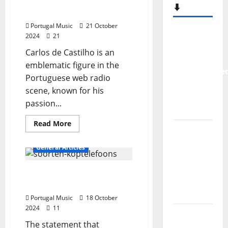
Carlos De Castilho, who is
entertainer?
⬇️
he?
Portugal Music
21 October
New
2024
21
single
Carlos de Castilho is an
from
emblematic figure in the
Unobliterate
Portuguese web radio
– You
scene, known for his
Wrote A
passion...
Song
Read
Read More
“Far
more
about
From
Webradio
General Articles
broadcaster
God” –
Carlos
De
New
Portuguese music is not
Castilho,
who
single of
for everyone’s ears… Is it?
is
Moonspell
he?
Portugal Music
18 October
2024
11
Hora
The statement that
Máxima