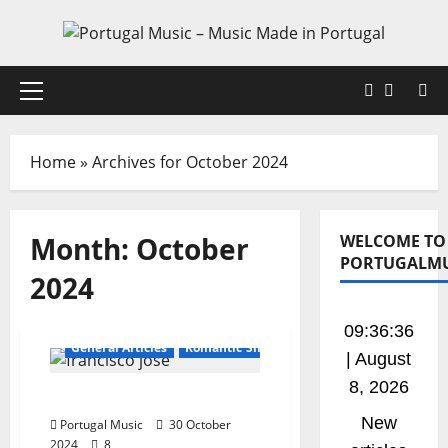
Skip
to
content
Faceboo
X
Primary
Menu
Home
»
Archives for October 2024
Month:
October
WELCOME TO
PORTUGALMU
2024
Bands / Singers That No Longer Exists
09:36:37
General Articles
Romantic Singers
| August
8, 2026
Francisco José
New
Portugal Music
30 October
2024
8