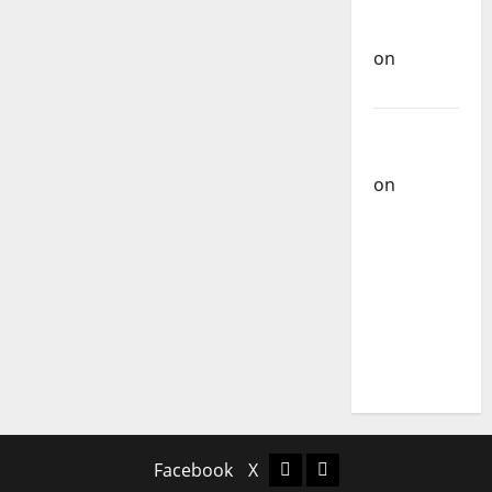
Rock
Carlos
Band
Castilho
on
Bramassaji
Carlos
Castilho
on
DJ
Pedro
Cazanova
– The
Story of a
DJ Who
Conquered
Portugal
Facebook
X
Facebook
X