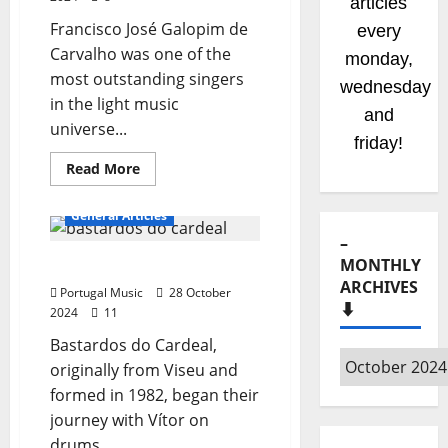
articles
Francisco José Galopim de
every
Carvalho was one of the
monday,
most outstanding singers
wednesday
in the light music
and
universe...
friday!
Read
Read More
more
about
Francisco
General Articles
José
–
MONTHLY
Bastardos do Cardeal
ARCHIVES
Portugal Music
28 October
⬇️
2024
11
Bastardos do Cardeal,
–
originally from Viseu and
Monthly
formed in 1982, began their
archives
journey with Vítor on
⬇️
drums,...