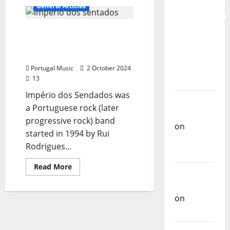
for the
Why
General Articles
Portuguese
Preservation
radio
stations
and
Império dos Sentados:
don’t
play
Recognition
The Mythical Portuguese
Portuguese
music
of
Rock Band
more
Portuguese
often
Portugal Music
2 October 2024
13
Music
Império dos Sendados was
Carlos
a Portuguese rock (later
Castilho
progressive rock) band
on
started in 1994 by Rui
Repórter
Rodrigues...
Estrábico
Read
Read More
Carlos
more
about
Castilho
Império
dos
on
Ex-
Sentados:
The
Votos
Mythical
Portuguese