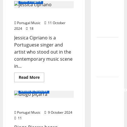
New Singers
new
impact
of
radio
the
Jessica Cipriano
Portuguese
show of
music
Portugal Music
market
11 October
Paula
on
2024
18
our
Plácido
society
Jessica Cipriano is a
Hora
Portuguese singer and
Máxima
artist who stood out in the
Radio
contemporary music scene
Show Nº
in...
131
Read
Read More
more
From
about
Jessica
Independenc
General Articles
Cipriano
to Major
Stages:
Diogo Piçarra
The Pop-
Portugal Music
9 October 2024
Rock
11
Journey