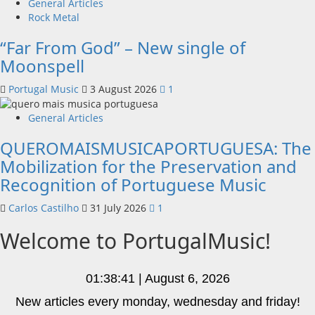
General Articles
Rock Metal
“Far From God” – New single of
Moonspell
Portugal Music
3 August 2026
1
General Articles
QUEROMAISMUSICAPORTUGUESA: The
Mobilization for the Preservation and
Recognition of Portuguese Music
Carlos Castilho
31 July 2026
1
Welcome to PortugalMusic!
01:38:42 | August 6, 2026
New articles every monday, wednesday and friday!