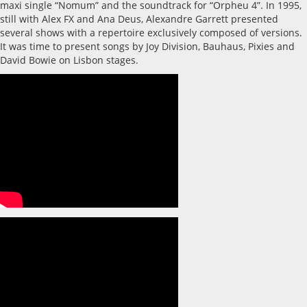
maxi single “Nomum” and the soundtrack for “Orpheu 4”. In 1995,
still with Alex FX and Ana Deus, Alexandre Garrett presented
several shows with a repertoire exclusively composed of versions.
It was time to present songs by Joy Division, Bauhaus, Pixies and
David Bowie on Lisbon stages.