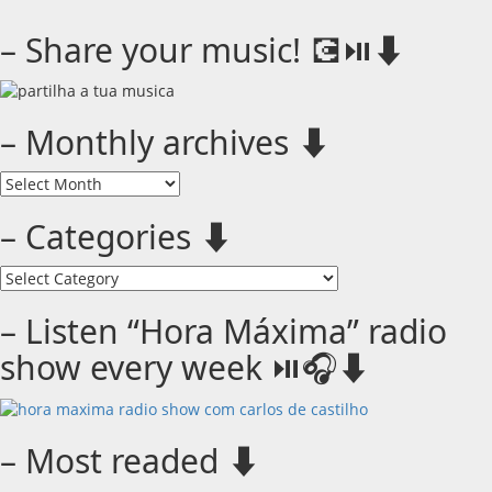
– Share your music! 💽⏯️⬇️
– Monthly archives ⬇️
–
Monthly
archives
– Categories ⬇️
⬇️
–
Categories
⬇️
– Listen “Hora Máxima” radio
show every week ⏯️🎧⬇️
– Most readed ⬇️