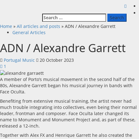
Search
for:
Home
»
All articles and posts
»
ADN / Alexandre Garrett
General Articles
ADN / Alexandre Garrett
Portugal Music
20 October 2023
1
A member of Porto’s musical movement in the second half of the
80s, Alexandre Garrett began his musical journey in bands with
Face Oculta.
Benefiting from extensive musical training, the artist never had
much trouble integrating into collectives, even being their normal
leader, frontman and composer. Face Oculta later changed its
name to Monument and Monument Project and, as part of these,
released a 12-inch.
Together with Alex FX and Henrique Garrett he also created the