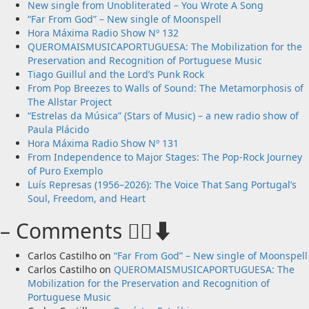
New single from Unobliterated – You Wrote A Song
“Far From God” – New single of Moonspell
Hora Máxima Radio Show Nº 132
QUEROMAISMUSICAPORTUGUESA: The Mobilization for the
Preservation and Recognition of Portuguese Music
Tiago Guillul and the Lord’s Punk Rock
From Pop Breezes to Walls of Sound: The Metamorphosis of
The Allstar Project
“Estrelas da Música” (Stars of Music) – a new radio show of
Paula Plácido
Hora Máxima Radio Show Nº 131
From Independence to Major Stages: The Pop-Rock Journey
of Puro Exemplo
Luís Represas (1956–2026): The Voice That Sang Portugal’s
Soul, Freedom, and Heart
– Comments 🙋‍♂️⬇️
Carlos Castilho
on
“Far From God” – New single of Moonspell
Carlos Castilho
on
QUEROMAISMUSICAPORTUGUESA: The
Mobilization for the Preservation and Recognition of
Portuguese Music