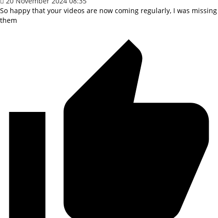
20 November 2024 08:35
So happy that your videos are now coming regularly, I was missing
them