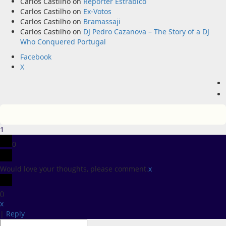
Carlos Castilho
on
Repórter Estrábico
Carlos Castilho
on
Ex-Votos
Carlos Castilho
on
Bramassaji
Carlos Castilho
on
DJ Pedro Cazanova – The Story of a DJ
Who Conquered Portugal
Facebook
X
1
0
Would love your thoughts, please comment.
x
(
)
x
|
Reply