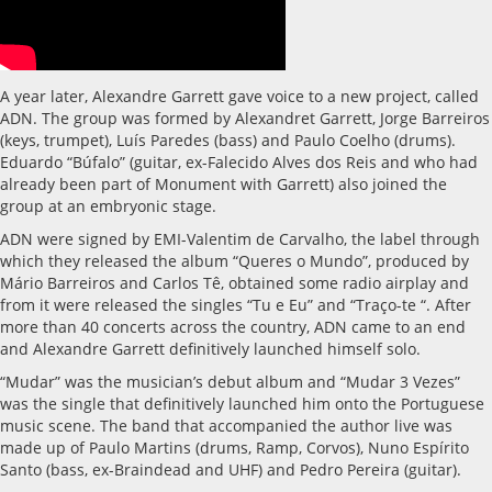
A year later, Alexandre Garrett gave voice to a new project, called
ADN. The group was formed by Alexandret Garrett, Jorge Barreiros
(keys, trumpet), Luís Paredes (bass) and Paulo Coelho (drums).
Eduardo “Búfalo” (guitar, ex-Falecido Alves dos Reis and who had
already been part of Monument with Garrett) also joined the
group at an embryonic stage.
ADN were signed by EMI-Valentim de Carvalho, the label through
which they released the album “Queres o Mundo”, produced by
Mário Barreiros and Carlos Tê, obtained some radio airplay and
from it were released the singles “Tu e Eu” and “Traço-te “. After
more than 40 concerts across the country, ADN came to an end
and Alexandre Garrett definitively launched himself solo.
“Mudar” was the musician’s debut album and “Mudar 3 Vezes”
was the single that definitively launched him onto the Portuguese
music scene. The band that accompanied the author live was
made up of Paulo Martins (drums, Ramp, Corvos), Nuno Espírito
Santo (bass, ex-Braindead and UHF) and Pedro Pereira (guitar).