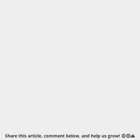
Share this article, comment below, and help us grow! 😊😍🙏