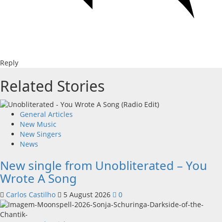
Reply
Related Stories
General Articles
New Music
New Singers
News
New single from Unobliterated – You
Wrote A Song
Carlos Castilho
5 August 2026
0