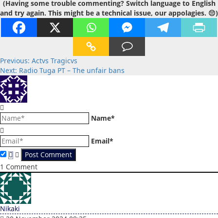
(Having some trouble commenting? Switch language to English
and try again. This might be a technical issue, our appolagies. 😔)
Post
Previous:
Actvs Tragicvs
Next:
Radio Tuga PT – The unfair bans
navigation
Name*
Email*
1
Comment
Nikaki