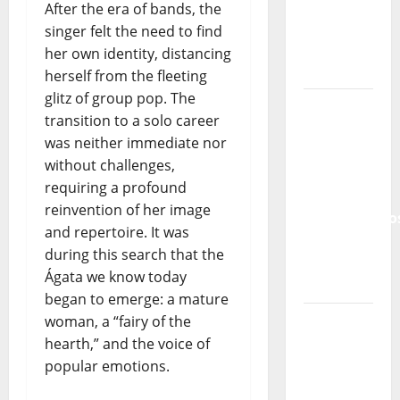
and the
After the era of bands, the
Lord’s
singer felt the need to find
Punk
her own identity, distancing
Rock
herself from the fleeting
glitz of group pop. The
From Pop
transition to a solo career
Breezes
was neither immediate nor
to Walls
without challenges,
of Sound:
requiring a profound
The
reinvention of her image
Metamorphos
and repertoire. It was
of The
during this search that the
Allstar
Ágata we know today
Project
began to emerge: a mature
“Estrelas
woman, a “fairy of the
da
hearth,” and the voice of
Música”
popular emotions.
(Stars of