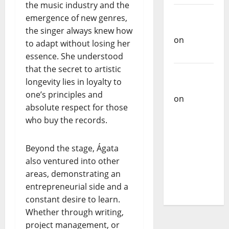
the music industry and the
Carlos
emergence of new genres,
Castilho
the singer always knew how
on
to adapt without losing her
Bramassaji
essence. She understood
that the secret to artistic
Carlos
longevity lies in loyalty to
Castilho
one’s principles and
on
DJ
absolute respect for those
Pedro
who buy the records.
Cazanova
– The
Beyond the stage, Ágata
Story of a
also ventured into other
DJ Who
areas, demonstrating an
Conquered
entrepreneurial side and a
Portugal
constant desire to learn.
Whether through writing,
project management, or