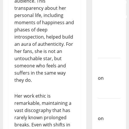
audience. This
Mobilization
transparency about her
for the
personal life, including
Preservation
moments of happiness and
and
phases of deep
Recognition
introspection, helped build
of
an aura of authenticity. For
Portuguese
her fans, she is not an
Music
untouchable star, but
Carlos
someone who feels and
Castilho
suffers in the same way
on
they do.
Repórter
Estrábico
Her work ethic is
remarkable, maintaining a
Carlos
vast discography that has
Castilho
rarely known prolonged
on
Ex-
breaks. Even with shifts in
Votos