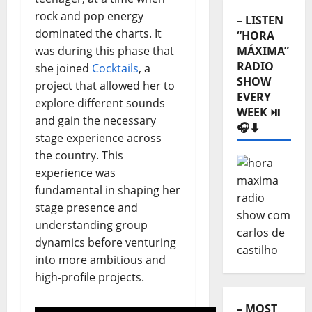
rock and pop energy
– LISTEN
dominated the charts. It
“HORA
was during this phase that
MÁXIMA”
RADIO
she joined
Cocktails
, a
SHOW
project that allowed her to
EVERY
explore different sounds
WEEK ⏯️
and gain the necessary
🎧⬇️
stage experience across
the country. This
experience was
fundamental in shaping her
stage presence and
understanding group
dynamics before venturing
into more ambitious and
high-profile projects.
– MOST