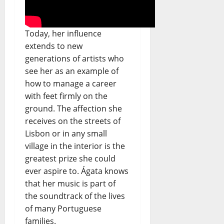
Today, her influence
extends to new
generations of artists who
see her as an example of
how to manage a career
with feet firmly on the
ground. The affection she
receives on the streets of
Lisbon or in any small
village in the interior is the
greatest prize she could
ever aspire to. Ágata knows
that her music is part of
the soundtrack of the lives
of many Portuguese
families.