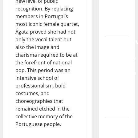
new level of public
Máxima
recognition. By replacing
Radio
members in Portugal’s
Show Nº
most iconic female quartet,
132
Ágata proved she had not
only the vocal talent but
QUEROMAISM
also the image and
The
charisma required to be at
Mobilization
the forefront of national
for the
pop. This period was an
Preservation
intensive school of
and
professionalism, bold
Recognition
costumes, and
of
choreographies that
Portuguese
remained etched in the
Music
collective memory of the
Tiago
Portuguese people.
Guillul