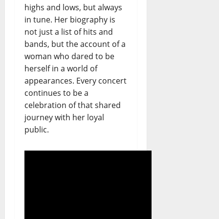
highs and lows, but always
in tune. Her biography is
not just a list of hits and
bands, but the account of a
woman who dared to be
herself in a world of
appearances. Every concert
continues to be a
celebration of that shared
journey with her loyal
public.