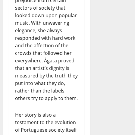
prejudice from certain
sectors of society that
looked down upon popular
music. With unwavering
elegance, she always
responded with hard work
and the affection of the
crowds that followed her
everywhere. Ágata proved
that an artist’s dignity is
measured by the truth they
put into what they do,
rather than the labels
others try to apply to them.
Her story is also a
testament to the evolution
of Portuguese society itself