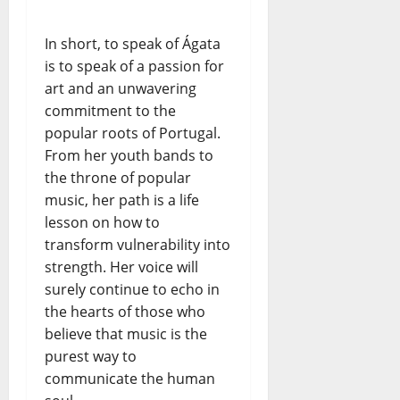
In short, to speak of Ágata
is to speak of a passion for
art and an unwavering
commitment to the
popular roots of Portugal.
From her youth bands to
the throne of popular
music, her path is a life
lesson on how to
transform vulnerability into
strength. Her voice will
surely continue to echo in
the hearts of those who
believe that music is the
purest way to
communicate the human