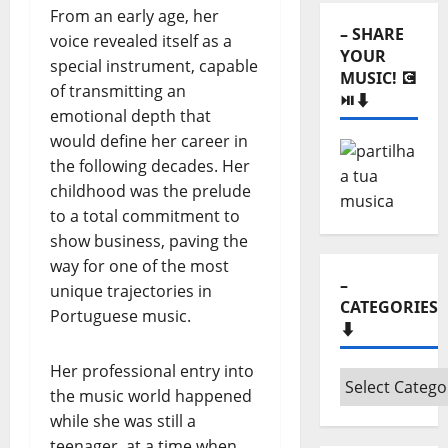
⬇️
From an early age, her
– SHARE
voice revealed itself as a
YOUR
special instrument, capable
MUSIC! 💽
of transmitting an
⏯️⬇️
emotional depth that
would define her career in
the following decades. Her
childhood was the prelude
to a total commitment to
show business, paving the
way for one of the most
–
unique trajectories in
CATEGORIES
Portuguese music.
⬇️
Her professional entry into
–
the music world happened
Categories
while she was still a
⬇️
teenager, at a time when