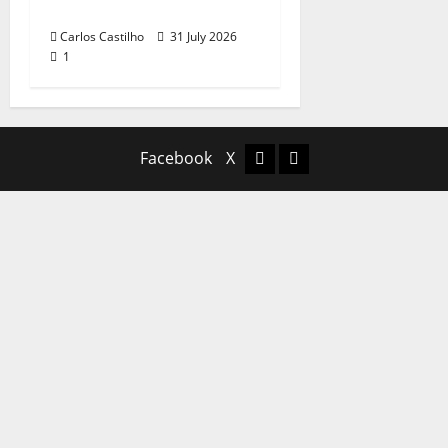
Portuguese Music
Carlos Castilho
31 July 2026
1
Facebook
X
Facebook
X