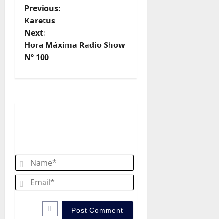
P
Previous:
Karetus
o
Next:
Hora Máxima Radio Show
s
Nº 100
t
n
a
v
i
Name*
g
Email*
a
t