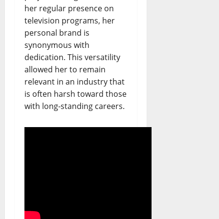
her regular presence on
television programs, her
personal brand is
synonymous with
dedication. This versatility
allowed her to remain
relevant in an industry that
is often harsh toward those
with long-standing careers.