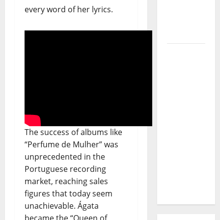
Journey
every word of her lyrics.
of Puro
Exemplo
Luís
Represas
(1956–
2026):
The Voice
That
Sang
The success of albums like
Portugal’s
“Perfume de Mulher” was
Soul,
unprecedented in the
Freedom,
Portuguese recording
and
market, reaching sales
Heart
figures that today seem
unachievable. Ágata
became the “Queen of