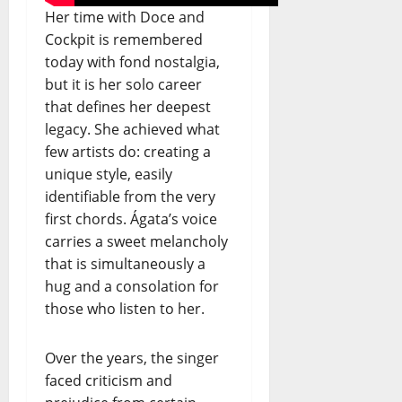
Her time with Doce and
Cockpit is remembered
today with fond nostalgia,
but it is her solo career
that defines her deepest
legacy. She achieved what
few artists do: creating a
unique style, easily
identifiable from the very
first chords. Ágata’s voice
carries a sweet melancholy
that is simultaneously a
hug and a consolation for
those who listen to her.
Over the years, the singer
faced criticism and