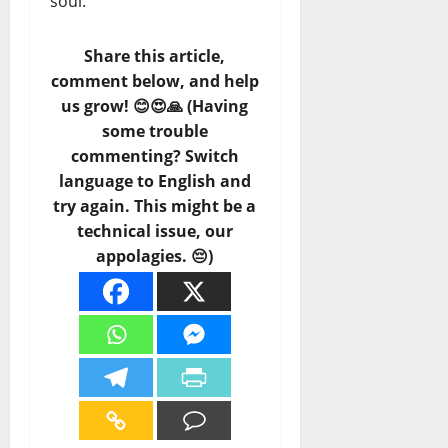
soul.
Share this article,
comment below, and help
us grow! 😊😍🙏 (Having
some trouble
commenting? Switch
language to English and
try again. This might be a
technical issue, our
appolagies. 😔)