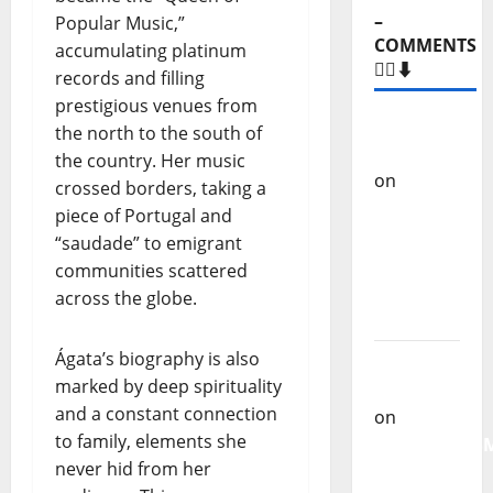
–
Popular Music,”
COMMENTS
accumulating platinum
🙋‍♂️⬇️
records and filling
prestigious venues from
Carlos
the north to the south of
Castilho
the country. Her music
on
“Far
crossed borders, taking a
From
piece of Portugal and
God” –
“saudade” to emigrant
New
communities scattered
single of
across the globe.
Moonspell
Ágata’s biography is also
Carlos
marked by deep spirituality
Castilho
and a constant connection
on
to family, elements she
QUEROMAISM
never hid from her
The