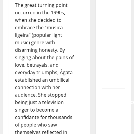
Music) – a
The great turning point
new
occurred in the 1990s,
radio
when she decided to
show of
embrace the “música
Paula
ligeira” (popular light
Plácido
music) genre with
disarming honesty. By
Hora
singing about the pains of
Máxima
love, betrayals, and
Radio
everyday triumphs, Ágata
Show Nº
established an umbilical
131
connection with her
From
audience. She stopped
Independenc
being just a television
to Major
singer to become a
Stages:
confidante for thousands
The Pop-
of people who saw
Rock
themselves reflected in