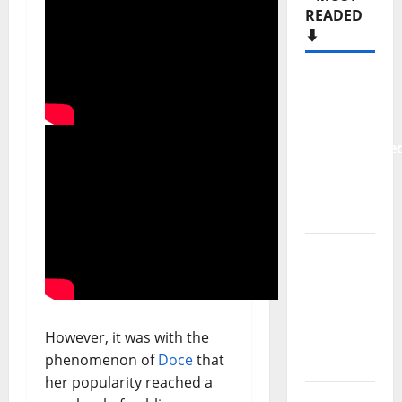
READED
⬇️
New
single
from
Unobliterate
– You
Wrote A
Song
“Far
From
God” –
New
However, it was with the
single of
phenomenon of
Doce
that
Moonspell
her popularity reached a
Hora