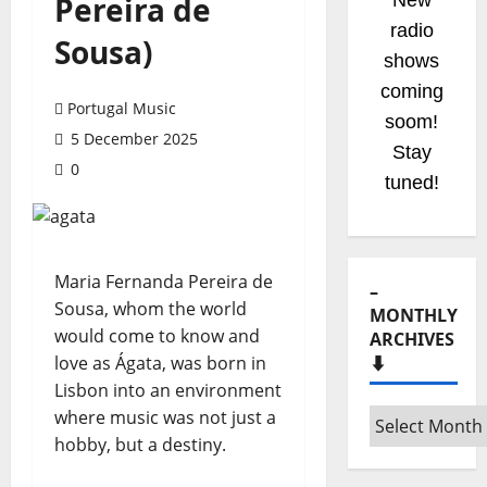
Pereira de
New
radio
Sousa)
shows
coming
Portugal Music
soom!
5 December 2025
Stay
0
tuned!
Maria Fernanda Pereira de
–
Sousa, whom the world
MONTHLY
would come to know and
ARCHIVES
love as Ágata, was born in
⬇️
Lisbon into an environment
where music was not just a
–
hobby, but a destiny.
Monthly
archives