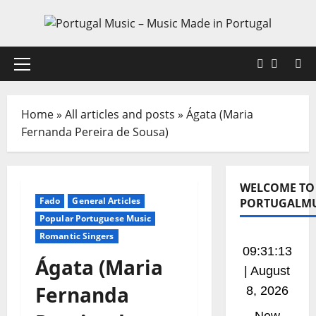
Skip
to
content
Faceboo
X
Primary
Menu
Home
»
All articles and posts
»
Ágata (Maria
Fernanda Pereira de Sousa)
WELCOME TO
Fado
General Articles
PORTUGALMU
Popular Portuguese Music
Romantic Singers
09:31:14
Ágata (Maria
| August
Fernanda
8, 2026