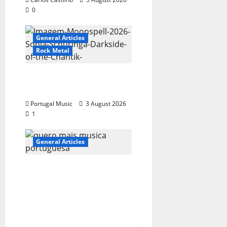
0
General Articles
Rock Metal
“Far From God” – New
single of Moonspell
Portugal Music
3 August 2026
1
General Articles
QUEROMAISMUSICAPO
RTUGUESA: The
Mobilization for the
Preservation and
Recognition of