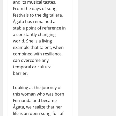
and its musical tastes.
From the days of song
festivals to the digital era,
Ágata has remained a
stable point of reference in
a constantly changing
world. She is a living
example that talent, when
combined with resilience,
can overcome any
temporal or cultural
barrier.
Looking at the journey of
this woman who was born
Fernanda and became
Ágata, we realize that her
life is an open song, full of