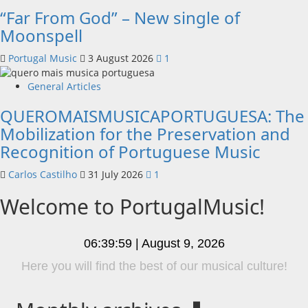
“Far From God” – New single of
Moonspell
Portugal Music
3 August 2026
1
General Articles
QUEROMAISMUSICAPORTUGUESA: The
Mobilization for the Preservation and
Recognition of Portuguese Music
Carlos Castilho
31 July 2026
1
Welcome to PortugalMusic!
06:39:59 | August 9, 2026
Listen to Hora Máxima Radio Show clicking on the
option on the menu!