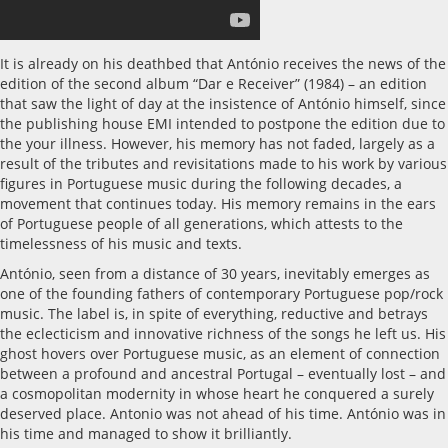
It is already on his deathbed that António receives the news of the
edition of the second album “Dar e Receiver” (1984) – an edition
that saw the light of day at the insistence of António himself, since
the publishing house EMI intended to postpone the edition due to
the your illness. However, his memory has not faded, largely as a
result of the tributes and revisitations made to his work by various
figures in Portuguese music during the following decades, a
movement that continues today. His memory remains in the ears
of Portuguese people of all generations, which attests to the
timelessness of his music and texts.
António, seen from a distance of 30 years, inevitably emerges as
one of the founding fathers of contemporary Portuguese pop/rock
music. The label is, in spite of everything, reductive and betrays
the eclecticism and innovative richness of the songs he left us. His
ghost hovers over Portuguese music, as an element of connection
between a profound and ancestral Portugal – eventually lost – and
a cosmopolitan modernity in whose heart he conquered a surely
deserved place. Antonio was not ahead of his time. António was in
his time and managed to show it brilliantly.