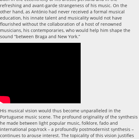
refreshing and avant-garde strangeness of his music. On the
other hand, as António had never received a formal musical
education, his innate talent and musicality would not have
flourished without the collaboration of a host of renowned
musicians, his contemporaries, who would help him shape the
sound “between Braga and New York.”
His musical vision would thus become unparalleled in the
Portuguese music scene. The profound originality of the synthesis
he made between light popular music, folklore, fado and
international pop/rock – a profoundly postmodernist synthesis –
continues to arouse interest. The topicality of this vision justifies