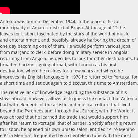
António was born in December 1944, in the place of Fiscal,
municipality of Amares, district of Braga. At the age of 12, he
leaves for Lisbon, fascinated by the stars of the world of music
and entertainment, and, possibly, already harboring the dream of
one day becoming one of them. He would perform various jobs,
from marçano to clerk, before doing military service in Angola;
returning from Angola, he decides to look for other destinations, to
broaden horizons, going abroad, with London as his first
destination, where he resides for a few years and where he
improves his English language; in 1976 he returned to Portugal for
a short time and set out again to discover, this time to Amsterdam.
The relative lack of knowledge regarding the substance of his
stays abroad, however, allows us to guess the contact that António
had with elements of the artistic and musical culture that lived
beyond the Pyrenees and, through that Europe, with the World. It
was abroad that he learned the trade that would support him
after his return to Portugal, that of barber. Shortly after his return
to Lisbon, he opened his own unisex salon, entitled “P´ró Menino
e P´rá Menina”, frequented by a clientele in tune with the most