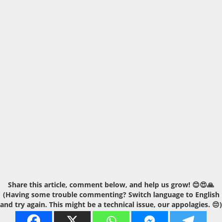
Share this article, comment below, and help us grow! 😊😍🙏
(Having some trouble commenting? Switch language to English
and try again. This might be a technical issue, our appolagies. 😔)