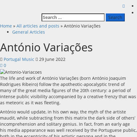
Search
for:
Home
»
All articles and posts
»
António Variações
General Articles
António Variações
Portugal Music
29 June 2022
0
The life and work of António Variações (born António Joaquim
Rodrigues Ribeiro) follow the apotheotic-apocalyptic trend of
many of the great media figures of the 20th century: a period of
intense public visibility accompanied by a creative frenzy that was
as meteoric as it was fleeting.
António would update, in his own way, the myth of the artiste
maudit, while subtracting from this matrix the dark side of others’
incomprehension and solitary genius. In fact, from an early age
his media appearance was well received by the Portuguese public,
both in the eccentricity of his artistic persona and in the