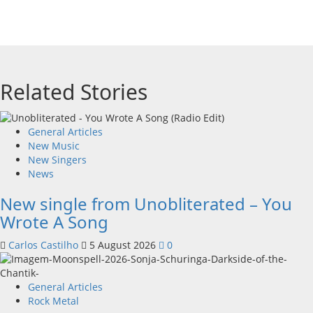
Related Stories
General Articles
New Music
New Singers
News
New single from Unobliterated – You
Wrote A Song
Carlos Castilho
5 August 2026
0
General Articles
Rock Metal