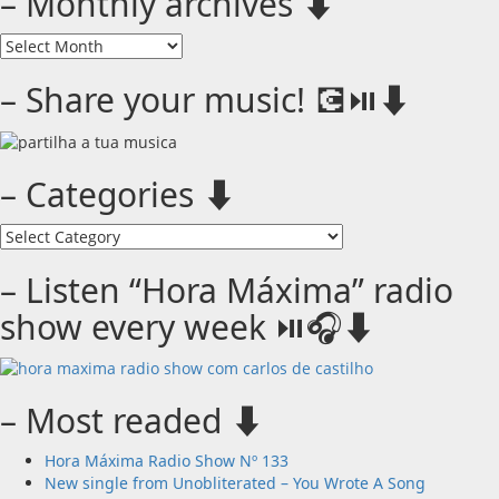
– Monthly archives ⬇️
–
Monthly
archives
– Share your music! 💽⏯️⬇️
⬇️
– Categories ⬇️
–
Categories
⬇️
– Listen “Hora Máxima” radio
show every week ⏯️🎧⬇️
– Most readed ⬇️
Hora Máxima Radio Show Nº 133