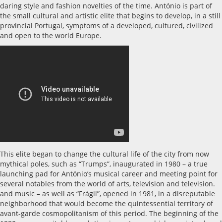
daring style and fashion novelties of the time. António is part of
the small cultural and artistic elite that begins to develop, in a still
provincial Portugal, symptoms of a developed, cultured, civilized
and open to the world Europe.
This elite began to change the cultural life of the city from now
mythical poles, such as “Trumps”, inaugurated in 1980 – a true
launching pad for António’s musical career and meeting point for
several notables from the world of arts, television and television.
and music – as well as “Frágil”, opened in 1981, in a disreputable
neighborhood that would become the quintessential territory of
avant-garde cosmopolitanism of this period. The beginning of the