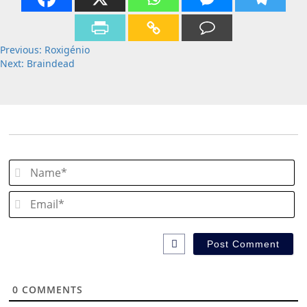
Post
Previous:
Roxigénio
Next:
Braindead
navigation
N
Em
0
COMMENTS