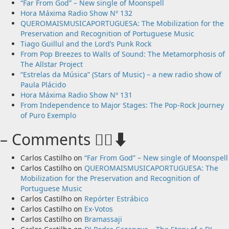
New single from Unobliterated – You Wrote A Song
“Far From God” – New single of Moonspell
Hora Máxima Radio Show Nº 132
QUEROMAISMUSICAPORTUGUESA: The Mobilization for the
Preservation and Recognition of Portuguese Music
Tiago Guillul and the Lord’s Punk Rock
From Pop Breezes to Walls of Sound: The Metamorphosis of
The Allstar Project
“Estrelas da Música” (Stars of Music) – a new radio show of
Paula Plácido
Hora Máxima Radio Show Nº 131
From Independence to Major Stages: The Pop-Rock Journey
of Puro Exemplo
– Comments 🙋‍♂️⬇️
Carlos Castilho
on
“Far From God” – New single of Moonspell
Carlos Castilho
on
QUEROMAISMUSICAPORTUGUESA: The
Mobilization for the Preservation and Recognition of
Portuguese Music
Carlos Castilho
on
Repórter Estrábico
Carlos Castilho
on
Ex-Votos