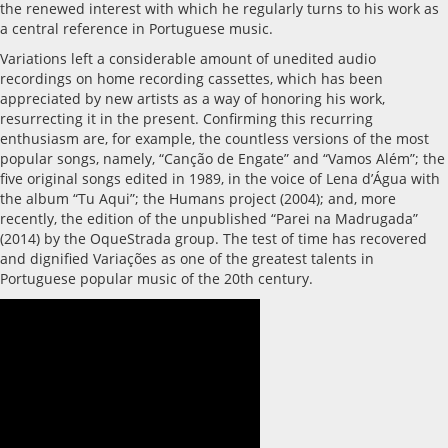
the renewed interest with which he regularly turns to his work as
a central reference in Portuguese music.
Variations left a considerable amount of unedited audio
recordings on home recording cassettes, which has been
appreciated by new artists as a way of honoring his work,
resurrecting it in the present. Confirming this recurring
enthusiasm are, for example, the countless versions of the most
popular songs, namely, “Canção de Engate” and “Vamos Além”; the
five original songs edited in 1989, in the voice of Lena d’Água with
the album “Tu Aqui”; the Humans project (2004); and, more
recently, the edition of the unpublished “Parei na Madrugada”
(2014) by the OqueStrada group. The test of time has recovered
and dignified Variações as one of the greatest talents in
Portuguese popular music of the 20th century.