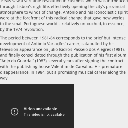
1980s saw a veritable revolution in customs, which was introduced
through Lisbon’s nightlife, effectively opening the city’s provincial
atmosphere to winds of change. António and his iconoclastic spirit
were at the forefront of this radical change that gave new worlds
to the small Portuguese world – relatively untouched, in essence,
by the 1974 revolution.
The period between 1981-84 corresponds to the brief but intense
development of António Variações’ career, catapulted by his
television appearance on Júlio Isidro’s Passeio dos Alegres (1981),
and finally consolidated through the publication of his first album
“Anjo da Guarda ” (1983), several years after signing the contract
with the publishing house Valentim de Carvalho. His premature
disappearance, in 1984, put a promising musical career along the
way.