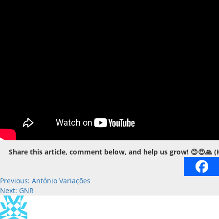
Share this article, comment below, and help us grow! 😊😍🙏 (
Post
Previous:
António Variações
Next:
GNR
navigation