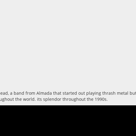
d, a band from Almada that started out playing thrash metal but, u
oughout the world. its splendor throughout the 1990s.