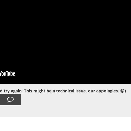
ry again. This might be a technical issue, our appolagies. 😔)