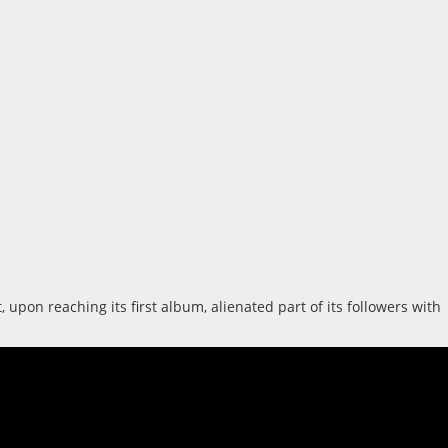
pon reaching its first album, alienated part of its followers with