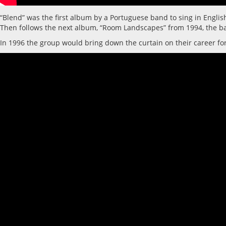
“Blend” was the first album by a Portuguese band to sing in Engli
Then follows the next album, “Room Landscapes” from 1994, the ba
In 1996 the group would bring down the curtain on their career fo