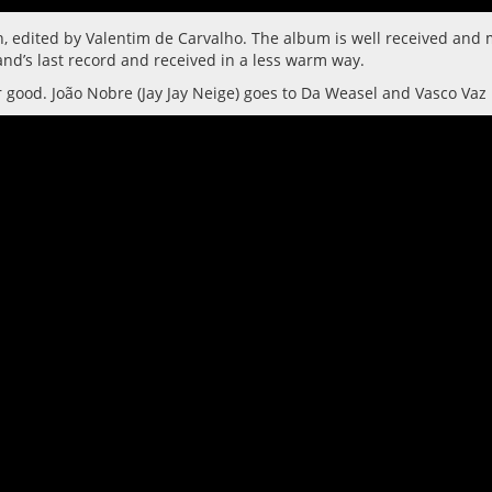
sh, edited by Valentim de Carvalho. The album is well received an
nd’s last record and received in a less warm way.
r good. João Nobre (Jay Jay Neige) goes to Da Weasel and Vasco Vaz