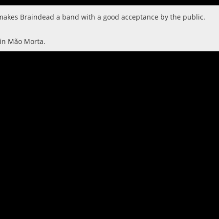
d makes Braindead a band with a good acceptance by the public.
 in Mão Morta.