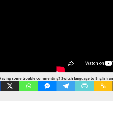
Having some trouble commenting? Switch language to English and t