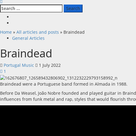
Search
for:
Facebook
X
Home
»
All articles and posts
»
Braindead
General Articles
Braindead
Portugal Music
1 July 2022
1
Braindead were a Portuguese band formed in Almada in 1988.
Before Da Weasel, João Nobre founded and played guitar in Braindea
influences from funk metal and rap, styles that would flourish thr