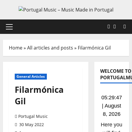
Skip
to
content
Faceboo
X
Primary
Menu
Home
»
All articles and posts
»
Filarmónica Gil
WELCOME TO
General Articles
PORTUGALMU
Filarmónica
05:29:47
Gil
| August
8, 2026
Portugal Music
30 May 2022
Listen to