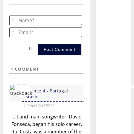
Música”
v
(Stars of
Name*
i
Music) – a
new
Email*
g
radio
show of
a
Paula
t
Plácido
1
COMMENT
Hora
i
Máxima
o
Radio
Silence 4 - Portugal
Show Nº
n
Music
131
7 April 2024 08:48
From
[…] and main songwriter, David
Independenc
Fonseca, began his solo career.
to Major
Rui Costa was a member of the