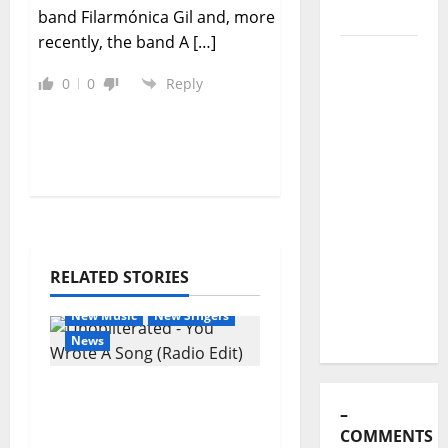
Stages:
band Filarmónica Gil and, more
The Pop-
recently, the band A […]
Rock
Journey
0
0
Reply
of Puro
Exemplo
Luís
Represas
(1956–
2026):
The Voice
RELATED STORIES
That
General Articles
Sang
New Music
New Singers
Portugal’s
News
Soul,
New single from
Freedom,
Unobliterated – You
and
Wrote A Song
Heart