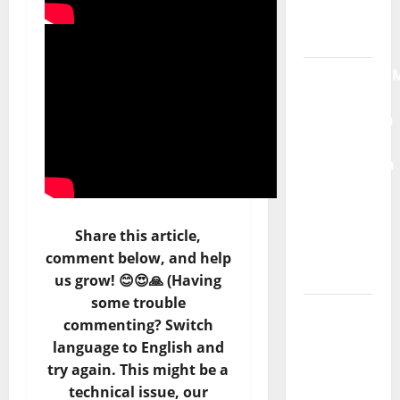
Moonspell
Hora
Máxima
Radio
Show Nº
132
QUEROMAISM
The
Mobilization
Share this article,
for the
comment below, and help
Preservation
us grow! 😊😍🙏 (Having
and
some trouble
Recognition
commenting? Switch
of
language to English and
Portuguese
try again. This might be a
Music
technical issue, our