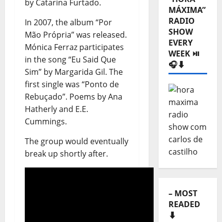
by Catarina Furtado.
Categories
⬇️
In 2007, the album “Por
Mão Própria” was released.
– LISTEN
Mónica Ferraz participates
“HORA
in the song “Eu Said Que
MÁXIMA”
Sim” by Margarida Gil. The
RADIO
first single was “Ponto de
SHOW
Rebuçado”. Poems by Ana
EVERY
Hatherly and E.E.
WEEK ⏯️
🎧⬇️
Cummings.
The group would eventually
break up shortly after.