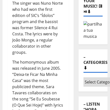
The singer was Nuno Norte
Monthly
who had won the first
archives
edition of SIC’s “Ídolos”
⬇️
program and the bassist
– SHARE
was former Silence 4 Rui
YOUR
MUSIC! 💽
Costa. The lyrics were by
⏯️⬇️
João Monge, a regular
collaborator in other
groups.
The homonymous album
was released in June 2005.
“Deixa-te Ficar Na Minha
Casa” was the most
–
publicized theme. Sara
CATEGORIES
Tavares collaborates on
⬇️
the song “Se Eu Soubesse
(O Que Sei Hoje)” with lyrics
–