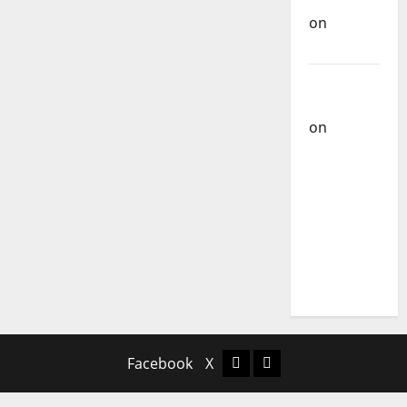
on
Ex-
Votos
Carlos
Castilho
on
Bramassaji
Carlos
Castilho
on
DJ
Pedro
Cazanova
– The
Story of a
DJ Who
Conquered
Portugal