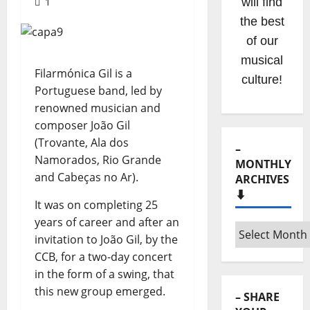
1
Hora
Máxima
Radio
Show
Filarmónica Gil is a
clicking
Portuguese band, led by
on the
renowned musician and
option on
composer João Gil
the
(Trovante, Ala dos
menu!
Namorados, Rio Grande
and Cabeças no Ar).
It was on completing 25
years of career and after an
–
invitation to João Gil, by the
MONTHLY
CCB, for a two-day concert
ARCHIVES
⬇️
in the form of a swing, that
this new group emerged.
–