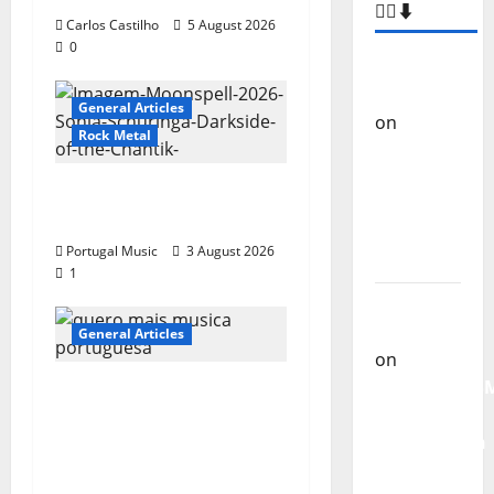
Carlos Castilho
5 August 2026
0
–
General Articles
COMMENTS
🙋‍♂️⬇️
Rock Metal
Carlos
“Far From God” – New
Castilho
single of Moonspell
on
“Far
Portugal Music
3 August 2026
From
1
God” –
New
General Articles
single of
Moonspell
QUEROMAISMUSICAPO
RTUGUESA: The
Carlos
Mobilization for the
Castilho
Preservation and
on