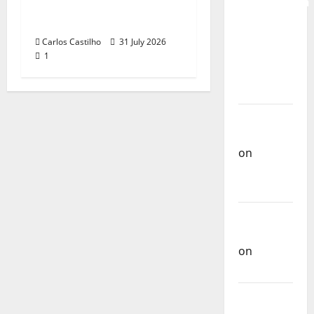
Recognition of
QUEROMAISM
Portuguese Music
The
Carlos Castilho
31 July 2026
Mobilization
1
for the
Preservation
and
Recognition
of
Portuguese
Music
Carlos
Castilho
on
Repórter
Estrábico
Carlos
Castilho