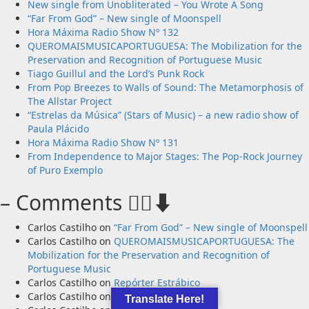
New single from Unobliterated – You Wrote A Song
“Far From God” – New single of Moonspell
Hora Máxima Radio Show Nº 132
QUEROMAISMUSICAPORTUGUESA: The Mobilization for the
Preservation and Recognition of Portuguese Music
Tiago Guillul and the Lord’s Punk Rock
From Pop Breezes to Walls of Sound: The Metamorphosis of
The Allstar Project
“Estrelas da Música” (Stars of Music) – a new radio show of
Paula Plácido
Hora Máxima Radio Show Nº 131
From Independence to Major Stages: The Pop-Rock Journey
of Puro Exemplo
– Comments 🙋‍♂️⬇️
Carlos Castilho
on
“Far From God” – New single of Moonspell
Carlos Castilho
on
QUEROMAISMUSICAPORTUGUESA: The
Mobilization for the Preservation and Recognition of
Portuguese Music
Carlos Castilho
on
Repórter Estrábico
Carlos Castilho
on
Ex-Votos
Translate Here!