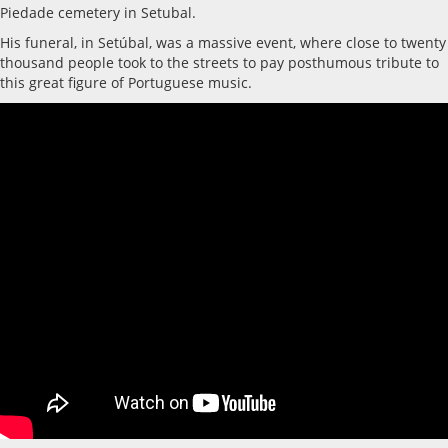
Piedade cemetery in Setubal.
His funeral, in Setúbal, was a massive event, where close to twenty
thousand people took to the streets to pay posthumous tribute to
this great figure of Portuguese music.