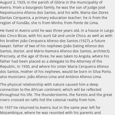
August 2, 1929, in the parish of Glória in the municipality of
Aveiro. From a bourgeois family, he was the son of judge José
Nepomuceno Afonso dos Santos, and his wife, Maria das Dores
Dantas Cerqueira, a primary education teacher; he is from the
region of Fundão, she is from Minho, from Ponte de Lima.
He lived in Aveiro until he was three years old, in a house in Largo
das Cinco Bicas, with his aunt Gé and uncle Chico, as well as with
his brother João Cerqueira Afonso dos Santos (1927), a future
lawyer, father of two of his nephews (João Dating Afonso dos
Santos, doctor, and Mário Namora Afonso dos Santos, architect).
Precisely, at the age of three, he was taken to Angola, where his
father had been placed as a delegate to the Attorney of the
Republic, in 1930, and where his sister Maria Cerqueira Afonso
dos Santos, mother of his nephews, would be born in Silva Porto.
also musicians: João Afonso Lima and António Afonso Lima.
The physical relationship with nature caused him a deep
connection to the African continent, which will be reflected
throughout his life. The thunderstorms, the forests and the great
rivers crossed on rafts hid the colonial reality from him.
In 1937 he returned to Aveiro, but in the same year left for
Mozambique, where he was reunited with his parents and