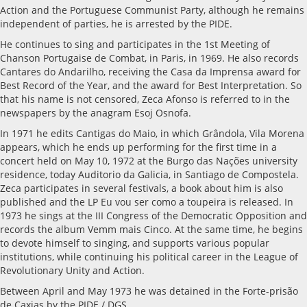
Action and the Portuguese Communist Party, although he remains
independent of parties, he is arrested by the PIDE.
He continues to sing and participates in the 1st Meeting of
Chanson Portugaise de Combat, in Paris, in 1969. He also records
Cantares do Andarilho, receiving the Casa da Imprensa award for
Best Record of the Year, and the award for Best Interpretation. So
that his name is not censored, Zeca Afonso is referred to in the
newspapers by the anagram Esoj Osnofa.
In 1971 he edits Cantigas do Maio, in which Grândola, Vila Morena
appears, which he ends up performing for the first time in a
concert held on May 10, 1972 at the Burgo das Nações university
residence, today Auditorio da Galicia, in Santiago de Compostela.
Zeca participates in several festivals, a book about him is also
published and the LP Eu vou ser como a toupeira is released. In
1973 he sings at the III Congress of the Democratic Opposition and
records the album Vemm mais Cinco. At the same time, he begins
to devote himself to singing, and supports various popular
institutions, while continuing his political career in the League of
Revolutionary Unity and Action.
Between April and May 1973 he was detained in the Forte-prisão
de Caxias by the PIDE / DGS.