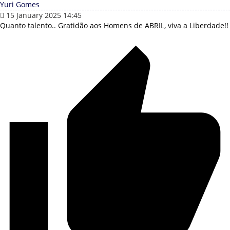
Yuri Gomes
15 January 2025 14:45
Quanto talento..
Gratidão aos Homens de ABRIL, viva a Liberdade!!