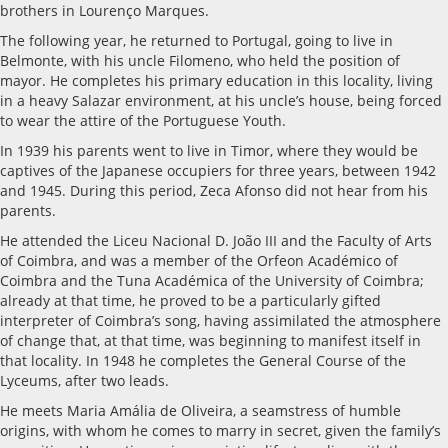
brothers in Lourenço Marques.
The following year, he returned to Portugal, going to live in
Belmonte, with his uncle Filomeno, who held the position of
mayor. He completes his primary education in this locality, living
in a heavy Salazar environment, at his uncle’s house, being forced
to wear the attire of the Portuguese Youth.
In 1939 his parents went to live in Timor, where they would be
captives of the Japanese occupiers for three years, between 1942
and 1945. During this period, Zeca Afonso did not hear from his
parents.
He attended the Liceu Nacional D. João III and the Faculty of Arts
of Coimbra, and was a member of the Orfeon Académico of
Coimbra and the Tuna Académica of the University of Coimbra;
already at that time, he proved to be a particularly gifted
interpreter of Coimbra’s song, having assimilated the atmosphere
of change that, at that time, was beginning to manifest itself in
that locality. In 1948 he completes the General Course of the
Lyceums, after two leads.
He meets Maria Amália de Oliveira, a seamstress of humble
origins, with whom he comes to marry in secret, given the family’s