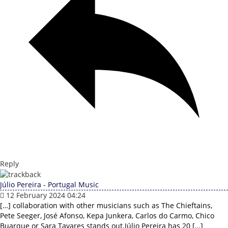
Reply
Júlio Pereira - Portugal Music
12 February 2024 04:24
[…] collaboration with other musicians such as The Chieftains,
Pete Seeger, José Afonso, Kepa Junkera, Carlos do Carmo, Chico
Buarque or Sara Tavares stands out.Júlio Pereira has 20 […]