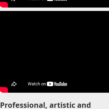
Professional, artistic and