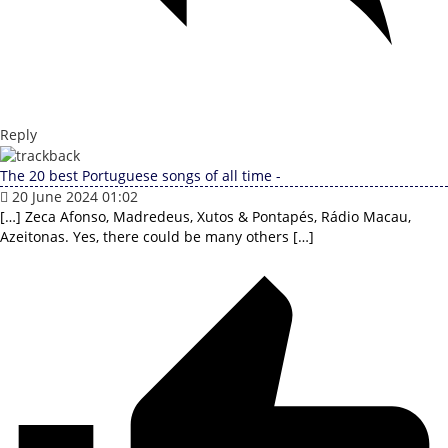
Reply
The 20 best Portuguese songs of all time -
20 June 2024 01:02
[…] Zeca Afonso, Madredeus, Xutos & Pontapés, Rádio Macau,
Azeitonas. Yes, there could be many others […]