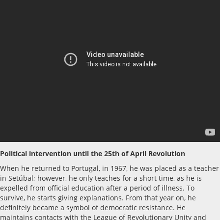
Political intervention until the 25th of April Revolution
When he returned to Portugal, in 1967, he was placed as a teacher
in Setúbal; however, he only teaches for a short time, as he is
expelled from official education after a period of illness. To
survive, he starts giving explanations. From that year on, he
definitely became a symbol of democratic resistance. He
maintains contacts with the League of Revolutionary Unity and