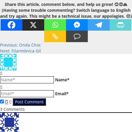
Share this article, comment below, and help us grow! 😊😍🙏
(Having some trouble commenting? Switch language to English
and try again. This might be a technical issue, our appolagies. 😔)
Post
Previous:
Onda Choc
Next:
Filarmónica Gil
navigation
Name*
Email*
3
Comments