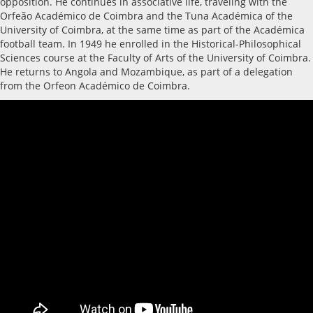
opposition. He continues in associative life, traveling with the
Orfeão Académico de Coimbra and the Tuna Académica of the
University of Coimbra, at the same time as part of the Académica
football team. In 1949 he enrolled in the Historical-Philosophical
Sciences course at the Faculty of Arts of the University of Coimbra.
He returns to Angola and Mozambique, as part of a delegation
from the Orfeon Académico de Coimbra.