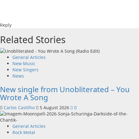
Reply
Related Stories
General Articles
New Music
New Singers
News
New single from Unobliterated – You
Wrote A Song
Carlos Castilho
5 August 2026
0
General Articles
Rock Metal