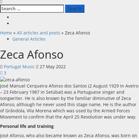
Search
for:
Facebook
X
Home
»
All articles and posts
»
Zeca Afonso
General Articles
Zeca Afonso
Portugal Music
27 May 2022
3
José Manuel Cerqueira Afonso dos Santos (2 August 1929 in Aveiro
– 23 February 1987 in Setúbal) was a Portuguese singer and
songwriter. He is also known by the familiar diminutive of Zeca
Afonso, although he never used this stage name. He is the author
of Grândola, Vila Morena which was used by the Armed Forces
Movement to confirm that the April 25 Revolution was under way.
Personal life and training
José Afonso, who also became known as Zeca Afonso, was born on