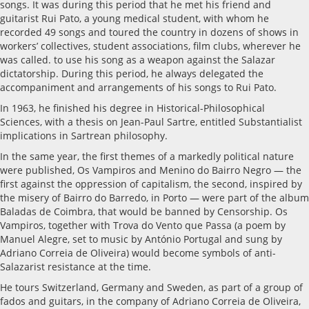
songs. It was during this period that he met his friend and
guitarist Rui Pato, a young medical student, with whom he
recorded 49 songs and toured the country in dozens of shows in
workers’ collectives, student associations, film clubs, wherever he
was called. to use his song as a weapon against the Salazar
dictatorship. During this period, he always delegated the
accompaniment and arrangements of his songs to Rui Pato.
In 1963, he finished his degree in Historical-Philosophical
Sciences, with a thesis on Jean-Paul Sartre, entitled Substantialist
implications in Sartrean philosophy.
In the same year, the first themes of a markedly political nature
were published, Os Vampiros and Menino do Bairro Negro — the
first against the oppression of capitalism, the second, inspired by
the misery of Bairro do Barredo, in Porto — were part of the album
Baladas de Coimbra, that would be banned by Censorship. Os
Vampiros, together with Trova do Vento que Passa (a poem by
Manuel Alegre, set to music by António Portugal and sung by
Adriano Correia de Oliveira) would become symbols of anti-
Salazarist resistance at the time.
He tours Switzerland, Germany and Sweden, as part of a group of
fados and guitars, in the company of Adriano Correia de Oliveira,