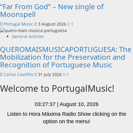
“Far From God” – New single of
Moonspell
Portugal Music
3 August 2026
1
General Articles
QUEROMAISMUSICAPORTUGUESA: The
Mobilization for the Preservation and
Recognition of Portuguese Music
Carlos Castilho
31 July 2026
1
Welcome to PortugalMusic!
03:27:38 | August 10, 2026
Listen to Hora Máxima Radio Show clicking on the
option on the menu!