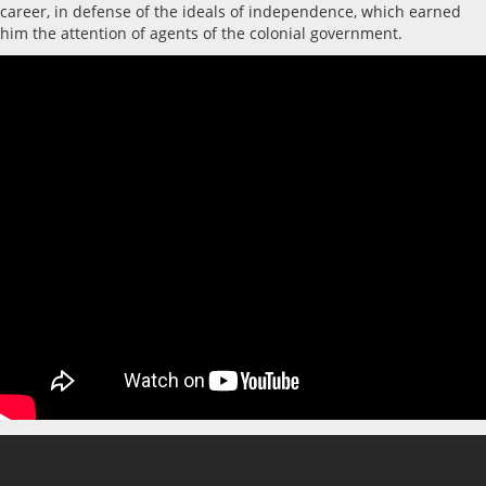
career, in defense of the ideals of independence, which earned
him the attention of agents of the colonial government.