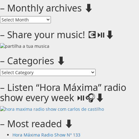
– Monthly archives ⬇️
–
Monthly
archives
– Share your music! 💽⏯️⬇️
⬇️
– Categories ⬇️
–
Categories
⬇️
– Listen “Hora Máxima” radio
show every week ⏯️🎧⬇️
– Most readed ⬇️
Hora Máxima Radio Show Nº 133