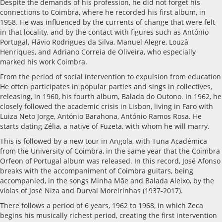
Despite the demands of his profession, he did not forget his
connections to Coimbra, where he recorded his first album, in
1958. He was influenced by the currents of change that were felt
in that locality, and by the contact with figures such as António
Portugal, Flávio Rodrigues da Silva, Manuel Alegre, Louzâ
Henriques, and Adriano Correia de Oliveira, who especially
marked his work Coimbra.
From the period of social intervention to expulsion from education
He often participates in popular parties and sings in collectives,
releasing, in 1960, his fourth album, Balada do Outono. In 1962, he
closely followed the academic crisis in Lisbon, living in Faro with
Luiza Neto Jorge, António Barahona, António Ramos Rosa. He
starts dating Zélia, a native of Fuzeta, with whom he will marry.
This is followed by a new tour in Angola, with Tuna Académica
from the University of Coimbra, in the same year that the Coimbra
Orfeon of Portugal album was released. In this record, José Afonso
breaks with the accompaniment of Coimbra guitars, being
accompanied, in the songs Minha Mãe and Balada Aleixo, by the
violas of José Niza and Durval Moreirinhas (1937-2017).
There follows a period of 6 years, 1962 to 1968, in which Zeca
begins his musically richest period, creating the first intervention