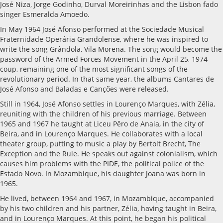
José Niza, Jorge Godinho, Durval Moreirinhas and the Lisbon fado
singer Esmeralda Amoedo.
In May 1964 José Afonso performed at the Sociedade Musical
Fraternidade Operária Grandolense, where he was inspired to
write the song Grândola, Vila Morena. The song would become the
password of the Armed Forces Movement in the April 25, 1974
coup, remaining one of the most significant songs of the
revolutionary period. In that same year, the albums Cantares de
José Afonso and Baladas e Canções were released.
Still in 1964, José Afonso settles in Lourenço Marques, with Zélia,
reuniting with the children of his previous marriage. Between
1965 and 1967 he taught at Liceu Pêro de Anaia, in the city of
Beira, and in Lourenço Marques. He collaborates with a local
theater group, putting to music a play by Bertolt Brecht, The
Exception and the Rule. He speaks out against colonialism, which
causes him problems with the PIDE, the political police of the
Estado Novo. In Mozambique, his daughter Joana was born in
1965.
He lived, between 1964 and 1967, in Mozambique, accompanied
by his two children and his partner, Zélia, having taught in Beira,
and in Lourenço Marques. At this point, he began his political