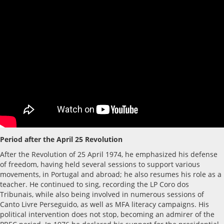
Period after the April 25 Revolution
After the Revolution of 25 April 1974, he emphasized his defense
of freedom, having held several sessions to support various
movements, in Portugal and abroad; he also resumes his role as a
teacher. He continued to sing, recording the LP Coro dos
Tribunais, while also being involved in numerous sessions of
Canto Livre Perseguido, as well as MFA literacy campaigns. His
political intervention does not stop, becoming an admirer of the