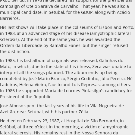
PREC period. In 1976 he declared his support for the presidential
campaign of Otelo Saraiva de Carvalho. That year, he was also a
municipal candidate, in Setubal, for the GDUP, along with Acácio
Barreiros.
His last shows will take place in the coliseums of Lisbon and Porto,
in 1983, at an advanced stage of his disease (amyotrophic lateral
sclerosis). At the end of the same year, he was awarded the
Ordem da Liberdade by Ramalho Eanes, but the singer refused
the distinction.
In 1985, his last album of originals was released, Galinhas do
Mato, in which, due to the state of his illness, Zeca was unable to
interpret all the songs planned. The album ends up being
completed by José Mário Branco, Sérgio Godinho, Júlio Pereira, Né
Ladeiras, Helena Vieira, Fausto and Luís Represas, among others.
In 1986 he supported Maria de Lourdes Pintasilgo’s candidacy for
President of the Republic.
José Afonso spent the last years of his life in Vila Nogueira de
Azeitão, near Setúbal, with his partner Zélia.
He died on February 23, 1987, at Hospital de São Bernardo, in
Setúbal, at three o’clock in the morning, a victim of amyotrophic
lateral sclerosis. His remains rest in the Nossa Senhora da