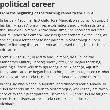
political career
From the beginning of the teaching career to the 1960s
In January 1953, her first child, José Manuel, was born. To support
his family, Zeca Afonso gives explanations and proofreads texts in
the Diário de Coimbra. At the same time, she recorded her first
album, Fados de Coimbra. She has great economic difficulties, as
she says in a letter sent to her parents in Mozambique. Even
before finishing the course, you are allowed to teach in Technical
Education.
From 1953 to 1955, in Mafra and Coimbra, he fulfilled the
Mandatory Military Service; shortly after, she began teaching,
passing successively through Mangualde, Alcobaça, Aljustrel,
Lagos, and Faro. He began his teaching duties in Lagos on October
29, 1957, at the Escola Comercial e Industrial Vitorino Damásio.
In 1956 he was placed in Aljustrel and divorced Maria Amália. In
1958 he sends his children to Mozambique, where they are taken
care of by their grandparents. Between 1958 and 1959 he taught
French and History at the Escola Comercial e Industrial de
Alcobaça.