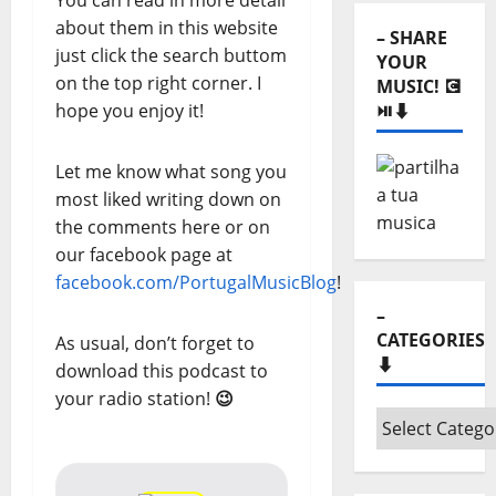
You can read in more detail
about them in this website
– SHARE
just click the search buttom
YOUR
on the top right corner. I
MUSIC! 💽
hope you enjoy it!
⏯️⬇️
Let me know what song you
most liked writing down on
the comments here or on
our facebook page at
facebook.com/PortugalMusicBlog
!
–
CATEGORIES
As usual, don’t forget to
⬇️
download this podcast to
your radio station!
😉