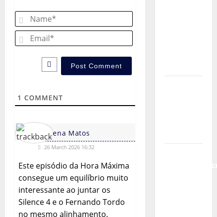
Music) – a
Name*
new
radio
Email*
show of
Paula
Plácido
Hora
Máxima
1
COMMENT
Radio
Show Nº
Helena Matos
131
26 March 2026 16:32
From
Independenc
Este episódio da Hora Máxima
to Major
consegue um equilíbrio muito
Stages:
interessante ao juntar os
The Pop-
Silence 4 e o Fernando Tordo
Rock
no mesmo alinhamento.