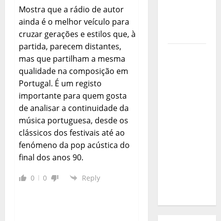
Journey
Mostra que a rádio de autor
of Puro
ainda é o melhor veículo para
Exemplo
cruzar gerações e estilos que, à
partida, parecem distantes,
Luís
mas que partilham a mesma
Represas
qualidade na composição em
(1956–
Portugal. É um registo
2026):
importante para quem gosta
The Voice
de analisar a continuidade da
That
música portuguesa, desde os
Sang
clássicos dos festivais até ao
Portugal’s
fenómeno da pop acústica do
Soul,
final dos anos 90.
Freedom,
and
0
0
Reply
Heart