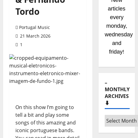
New
Tordo
articles
every
monday,
Portugal Music
wednesday
21 March 2026
and
1
friday!
–
MONTHLY
ARCHIVES
⬇️
On this show I’m going to
tell a bit and play some
songs of this amazing and
iconic portuguese bands.