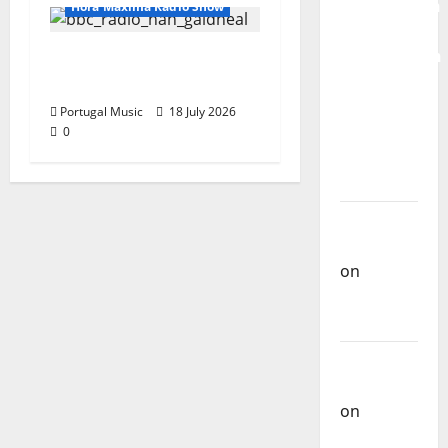
Mobilization
Hora Máxima Radio Show
for the
Preservation
Hora Máxima Radio
and
Show Nº 130
Recognition
Portugal Music
18 July 2026
of
0
Portuguese
Music
Carlos
Castilho
on
Repórter
Estrábico
Carlos
Castilho
on
Ex-
Votos