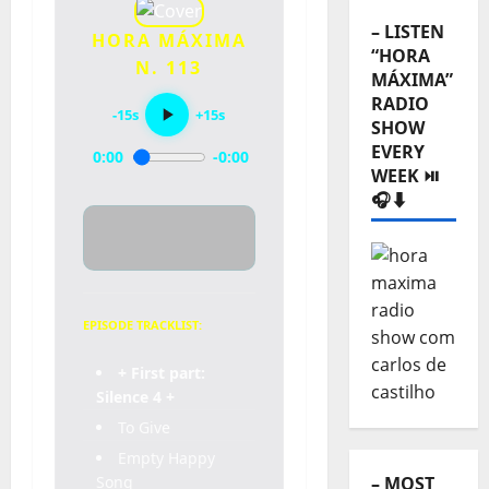
– LISTEN
HORA MÁXIMA
“HORA
N. 113
MÁXIMA”
RADIO
-15s
+15s
SHOW
EVERY
0:00
-0:00
WEEK ⏯️
🎧⬇️
EPISODE TRACKLIST:
+ First part:
Silence 4 +
To Give
Empty Happy
Song
– MOST