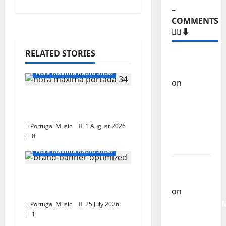
–
COMMENTS
🙋‍♂️⬇️
RELATED STORIES
Carlos
Castilho
Hora Máxima Radio Show
on
“Far
From
Hora Máxima Radio
God” –
Show Nº 132
New
Portugal Music
1 August 2026
single of
0
Moonspell
Hora Máxima Radio Show
Carlos
Hora Máxima Radio
Castilho
Show Nº 131
on
QUEROMAISM
Portugal Music
25 July 2026
1
The