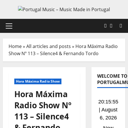
Home
»
All articles and posts
»
Hora Máxima Radio
Show Nº 113 – Silence4 & Fernando Tordo
WELCOME TO
Hora Máxima Radio Show
PORTUGALMU
Hora Máxima
20:15:56
Radio Show Nº
| August
113 – Silence4
6, 2026
& Fernando