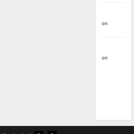
Carlos
Castilho
on
Bramassaji
Carlos
Castilho
on
DJ
Pedro
Cazanova
– The
Story of a
DJ Who
Conquered
Portugal