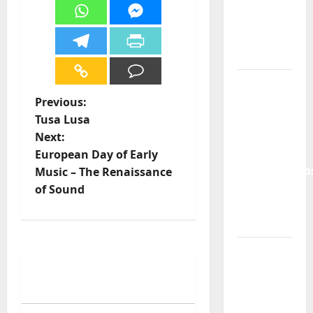
and the
Lord’s
Punk
Rock
From Pop
Breezes
Previous:
to Walls
Tusa Lusa
of Sound:
Next:
The
European Day of Early
Metamorphos
Music – The Renaissance
of The
of Sound
Allstar
Project
“Estrelas
da
Música”
(Stars of