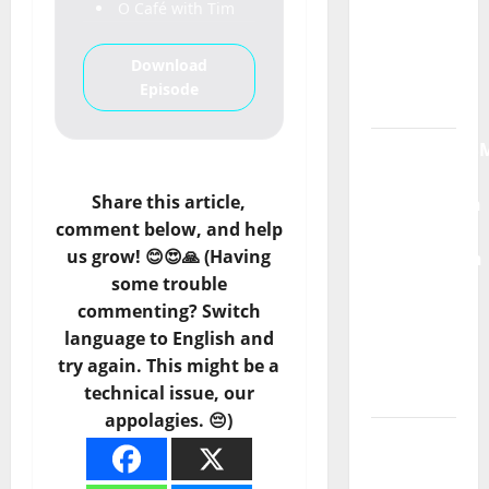
O Café with Tim
Máxima
Radio
Download
Show Nº
Episode
132
QUEROMAISM
The
Share this article,
Mobilization
comment below, and help
for the
us grow! 😊😍🙏 (Having
Preservation
some trouble
and
commenting? Switch
Recognition
language to English and
of
try again. This might be a
Portuguese
technical issue, our
Music
appolagies. 😔)
Tiago
Guillul