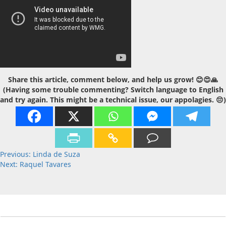
Share this article, comment below, and help us grow! 😊😍🙏
(Having some trouble commenting? Switch language to English
and try again. This might be a technical issue, our appolagies. 😔)
Post
Previous:
Linda de Suza
Next:
Raquel Tavares
navigation