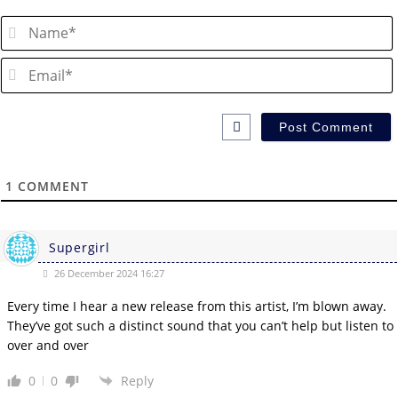
1
COMMENT
Supergirl
26 December 2024 16:27
Every time I hear a new release from this artist, I’m blown away.
They’ve got such a distinct sound that you can’t help but listen to
over and over
0
0
Reply