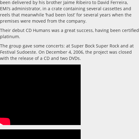
been delivered by his brother Jaime Ribeiro to David Ferreira,
EMI’s administrator, in a crate containing several cassettes and
reels that meanwhile ‘had been lost’ for several years when the
premises were moved from the company.
Their debut CD Humans was a great success, having been certified
platinum.
The group gave some concerts: at Super Bock Super Rock and at
Festival Sudoeste. On December 4, 2006, the project was closed
with the release of a CD and two DVDs.