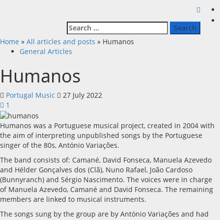
Search
for:
Home
»
All articles and posts
»
Humanos
General Articles
Humanos
Portugal Music
27 July 2022
1
Humanos was a Portuguese musical project, created in 2004 with
the aim of interpreting unpublished songs by the Portuguese
singer of the 80s, António Variações.
The band consists of: Camané, David Fonseca, Manuela Azevedo
and Hélder Gonçalves dos (Clã), Nuno Rafael, João Cardoso
(Bunnyranch) and Sérgio Nascimento. The voices were in charge
of Manuela Azevedo, Camané and David Fonseca. The remaining
members are linked to musical instruments.
The songs sung by the group are by António Variações and had