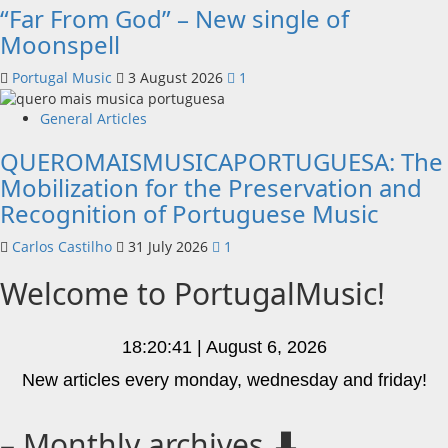
“Far From God” – New single of
Moonspell
Portugal Music
3 August 2026
1
General Articles
QUEROMAISMUSICAPORTUGUESA: The
Mobilization for the Preservation and
Recognition of Portuguese Music
Carlos Castilho
31 July 2026
1
Welcome to PortugalMusic!
18:20:41 | August 6, 2026
New articles every monday, wednesday and friday!
– Monthly archives ⬇️