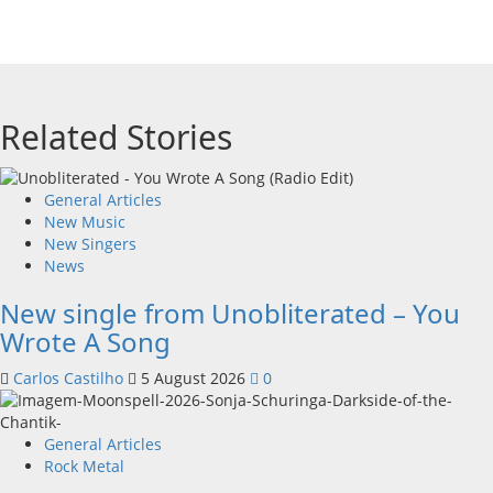
Related Stories
General Articles
New Music
New Singers
News
New single from Unobliterated – You
Wrote A Song
Carlos Castilho
5 August 2026
0
General Articles
Rock Metal