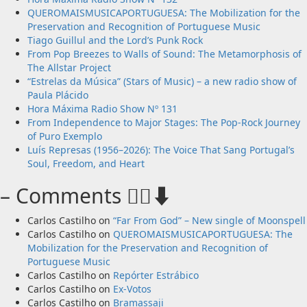
QUEROMAISMUSICAPORTUGUESA: The Mobilization for the
Preservation and Recognition of Portuguese Music
Tiago Guillul and the Lord’s Punk Rock
From Pop Breezes to Walls of Sound: The Metamorphosis of
The Allstar Project
“Estrelas da Música” (Stars of Music) – a new radio show of
Paula Plácido
Hora Máxima Radio Show Nº 131
From Independence to Major Stages: The Pop-Rock Journey
of Puro Exemplo
Luís Represas (1956–2026): The Voice That Sang Portugal’s
Soul, Freedom, and Heart
– Comments 🙋‍♂️⬇️
Carlos Castilho
on
“Far From God” – New single of Moonspell
Carlos Castilho
on
QUEROMAISMUSICAPORTUGUESA: The
Mobilization for the Preservation and Recognition of
Portuguese Music
Carlos Castilho
on
Repórter Estrábico
Carlos Castilho
on
Ex-Votos
Carlos Castilho
on
Bramassaji