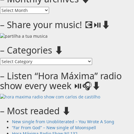
–
Monthly
archives
– Share your music! 💽⏯️⬇️
⬇️
– Categories ⬇️
–
Categories
⬇️
– Listen “Hora Máxima” radio
show every week ⏯️🎧⬇️
– Most readed ⬇️
New single from Unobliterated – You Wrote A Song
“Far From God” – New single of Moonspell
Hora Máxima Radio Show Nº 132