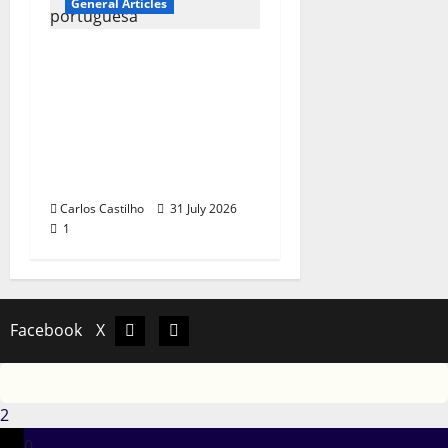
General Articles
QUEROMAISMUSICAPO
RTUGUESA: The
Mobilization for the
Preservation and
Recognition of
Portuguese Music
Carlos Castilho
31 July 2026
1
Facebook
X
Facebook
X
2
0