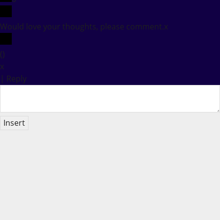
Would love your thoughts, please comment.
x
(
)
x
|
Reply
Insert