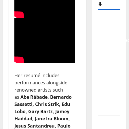
⬇️
New
single
from
Unobliterate
– You
Wrote A
Song
“Far
Her resumé includes
From
performances alongside
God” –
renowned artists such
New
as
Abe Rábade, Bernardo
single of
Sassetti, Chris Strik, Edu
Moonspell
Lobo, Gary Bartz,
Jamey
Haddad,
Jane Ira Bloom,
Hora
Jesus Santandreu, Paulo
Máxima