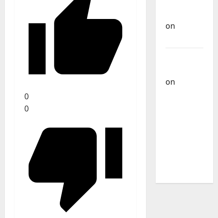
Carlos
Castilho
on
Bramassaji
Carlos
Castilho
on
DJ
Pedro
0
Cazanova
0
– The
Story of a
DJ Who
Conquered
Portugal