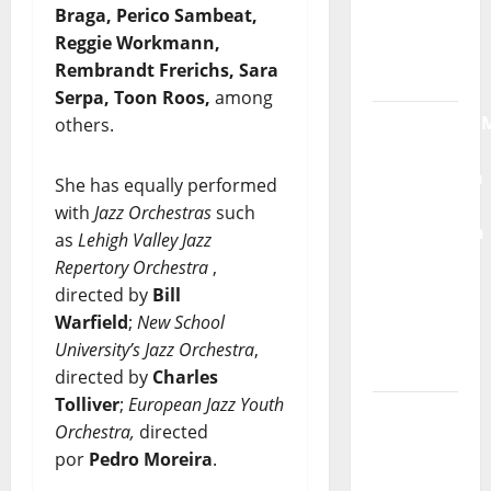
Braga, Perico Sambeat,
Radio
Reggie Workmann,
Show Nº
Rembrandt Frerichs, Sara
132
Serpa, Toon Roos,
among
QUEROMAISM
others.
The
Mobilization
She has equally performed
for the
with
Jazz Orchestras
such
Preservation
as
Lehigh Valley Jazz
and
Repertory Orchestra
,
Recognition
directed by
Bill
of
Warfield
;
New School
Portuguese
University’s Jazz Orchestra
,
Music
directed by
Charles
Tolliver
;
European Jazz Youth
Tiago
Orchestra,
directed
Guillul
por
Pedro Moreira
.
and the