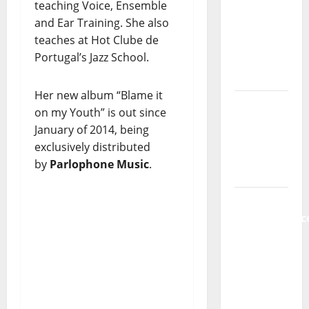
teaching Voice, Ensemble
new
and Ear Training. She also
radio
teaches at Hot Clube de
show of
Portugal’s Jazz School.
Paula
Plácido
Her new album “Blame it
Hora
on my Youth” is out since
Máxima
January of 2014, being
Radio
exclusively distributed
Show Nº
by
Parlophone Music
.
131
From
Independenc
to Major
Stages:
The Pop-
Rock
Journey