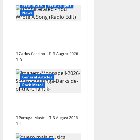
New Music
New Singers
News
New single from
Unobliterated – You
Wrote A Song
Carlos Castilho
5 August 2026
0
General Articles
Rock Metal
“Far From God” – New
single of Moonspell
Portugal Music
3 August 2026
1