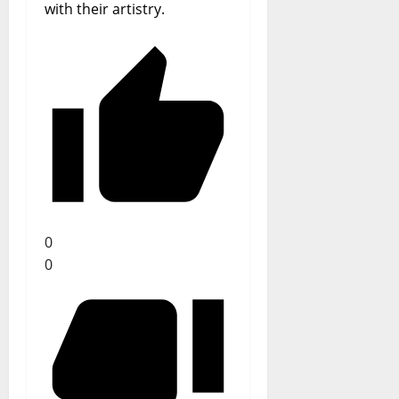
with their artistry.
0
0