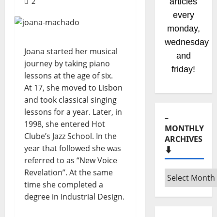
2
articles
every
monday,
wednesday
Joana started her musical
and
journey by taking piano
friday!
lessons at the age of six.
At 17, she moved to Lisbon
and took classical singing
lessons for a year. Later, in
–
1998, she entered Hot
MONTHLY
Clube’s Jazz School. In the
ARCHIVES
year that followed she was
⬇️
referred to as “New Voice
Revelation”. At the same
–
time she completed a
Monthly
degree in Industrial Design.
archives
⬇️