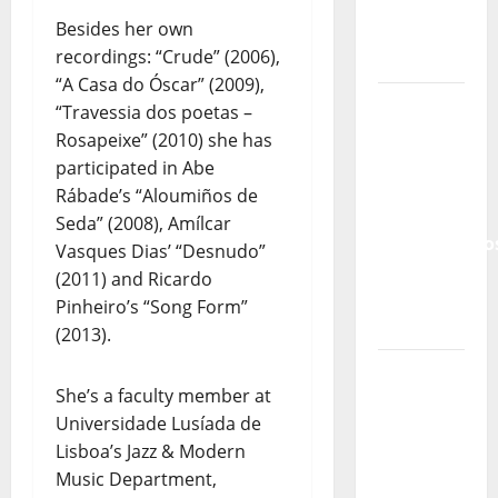
Lord’s
Besides her own
Punk
recordings: “Crude” (2006),
Rock
“A Casa do Óscar” (2009),
From Pop
“Travessia dos poetas –
Breezes
Rosapeixe” (2010) she has
to Walls
participated in Abe
of Sound:
Rábade’s “Aloumiños de
The
Seda” (2008), Amílcar
Metamorphos
Vasques Dias’ “Desnudo”
of The
(2011) and Ricardo
Allstar
Pinheiro’s “Song Form”
Project
(2013).
“Estrelas
She’s a faculty member at
da
Universidade Lusíada de
Música”
Lisboa’s Jazz & Modern
(Stars of
Music Department,
Music) – a