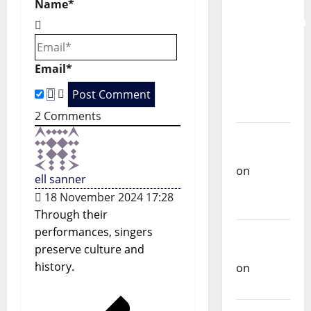
for the
Name*
i
Preservation
g
and
Recognition
a
Email*
of
Portuguese
t
Music
2
Comments
i
Carlos
o
Castilho
on
ell sanner
n
Repórter
18 November 2024 17:28
Estrábico
Through their
performances, singers
Carlos
preserve culture and
Castilho
history.
on
Ex-
Votos