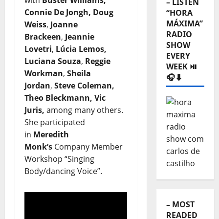
with
Buster Williams,
– LISTEN
Connie De Jongh, Doug
“HORA
MÁXIMA”
Weiss
,
Joanne
RADIO
Brackeen
,
Jeannie
SHOW
Lovetri
,
Lúcia Lemos,
EVERY
Luciana Souza
,
Reggie
WEEK ⏯️
Workman
,
Sheila
🎧⬇️
Jordan
,
Steve Coleman,
Theo Bleckmann, Vic
Juris,
among many others.
She participated
in
Meredith
Monk’s
Company Member
Workshop “Singing
Body/dancing Voice”.
– MOST
READED