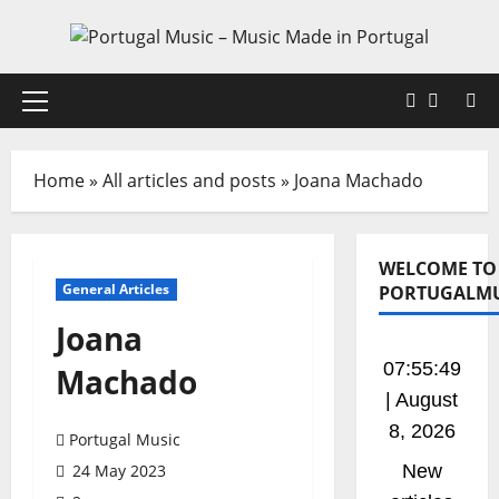
Skip
to
content
Faceboo
X
Primary
Menu
Home
»
All articles and posts
»
Joana Machado
WELCOME TO
General Articles
PORTUGALMU
Joana
07:55:50
Machado
| August
8, 2026
Portugal Music
24 May 2023
New