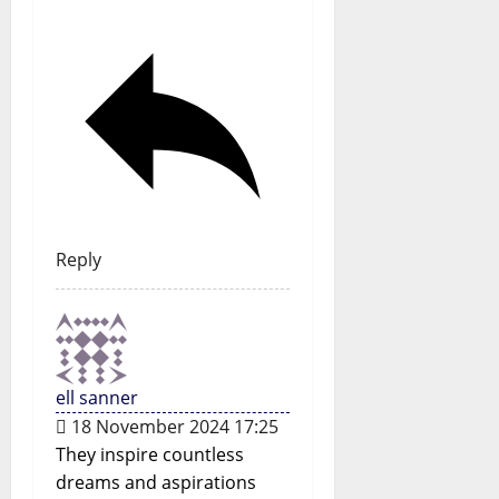
Reply
ell sanner
18 November 2024 17:25
They inspire countless
dreams and aspirations