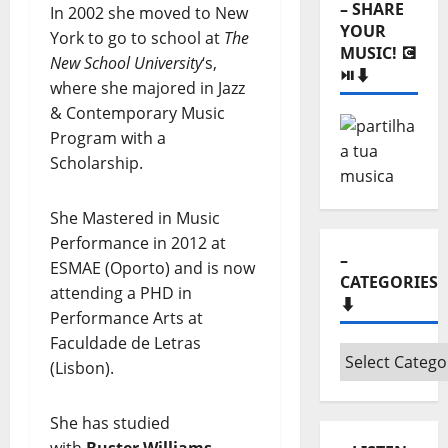
– SHARE
In 2002 she moved to New
YOUR
York to go to school at
The
MUSIC! 💽
New School University
‘s,
⏯️⬇️
where she majored in Jazz
& Contemporary Music
Program with a
Scholarship.
She Mastered in Music
Performance in 2012 at
–
ESMAE (Oporto) and is now
CATEGORIES
attending a PHD in
⬇️
Performance Arts at
Faculdade de Letras
–
(Lisbon).
Categories
⬇️
She has studied