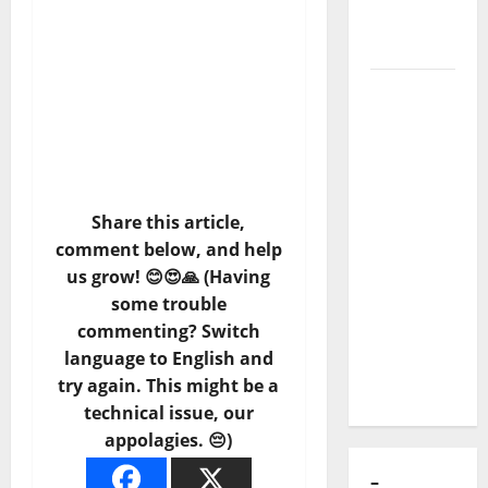
of Puro
Exemplo
Luís
Represas
(1956–
2026):
The Voice
Share this article,
That
comment below, and help
Sang
us grow! 😊😍🙏 (Having
Portugal’s
some trouble
Soul,
commenting? Switch
Freedom,
language to English and
and
try again. This might be a
Heart
technical issue, our
appolagies. 😔)
–