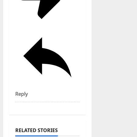
Reply
RELATED STORIES
General Articles