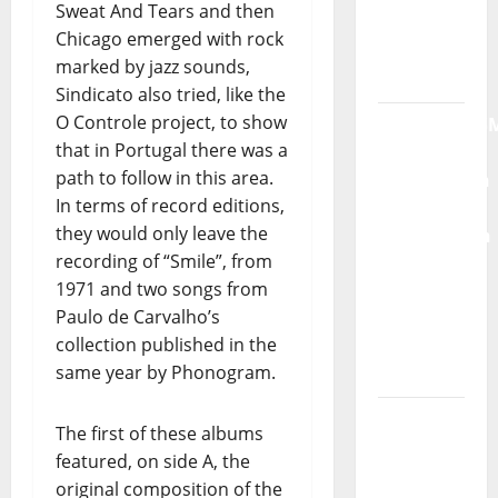
Sweat And Tears and then
132
Chicago emerged with rock
QUEROMAISM
marked by jazz sounds,
The
Sindicato also tried, like the
Mobilization
O Controle project, to show
for the
that in Portugal there was a
Preservation
path to follow in this area.
and
In terms of record editions,
Recognition
they would only leave the
of
recording of “Smile”, from
Portuguese
1971 and two songs from
Music
Paulo de Carvalho’s
collection published in the
Tiago
same year by Phonogram.
Guillul
and the
The first of these albums
Lord’s
featured, on side A, the
Punk
original composition of the
Rock