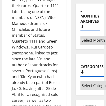
MONTHLY
their ranks. Quarteto 1111,
ARCHIVES
later being one of the
⬇️
members of NZZN), Vítor
Mamede (drums, ex-
–
Chinchilas and future
Monthly
member of Status,
archives
Quarteto 1111 and Green
⬇️
Windows), Rui Cardoso
–
(saxophone, linked to jazz
CATEGORIES
⬇️
since the late 50s and
author of soundtracks for
–
several Portuguese films)
Categories
and Rão Kyao (who had
⬇️
already been part of Bossa
Jazz 3, leaving after 25 de
– LISTEN
Abril for a recognized solo
“HORA
career), as well as two
MÁXIMA”