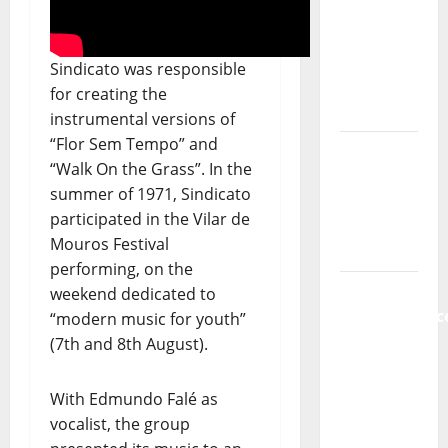
show of
Paula
Plácido
Sindicato was responsible
for creating the
Hora
instrumental versions of
Máxima
“Flor Sem Tempo” and
Radio
“Walk On the Grass”. In the
Show Nº
summer of 1971, Sindicato
131
participated in the Vilar de
From
Mouros Festival
Independenc
performing, on the
to Major
weekend dedicated to
Stages:
“modern music for youth”
The Pop-
(7th and 8th August).
Rock
Journey
With Edmundo Falé as
of Puro
vocalist, the group
Exemplo