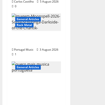
Carlos Castilho
5 August 2026
0
General Articles
Rock Metal
“Far From God” – New
single of Moonspell
Portugal Music
3 August 2026
1
General Articles
QUEROMAISMUSICAPO
RTUGUESA: The
Mobilization for the
Preservation and
Recognition of