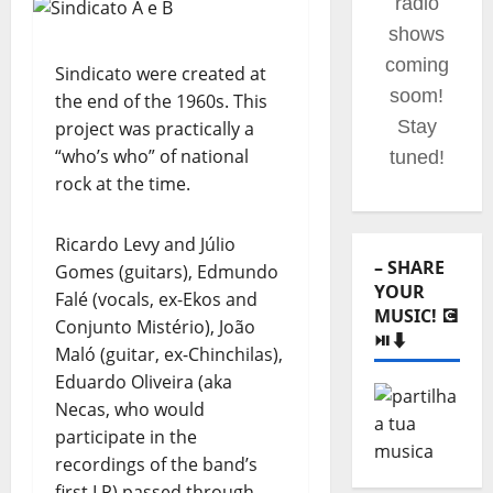
your
portuguese
music
Sindicato were created at
website!
the end of the 1960s. This
project was practically a
“who’s who” of national
rock at the time.
– SHARE
YOUR
Ricardo Levy and Júlio
MUSIC! 💽
Gomes (guitars), Edmundo
⏯️⬇️
Falé (vocals, ex-Ekos and
Conjunto Mistério), João
Maló (guitar, ex-Chinchilas),
Eduardo Oliveira (aka
Necas, who would
participate in the
recordings of the band’s
–
first LP) passed through