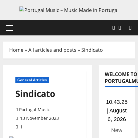
Skip
to
content
Faceboo
X
Primary
Menu
Home
»
All articles and posts
»
Sindicato
WELCOME TO
General Articles
PORTUGALMU
Sindicato
10:43:25
Portugal Music
| August
13 November 2023
6, 2026
1
This is