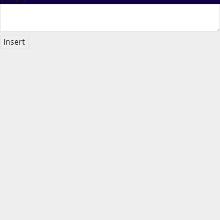
Insert