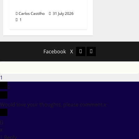
Portuguese Music
Carlos Castilho
31 July 2026
1
Facebook
X
Facebook
X
1
0
Would love your thoughts, please comment.
x
(
)
x
|
Reply