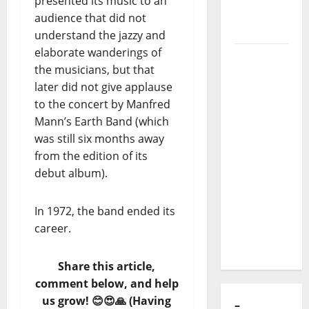
presented its music to an
audience that did not
Luís
understand the jazzy and
Represas
elaborate wanderings of
(1956–
the musicians, but that
2026):
later did not give applause
The Voice
to the concert by Manfred
That
Mann’s Earth Band (which
Sang
was still six months away
Portugal’s
from the edition of its
Soul,
debut album).
Freedom,
and
Heart
In 1972, the band ended its
career.
Share this article,
–
COMMENTS
comment below, and help
🙋‍♂️⬇️
us grow! 😊😍🙏 (Having