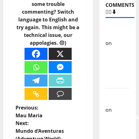
some trouble
Carlos
commenting? Switch
Castilho
language to English and
on
“Far
try again. This might be a
From
technical issue, our
God” –
appolagies. 😔)
New
single of
Moonspell
Carlos
Castilho
on
QUEROMAISM
P
Previous:
The
Mau Maria
Mobilization
o
Next:
for the
Mundo d’Aventuras
Preservation
s
(Adventure World)