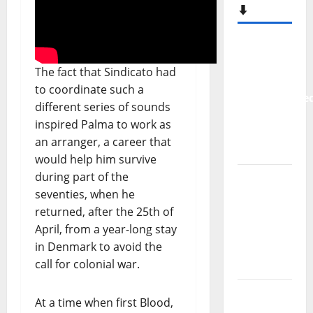
New
single
from
Unobliterate
The fact that Sindicato had
– You
to coordinate such a
Wrote A
different series of sounds
Song
inspired Palma to work as
“Far
an arranger, a career that
From
would help him survive
God” –
during part of the
New
seventies, when he
single of
returned, after the 25th of
Moonspell
April, from a year-long stay
in Denmark to avoid the
Hora
call for colonial war.
Máxima
Radio
At a time when first Blood,
Show Nº