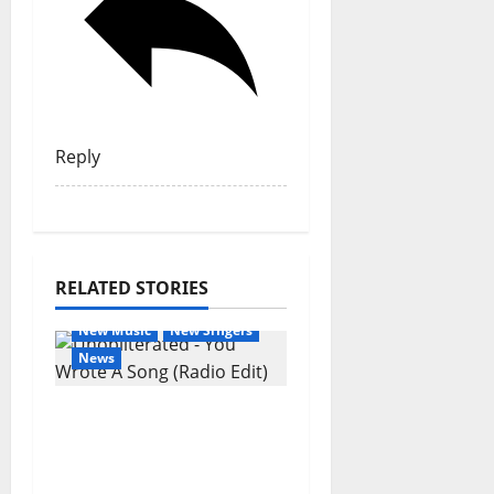
Reply
RELATED STORIES
General Articles
New Music
New Singers
News
New single from
Unobliterated – You
Wrote A Song