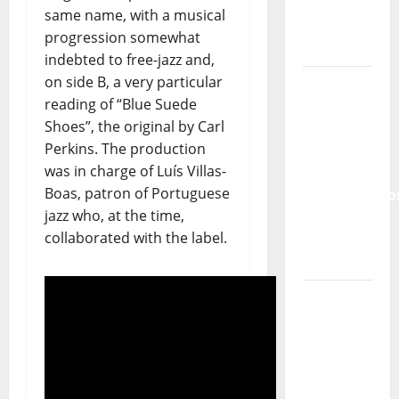
same name, with a musical
From Pop
progression somewhat
Breezes
indebted to free-jazz and,
to Walls
on side B, a very particular
of Sound:
reading of “Blue Suede
The
Shoes”, the original by Carl
Metamorphos
Perkins. The production
of The
was in charge of Luís Villas-
Allstar
Boas, patron of Portuguese
Project
jazz who, at the time,
collaborated with the label.
“Estrelas
da
Música”
(Stars of
Music) – a
new
radio