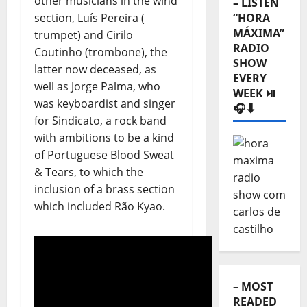
other musicians in the wind
RADIO
section, Luís Pereira (
SHOW
trumpet) and Cirilo
EVERY
Coutinho (trombone), the
WEEK ⏯️
latter now deceased, as
🎧⬇️
well as Jorge Palma, who
was keyboardist and singer
for Sindicato, a rock band
with ambitions to be a kind
of Portuguese Blood Sweat
& Tears, to which the
inclusion of a brass section
which included Rão Kyao.
– MOST
READED
⬇️