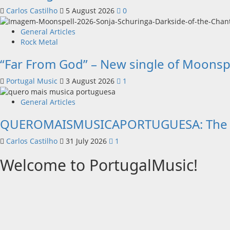
Carlos Castilho
5 August 2026
0
General Articles
Rock Metal
“Far From God” – New single of Moonsp
Portugal Music
3 August 2026
1
General Articles
QUEROMAISMUSICAPORTUGUESA: The Mobi
Carlos Castilho
31 July 2026
1
Welcome to PortugalMusic!