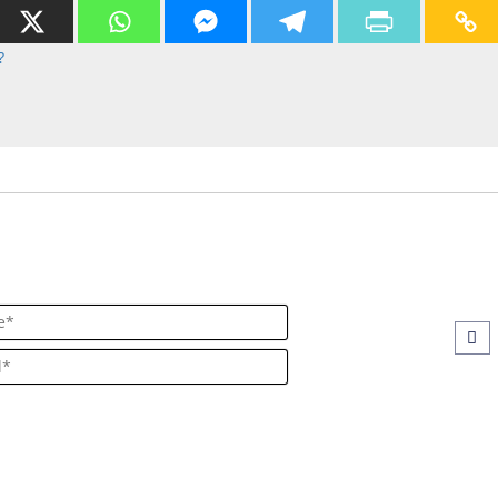
?
Name*
Email*