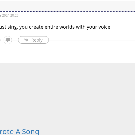
 2024 20:28
ust sing, you create entire worlds with your voice
0
Reply
rote A Song