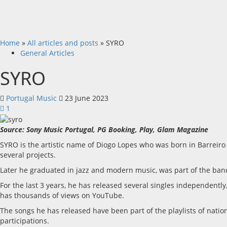
Home
»
All articles and posts
»
SYRO
General Articles
SYRO
Portugal Music
23 June 2023
1
Source: Sony Music Portugal, PG Booking, Play, Glam Magazine
SYRO is the artistic name of Diogo Lopes who was born in Barreir
several projects.
Later he graduated in jazz and modern music, was part of the ban
For the last 3 years, he has released several singles independent
has thousands of views on YouTube.
The songs he has released have been part of the playlists of nati
participations.