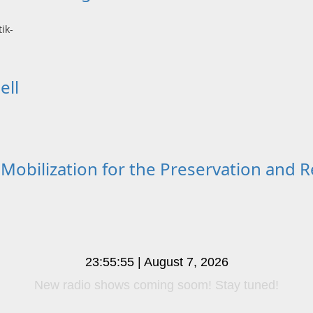
ell
lization for the Preservation and Re
23:55:56 | August 7, 2026
New radio shows coming soom! Stay tuned!