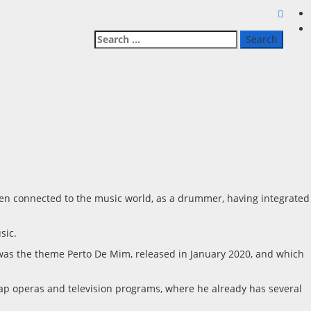
Search
for:
een connected to the music world, as a drummer, having integrated
sic.
e was the theme Perto De Mim, released in January 2020, and which
oap operas and television programs, where he already has several