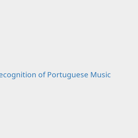
cognition of Portuguese Music