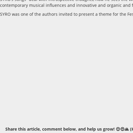
contemporary musical influences and innovative and organic and f
SYRO was one of the authors invited to present a theme for the Fes
Share this article, comment below, and help us grow! 😊😍🙏 (