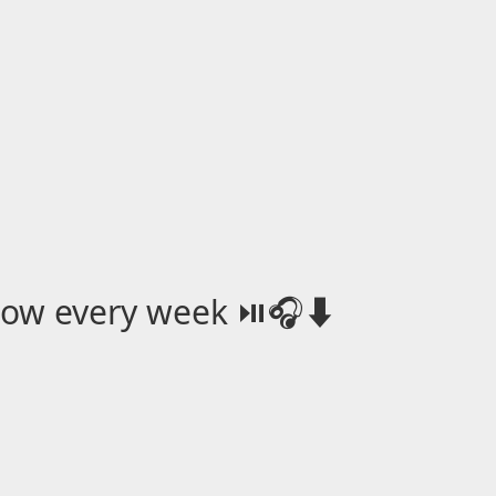
how every week ⏯️🎧⬇️