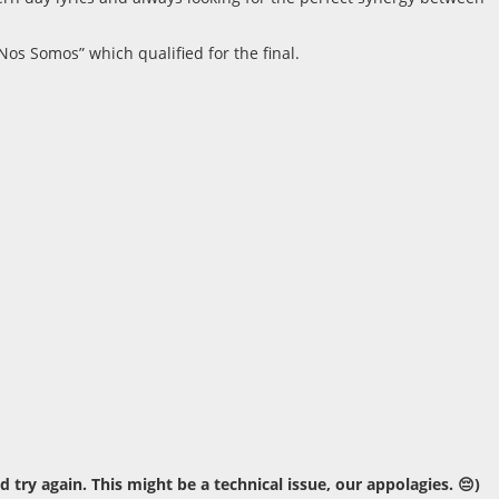
os Somos” which qualified for the final.
ry again. This might be a technical issue, our appolagies. 😔)