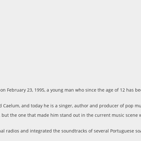
o on February 23, 1995, a young man who since the age of 12 has b
d Caelum, and today he is a singer, author and producer of pop mu
ly, but the one that made him stand out in the current music scen
onal radios and integrated the soundtracks of several Portuguese s