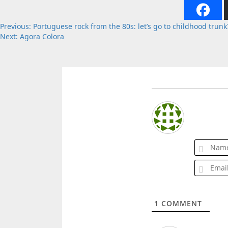
Post
Previous:
Portuguese rock from the 80s: let’s go to childhood trunk
Next:
Agora Colora
navigation
1
COMMENT