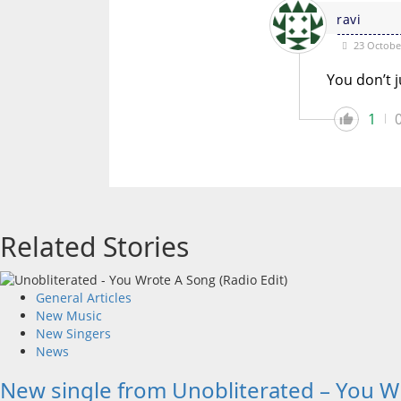
ravi
23 October
You don’t j
1
Related Stories
General Articles
New Music
New Singers
News
New single from Unobliterated – You W