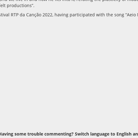
elt productions”.
tival RTP da Canção 2022, having participated with the song “Aeio N
Having some trouble commenting? Switch language to English and t