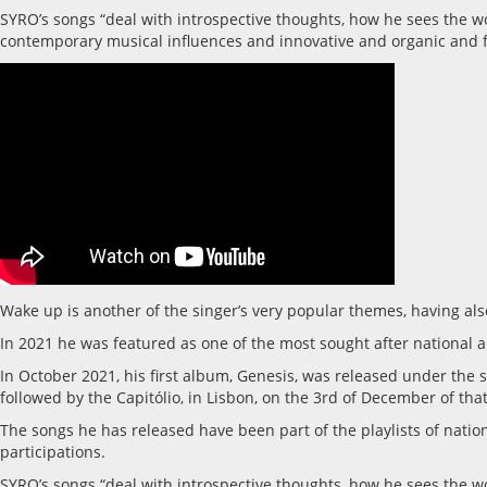
SYRO’s songs “deal with introspective thoughts, how he sees the wor
contemporary musical influences and innovative and organic and f
Wake up is another of the singer’s very popular themes, having al
In 2021 he was featured as one of the most sought after national a
In October 2021, his first album, Genesis, was released under the s
followed by the Capitólio, in Lisbon, on the 3rd of December of that
The songs he has released have been part of the playlists of nati
participations.
SYRO’s songs “deal with introspective thoughts, how he sees the wor