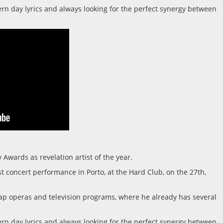
dern day lyrics and always looking for the perfect synergy between
Awards as revelation artist of the year.
t concert performance in Porto, at the Hard Club, on the 27th,
oap operas and television programs, where he already has several
dern day lyrics and always looking for the perfect synergy between