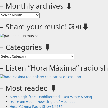
– Monthly archives ⬇️
–
Monthly
archives
– Share your music! 💽⏯️⬇️
⬇️
– Categories ⬇️
–
Categories
⬇️
– Listen “Hora Máxima” radio s
– Most readed ⬇️
New single from Unobliterated – You Wrote A Song
“Far From God” – New single of Moonspell
Hora Máxima Radio Show Nº 132