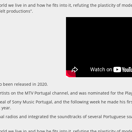
ld we live in and how he fits into it, refuting the plasticity of mo
elt productions”.
so been released in 2020.
rtists on the MTV Portugal channel, and was nominated for the Play 
eal of Sony Music Portugal, and the following week he made his firs
 year.
onal radios and integrated the soundtracks of several Portuguese s
ld we live in and how he fits into it, refuting the plasticity of mo