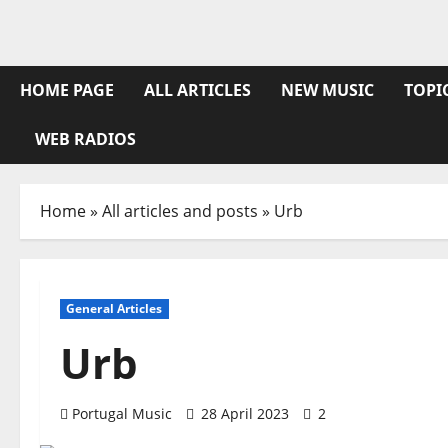
Skip
to
content
HOME PAGE
ALL ARTICLES
NEW MUSIC
TOPI
WEB RADIOS
Home
»
All articles and posts
»
Urb
General Articles
Urb
Portugal Music
28 April 2023
2