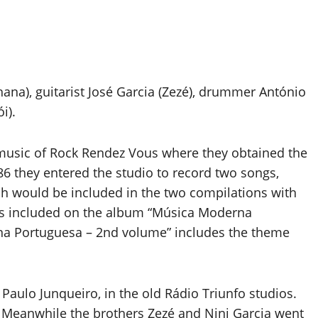
ana), guitarist José Garcia (Zezé), drummer António
i).
n music of Rock Rendez Vous where they obtained the
86 they entered the studio to record two songs,
h would be included in the two compilations with
as included on the album “Música Moderna
na Portuguesa – 2nd volume” includes the theme
aulo Junqueiro, in the old Rádio Triunfo studios.
 Meanwhile the brothers Zezé and Nini Garcia went