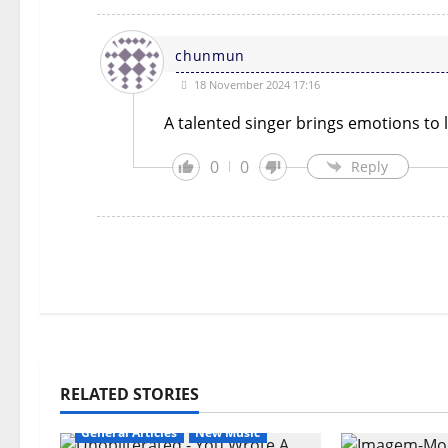
chunmun
18 November 2024 17:16
A talented singer brings emotions to l
0
0
Reply
RELATED STORIES
General Articles
New Music