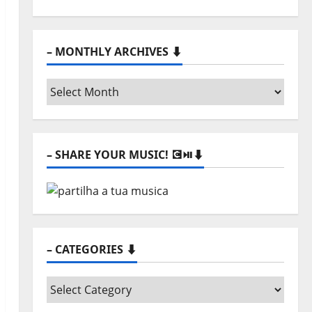
– MONTHLY ARCHIVES ⬇️
–
Monthly
archives
⬇️
– SHARE YOUR MUSIC! 💽⏯️⬇️
– CATEGORIES ⬇️
–
Categories