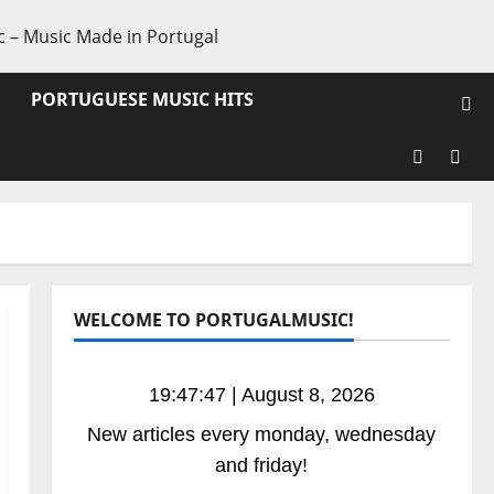
PORTUGUESE MUSIC HITS
Facebook
X
WELCOME TO PORTUGALMUSIC!
19:47:47 | August 8, 2026
New articles every monday, wednesday
and friday!