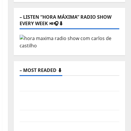
⬇️
– LISTEN “HORA MÁXIMA” RADIO SHOW
EVERY WEEK ⏯️🎧⬇️
– MOST READED ⬇️
Hora Máxima Radio Show Nº 133
New single from Unobliterated – You
Wrote A Song
“Far From God” – New single of Moonspell
Hora Máxima Radio Show Nº 132