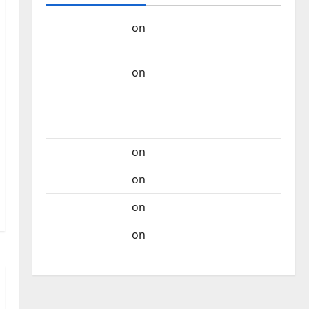
Carlos Castilho
on
“Far From God” – New
single of Moonspell
Carlos Castilho
on
QUEROMAISMUSICAPORTUGUESA: The
Mobilization for the Preservation and
Recognition of Portuguese Music
Carlos Castilho
on
Repórter Estrábico
Carlos Castilho
on
Ex-Votos
Carlos Castilho
on
Bramassaji
Carlos Castilho
on
DJ Pedro Cazanova –
The Story of a DJ Who Conquered Portugal