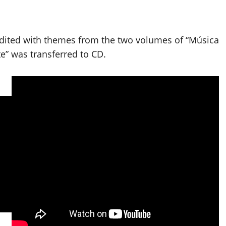
edited with themes from the two volumes of “Música
” was transferred to CD.