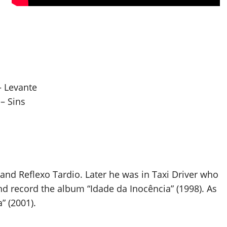
– Levante
– Sins
 and Reflexo Tardio. Later he was in Taxi Driver who
d record the album “Idade da Inocência” (1998). As
” (2001).