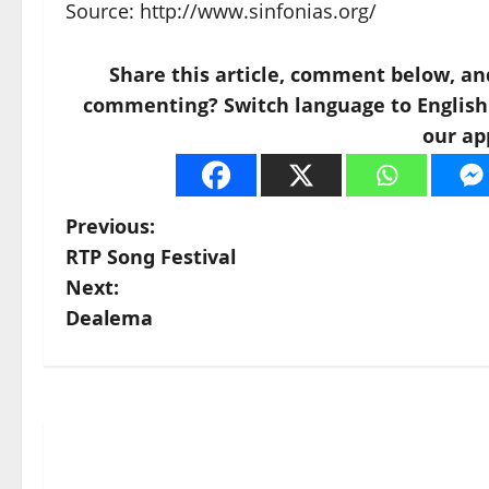
Source: http://www.sinfonias.org/
Share this article, comment below, an
commenting? Switch language to English a
our ap
P
Previous:
RTP Song Festival
o
Next:
s
Dealema
t
n
a