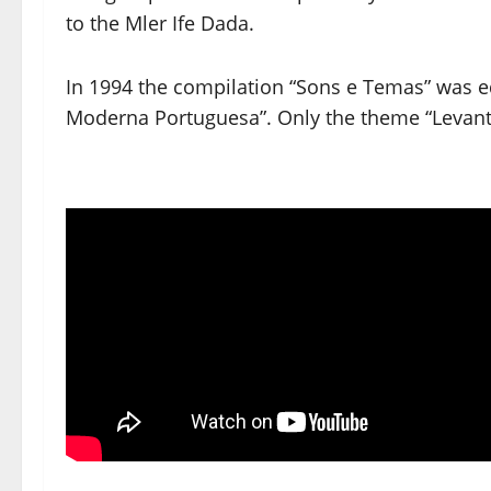
to the Mler Ife Dada.
In 1994 the compilation “Sons e Temas” was 
Moderna Portuguesa”. Only the theme “Levante