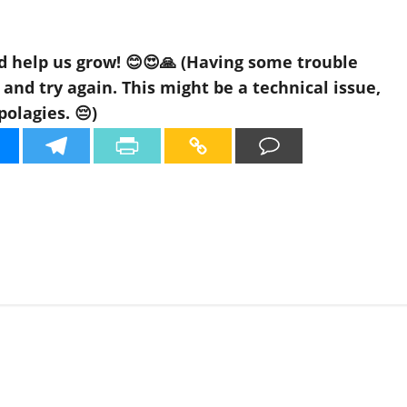
d help us grow! 😊😍🙏 (Having some trouble
nd try again. This might be a technical issue,
polagies. 😔)