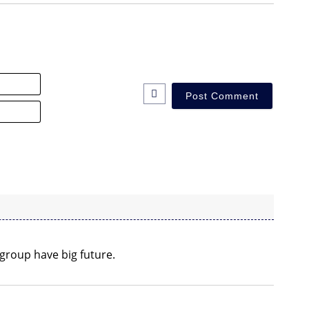
Name*
Email*
 group have big future.