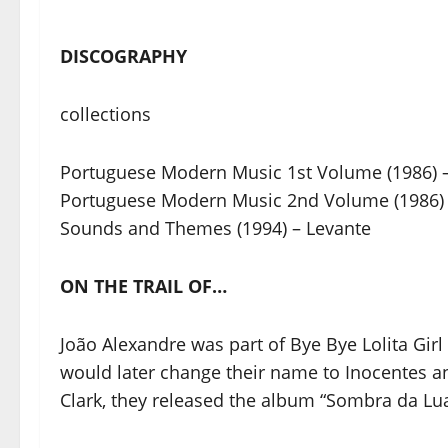
DISCOGRAPHY
collections
Portuguese Modern Music 1st Volume (1986) 
Portuguese Modern Music 2nd Volume (1986) 
Sounds and Themes (1994) – Levante
ON THE TRAIL OF…
João Alexandre was part of Bye Bye Lolita Girl
would later change their name to Inocentes an
Clark, they released the album “Sombra da Lua