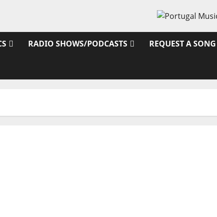
CS
RADIO SHOWS/PODCASTS
REQUEST A SONG