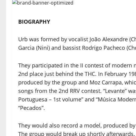
BIOGRAPHY
Urb was formed by vocalist João Alexandre (Ch
Garcia (Nini) and bassist Rodrigo Pacheco (Chó
They participated in the II contest of moder
2nd place just behind the THC. In February 19
produced by the group and Moz Carrapa, whic
songs from the 2nd RRV contest. “Levante” w
Portuguesa – 1st volume” and “Música Moder
“Pecados”.
They would also record a model, produced by P
The group would break up shortly afterwards.