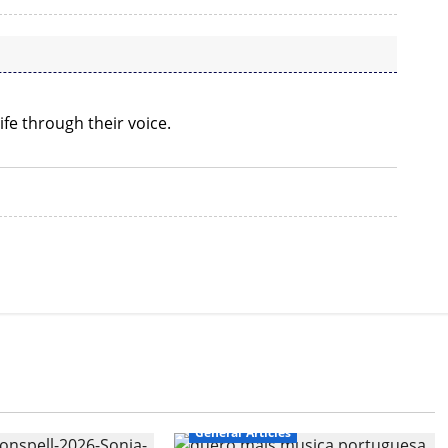
ife through their voice.
General Articles