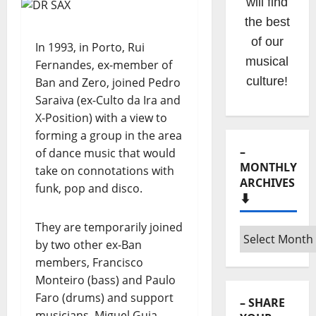
Hora
Máxima
Radio
In 1993, in Porto, Rui
Show
Fernandes, ex-member of
clicking
Ban and Zero, joined Pedro
Saraiva (ex-Culto da Ira and
on the
X-Position) with a view to
option on
forming a group in the area
the
of dance music that would
menu!
take on connotations with
funk, pop and disco.
They are temporarily joined
–
by two other ex-Ban
MONTHLY
ARCHIVES
members, Francisco
⬇️
Monteiro (bass) and Paulo
Faro (drums) and support
–
musicians, Miguel Guia