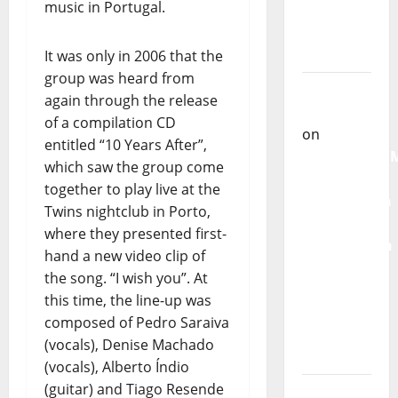
music in Portugal.
Castilho
on
“Far
It was only in 2006 that the
From
group was heard from
God” –
again through the release
New
of a compilation CD
single of
entitled “10 Years After”,
Moonspell
which saw the group come
together to play live at the
Carlos
Twins nightclub in Porto,
Castilho
where they presented first-
on
hand a new video clip of
QUEROMAISM
the song. “I wish you”. At
The
this time, the line-up was
Mobilization
composed of Pedro Saraiva
for the
(vocals), Denise Machado
Preservation
(vocals), Alberto Índio
and
(guitar) and Tiago Resende
Recognition