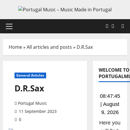
Skip
to
content
Faceboo
X
Primary
Menu
Home
»
All articles and posts
»
D.R.Sax
WELCOME TO
General Articles
PORTUGALMU
D.R.Sax
08:47:45
Portugal Music
| August
11 September 2023
9, 2026
0
Listen to