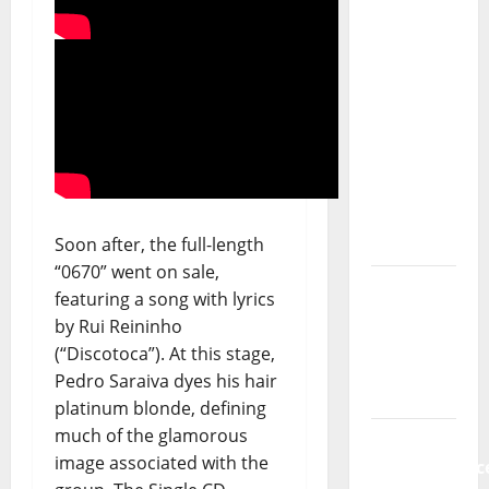
of The
Allstar
Project
“Estrelas
da
Música”
(Stars of
Music) – a
Soon after, the full-length
new
“0670” went on sale,
radio
featuring a song with lyrics
show of
by Rui Reininho
Paula
(“Discotoca”). At this stage,
Plácido
Pedro Saraiva dyes his hair
platinum blonde, defining
Hora
much of the glamorous
Máxima
image associated with the
Radio