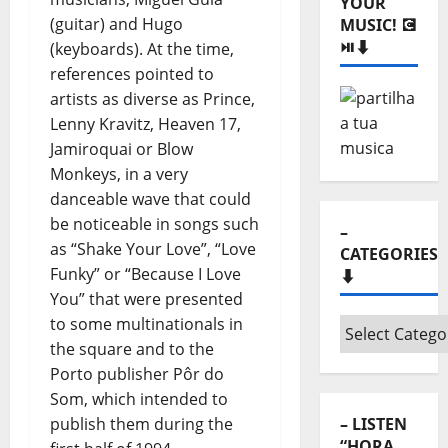
Monthly
(guitar) and Hugo
archives
(keyboards). At the time,
⬇️
references pointed to
– SHARE
artists as diverse as Prince,
YOUR
Lenny Kravitz, Heaven 17,
MUSIC! 💽
Jamiroquai or Blow
⏯️⬇️
Monkeys, in a very
danceable wave that could
be noticeable in songs such
as “Shake Your Love”, “Love
Funky” or “Because I Love
You” that were presented
to some multinationals in
–
the square and to the
CATEGORIES
Porto publisher Pôr do
⬇️
Som, which intended to
publish them during the
–