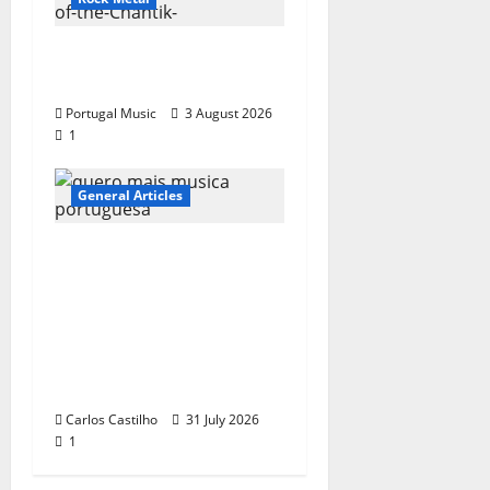
“Far From God” – New
single of Moonspell
Portugal Music
3 August 2026
1
General Articles
QUEROMAISMUSICAPO
RTUGUESA: The
Mobilization for the
Preservation and
Recognition of
Portuguese Music
Carlos Castilho
31 July 2026
1