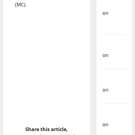
(MC).
of
Portuguese
Music
Carlos
Castilho
on
Repórter
Estrábico
Carlos
Castilho
on
Ex-
Votos
Carlos
Castilho
on
Share this article,
Bramassaji