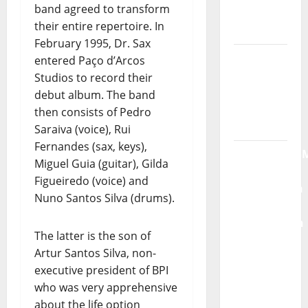
band agreed to transform
“Far
their entire repertoire. In
From
February 1995, Dr. Sax
God” –
entered Paço d’Arcos
New
Studios to record their
single of
debut album. The band
Moonspell
then consists of Pedro
Saraiva (voice), Rui
Hora
Fernandes (sax, keys),
Máxima
Miguel Guia (guitar), Gilda
Radio
Figueiredo (voice) and
Show Nº
Nuno Santos Silva (drums).
132
QUEROMAISM
The latter is the son of
The
Artur Santos Silva, non-
Mobilization
executive president of BPI
for the
who was very apprehensive
Preservation
about the life option