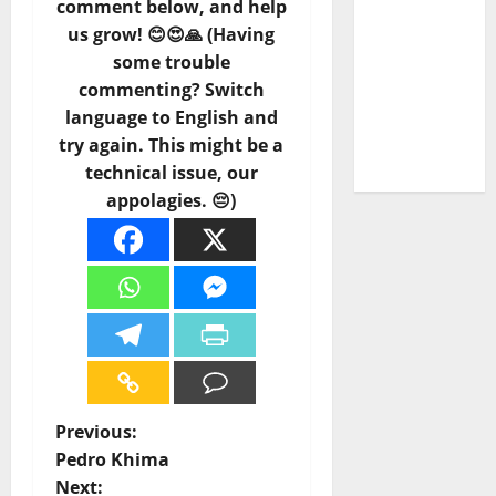
comment below, and help
Carlos
us grow! 😊😍🙏 (Having
Castilho
some trouble
on
DJ
commenting? Switch
Pedro
language to English and
Cazanova
try again. This might be a
– The
technical issue, our
Story of a
appolagies. 😔)
DJ Who
Conquered
Portugal
P
Previous:
Pedro Khima
o
Next: