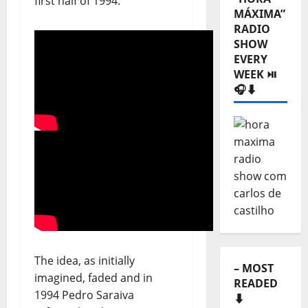
first half of 1994.
Categories
⬇️
– LISTEN
“HORA
MÁXIMA”
RADIO
SHOW
EVERY
WEEK ⏯️
🎧⬇️
The idea, as initially
imagined, faded and in
1994 Pedro Saraiva