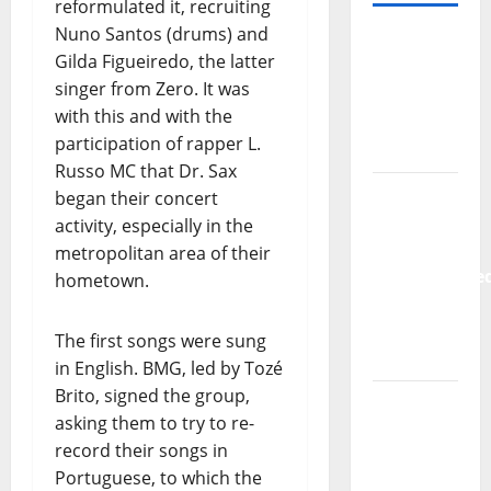
reformulated it, recruiting
Nuno Santos (drums) and
– MOST
Gilda Figueiredo, the latter
READED
singer from Zero. It was
⬇️
with this and with the
participation of rapper L.
Hora
Russo MC that Dr. Sax
Máxima
began their concert
Radio
activity, especially in the
Show Nº
metropolitan area of their
133
hometown.
New
The first songs were sung
single
in English. BMG, led by Tozé
from
Brito, signed the group,
Unobliterate
asking them to try to re-
– You
record their songs in
Wrote A
Portuguese, to which the
Song