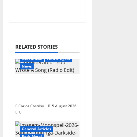
o
n
RELATED STORIES
General Articles
New Music
New Singers
News
New single from
Unobliterated – You
Wrote A Song
Carlos Castilho
5 August 2026
0
General Articles
Rock Metal