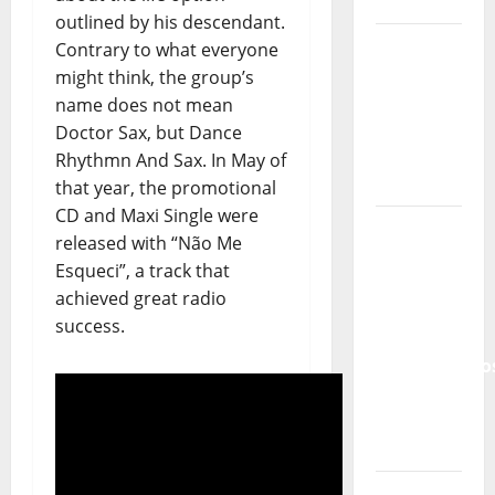
and
outlined by his descendant.
Recognition
Contrary to what everyone
of
might think, the group’s
Portuguese
name does not mean
Music
Doctor Sax, but Dance
Rhythmn And Sax. In May of
Tiago
that year, the promotional
Guillul
CD and Maxi Single were
and the
released with “Não Me
Lord’s
Esqueci”, a track that
Punk
achieved great radio
Rock
success.
From Pop
Breezes
to Walls
of Sound:
The
Metamorphos