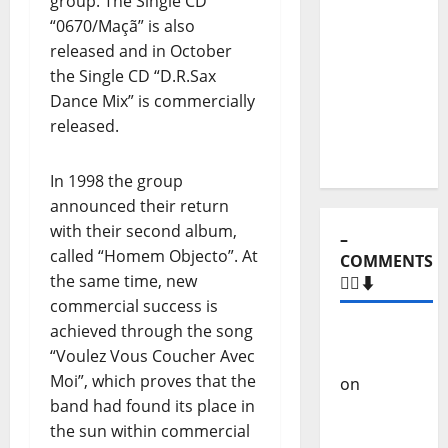
group. The Single CD
Show Nº
“0670/Maçã” is also
131
released and in October
From
the Single CD “D.R.Sax
Independenc
Dance Mix” is commercially
to Major
released.
Stages:
The Pop-
In 1998 the group
Rock
announced their return
Journey
with their second album,
of Puro
called “Homem Objecto”. At
Exemplo
the same time, new
commercial success is
achieved through the song
–
“Voulez Vous Coucher Avec
COMMENTS
Moi”, which proves that the
🙋‍♂️⬇️
band had found its place in
the sun within commercial
Carlos