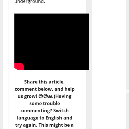
underground.
new
radio
show of
Paula
Plácido
Hora
Máxima
Radio
Show Nº
131
Share this article,
From
comment below, and help
Independenc
us grow! 😊😍🙏 (Having
to Major
some trouble
Stages:
commenting? Switch
The Pop-
language to English and
Rock
try again. This might be a
Journey