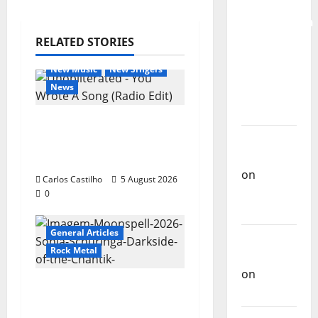
for the
Preservation
and
RELATED STORIES
General Articles
Recognition
New Music
New Singers
of
News
Portuguese
Music
New single from
Carlos
Unobliterated – You
Castilho
Wrote A Song
on
Carlos Castilho
5 August 2026
Repórter
0
Estrábico
General Articles
Carlos
Rock Metal
Castilho
on
Ex-
“Far From God” – New
Votos
single of Moonspell