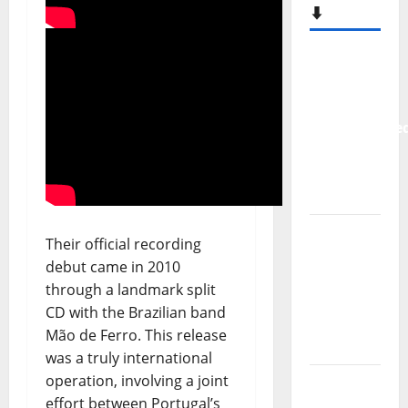
⬇️
New
single
from
Unobliterate
– You
Wrote A
Song
“Far
Their official recording
From
debut came in 2010
God” –
through a landmark split
New
CD with the Brazilian band
single of
Mão de Ferro. This release
Moonspell
was a truly international
operation, involving a joint
Hora
effort between Portugal’s
Máxima