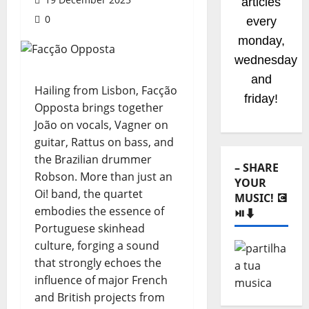
articles
0
every
monday,
wednesday
and
Hailing from Lisbon, Facção
friday!
Opposta brings together
João on vocals, Vagner on
guitar, Rattus on bass, and
the Brazilian drummer
– SHARE
Robson. More than just an
YOUR
Oi! band, the quartet
MUSIC! 💽
embodies the essence of
⏯️⬇️
Portuguese skinhead
culture, forging a sound
that strongly echoes the
influence of major French
and British projects from