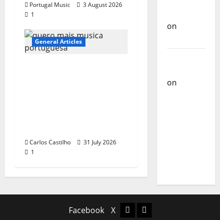
Carlos
Portugal Music
3 August 2026
Castilho
1
on
Bramassaji
General Articles
Carlos
QUEROMAISMUSICAPO
Castilho
RTUGUESA: The
on
DJ
Mobilization for the
Pedro
Preservation and
Cazanova
Recognition of
– The
Portuguese Music
Story of a
Carlos Castilho
31 July 2026
DJ Who
1
Conquered
Portugal
Facebook
X
Facebook
X