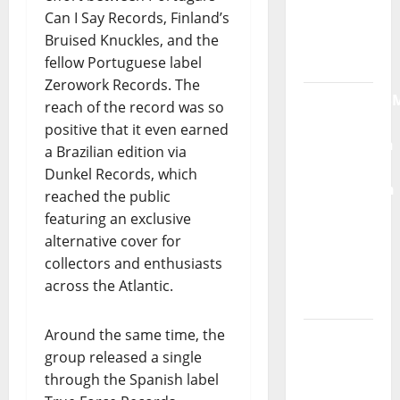
Can I Say Records, Finland’s
Radio
Bruised Knuckles, and the
Show Nº
fellow Portuguese label
132
Zerowork Records. The
QUEROMAISM
reach of the record was so
The
positive that it even earned
Mobilization
a Brazilian edition via
for the
Dunkel Records, which
Preservation
reached the public
and
featuring an exclusive
Recognition
alternative cover for
of
collectors and enthusiasts
Portuguese
across the Atlantic.
Music
Around the same time, the
Tiago
group released a single
Guillul
through the Spanish label
and the