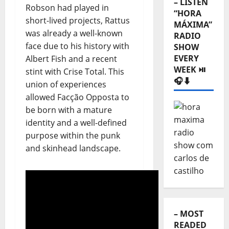
– LISTEN
Robson had played in
“HORA
short-lived projects, Rattus
MÁXIMA”
was already a well-known
RADIO
face due to his history with
SHOW
EVERY
Albert Fish and a recent
WEEK ⏯️
stint with Crise Total. This
🎧⬇️
union of experiences
allowed Facção Opposta to
be born with a mature
identity and a well-defined
purpose within the punk
and skinhead landscape.
– MOST
READED