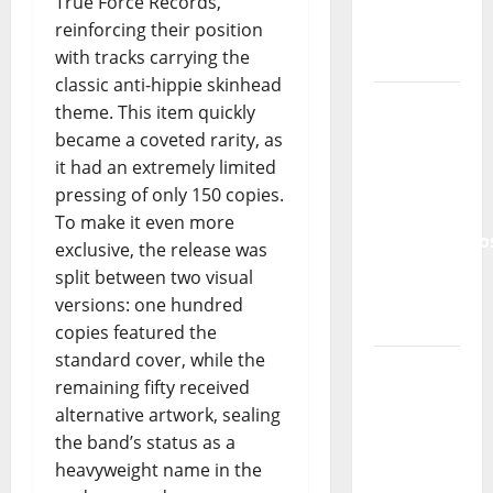
True Force Records,
Lord’s
reinforcing their position
Punk
with tracks carrying the
Rock
classic anti-hippie skinhead
From Pop
theme. This item quickly
Breezes
became a coveted rarity, as
to Walls
it had an extremely limited
of Sound:
pressing of only 150 copies.
The
To make it even more
Metamorphos
exclusive, the release was
of The
split between two visual
Allstar
versions: one hundred
Project
copies featured the
standard cover, while the
“Estrelas
remaining fifty received
da
alternative artwork, sealing
Música”
the band’s status as a
(Stars of
heavyweight name in the
Music) – a