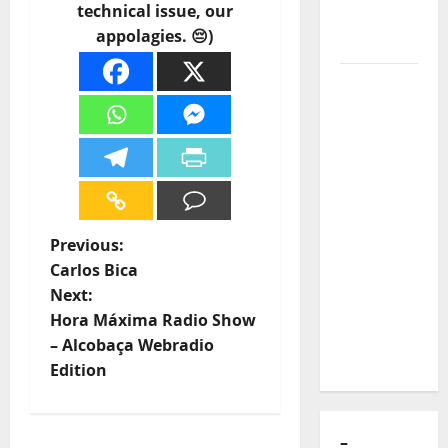
technical issue, our
of Puro
appolagies. 😔)
Exemplo
Luís
Represas
(1956–
2026):
The Voice
That
Sang
P
Previous:
Portugal’s
Carlos Bica
Soul,
o
Next:
Freedom,
Hora Máxima Radio Show
s
and
– Alcobaça Webradio
Heart
t
Edition
n
–