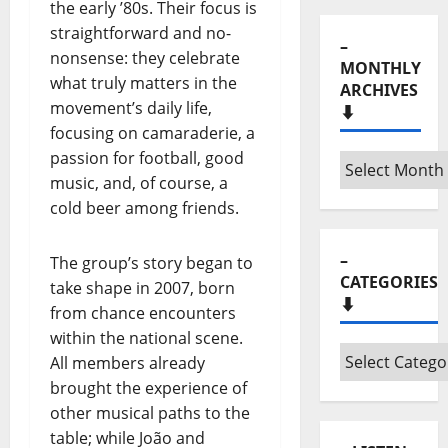
the early ’80s. Their focus is
straightforward and no-
–
nonsense: they celebrate
MONTHLY
what truly matters in the
ARCHIVES
movement’s daily life,
⬇️
focusing on camaraderie, a
passion for football, good
–
music, and, of course, a
Monthly
cold beer among friends.
archives
⬇️
–
The group’s story began to
CATEGORIES
take shape in 2007, born
⬇️
from chance encounters
within the national scene.
–
All members already
Categories
brought the experience of
⬇️
other musical paths to the
table; while João and