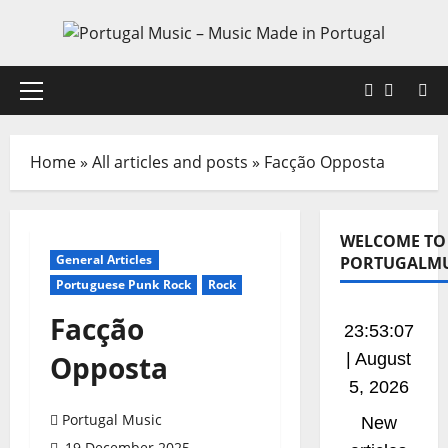
Skip
to
content
Faceboo
X
Primary
Menu
Home
»
All articles and posts
»
Facção Opposta
WELCOME TO
General Articles
PORTUGALMU
Portuguese Punk Rock
Rock
Facção
23:53:07
Opposta
| August
5, 2026
Portugal Music
New
19 December 2025