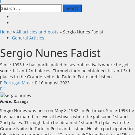
Search
for:
Facebook
X
Home
»
All articles and posts
»
Sergio Nunes Fadist
General Articles
Sergio Nunes Fadist
Since 1993 he has participated in several festivals where he got
some 1st and 2nd places. Through fado he obtained 1st and 3rd
places in the Grande Noite de Fado in Porto and Lisbon.
Portugal Music
16 August 2023
1
Fonte: Discogs
Sérgio Nunes was born on May 8, 1982, in Portimão. Since 1993 he
has participated in several festivals where he got some 1st and
2nd places. Through fado he obtained 1st and 3rd places in the
Grande Noite de Fado in Porto and Lisbon. He also participated in
television programs such as “Os principals” (semifinals) and “Big