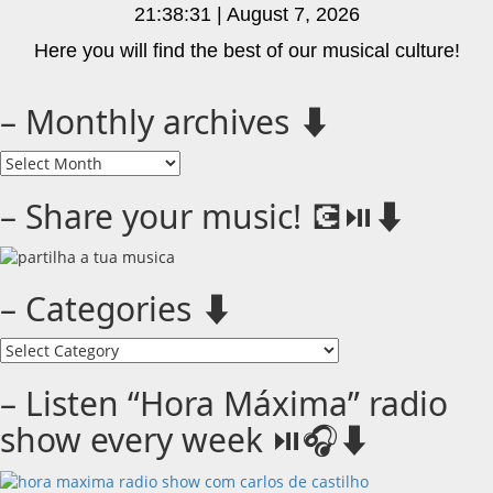
21:38:31 | August 7, 2026
Here you will find the best of our musical culture!
– Monthly archives ⬇️
–
Monthly
archives
– Share your music! 💽⏯️⬇️
⬇️
– Categories ⬇️
–
Categories
⬇️
– Listen “Hora Máxima” radio
show every week ⏯️🎧⬇️