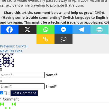
The fadist would eventually passed away in April 2001, victim of a
car accident while traveling to promote that album.
Share this article, comment below, and help us grow! 😊😍🙏
(Having some trouble commenting? Switch language to English
and try again. This might be a technical issue, our appolagies. 😔)
Post
Previous:
Cocktail
Next:
Os Ekos
navigation
Name*
Email*
1
Comment