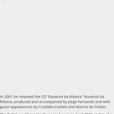
In 2001 he released the CD “Rouxinol da Ribeira” Rouxinol da
Ribeira, produced and accompanied by Jorge Fernando and with
guest appearances by Custódio Castelo and Marino de Freitas.