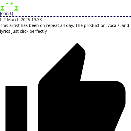
John Q
2 March 2025 19:38
This artist has been on repeat all day. The production, vocals, and
lyrics just click perfectly