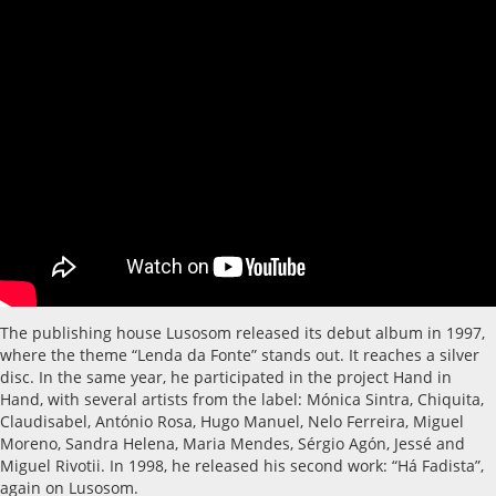
The publishing house Lusosom released its debut album in 1997,
where the theme “Lenda da Fonte” stands out. It reaches a silver
disc. In the same year, he participated in the project Hand in
Hand, with several artists from the label: Mónica Sintra, Chiquita,
Claudisabel, António Rosa, Hugo Manuel, Nelo Ferreira, Miguel
Moreno, Sandra Helena, Maria Mendes, Sérgio Agón, Jessé and
Miguel Rivotii. In 1998, he released his second work: “Há Fadista”,
again on Lusosom.