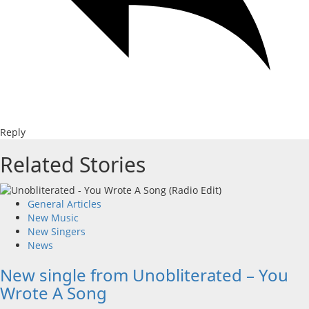
Reply
Related Stories
General Articles
New Music
New Singers
News
New single from Unobliterated – You
Wrote A Song