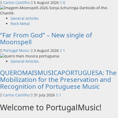
Carlos Castilho
5 August 2026
0
General Articles
Rock Metal
“Far From God” – New single of
Moonspell
Portugal Music
3 August 2026
1
General Articles
QUEROMAISMUSICAPORTUGUESA: The
Mobilization for the Preservation and
Recognition of Portuguese Music
Carlos Castilho
31 July 2026
1
Welcome to PortugalMusic!