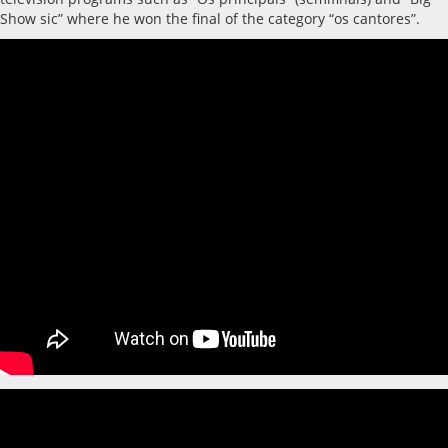
Show sic” where he won the final of the category “os cantores”.