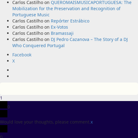
Carlos Castilho
on
QUEROMAISMUSICAPORTUGUESA: The
Mobilization for the Preservation and Recognition of
Portuguese Music
Carlos Castilho
on
Repórter Estrábico
Carlos Castilho
on
Ex-Votos
Carlos Castilho
on
Bramassaji
Carlos Castilho
on
DJ Pedro Cazanova – The Story of a DJ
Who Conquered Portugal
Facebook
X
Facebook
X
1
0
Would love your thoughts, please comment.
x
(
)