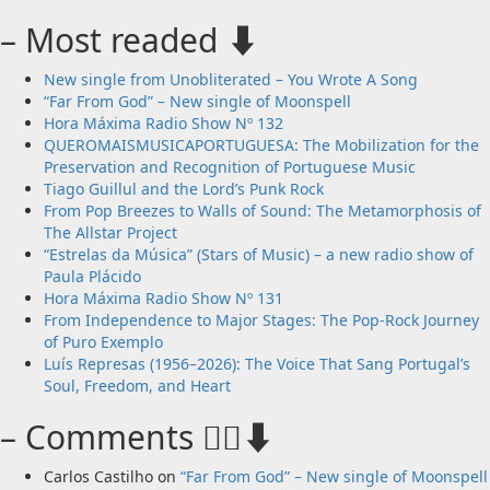
– Most readed ⬇️
New single from Unobliterated – You Wrote A Song
“Far From God” – New single of Moonspell
Hora Máxima Radio Show Nº 132
QUEROMAISMUSICAPORTUGUESA: The Mobilization for the
Preservation and Recognition of Portuguese Music
Tiago Guillul and the Lord’s Punk Rock
From Pop Breezes to Walls of Sound: The Metamorphosis of
The Allstar Project
“Estrelas da Música” (Stars of Music) – a new radio show of
Paula Plácido
Hora Máxima Radio Show Nº 131
From Independence to Major Stages: The Pop-Rock Journey
of Puro Exemplo
Luís Represas (1956–2026): The Voice That Sang Portugal’s
Soul, Freedom, and Heart
– Comments 🙋‍♂️⬇️
Carlos Castilho
on
“Far From God” – New single of Moonspell