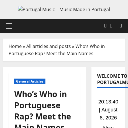
Skip
to
content
Faceboo
X
Primary
Menu
Home
»
All articles and posts
»
Who’s Who in
Portuguese Rap? Meet the Main Names
WELCOME TO
General Articles
PORTUGALMU
Who’s Who in
20:13:40
Portuguese
| August
Rap? Meet the
8, 2026
Main Names