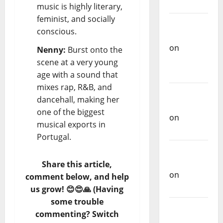
Music
music is highly literary,
feminist, and socially
Carlos
conscious.
Castilho
on
Nenny:
Burst onto the
Repórter
scene at a very young
Estrábico
age with a sound that
mixes rap, R&B, and
Carlos
dancehall, making her
Castilho
one of the biggest
on
Ex-
musical exports in
Votos
Portugal.
Carlos
Castilho
Share this article,
on
comment below, and help
Bramassaji
us grow! 😊😍🙏 (Having
some trouble
Carlos
commenting? Switch
Castilho