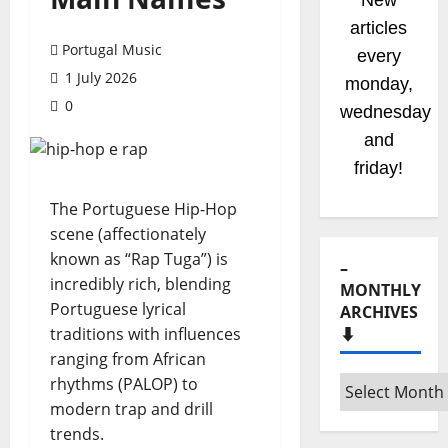
New
articles
Portugal Music
every
1 July 2026
monday,
0
wednesday
and
friday!
The Portuguese Hip-Hop
scene (affectionately
known as “Rap Tuga”) is
–
incredibly rich, blending
MONTHLY
Portuguese lyrical
ARCHIVES
traditions with influences
⬇️
ranging from African
rhythms (PALOP) to
–
modern trap and drill
Monthly
trends.
archives