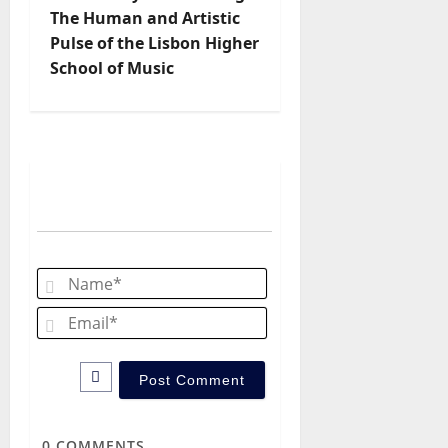
n
The Human and Artistic
Pulse of the Lisbon Higher
a
School of Music
v
i
g
a
t
Name*
i
Email*
o
n
0
COMMENTS