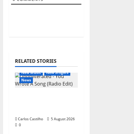
RELATED STORIES
General Articles
New Music
New Singers
News
New single from
Unobliterated – You
Wrote A Song
Carlos Castilho
5 August 2026
0