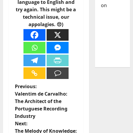
language to English and
on
DJ
try again. This might be a
Pedro
technical issue, our
Cazanova
appolagies. 😔)
– The
Story of a
DJ Who
Conquered
Portugal
P
Previous:
Valentim de Carvalho:
o
The Architect of the
Portuguese Recording
s
Industry
t
Next:
The Melody of Knowledge: