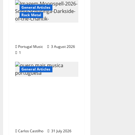
General Articles
Rock Metal
“Far From God” – New
single of Moonspell
Portugal Music
3 August 2026
1
General Articles
QUEROMAISMUSICAPO
RTUGUESA: The
Mobilization for the
Preservation and
Recognition of
Portuguese Music
Carlos Castilho
31 July 2026