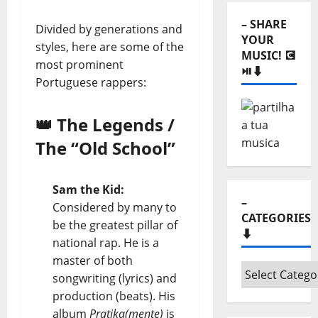
⬇️
– SHARE
Divided by generations and
YOUR
styles, here are some of the
MUSIC! 💽
most prominent
⏯️⬇️
Portuguese rappers:
👑 The Legends /
The “Old School”
Sam the Kid:
–
Considered by many to
CATEGORIES
be the greatest pillar of
⬇️
national rap. He is a
master of both
–
songwriting (lyrics) and
Categories
production (beats). His
⬇️
album
Pratika(mente)
is