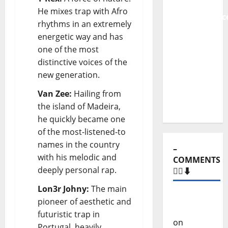
From
He mixes trap with Afro
Independenc
rhythms in an extremely
to Major
energetic way and has
Stages:
one of the most
The Pop-
distinctive voices of the
Rock
new generation.
Journey
of Puro
Van Zee:
Hailing from
Exemplo
the island of Madeira,
he quickly became one
of the most-listened-to
names in the country
–
with his melodic and
COMMENTS
deeply personal rap.
🙋‍♂️⬇️
Lon3r Johny:
The main
Carlos
pioneer of aesthetic and
Castilho
futuristic trap in
on
“Far
Portugal, heavily