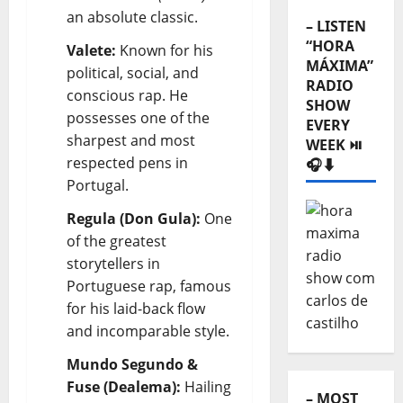
an absolute classic.
– LISTEN
“HORA
Valete:
Known for his
MÁXIMA”
political, social, and
RADIO
conscious rap. He
SHOW
possesses one of the
EVERY
sharpest and most
WEEK ⏯️
respected pens in
🎧⬇️
Portugal.
Regula (Don Gula):
One
of the greatest
storytellers in
Portuguese rap, famous
for his laid-back flow
and incomparable style.
Mundo Segundo &
Fuse (Dealema):
Hailing
– MOST