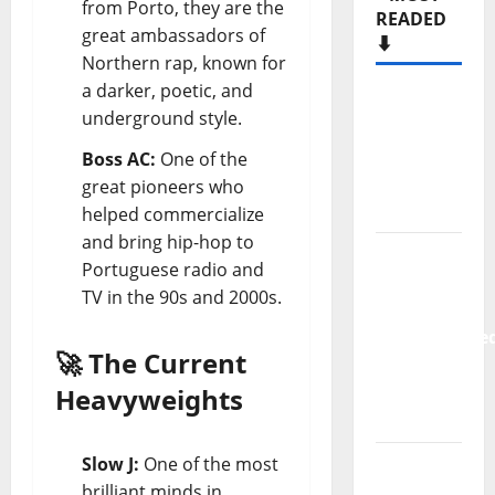
from Porto, they are the
READED
great ambassadors of
⬇️
Northern rap, known for
a darker, poetic, and
Hora
underground style.
Máxima
Radio
Boss AC:
One of the
Show Nº
great pioneers who
133
helped commercialize
and bring hip-hop to
New
Portuguese radio and
single
TV in the 90s and 2000s.
from
Unobliterate
🚀 The Current
– You
Wrote A
Heavyweights
Song
Slow J:
One of the most
“Far
brilliant minds in
From