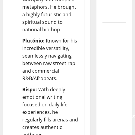
of
metaphors. He brought
Portuguese
a highly futuristic and
Music
spiritual sound to
Tiago
national hip-hop.
Guillul
Plutónio:
Known for his
and the
incredible versatility,
Lord’s
seamlessly navigating
Punk
between raw street rap
Rock
and commercial
From Pop
R&B/Afrobeats.
Breezes
Bispo:
With deeply
to Walls
emotional writing
of Sound:
focused on daily-life
The
experiences, he
Metamorphos
regularly fills arenas and
of The
creates authentic
Allstar
anthems.