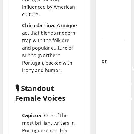
From
influenced by American
God” –
culture.
New
Chico da Tina:
A unique
single of
act that blends modern
Moonspell
trap with the folklore
Carlos
and popular culture of
Castilho
Minho (Northern
on
Portugal), packed with
QUEROMAISM
irony and humor.
The
Mobilization
🎙️ Standout
for the
Female Voices
Preservation
and
Recognition
Capicua:
One of the
of
most brilliant writers in
Portuguese
Portuguese rap. Her