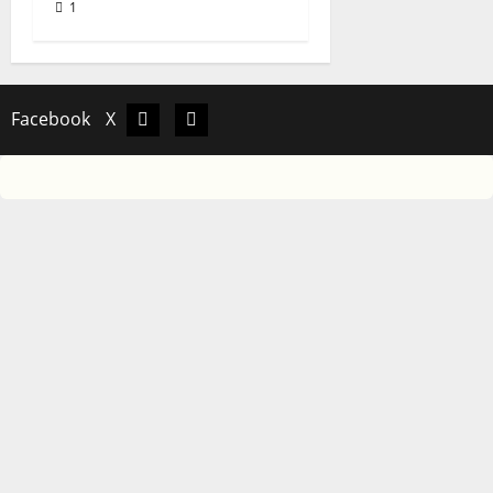
1
Facebook
X
Facebook
X