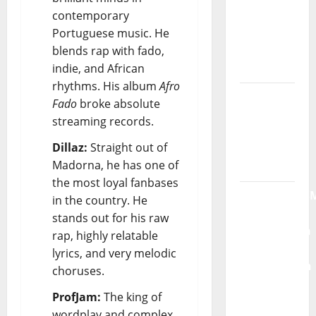
contemporary
God” –
Portuguese music. He
New
blends rap with fado,
single of
indie, and African
Moonspell
rhythms. His album
Afro
Hora
Fado
broke absolute
Máxima
streaming records.
Radio
Dillaz:
Straight out of
Show Nº
Madorna, he has one of
132
the most loyal fanbases
QUEROMAISM
in the country. He
The
stands out for his raw
Mobilization
rap, highly relatable
for the
lyrics, and very melodic
Preservation
choruses.
and
ProfJam:
The king of
Recognition
wordplay and complex