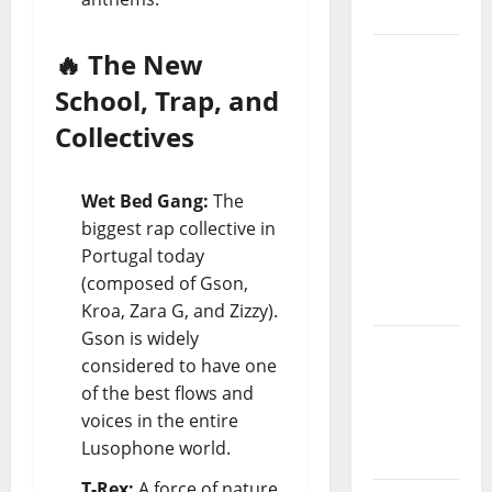
Project
“Estrelas
🔥 The New
da
School, Trap, and
Música”
Collectives
(Stars of
Music) – a
new
Wet Bed Gang:
The
radio
biggest rap collective in
show of
Portugal today
Paula
(composed of Gson,
Plácido
Kroa, Zara G, and Zizzy).
Gson is widely
Hora
considered to have one
Máxima
of the best flows and
Radio
voices in the entire
Show Nº
Lusophone world.
131
T-Rex:
A force of nature.