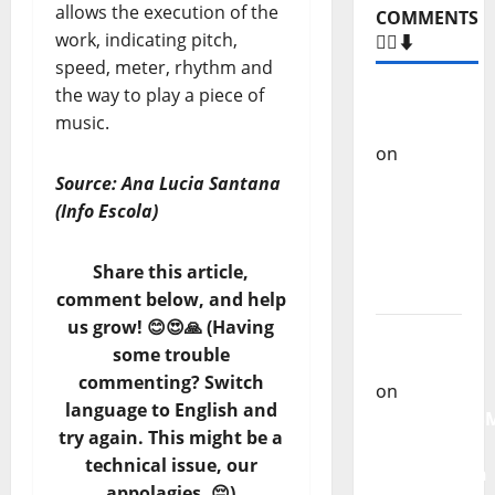
allows the execution of the
COMMENTS
work, indicating pitch,
🙋‍♂️⬇️
speed, meter, rhythm and
the way to play a piece of
Carlos
music.
Castilho
on
“Far
From
Source: Ana Lucia Santana
God” –
(Info Escola)
New
single of
Share this article,
Moonspell
comment below, and help
us grow! 😊😍🙏 (Having
Carlos
some trouble
Castilho
commenting? Switch
on
language to English and
QUEROMAISM
try again. This might be a
The
technical issue, our
Mobilization
appolagies. 😔)