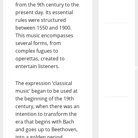
Lord’s
from the 9th century to the
Punk
present day. Its essential
Rock
rules were structured
between 1550 and 1900.
From Pop
This music encompasses
Breezes
several forms, from
to Walls
complex fugues to
of Sound:
operettas, created to
The
entertain listeners.
Metamorphos
of The
Allstar
The expression ‘classical
Project
music’ began to be used at
the beginning of the 19th
“Estrelas
century, when there was an
da
intention to transform the
Música”
era that begins with Bach
(Stars of
and goes up to Beethoven,
Music) – a
into a golden period.