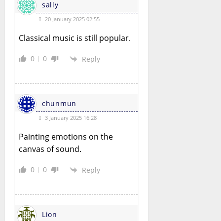
sally
20 January 2025 02:55
Classical music is still popular.
0
0
Reply
chunmun
3 January 2025 16:28
Painting emotions on the
canvas of sound.
0
0
Reply
Lion