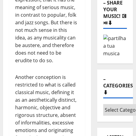
– SHARE
meaning of serious music,
YOUR
in contrast to popular, folk
MUSIC! 💽
and jazz songs. But there is
⏯️⬇️
not much sense in this
idea, as any musicality can
be austere, and therefore
does not need to be
erudite to do so.
Another conception is
–
restricted to what is called
CATEGORIES
classical music, defining it
⬇️
as an aesthetically distinct,
harmonic, objective and
–
rigorous structure, absent
Categories
of informalities, excessive
⬇️
emotions and originating