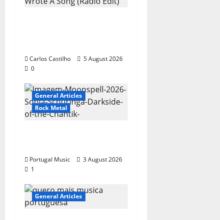
New single from
Unobliterated – You
Wrote A Song
Carlos Castilho
5 August 2026
0
General Articles
Rock Metal
“Far From God” – New
single of Moonspell
Portugal Music
3 August 2026
1
General Articles