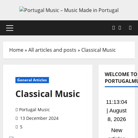
Skip
to
content
Faceboo
X
Primary
Menu
Home
»
All articles and posts
»
Classical Music
WELCOME TO
General Articles
PORTUGALMU
Classical Music
11:13:04
Portugal Music
| August
13 December 2024
8, 2026
5
New