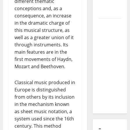
different thematic
of Puro
conceptions and, as a
Exemplo
consequence, an increase
in the dramatic charge of
Luís
this musical structure, as
Represas
well as a greater union of it
(1956–
through instruments. Its
2026):
main features are in the
The Voice
first movements of Haydn,
That
Mozart and Beethoven.
Sang
Portugal’s
Soul,
Classical music produced in
Freedom,
Europe is distinguished
and
from others by its inclusion
Heart
in the mechanism known
as sheet music notation, a
system used since the 16th
century. This method
–