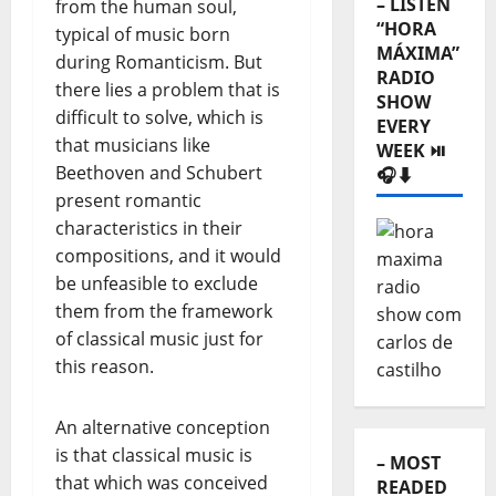
– LISTEN
from the human soul,
“HORA
typical of music born
MÁXIMA”
during Romanticism. But
RADIO
there lies a problem that is
SHOW
difficult to solve, which is
EVERY
that musicians like
WEEK ⏯️
Beethoven and Schubert
🎧⬇️
present romantic
characteristics in their
compositions, and it would
be unfeasible to exclude
them from the framework
of classical music just for
this reason.
An alternative conception
is that classical music is
– MOST
that which was conceived
READED