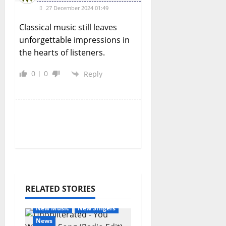
27 December 2024 01:49
Classical music still leaves
unforgettable impressions in
the hearts of listeners.
0
0
Reply
RELATED STORIES
General Articles
New Music
New Singers
News