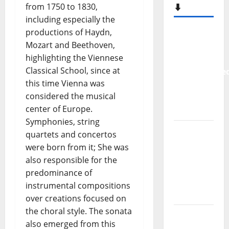
from 1750 to 1830,
⬇️
including especially the
productions of Haydn,
New
Mozart and Beethoven,
single
highlighting the Viennese
from
Classical School, since at
Unobliterate
this time Vienna was
– You
considered the musical
Wrote A
center of Europe.
Song
Symphonies, string
“Far
quartets and concertos
From
were born from it; She was
God” –
also responsible for the
New
predominance of
single of
instrumental compositions
Moonspell
over creations focused on
the choral style. The sonata
Hora
also emerged from this
Máxima