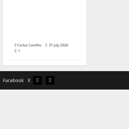
QUEROMAISMUSICAPO
RTUGUESA: The
Mobilization for the
Preservation and
Recognition of
Portuguese Music
Carlos Castilho
31 July 2026
1
Facebook
X
Facebook
X