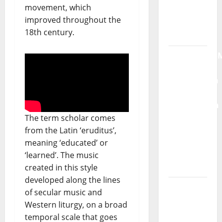
movement, which
Radio
improved throughout the
Show Nº
18th century.
132
QUEROMAISM
The
Mobilization
for the
Preservation
and
The term scholar comes
Recognition
from the Latin ‘eruditus’,
of
meaning ‘educated’ or
Portuguese
‘learned’. The music
Music
created in this style
developed along the lines
Tiago
of secular music and
Guillul
Western liturgy, on a broad
and the
temporal scale that goes