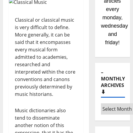
articles
every
monday,
Classical or classical music
wednesday
is very difficult to define.
and
More generally, it can be
said that it encompasses
friday!
every musical form
admitted to academies,
researched and
interpreted within the core
–
MONTHLY
conventions and canons
ARCHIVES
previously determined by
⬇️
music historians.
–
Music dictionaries also
Monthly
tend to disseminate
archives
another notion of this
⬇️
expression, that it has the