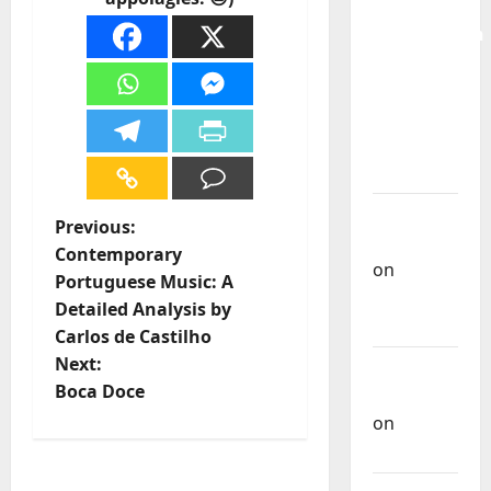
for the
Preservation
and
Recognition
of
Portuguese
Music
Carlos
P
Previous:
Castilho
Contemporary
on
o
Portuguese Music: A
Repórter
Detailed Analysis by
s
Estrábico
Carlos de Castilho
t
Next:
Carlos
Boca Doce
Castilho
n
on
Ex-
Votos
a