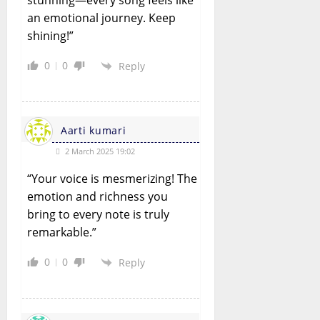
stunning—every song feels like
an emotional journey. Keep
shining!”
0
0
Reply
Aarti kumari
2 March 2025 19:02
“Your voice is mesmerizing! The
emotion and richness you
bring to every note is truly
remarkable.”
0
0
Reply