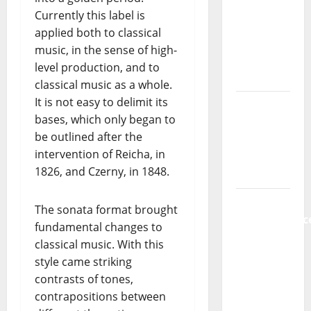
new
Currently this label is
radio
applied both to classical
show of
music, in the sense of high-
Paula
level production, and to
Plácido
classical music as a whole.
It is not easy to delimit its
Hora
bases, which only began to
Máxima
be outlined after the
Radio
intervention of Reicha, in
Show Nº
1826, and Czerny, in 1848.
131
From
The sonata format brought
Independenc
fundamental changes to
to Major
classical music. With this
Stages:
style came striking
The Pop-
contrasts of tones,
Rock
contrapositions between
Journey