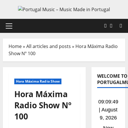
Skip
to
content
Faceboo
X
Primary
Menu
Home
»
All articles and posts
»
Hora Máxima Radio
Show Nº 100
WELCOME TO
Hora Máxima Radio Show
PORTUGALMU
Hora Máxima
09:09:50
Radio Show Nº
| August
100
9, 2026