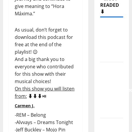
READED
give meaning to “Hora
⬇️
Máxima.”
Hora
As usual, don’t forget to
Máxima
download this podcast for
Radio
free at the end of the
Show Nº
playlist! 😉
133
And a big thank you to
everyone who contributed
New
for this show with their
single
musical choices!
from
On this show you will listen
Unobliterate
from:
⬇️⬇️⬇️⏯️
– You
Wrote A
Carmen J.
Song
-REM – Belong
-Alvvays – Dreams Tonight
“Far
-Jeff Buckley – Mojo Pin
From