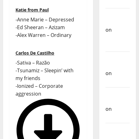
Music
Katie from Paul
Carlos
-Anne Marie – Depressed
Castilho
-Ed Sheeran – Azizam
on
-Alex Warren – Ordinary
Repórter
Estrábico
Carlos De Castilho
Carlos
-Sativa – Razão
Castilho
-Tsunamiz – Sleepin’ with
on
Ex-
my friends
Votos
-Ionized – Corporate
Carlos
aggression
Castilho
on
Bramassaji
Carlos
Castilho