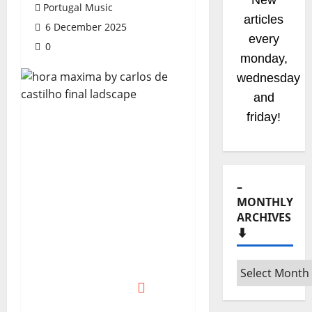
New
Portugal Music
radio
6 December 2025
shows
0
coming
soom!
Stay
tuned!
–
MONTHLY
ARCHIVES
⬇️
–
Monthly
archives