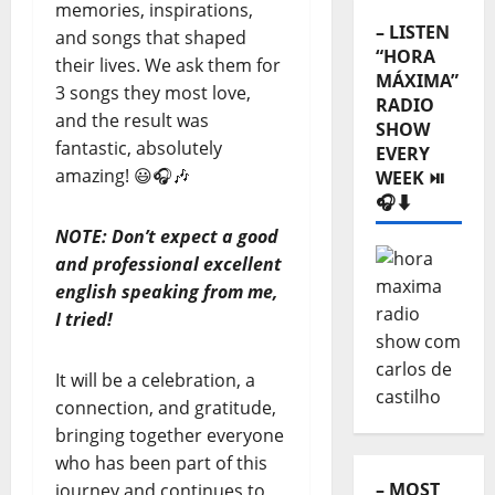
memories, inspirations,
– LISTEN
and songs that shaped
“HORA
their lives. We ask them for
MÁXIMA”
3 songs they most love,
RADIO
and the result was
SHOW
fantastic, absolutely
EVERY
amazing! 😃🎧🎶
WEEK ⏯️
🎧⬇️
NOTE: Don’t expect a good
and professional excellent
english speaking from me,
I tried!
It will be a celebration, a
connection, and gratitude,
bringing together everyone
who has been part of this
– MOST
journey and continues to