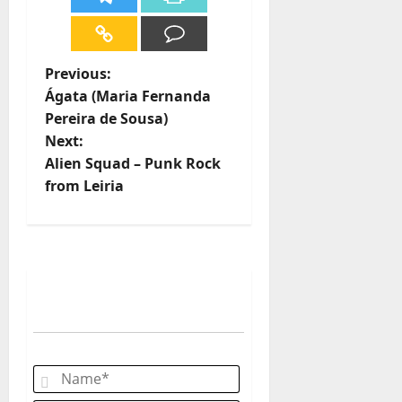
P
Previous:
Ágata (Maria Fernanda
o
Pereira de Sousa)
Next:
s
Alien Squad – Punk Rock
t
from Leiria
n
a
v
i
g
Name*