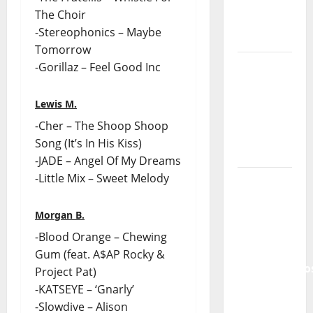
of
The Choir
Portuguese
-Stereophonics – Maybe
Music
Tomorrow
Tiago
-Gorillaz – Feel Good Inc
Guillul
and the
Lewis M.
Lord’s
-Cher – The Shoop Shoop
Punk
Song (It’s In His Kiss)
Rock
-JADE – Angel Of My Dreams
-Little Mix – Sweet Melody
From Pop
Breezes
Morgan B.
to Walls
of Sound:
-Blood Orange – Chewing
The
Gum (feat. A$AP Rocky &
Metamorphos
Project Pat)
of The
-KATSEYE – ‘Gnarly’
Allstar
-Slowdive – Alison