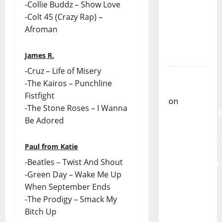
-Collie Buddz – Show Love
From
-Colt 45 (Crazy Rap) –
God” –
Afroman
New
single of
James R.
Moonspell
-Cruz – Life of Misery
Carlos
-The Kairos – Punchline
Castilho
Fistfight
on
-The Stone Roses – I Wanna
QUEROMAISM
Be Adored
The
Mobilization
Paul from Katie
for the
-Beatles – Twist And Shout
Preservation
-Green Day – Wake Me Up
and
When September Ends
Recognition
-The Prodigy – Smack My
of
Bitch Up
Portuguese