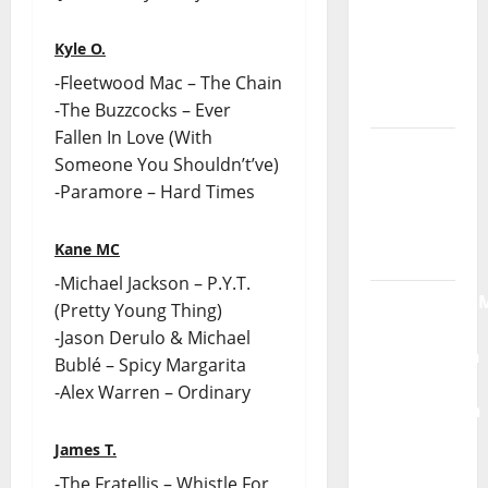
God” –
Kyle O.
New
single of
-Fleetwood Mac – The Chain
Moonspell
-The Buzzcocks – Ever
Fallen In Love (With
Hora
Someone You Shouldn’t’ve)
Máxima
-Paramore – Hard Times
Radio
Show Nº
Kane MC
132
-Michael Jackson – P.Y.T.
QUEROMAISM
(Pretty Young Thing)
The
-Jason Derulo & Michael
Mobilization
Bublé – Spicy Margarita
for the
-Alex Warren – Ordinary
Preservation
and
James T.
Recognition
-The Fratellis – Whistle For