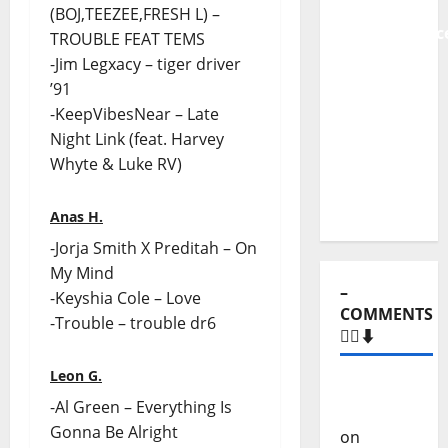
From
(BOJ,TEEZEE,FRESH L) –
Independenc
TROUBLE FEAT TEMS
to Major
-Jim Legxacy – tiger driver
Stages:
’91
The Pop-
-KeepVibesNear – Late
Rock
Night Link (feat. Harvey
Journey
Whyte & Luke RV)
of Puro
Exemplo
Anas H.
-Jorja Smith X Preditah – On
My Mind
–
-Keyshia Cole – Love
COMMENTS
-Trouble – trouble dr6
🙋‍♂️⬇️
Leon G.
Carlos
-Al Green – Everything Is
Castilho
Gonna Be Alright
on
“Far