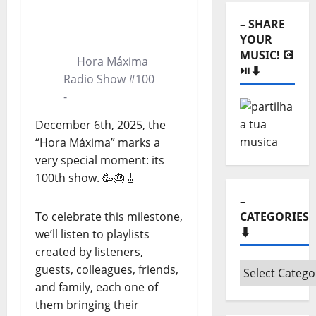
⬇️
0:00
0:00
– SHARE
YOUR
MUSIC! 💽
Hora Máxima
⏯️⬇️
Radio Show #100
-
December 6th, 2025, the
“Hora Máxima” marks a
very special moment: its
100th show. 🥳🎂🎸
–
To celebrate this milestone,
CATEGORIES
⬇️
we’ll listen to playlists
created by listeners,
–
guests, colleagues, friends,
Categories
and family, each one of
⬇️
them bringing their