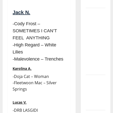
Project
Jack N.
“Estrelas
da
-Cody Frost –
Música”
SOMETIMES I CAN’T
(Stars of
FEEL ANYTHING
Music) – a
new
-High Regard – White
radio
Lilies
show of
-Malevolence – Trenches
Paula
Karolina A.
Plácido
-Doja Cat – Woman
Hora
-Fleetwoon Mac – Silver
Máxima
Springs
Radio
Show Nº
Lucas V.
131
-DRB LASGIDI