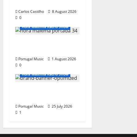
Show Nº 133
Carlos Castilho
8 August 2026
0
Hora Máxima Radio Show
Hora Máxima Radio
Show Nº 132
Portugal Music
1 August 2026
0
Hora Máxima Radio Show
Hora Máxima Radio
Show Nº 131
Portugal Music
25 July 2026
1