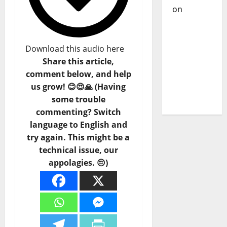
on
DJ
Pedro
Cazanova
– The
Download this audio here
Story of a
Share this article,
DJ Who
comment below, and help
Conquered
us grow! 😊😍🙏 (Having
Portugal
some trouble
commenting? Switch
language to English and
try again. This might be a
technical issue, our
appolagies. 😔)