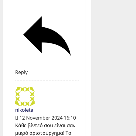
Reply
nikoleta
12 November 2024 16:10
Κάθε βίντεό σου είναι σαν
μικρό αριστούργημα! Το