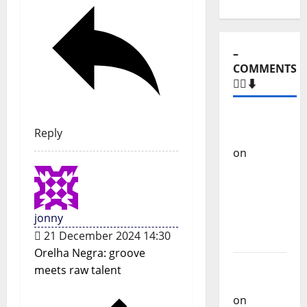
–
COMMENTS
🙋‍♂️⬇️
Carlos
Reply
Castilho
on
“Far
From
God” –
New
jonny
single of
21 December 2024 14:30
Moonspell
Orelha Negra: groove
Carlos
meets raw talent
Castilho
on