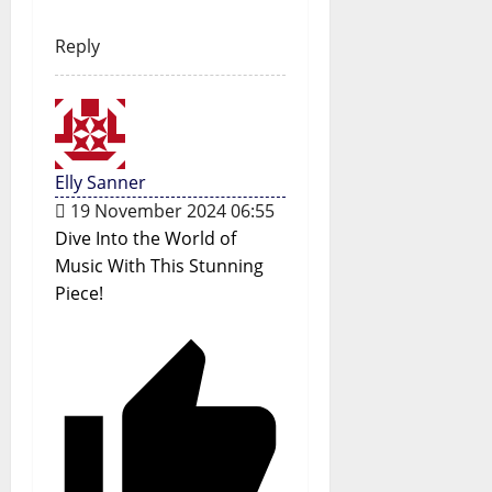
Reply
Elly Sanner
19 November 2024 06:55
Dive Into the World of
Music With This Stunning
Piece!