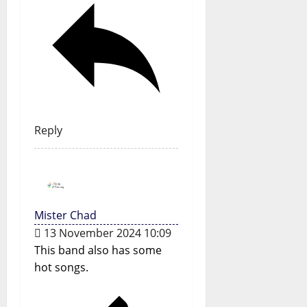
Reply
Mister Chad
13 November 2024 10:09
This band also has some
hot songs.