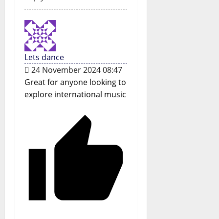
Lets dance
24 November 2024 08:47
Great for anyone looking to
explore international music