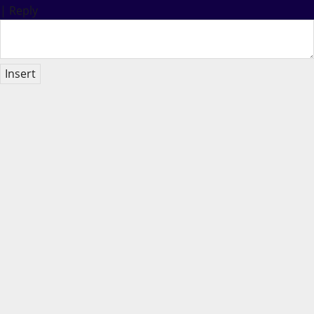
|
Reply
Insert