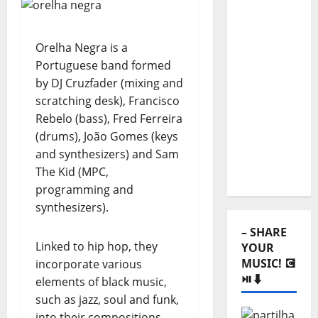
Hora
Máxima
Radio
Orelha Negra is a
Show
Portuguese band formed
clicking
by DJ Cruzfader (mixing and
scratching desk), Francisco
on the
Rebelo (bass), Fred Ferreira
option on
(drums), João Gomes (keys
the
and synthesizers) and Sam
menu!
The Kid (MPC,
programming and
synthesizers).
– SHARE
Linked to hip hop, they
YOUR
MUSIC! 💽
incorporate various
⏯️⬇️
elements of black music,
such as jazz, soul and funk,
into their compositions.