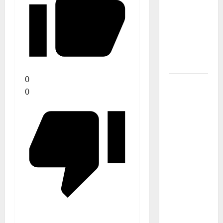
Stages:
The Pop-
Rock
Journey
of Puro
Exemplo
0
Luís
0
Represas
(1956–
2026):
The Voice
That
Sang
Portugal’s
Soul,
Freedom,
and
Heart