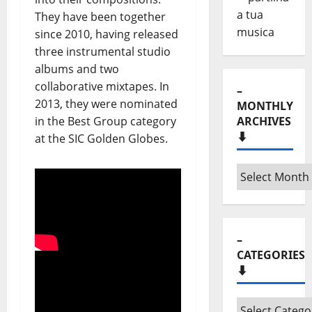
They have been together
since 2010, having released
three instrumental studio
albums and two
collaborative mixtapes. In
–
2013, they were nominated
MONTHLY
in the Best Group category
ARCHIVES
⬇️
at the SIC Golden Globes.
–
Monthly
archives
⬇️
–
CATEGORIES
⬇️
–