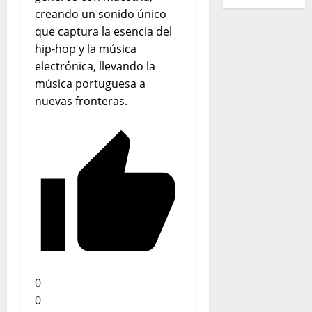
creando un sonido único
que captura la esencia del
hip-hop y la música
electrónica, llevando la
música portuguesa a
nuevas fronteras.
0
0