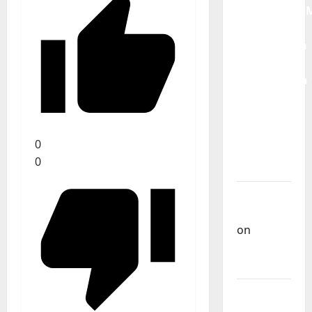
QUEROMAISM
The
Mobilization
for the
Preservation
and
Recognition
of
0
Portuguese
0
Music
Carlos
Castilho
on
Repórter
Estrábico
Carlos
Castilho