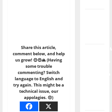
Moonspell
Hora
Máxima
Radio
Show Nº
132
Share this article,
QUEROMAISM
comment below, and help
The
us grow! 😊😍🙏 (Having
Mobilization
some trouble
for the
commenting? Switch
Preservation
language to English and
and
try again. This might be a
Recognition
technical issue, our
of
appolagies. 😔)
Portuguese
Music