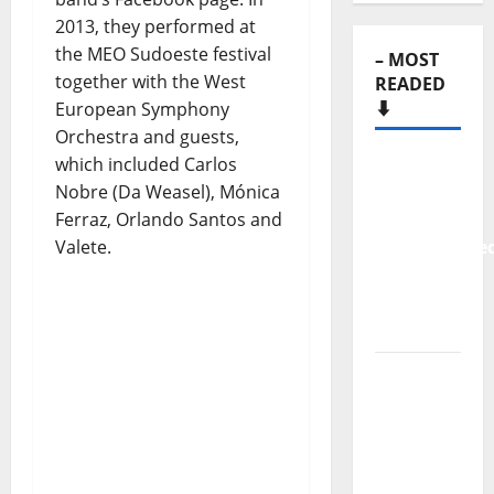
2013, they performed at
the MEO Sudoeste festival
– MOST
together with the West
READED
⬇️
European Symphony
Orchestra and guests,
which included Carlos
New
Nobre (Da Weasel), Mónica
single
Ferraz, Orlando Santos and
from
Valete.
Unobliterate
– You
Wrote A
Song
“Far
From
God” –
New
single of