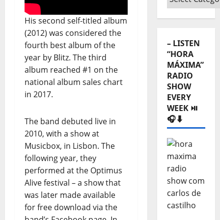
Categories
⬇️
His second self-titled album
(2012) was considered the
– LISTEN
fourth best album of the
“HORA
year by Blitz. The third
MÁXIMA”
album reached #1 on the
RADIO
national album sales chart
SHOW
in 2017.
EVERY
WEEK ⏯️
🎧⬇️
The band debuted live in
2010, with a show at
Musicbox, in Lisbon. The
following year, they
performed at the Optimus
Alive festival – a show that
was later made available
for free download via the
band’s Facebook page. In