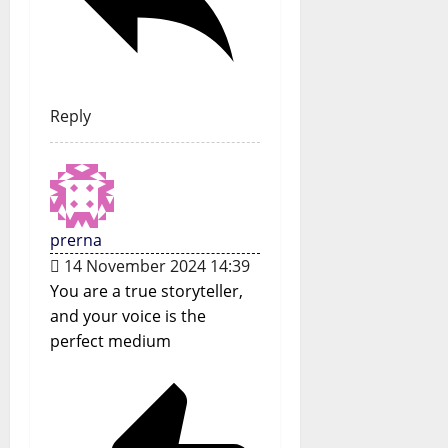
Reply
prerna
14 November 2024 14:39
You are a true storyteller,
and your voice is the
perfect medium