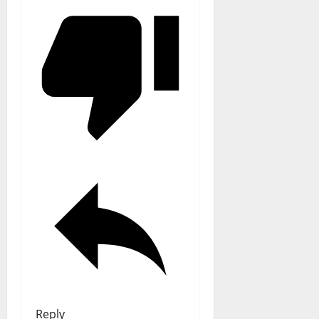
Reply