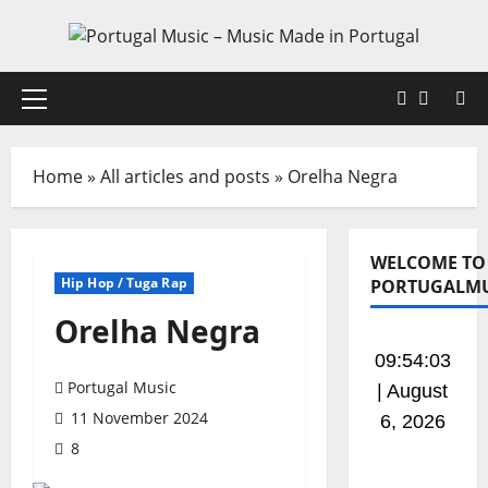
Skip
to
content
Faceboo
X
Primary
Menu
Home
»
All articles and posts
»
Orelha Negra
WELCOME TO
Hip Hop / Tuga Rap
PORTUGALMU
Orelha Negra
09:54:04
Portugal Music
| August
11 November 2024
6, 2026
8
Listen to