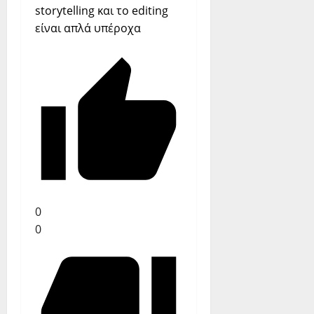
storytelling και το editing
είναι απλά υπέροχα
0
0