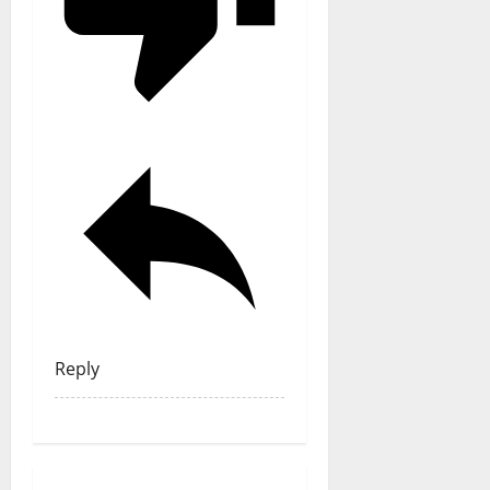
Reply
General Articles