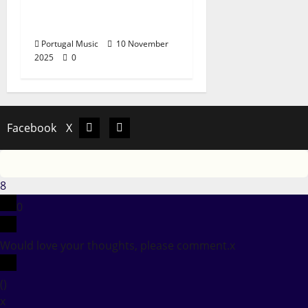
self-titled EP “Jorgini
Narsa”
Portugal Music
10 November
2025
0
Facebook
X
Facebook
X
8
0
Would love your thoughts, please comment.
x
(
)
x