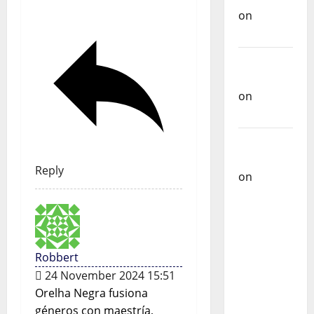
on
Ex-
Votos
Carlos
Castilho
on
Bramassaji
Carlos
Castilho
Reply
on
DJ
Pedro
Cazanova
– The
Story of a
Robbert
DJ Who
24 November 2024 15:51
Conquered
Orelha Negra fusiona
Portugal
géneros con maestría,