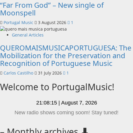
“Far From God” – New single of
Moonspell
Portugal Music
3 August 2026
1
General Articles
QUEROMAISMUSICAPORTUGUESA: The
Mobilization for the Preservation and
Recognition of Portuguese Music
Carlos Castilho
31 July 2026
1
Welcome to PortugalMusic!
21:08:15 | August 7, 2026
This is your portuguese music website!
– Monthly archives ⬇️