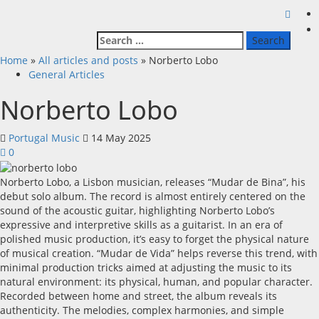
Search
for:
Home
»
All articles and posts
»
Norberto Lobo
General Articles
Norberto Lobo
Portugal Music
14 May 2025
0
Norberto Lobo, a Lisbon musician, releases “Mudar de Bina”, his
debut solo album. The record is almost entirely centered on the
sound of the acoustic guitar, highlighting Norberto Lobo’s
expressive and interpretive skills as a guitarist. In an era of
polished music production, it’s easy to forget the physical nature
of musical creation. “Mudar de Vida” helps reverse this trend, with
minimal production tricks aimed at adjusting the music to its
natural environment: its physical, human, and popular character.
Recorded between home and street, the album reveals its
authenticity. The melodies, complex harmonies, and simple