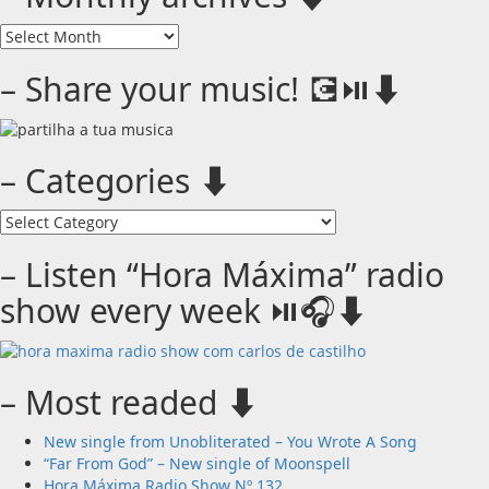
–
Monthly
archives
– Share your music! 💽⏯️⬇️
⬇️
– Categories ⬇️
–
Categories
⬇️
– Listen “Hora Máxima” radio
show every week ⏯️🎧⬇️
– Most readed ⬇️
New single from Unobliterated – You Wrote A Song
“Far From God” – New single of Moonspell
Hora Máxima Radio Show Nº 132