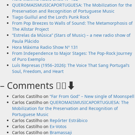
QUEROMAISMUSICAPORTUGUESA: The Mobilization for the
Preservation and Recognition of Portuguese Music
Tiago Guillul and the Lord’s Punk Rock
From Pop Breezes to Walls of Sound: The Metamorphosis of
The Allstar Project
“Estrelas da Música” (Stars of Music) – a new radio show of
Paula Plácido
Hora Máxima Radio Show Nº 131
From Independence to Major Stages: The Pop-Rock Journey
of Puro Exemplo
Luís Represas (1956–2026): The Voice That Sang Portugal’s
Soul, Freedom, and Heart
– Comments 🙋‍♂️⬇️
Carlos Castilho
on
“Far From God” – New single of Moonspell
Carlos Castilho
on
QUEROMAISMUSICAPORTUGUESA: The
Mobilization for the Preservation and Recognition of
Portuguese Music
Carlos Castilho
on
Repórter Estrábico
Carlos Castilho
on
Ex-Votos
Carlos Castilho
on
Bramassaji