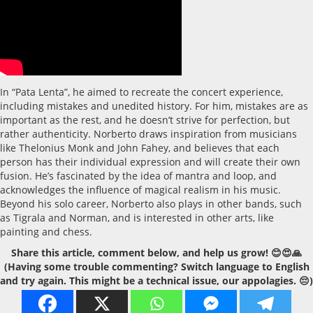
In “Pata Lenta”, he aimed to recreate the concert experience,
including mistakes and unedited history. For him, mistakes are as
important as the rest, and he doesn’t strive for perfection, but
rather authenticity. Norberto draws inspiration from musicians
like Thelonius Monk and John Fahey, and believes that each
person has their individual expression and will create their own
fusion. He’s fascinated by the idea of mantra and loop, and
acknowledges the influence of magical realism in his music.
Beyond his solo career, Norberto also plays in other bands, such
as Tigrala and Norman, and is interested in other arts, like
painting and chess.
Share this article, comment below, and help us grow! 😊😍🙏
(Having some trouble commenting? Switch language to English
and try again. This might be a technical issue, our appolagies. 😔)