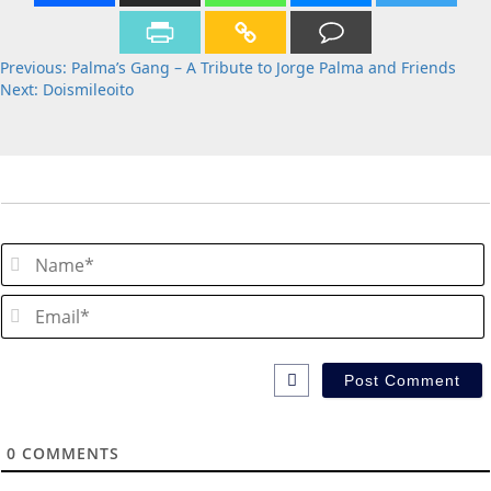
Post
Previous:
Palma’s Gang – A Tribute to Jorge Palma and Friends
Next:
Doismileoito
navigation
0
COMMENTS