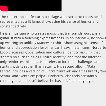
The concert poster features a collage with Norberto Lobo’s head
represented as a lit lamp, showcasing his sense of humor and
constant activity.
He is a musician who creates music that transcends words, is a
guitarist with a touching expressiveness. In an interview, he shows
up wearing an unlikely Manowar t-shirt, showcasing his sense of
humor and appreciation for American heavy metal icons. Norberto
Lobo discusses globalization and cultural identity, arguing that
“there’s no such thing as cultural identity” and that the internet
only reinforces this idea. He prefers to focus on challenges and
starting points rather than returns. His second album, “Pata
Lenta”, includes a version of Björk’s “Unravel” and titles like “Ayrton
Senna” and “Vento em polpa”. Norberto Lobo feels constantly
challenged and doesn’t believe he has a defined language.