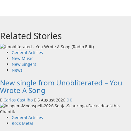
Related Stories
General Articles
New Music
New Singers
News
New single from Unobliterated – You
Wrote A Song
Carlos Castilho
5 August 2026
0
General Articles
Rock Metal