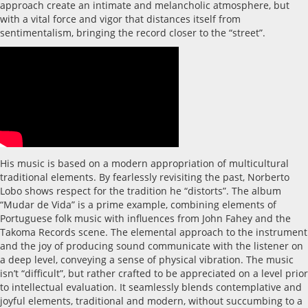
approach create an intimate and melancholic atmosphere, but
with a vital force and vigor that distances itself from
sentimentalism, bringing the record closer to the “street”.
His music is based on a modern appropriation of multicultural
traditional elements. By fearlessly revisiting the past, Norberto
Lobo shows respect for the tradition he “distorts”. The album
“Mudar de Vida” is a prime example, combining elements of
Portuguese folk music with influences from John Fahey and the
Takoma Records scene. The elemental approach to the instrument
and the joy of producing sound communicate with the listener on
a deep level, conveying a sense of physical vibration. The music
isn’t “difficult”, but rather crafted to be appreciated on a level prior
to intellectual evaluation. It seamlessly blends contemplative and
joyful elements, traditional and modern, without succumbing to a