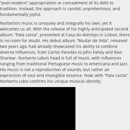
“post-modern” appropriation or concealment of its debt to
tradition. Instead, the approach is candid, unpretentious, and
fundamentally joyful.
Norberto’s music is uniquely and integrally his own, yet it
welcomes us all. With the release of his highly anticipated second
album, “Pata Lenta”, presented at Casa do Alentejo in Lisbon, there
is no room for doubt. His debut album, “Mudar de Vida”, released
two years ago, had already showcased his ability to combine
diverse influences, from Carlos Paredes to John Fahey and Ravi
Shankar. Norberto Lobo’s head is full of music, with influences
ranging from traditional Portuguese music to Americana and jazz.
His music is not a reproduction of sounds, but rather an
expression of soul and intangible essence. Now, with “Pata Lenta”,
Norberto Lobo confirms his unique musical identity.